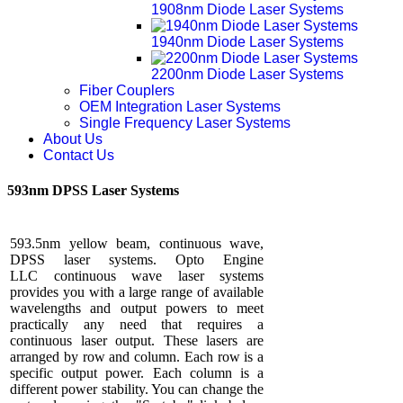
1908nm Diode Laser Systems
1940nm Diode Laser Systems
2200nm Diode Laser Systems
Fiber Couplers
OEM Integration Laser Systems
Single Frequency Laser Systems
About Us
Contact Us
593nm DPSS Laser Systems
593.5nm yellow beam, continuous wave,
DPSS laser systems. Opto Engine
LLC continuous wave laser systems
provides you with a large range of available
wavelengths and output powers to meet
practically any need that requires a
continuous laser output. These lasers are
arranged by row and column. Each row is a
specific output power. Each column is a
different power stability. You can change the