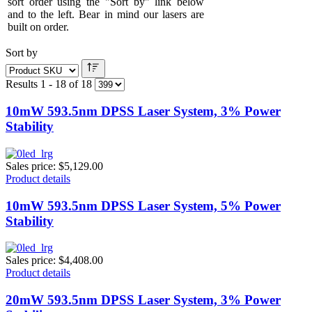
sort order using the "Sort by" link below
and to the left. Bear in mind our lasers are
built on order.
Sort by
Results 1 - 18 of 18
10mW 593.5nm DPSS Laser System, 3% Power
Stability
Sales price:
$5,129.00
Product details
10mW 593.5nm DPSS Laser System, 5% Power
Stability
Sales price:
$4,408.00
Product details
20mW 593.5nm DPSS Laser System, 3% Power