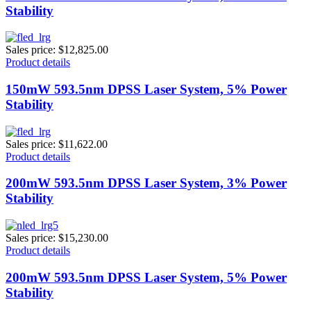
Stability
Sales price:
$12,825.00
Product details
150mW 593.5nm DPSS Laser System, 5% Power
Stability
Sales price:
$11,622.00
Product details
200mW 593.5nm DPSS Laser System, 3% Power
Stability
Sales price:
$15,230.00
Product details
200mW 593.5nm DPSS Laser System, 5% Power
Stability