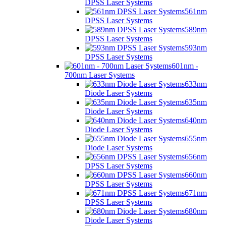
DPSS Laser Systems
561nm
DPSS Laser Systems
589nm
DPSS Laser Systems
593nm
DPSS Laser Systems
601nm -
700nm Laser Systems
633nm
Diode Laser Systems
635nm
Diode Laser Systems
640nm
Diode Laser Systems
655nm
Diode Laser Systems
656nm
DPSS Laser Systems
660nm
DPSS Laser Systems
671nm
DPSS Laser Systems
680nm
Diode Laser Systems