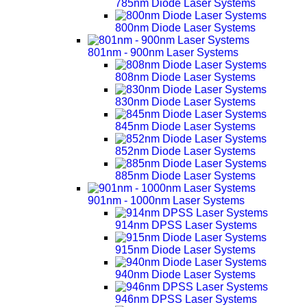
785nm Diode Laser Systems
800nm Diode Laser Systems
801nm - 900nm Laser Systems
808nm Diode Laser Systems
830nm Diode Laser Systems
845nm Diode Laser Systems
852nm Diode Laser Systems
885nm Diode Laser Systems
901nm - 1000nm Laser Systems
914nm DPSS Laser Systems
915nm Diode Laser Systems
940nm Diode Laser Systems
946nm DPSS Laser Systems