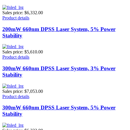
Sales price:
$6,332.00
Product details
200mW 660nm DPSS Laser System, 5% Power
Stability
Sales price:
$5,610.00
Product details
300mW 660nm DPSS Laser System, 3% Power
Stability
Sales price:
$7,053.00
Product details
300mW 660nm DPSS Laser System, 5% Power
Stability