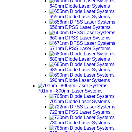
640nm Diode Laser Systems
655nm Diode Laser Systems
656nm DPSS Laser Systems
660nm DPSS Laser Systems
671nm DPSS Laser Systems
680nm Diode Laser Systems
685nm Diode Laser Systems
690nm Diode Laser Systems
701nm - 800nm Laser Systems
705nm Diode Laser Systems
722nm DPSS Laser Systems
730nm Diode Laser Systems