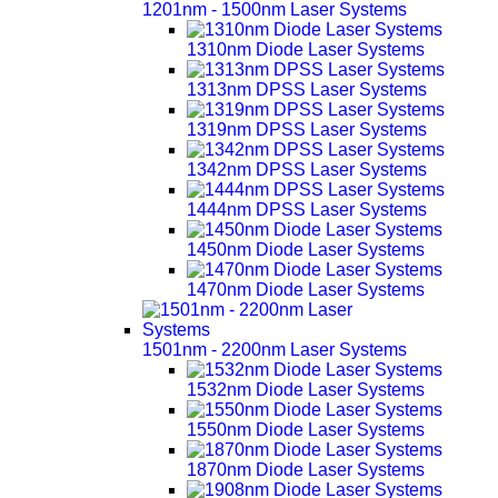
1201nm - 1500nm Laser Systems
1310nm Diode Laser Systems
1313nm DPSS Laser Systems
1319nm DPSS Laser Systems
1342nm DPSS Laser Systems
1444nm DPSS Laser Systems
1450nm Diode Laser Systems
1470nm Diode Laser Systems
1501nm - 2200nm Laser Systems
1532nm Diode Laser Systems
1550nm Diode Laser Systems
1870nm Diode Laser Systems