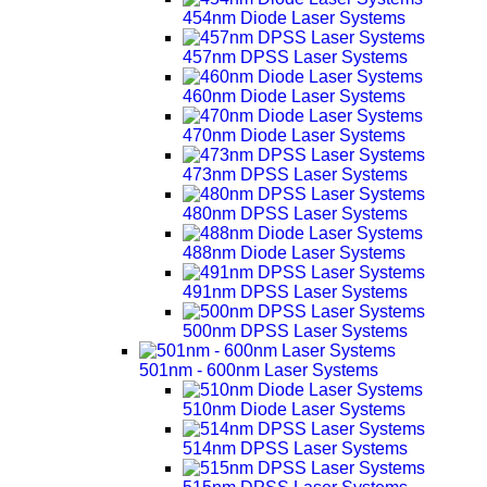
454nm Diode Laser Systems
457nm DPSS Laser Systems
460nm Diode Laser Systems
470nm Diode Laser Systems
473nm DPSS Laser Systems
480nm DPSS Laser Systems
488nm Diode Laser Systems
491nm DPSS Laser Systems
500nm DPSS Laser Systems
501nm - 600nm Laser Systems
510nm Diode Laser Systems
514nm DPSS Laser Systems