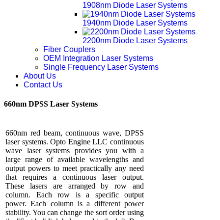
1908nm Diode Laser Systems
1940nm Diode Laser Systems
2200nm Diode Laser Systems
Fiber Couplers
OEM Integration Laser Systems
Single Frequency Laser Systems
About Us
Contact Us
660nm DPSS Laser Systems
660nm red beam, continuous wave, DPSS
laser systems. Opto Engine LLC continuous
wave laser systems provides you with a
large range of available wavelengths and
output powers to meet practically any need
that requires a continuous laser output.
These lasers are arranged by row and
column. Each row is a specific output
power. Each column is a different power
stability. You can change the sort order using