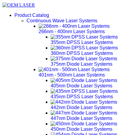
Product Catalog
Continuous Wave Laser Systems
266nm - 400nm Laser Systems
355nm DPSS Laser Systems
360nm DPSS Laser Systems
375nm Diode Laser Systems
401nm - 500nm Laser Systems
405nm Diode Laser Systems
435nm DPSS Laser Systems
442nm Diode Laser Systems
447nm Diode Laser Systems
450nm Diode Laser Systems