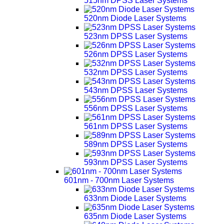
515nm DPSS Laser Systems
520nm Diode Laser Systems
523nm DPSS Laser Systems
526nm DPSS Laser Systems
532nm DPSS Laser Systems
543nm DPSS Laser Systems
556nm DPSS Laser Systems
561nm DPSS Laser Systems
589nm DPSS Laser Systems
593nm DPSS Laser Systems
601nm - 700nm Laser Systems
633nm Diode Laser Systems
635nm Diode Laser Systems