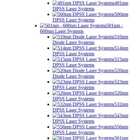
491nm
DPSS Laser Systems
500nm
DPSS Laser Systems
501nm -
600nm Laser Systems
510nm
Diode Laser Systems
514nm
DPSS Laser Systems
515nm
DPSS Laser Systems
520nm
Diode Laser Systems
523nm
DPSS Laser Systems
526nm
DPSS Laser Systems
532nm
DPSS Laser Systems
543nm
DPSS Laser Systems
556nm
DPSS Laser Systems
561nm