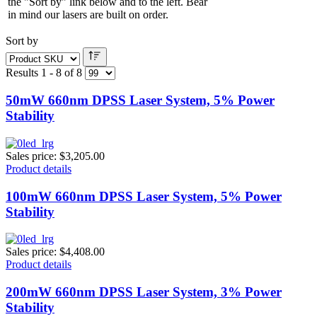
the "Sort by" link below and to the left. Bear
in mind our lasers are built on order.
Sort by
Results 1 - 8 of 8
50mW 660nm DPSS Laser System, 5% Power
Stability
Sales price:
$3,205.00
Product details
100mW 660nm DPSS Laser System, 5% Power
Stability
Sales price:
$4,408.00
Product details
200mW 660nm DPSS Laser System, 3% Power
Stability