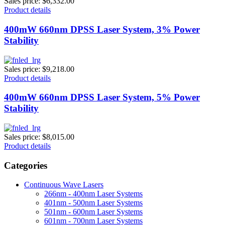
Sales price:
$6,332.00
Product details
400mW 660nm DPSS Laser System, 3% Power
Stability
Sales price:
$9,218.00
Product details
400mW 660nm DPSS Laser System, 5% Power
Stability
Sales price:
$8,015.00
Product details
Categories
Continuous Wave Lasers
266nm - 400nm Laser Systems
401nm - 500nm Laser Systems
501nm - 600nm Laser Systems
601nm - 700nm Laser Systems