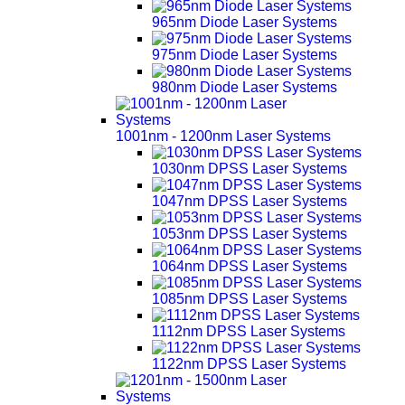
965nm Diode Laser Systems
975nm Diode Laser Systems
980nm Diode Laser Systems
1001nm - 1200nm Laser Systems
1030nm DPSS Laser Systems
1047nm DPSS Laser Systems
1053nm DPSS Laser Systems
1064nm DPSS Laser Systems
1085nm DPSS Laser Systems
1112nm DPSS Laser Systems
1122nm DPSS Laser Systems