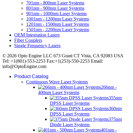
701nm - 800nm Laser Systems
801nm - 900nm Laser Systems
901nm - 1000nm Laser Systems
1001nm - 1200nm Laser Systems
1201nm - 1500nm Laser Systems
1501nm - 2200nm Laser Systems
OEM Integration Lasers
Fiber Couplers
Single Frequency Lasers
© 2026 Opto Engine LLC 673 Grant CT Vista, CA 92083 USA
Tel: +1(801)-553-2253 Fax:+1(253)-550-2253 Email:
info@OptoEngine.com
Product Catalog
Continuous Wave Laser Systems
266nm -
400nm Laser Systems
355nm
DPSS Laser Systems
360nm
DPSS Laser Systems
375nm
Diode Laser Systems
401nm -