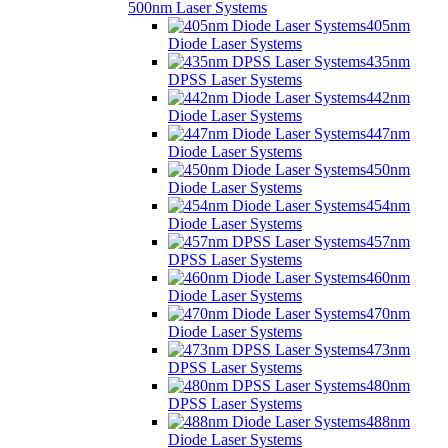
500nm Laser Systems
405nm
Diode Laser Systems
435nm
DPSS Laser Systems
442nm
Diode Laser Systems
447nm
Diode Laser Systems
450nm
Diode Laser Systems
454nm
Diode Laser Systems
457nm
DPSS Laser Systems
460nm
Diode Laser Systems
470nm
Diode Laser Systems
473nm
DPSS Laser Systems
480nm
DPSS Laser Systems
488nm
Diode Laser Systems