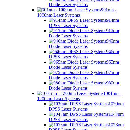
Diode Laser Systems
901nm -
1000nm Laser Systems
914nm
DPSS Laser Systems
915nm
Diode Laser Systems
940nm
Diode Laser Systems
946nm
DPSS Laser Systems
965nm
Diode Laser Systems
975nm
Diode Laser Systems
980nm
Diode Laser Systems
1001nm -
1200nm Laser Systems
1030nm
DPSS Laser Systems
1047nm
DPSS Laser Systems
1053nm
DPSS Laser Systems