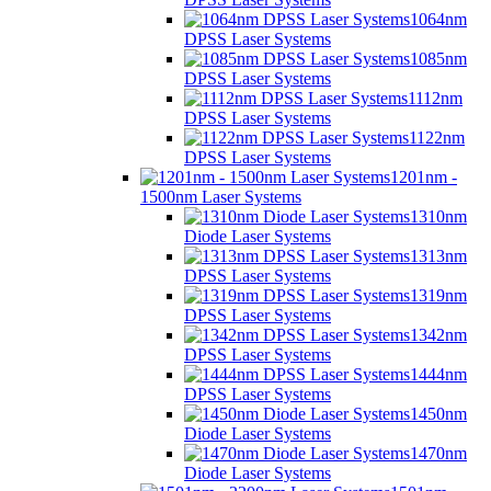
1064nm
DPSS Laser Systems
1085nm
DPSS Laser Systems
1112nm
DPSS Laser Systems
1122nm
DPSS Laser Systems
1201nm -
1500nm Laser Systems
1310nm
Diode Laser Systems
1313nm
DPSS Laser Systems
1319nm
DPSS Laser Systems
1342nm
DPSS Laser Systems
1444nm
DPSS Laser Systems
1450nm
Diode Laser Systems
1470nm
Diode Laser Systems