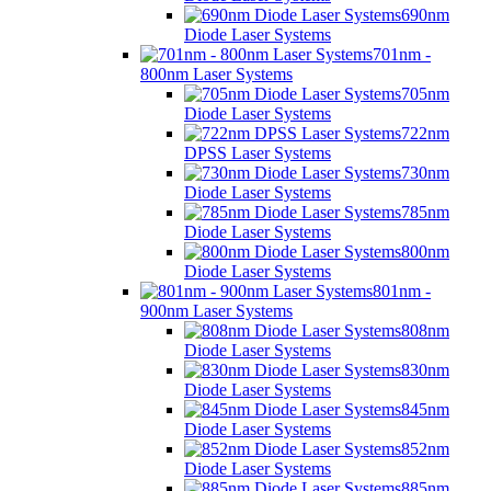
690nm
Diode Laser Systems
701nm -
800nm Laser Systems
705nm
Diode Laser Systems
722nm
DPSS Laser Systems
730nm
Diode Laser Systems
785nm
Diode Laser Systems
800nm
Diode Laser Systems
801nm -
900nm Laser Systems
808nm
Diode Laser Systems
830nm
Diode Laser Systems
845nm
Diode Laser Systems
852nm
Diode Laser Systems
885nm