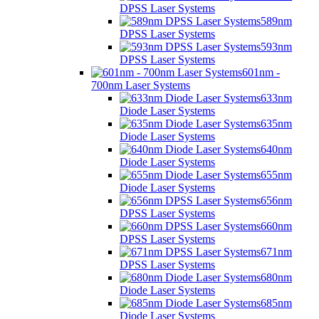
DPSS Laser Systems
589nm
DPSS Laser Systems
593nm
DPSS Laser Systems
601nm -
700nm Laser Systems
633nm
Diode Laser Systems
635nm
Diode Laser Systems
640nm
Diode Laser Systems
655nm
Diode Laser Systems
656nm
DPSS Laser Systems
660nm
DPSS Laser Systems
671nm
DPSS Laser Systems
680nm
Diode Laser Systems
685nm
Diode Laser Systems