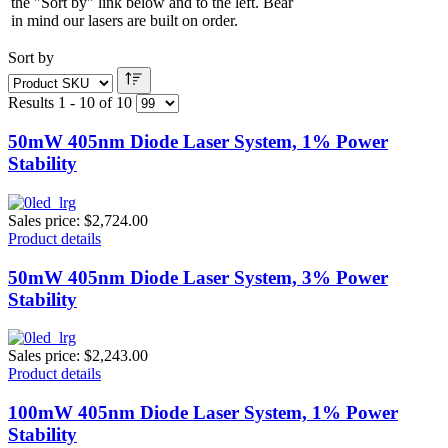
the "Sort by" link below and to the left. Bear
in mind our lasers are built on order.
Sort by
Results 1 - 10 of 10
50mW 405nm Diode Laser System, 1% Power
Stability
Sales price:
$2,724.00
Product details
50mW 405nm Diode Laser System, 3% Power
Stability
Sales price:
$2,243.00
Product details
100mW 405nm Diode Laser System, 1% Power
Stability