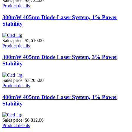
Sales price:
$2,724.00
Product details
300mW 405nm Diode Laser System, 1% Power
Stability
Sales price:
$5,610.00
Product details
300mW 405nm Diode Laser System, 3% Power
Stability
Sales price:
$3,205.00
Product details
400mW 405nm Diode Laser System, 1% Power
Stability
Sales price:
$6,812.00
Product details