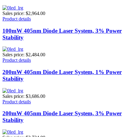
Sales price:
$2,964.00
Product details
100mW 405nm Diode Laser System, 3% Power
Stability
Sales price:
$2,484.00
Product details
200mW 405nm Diode Laser System, 1% Power
Stability
Sales price:
$3,686.00
Product details
200mW 405nm Diode Laser System, 3% Power
Stability