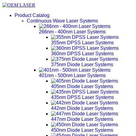
Product Catalog
Continuous Wave Laser Systems
266nm - 400nm Laser Systems
355nm DPSS Laser Systems
360nm DPSS Laser Systems
375nm Diode Laser Systems
401nm - 500nm Laser Systems
405nm Diode Laser Systems
435nm DPSS Laser Systems
442nm Diode Laser Systems
447nm Diode Laser Systems
450nm Diode Laser Systems