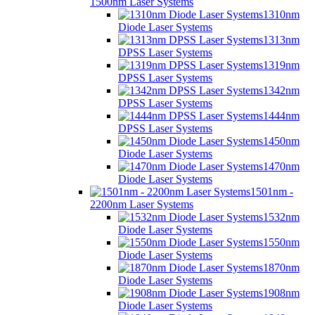
1500nm Laser Systems
1310nm
Diode Laser Systems
1313nm
DPSS Laser Systems
1319nm
DPSS Laser Systems
1342nm
DPSS Laser Systems
1444nm
DPSS Laser Systems
1450nm
Diode Laser Systems
1470nm
Diode Laser Systems
1501nm -
2200nm Laser Systems
1532nm
Diode Laser Systems
1550nm
Diode Laser Systems
1870nm
Diode Laser Systems
1908nm
Diode Laser Systems