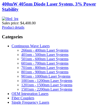
400mW 405nm Diode Laser System, 3% Power
Stability
Sales price:
$4,408.00
Product details
Categories
Continuous Wave Lasers
266nm - 400nm Laser Systems
401nm - 500nm Laser Systems
501nm - 600nm Laser Systems
601nm - 700nm Laser Systems
701nm - 800nm Laser Systems
801nm - 900nm Laser Systems
901nm - 1000nm Laser Systems
1001nm - 1200nm Laser Systems
1201nm - 1500nm Laser Systems
1501nm - 2200nm Laser Systems
OEM Integration Lasers
Fiber Couplers
Single Frequency Lasers