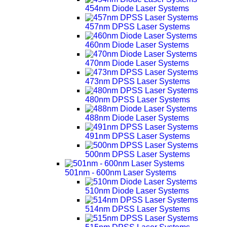
454nm Diode Laser Systems
457nm DPSS Laser Systems
460nm Diode Laser Systems
470nm Diode Laser Systems
473nm DPSS Laser Systems
480nm DPSS Laser Systems
488nm Diode Laser Systems
491nm DPSS Laser Systems
500nm DPSS Laser Systems
501nm - 600nm Laser Systems
510nm Diode Laser Systems
514nm DPSS Laser Systems