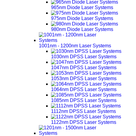
965nm Diode Laser Systems
975nm Diode Laser Systems
980nm Diode Laser Systems
1001nm - 1200nm Laser Systems
1030nm DPSS Laser Systems
1047nm DPSS Laser Systems
1053nm DPSS Laser Systems
1064nm DPSS Laser Systems
1085nm DPSS Laser Systems
1112nm DPSS Laser Systems
1122nm DPSS Laser Systems