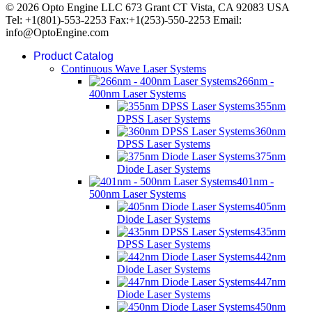
© 2026 Opto Engine LLC 673 Grant CT Vista, CA 92083 USA
Tel: +1(801)-553-2253 Fax:+1(253)-550-2253 Email:
info@OptoEngine.com
Product Catalog
Continuous Wave Laser Systems
266nm -
400nm Laser Systems
355nm
DPSS Laser Systems
360nm
DPSS Laser Systems
375nm
Diode Laser Systems
401nm -
500nm Laser Systems
405nm
Diode Laser Systems
435nm
DPSS Laser Systems
442nm
Diode Laser Systems
447nm
Diode Laser Systems
450nm