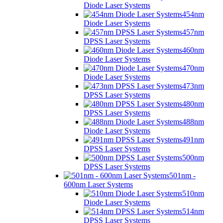
Diode Laser Systems
454nm
Diode Laser Systems
457nm
DPSS Laser Systems
460nm
Diode Laser Systems
470nm
Diode Laser Systems
473nm
DPSS Laser Systems
480nm
DPSS Laser Systems
488nm
Diode Laser Systems
491nm
DPSS Laser Systems
500nm
DPSS Laser Systems
501nm -
600nm Laser Systems
510nm
Diode Laser Systems
514nm
DPSS Laser Systems