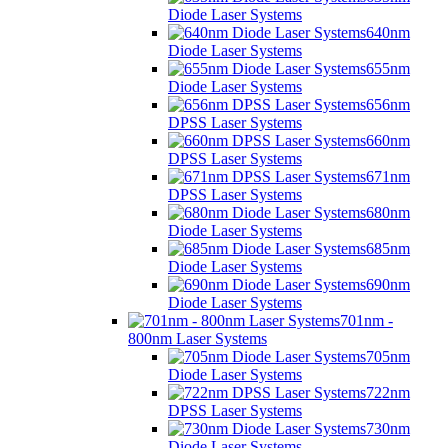
Diode Laser Systems
640nm
Diode Laser Systems
655nm
Diode Laser Systems
656nm
DPSS Laser Systems
660nm
DPSS Laser Systems
671nm
DPSS Laser Systems
680nm
Diode Laser Systems
685nm
Diode Laser Systems
690nm
Diode Laser Systems
701nm -
800nm Laser Systems
705nm
Diode Laser Systems
722nm
DPSS Laser Systems
730nm
Diode Laser Systems