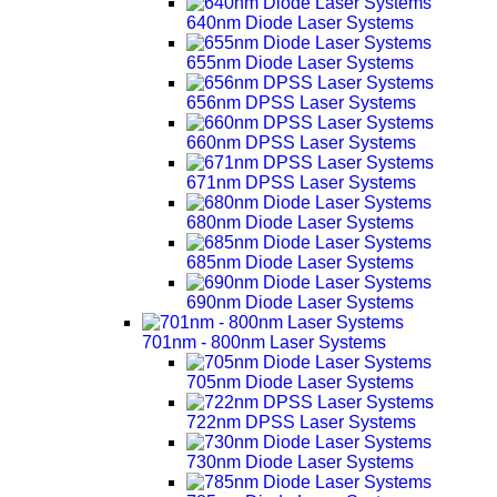
640nm Diode Laser Systems
655nm Diode Laser Systems
656nm DPSS Laser Systems
660nm DPSS Laser Systems
671nm DPSS Laser Systems
680nm Diode Laser Systems
685nm Diode Laser Systems
690nm Diode Laser Systems
701nm - 800nm Laser Systems
705nm Diode Laser Systems
722nm DPSS Laser Systems
730nm Diode Laser Systems