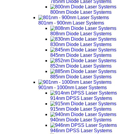
785nm Diode Laser Systems
800nm Diode Laser Systems
801nm - 900nm Laser Systems
808nm Diode Laser Systems
830nm Diode Laser Systems
845nm Diode Laser Systems
852nm Diode Laser Systems
885nm Diode Laser Systems
901nm - 1000nm Laser Systems
914nm DPSS Laser Systems
915nm Diode Laser Systems
940nm Diode Laser Systems
946nm DPSS Laser Systems