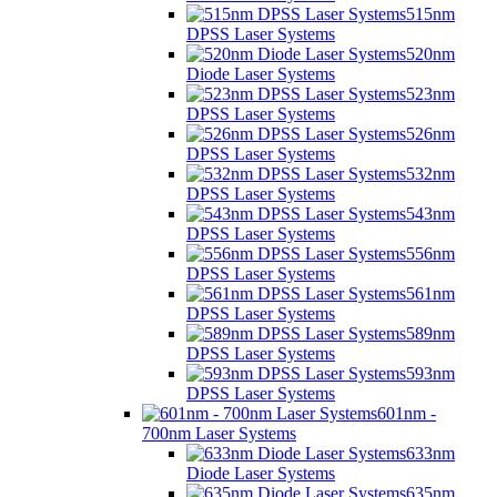
515nm
DPSS Laser Systems
520nm
Diode Laser Systems
523nm
DPSS Laser Systems
526nm
DPSS Laser Systems
532nm
DPSS Laser Systems
543nm
DPSS Laser Systems
556nm
DPSS Laser Systems
561nm
DPSS Laser Systems
589nm
DPSS Laser Systems
593nm
DPSS Laser Systems
601nm -
700nm Laser Systems
633nm
Diode Laser Systems
635nm