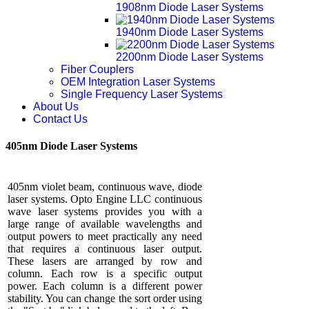
1908nm Diode Laser Systems
1940nm Diode Laser Systems
2200nm Diode Laser Systems
Fiber Couplers
OEM Integration Laser Systems
Single Frequency Laser Systems
About Us
Contact Us
405nm Diode Laser Systems
405nm violet beam, continuous wave, diode
laser systems. Opto Engine LLC continuous
wave laser systems provides you with a
large range of available wavelengths and
output powers to meet practically any need
that requires a continuous laser output.
These lasers are arranged by row and
column. Each row is a specific output
power. Each column is a different power
stability. You can change the sort order using