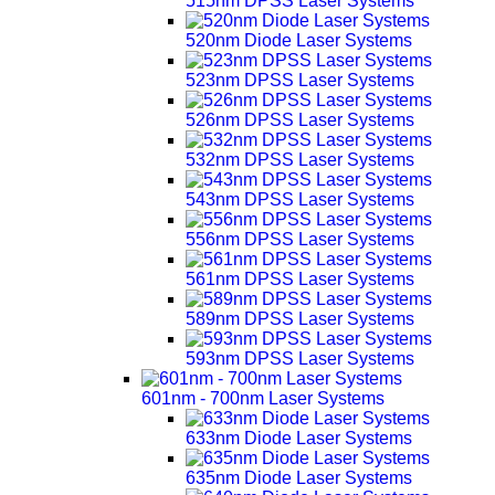
515nm DPSS Laser Systems
520nm Diode Laser Systems
523nm DPSS Laser Systems
526nm DPSS Laser Systems
532nm DPSS Laser Systems
543nm DPSS Laser Systems
556nm DPSS Laser Systems
561nm DPSS Laser Systems
589nm DPSS Laser Systems
593nm DPSS Laser Systems
601nm - 700nm Laser Systems
633nm Diode Laser Systems
635nm Diode Laser Systems