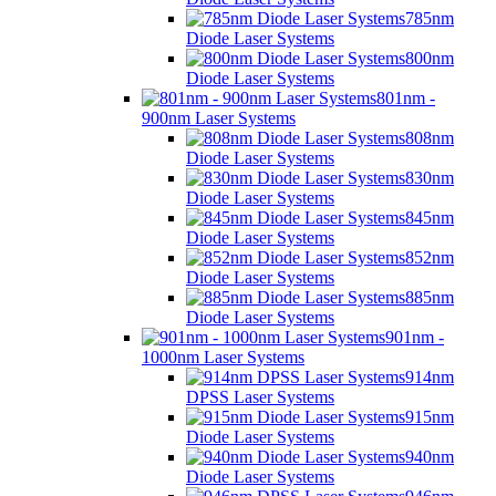
785nm
Diode Laser Systems
800nm
Diode Laser Systems
801nm -
900nm Laser Systems
808nm
Diode Laser Systems
830nm
Diode Laser Systems
845nm
Diode Laser Systems
852nm
Diode Laser Systems
885nm
Diode Laser Systems
901nm -
1000nm Laser Systems
914nm
DPSS Laser Systems
915nm
Diode Laser Systems
940nm
Diode Laser Systems