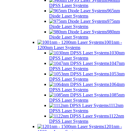
946nm
DPSS Laser Systems
965nm
Diode Laser Systems
975nm
Diode Laser Systems
980nm
Diode Laser Systems
1001nm -
1200nm Laser Systems
1030nm
DPSS Laser Systems
1047nm
DPSS Laser Systems
1053nm
DPSS Laser Systems
1064nm
DPSS Laser Systems
1085nm
DPSS Laser Systems
1112nm
DPSS Laser Systems
1122nm
DPSS Laser Systems
1201nm -