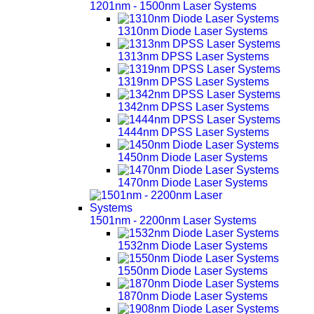
1201nm - 1500nm Laser Systems
1310nm Diode Laser Systems
1313nm DPSS Laser Systems
1319nm DPSS Laser Systems
1342nm DPSS Laser Systems
1444nm DPSS Laser Systems
1450nm Diode Laser Systems
1470nm Diode Laser Systems
1501nm - 2200nm Laser Systems
1532nm Diode Laser Systems
1550nm Diode Laser Systems
1870nm Diode Laser Systems