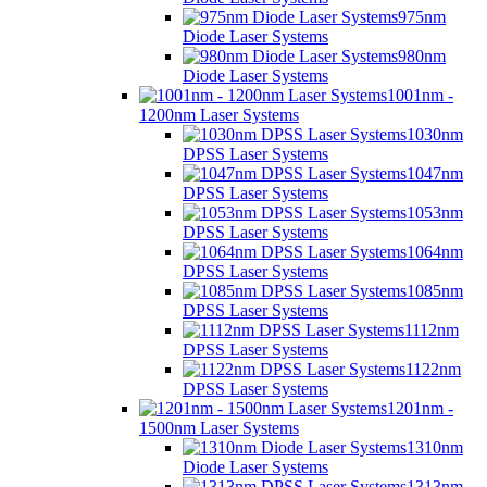
975nm
Diode Laser Systems
980nm
Diode Laser Systems
1001nm -
1200nm Laser Systems
1030nm
DPSS Laser Systems
1047nm
DPSS Laser Systems
1053nm
DPSS Laser Systems
1064nm
DPSS Laser Systems
1085nm
DPSS Laser Systems
1112nm
DPSS Laser Systems
1122nm
DPSS Laser Systems
1201nm -
1500nm Laser Systems
1310nm
Diode Laser Systems
1313nm