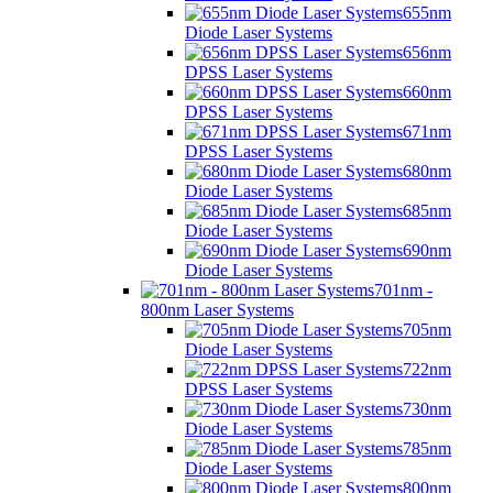
655nm
Diode Laser Systems
656nm
DPSS Laser Systems
660nm
DPSS Laser Systems
671nm
DPSS Laser Systems
680nm
Diode Laser Systems
685nm
Diode Laser Systems
690nm
Diode Laser Systems
701nm -
800nm Laser Systems
705nm
Diode Laser Systems
722nm
DPSS Laser Systems
730nm
Diode Laser Systems
785nm
Diode Laser Systems
800nm