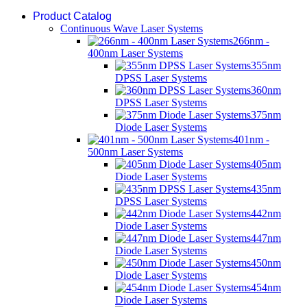
Product Catalog
Continuous Wave Laser Systems
266nm -
400nm Laser Systems
355nm
DPSS Laser Systems
360nm
DPSS Laser Systems
375nm
Diode Laser Systems
401nm -
500nm Laser Systems
405nm
Diode Laser Systems
435nm
DPSS Laser Systems
442nm
Diode Laser Systems
447nm
Diode Laser Systems
450nm
Diode Laser Systems
454nm
Diode Laser Systems