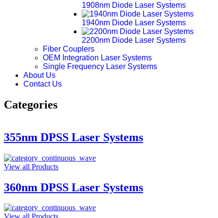
1908nm Diode Laser Systems
1940nm Diode Laser Systems
2200nm Diode Laser Systems
Fiber Couplers
OEM Integration Laser Systems
Single Frequency Laser Systems
About Us
Contact Us
Categories
355nm DPSS Laser Systems
View all Products
360nm DPSS Laser Systems
View all Products