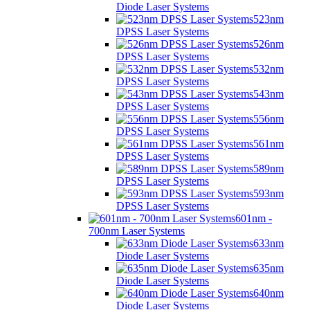
Diode Laser Systems
523nm
DPSS Laser Systems
526nm
DPSS Laser Systems
532nm
DPSS Laser Systems
543nm
DPSS Laser Systems
556nm
DPSS Laser Systems
561nm
DPSS Laser Systems
589nm
DPSS Laser Systems
593nm
DPSS Laser Systems
601nm -
700nm Laser Systems
633nm
Diode Laser Systems
635nm
Diode Laser Systems
640nm
Diode Laser Systems