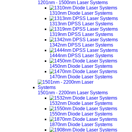
1201nm - 1500nm Laser Systems
1310nm Diode Laser Systems
1313nm DPSS Laser Systems
1319nm DPSS Laser Systems
1342nm DPSS Laser Systems
1444nm DPSS Laser Systems
1450nm Diode Laser Systems
1470nm Diode Laser Systems
1501nm - 2200nm Laser Systems
1532nm Diode Laser Systems
1550nm Diode Laser Systems
1870nm Diode Laser Systems