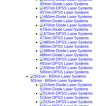
454nm Diode Laser Systems
457nm DPSS Laser Systems
460nm Diode Laser Systems
470nm Diode Laser Systems
473nm DPSS Laser Systems
480nm DPSS Laser Systems
488nm Diode Laser Systems
491nm DPSS Laser Systems
500nm DPSS Laser Systems
501nm - 600nm Laser Systems
510nm Diode Laser Systems
514nm DPSS Laser Systems