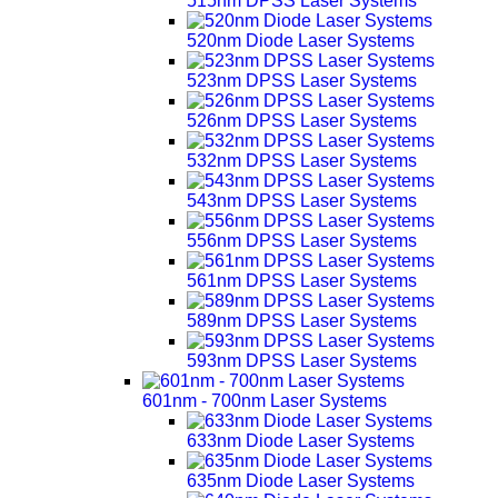
515nm DPSS Laser Systems
520nm Diode Laser Systems
523nm DPSS Laser Systems
526nm DPSS Laser Systems
532nm DPSS Laser Systems
543nm DPSS Laser Systems
556nm DPSS Laser Systems
561nm DPSS Laser Systems
589nm DPSS Laser Systems
593nm DPSS Laser Systems
601nm - 700nm Laser Systems
633nm Diode Laser Systems
635nm Diode Laser Systems