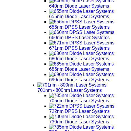
640nm Diode Laser Systems
655nm Diode Laser Systems
656nm DPSS Laser Systems
660nm DPSS Laser Systems
671nm DPSS Laser Systems
680nm Diode Laser Systems
685nm Diode Laser Systems
690nm Diode Laser Systems
701nm - 800nm Laser Systems
705nm Diode Laser Systems
722nm DPSS Laser Systems
730nm Diode Laser Systems