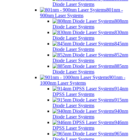
Diode Laser Systems
801nm -
900nm Laser Systems
808nm
Diode Laser Systems
830nm
Diode Laser Systems
845nm
Diode Laser Systems
852nm
Diode Laser Systems
885nm
Diode Laser Systems
901nm -
1000nm Laser Systems
914nm
DPSS Laser Systems
915nm
Diode Laser Systems
940nm
Diode Laser Systems
946nm
DPSS Laser Systems
965nm
Diode Laser Systems