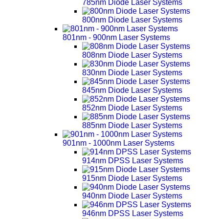
785nm Diode Laser Systems
800nm Diode Laser Systems
801nm - 900nm Laser Systems
808nm Diode Laser Systems
830nm Diode Laser Systems
845nm Diode Laser Systems
852nm Diode Laser Systems
885nm Diode Laser Systems
901nm - 1000nm Laser Systems
914nm DPSS Laser Systems
915nm Diode Laser Systems
940nm Diode Laser Systems
946nm DPSS Laser Systems