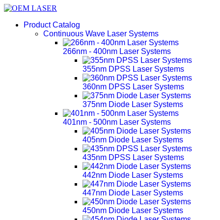
Product Catalog
Continuous Wave Laser Systems
266nm - 400nm Laser Systems
355nm DPSS Laser Systems
360nm DPSS Laser Systems
375nm Diode Laser Systems
401nm - 500nm Laser Systems
405nm Diode Laser Systems
435nm DPSS Laser Systems
442nm Diode Laser Systems
447nm Diode Laser Systems
450nm Diode Laser Systems