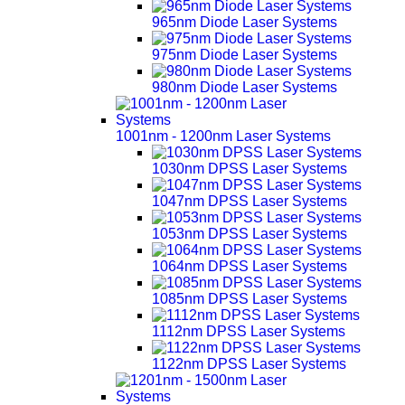
965nm Diode Laser Systems
975nm Diode Laser Systems
980nm Diode Laser Systems
1001nm - 1200nm Laser Systems
1030nm DPSS Laser Systems
1047nm DPSS Laser Systems
1053nm DPSS Laser Systems
1064nm DPSS Laser Systems
1085nm DPSS Laser Systems
1112nm DPSS Laser Systems
1122nm DPSS Laser Systems