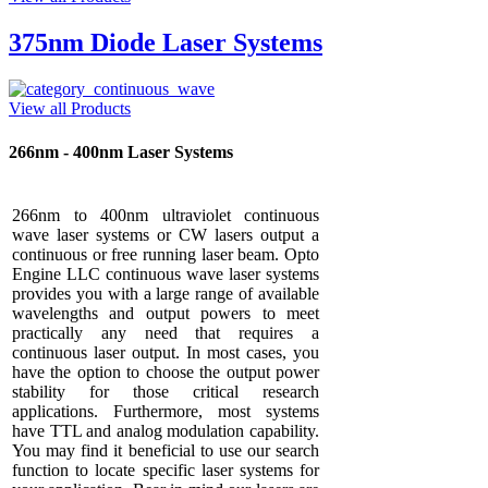
375nm Diode Laser Systems
View all Products
266nm - 400nm Laser Systems
266nm to 400nm ultraviolet continuous
wave laser systems or CW lasers output a
continuous or free running laser beam. Opto
Engine LLC continuous wave laser systems
provides you with a large range of available
wavelengths and output powers to meet
practically any need that requires a
continuous laser output. In most cases, you
have the option to choose the output power
stability for those critical research
applications. Furthermore, most systems
have TTL and analog modulation capability.
You may find it beneficial to use our search
function to locate specific laser systems for