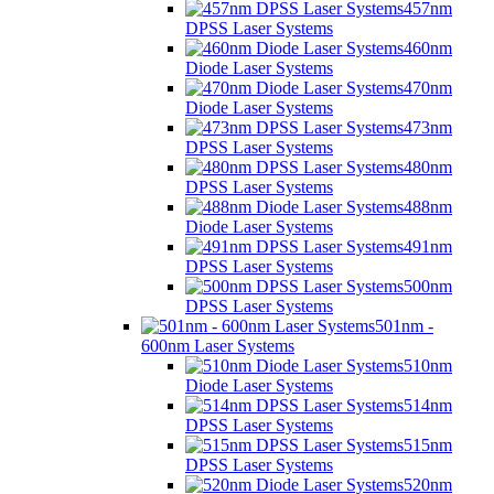
457nm
DPSS Laser Systems
460nm
Diode Laser Systems
470nm
Diode Laser Systems
473nm
DPSS Laser Systems
480nm
DPSS Laser Systems
488nm
Diode Laser Systems
491nm
DPSS Laser Systems
500nm
DPSS Laser Systems
501nm -
600nm Laser Systems
510nm
Diode Laser Systems
514nm
DPSS Laser Systems
515nm
DPSS Laser Systems
520nm