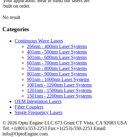
your application. Bear in mind our lasers are
built on order.
No result
Categories
Continuous Wave Lasers
266nm - 400nm Laser Systems
401nm - 500nm Laser Systems
501nm - 600nm Laser Systems
601nm - 700nm Laser Systems
701nm - 800nm Laser Systems
801nm - 900nm Laser Systems
901nm - 1000nm Laser Systems
1001nm - 1200nm Laser Systems
1201nm - 1500nm Laser Systems
1501nm - 2200nm Laser Systems
OEM Integration Lasers
Fiber Couplers
Single Frequency Lasers
© 2026 Opto Engine LLC 673 Grant CT Vista, CA 92083 USA
Tel: +1(801)-553-2253 Fax:+1(253)-550-2253 Email:
info@OptoEngine.com