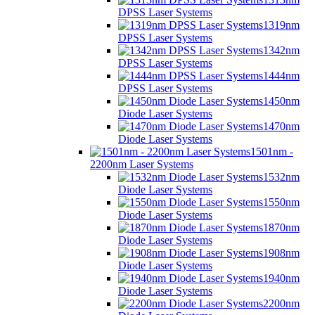
DPSS Laser Systems
1319nm
DPSS Laser Systems
1342nm
DPSS Laser Systems
1444nm
DPSS Laser Systems
1450nm
Diode Laser Systems
1470nm
Diode Laser Systems
1501nm -
2200nm Laser Systems
1532nm
Diode Laser Systems
1550nm
Diode Laser Systems
1870nm
Diode Laser Systems
1908nm
Diode Laser Systems
1940nm
Diode Laser Systems
2200nm