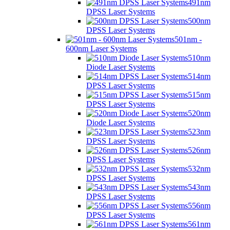
491nm
DPSS Laser Systems
500nm
DPSS Laser Systems
501nm -
600nm Laser Systems
510nm
Diode Laser Systems
514nm
DPSS Laser Systems
515nm
DPSS Laser Systems
520nm
Diode Laser Systems
523nm
DPSS Laser Systems
526nm
DPSS Laser Systems
532nm
DPSS Laser Systems
543nm
DPSS Laser Systems
556nm
DPSS Laser Systems
561nm