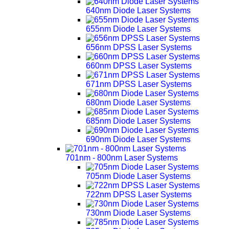
640nm Diode Laser Systems
655nm Diode Laser Systems
656nm DPSS Laser Systems
660nm DPSS Laser Systems
671nm DPSS Laser Systems
680nm Diode Laser Systems
685nm Diode Laser Systems
690nm Diode Laser Systems
701nm - 800nm Laser Systems
705nm Diode Laser Systems
722nm DPSS Laser Systems
730nm Diode Laser Systems