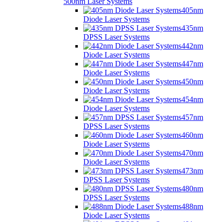
500nm Laser Systems
405nm
Diode Laser Systems
435nm
DPSS Laser Systems
442nm
Diode Laser Systems
447nm
Diode Laser Systems
450nm
Diode Laser Systems
454nm
Diode Laser Systems
457nm
DPSS Laser Systems
460nm
Diode Laser Systems
470nm
Diode Laser Systems
473nm
DPSS Laser Systems
480nm
DPSS Laser Systems
488nm
Diode Laser Systems