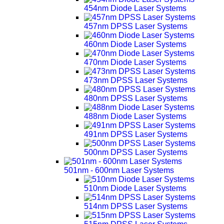
454nm Diode Laser Systems
457nm DPSS Laser Systems
460nm Diode Laser Systems
470nm Diode Laser Systems
473nm DPSS Laser Systems
480nm DPSS Laser Systems
488nm Diode Laser Systems
491nm DPSS Laser Systems
500nm DPSS Laser Systems
501nm - 600nm Laser Systems
510nm Diode Laser Systems
514nm DPSS Laser Systems