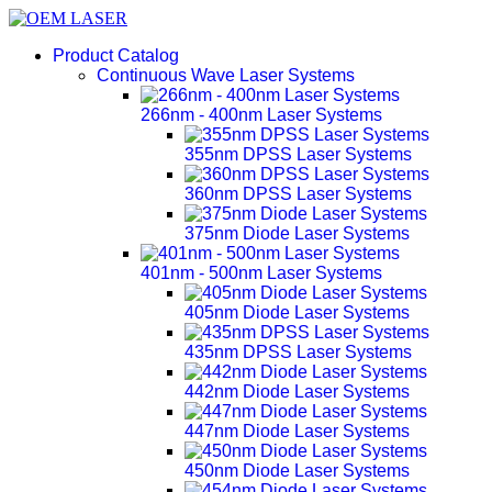
Product Catalog
Continuous Wave Laser Systems
266nm - 400nm Laser Systems
355nm DPSS Laser Systems
360nm DPSS Laser Systems
375nm Diode Laser Systems
401nm - 500nm Laser Systems
405nm Diode Laser Systems
435nm DPSS Laser Systems
442nm Diode Laser Systems
447nm Diode Laser Systems
450nm Diode Laser Systems