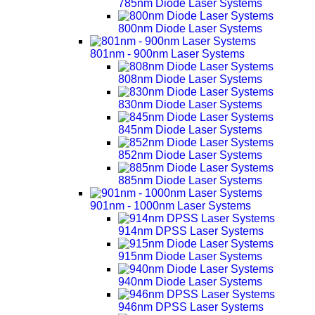
785nm Diode Laser Systems
800nm Diode Laser Systems
801nm - 900nm Laser Systems
808nm Diode Laser Systems
830nm Diode Laser Systems
845nm Diode Laser Systems
852nm Diode Laser Systems
885nm Diode Laser Systems
901nm - 1000nm Laser Systems
914nm DPSS Laser Systems
915nm Diode Laser Systems
940nm Diode Laser Systems
946nm DPSS Laser Systems