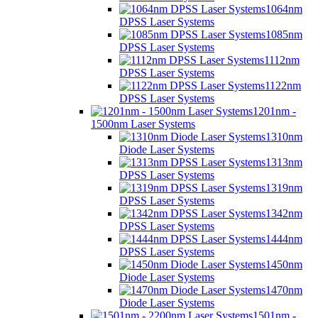
1064nm
DPSS Laser Systems
1085nm
DPSS Laser Systems
1112nm
DPSS Laser Systems
1122nm
DPSS Laser Systems
1201nm -
1500nm Laser Systems
1310nm
Diode Laser Systems
1313nm
DPSS Laser Systems
1319nm
DPSS Laser Systems
1342nm
DPSS Laser Systems
1444nm
DPSS Laser Systems
1450nm
Diode Laser Systems
1470nm
Diode Laser Systems
1501nm -