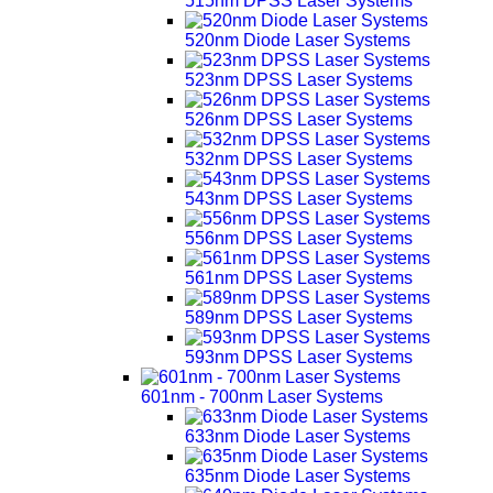
515nm DPSS Laser Systems
520nm Diode Laser Systems
523nm DPSS Laser Systems
526nm DPSS Laser Systems
532nm DPSS Laser Systems
543nm DPSS Laser Systems
556nm DPSS Laser Systems
561nm DPSS Laser Systems
589nm DPSS Laser Systems
593nm DPSS Laser Systems
601nm - 700nm Laser Systems
633nm Diode Laser Systems
635nm Diode Laser Systems