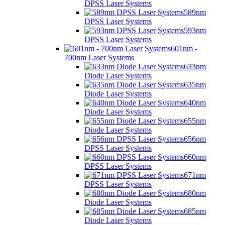
DPSS Laser Systems
589nm
DPSS Laser Systems
593nm
DPSS Laser Systems
601nm -
700nm Laser Systems
633nm
Diode Laser Systems
635nm
Diode Laser Systems
640nm
Diode Laser Systems
655nm
Diode Laser Systems
656nm
DPSS Laser Systems
660nm
DPSS Laser Systems
671nm
DPSS Laser Systems
680nm
Diode Laser Systems
685nm
Diode Laser Systems