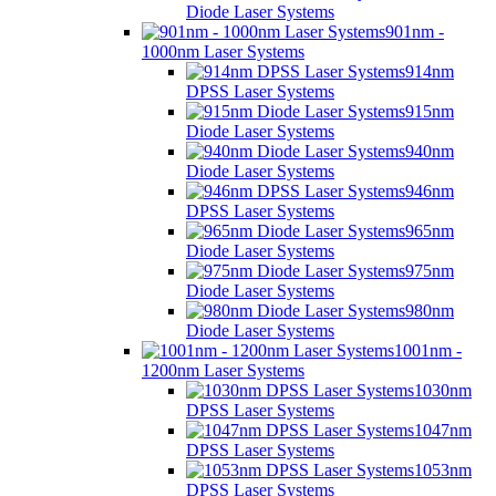
Diode Laser Systems
901nm -
1000nm Laser Systems
914nm
DPSS Laser Systems
915nm
Diode Laser Systems
940nm
Diode Laser Systems
946nm
DPSS Laser Systems
965nm
Diode Laser Systems
975nm
Diode Laser Systems
980nm
Diode Laser Systems
1001nm -
1200nm Laser Systems
1030nm
DPSS Laser Systems
1047nm
DPSS Laser Systems
1053nm
DPSS Laser Systems