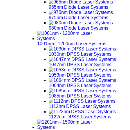
965nm Diode Laser Systems
975nm Diode Laser Systems
980nm Diode Laser Systems
1001nm - 1200nm Laser Systems
1030nm DPSS Laser Systems
1047nm DPSS Laser Systems
1053nm DPSS Laser Systems
1064nm DPSS Laser Systems
1085nm DPSS Laser Systems
1112nm DPSS Laser Systems
1122nm DPSS Laser Systems