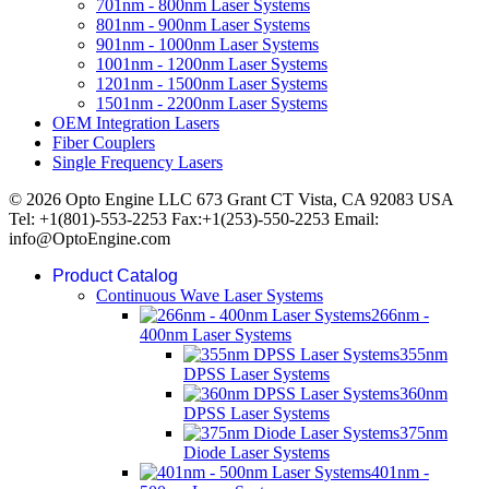
701nm - 800nm Laser Systems
801nm - 900nm Laser Systems
901nm - 1000nm Laser Systems
1001nm - 1200nm Laser Systems
1201nm - 1500nm Laser Systems
1501nm - 2200nm Laser Systems
OEM Integration Lasers
Fiber Couplers
Single Frequency Lasers
© 2026 Opto Engine LLC 673 Grant CT Vista, CA 92083 USA
Tel: +1(801)-553-2253 Fax:+1(253)-550-2253 Email:
info@OptoEngine.com
Product Catalog
Continuous Wave Laser Systems
266nm -
400nm Laser Systems
355nm
DPSS Laser Systems
360nm
DPSS Laser Systems
375nm
Diode Laser Systems
401nm -