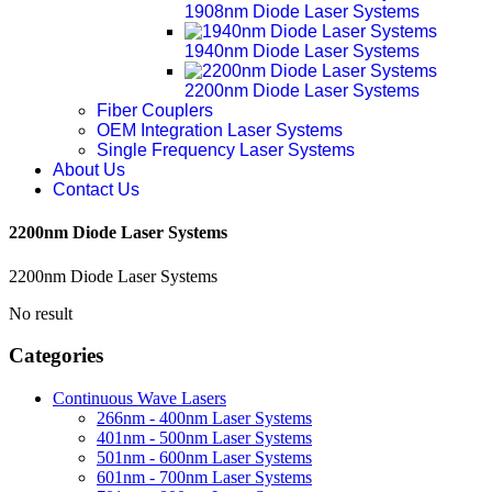
1908nm Diode Laser Systems
1940nm Diode Laser Systems
2200nm Diode Laser Systems
Fiber Couplers
OEM Integration Laser Systems
Single Frequency Laser Systems
About Us
Contact Us
2200nm Diode Laser Systems
2200nm Diode Laser Systems
No result
Categories
Continuous Wave Lasers
266nm - 400nm Laser Systems
401nm - 500nm Laser Systems
501nm - 600nm Laser Systems
601nm - 700nm Laser Systems