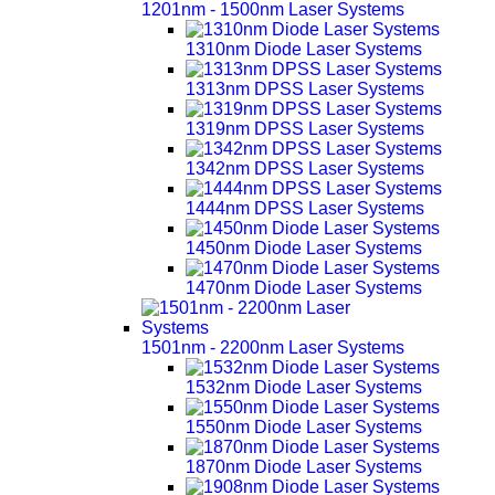
1201nm - 1500nm Laser Systems
1310nm Diode Laser Systems
1313nm DPSS Laser Systems
1319nm DPSS Laser Systems
1342nm DPSS Laser Systems
1444nm DPSS Laser Systems
1450nm Diode Laser Systems
1470nm Diode Laser Systems
1501nm - 2200nm Laser Systems
1532nm Diode Laser Systems
1550nm Diode Laser Systems
1870nm Diode Laser Systems