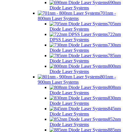
690nm
Diode Laser Systems
701nm -
800nm Laser Systems
705nm
Diode Laser Systems
722nm
DPSS Laser Systems
730nm
Diode Laser Systems
785nm
Diode Laser Systems
800nm
Diode Laser Systems
801nm -
900nm Laser Systems
808nm
Diode Laser Systems
830nm
Diode Laser Systems
845nm
Diode Laser Systems
852nm
Diode Laser Systems
885nm