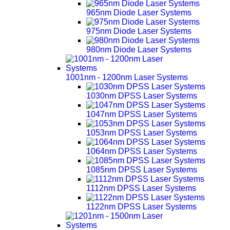
965nm Diode Laser Systems
975nm Diode Laser Systems
980nm Diode Laser Systems
1001nm - 1200nm Laser Systems
1030nm DPSS Laser Systems
1047nm DPSS Laser Systems
1053nm DPSS Laser Systems
1064nm DPSS Laser Systems
1085nm DPSS Laser Systems
1112nm DPSS Laser Systems
1122nm DPSS Laser Systems