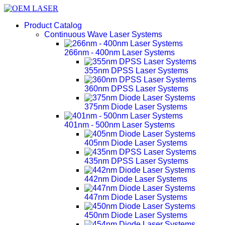
Product Catalog
Continuous Wave Laser Systems
266nm - 400nm Laser Systems
355nm DPSS Laser Systems
360nm DPSS Laser Systems
375nm Diode Laser Systems
401nm - 500nm Laser Systems
405nm Diode Laser Systems
435nm DPSS Laser Systems
442nm Diode Laser Systems
447nm Diode Laser Systems
450nm Diode Laser Systems