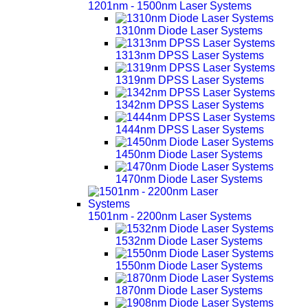
1201nm - 1500nm Laser Systems
1310nm Diode Laser Systems
1313nm DPSS Laser Systems
1319nm DPSS Laser Systems
1342nm DPSS Laser Systems
1444nm DPSS Laser Systems
1450nm Diode Laser Systems
1470nm Diode Laser Systems
1501nm - 2200nm Laser Systems
1532nm Diode Laser Systems
1550nm Diode Laser Systems
1870nm Diode Laser Systems