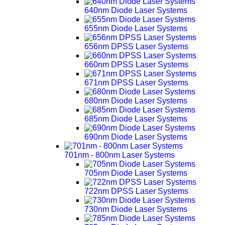
640nm Diode Laser Systems
655nm Diode Laser Systems
656nm DPSS Laser Systems
660nm DPSS Laser Systems
671nm DPSS Laser Systems
680nm Diode Laser Systems
685nm Diode Laser Systems
690nm Diode Laser Systems
701nm - 800nm Laser Systems
705nm Diode Laser Systems
722nm DPSS Laser Systems
730nm Diode Laser Systems