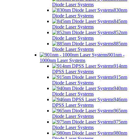
Diode Laser Systems
830nm
Diode Laser Systems
845nm
Diode Laser Systems
852nm
Diode Laser Systems
885nm
Diode Laser Systems
901nm -
1000nm Laser Systems
914nm
DPSS Laser Systems
915nm
Diode Laser Systems
940nm
Diode Laser Systems
946nm
DPSS Laser Systems
965nm
Diode Laser Systems
975nm
Diode Laser Systems
980nm
Diode Laser Systems