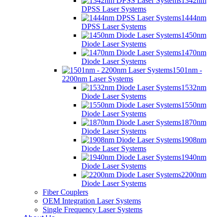
1342nm
DPSS Laser Systems
1444nm
DPSS Laser Systems
1450nm
Diode Laser Systems
1470nm
Diode Laser Systems
1501nm -
2200nm Laser Systems
1532nm
Diode Laser Systems
1550nm
Diode Laser Systems
1870nm
Diode Laser Systems
1908nm
Diode Laser Systems
1940nm
Diode Laser Systems
2200nm
Diode Laser Systems
Fiber Couplers
OEM Integration Laser Systems
Single Frequency Laser Systems