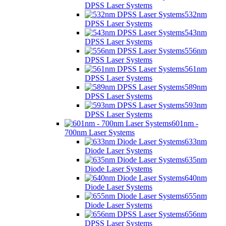
DPSS Laser Systems
532nm
DPSS Laser Systems
543nm
DPSS Laser Systems
556nm
DPSS Laser Systems
561nm
DPSS Laser Systems
589nm
DPSS Laser Systems
593nm
DPSS Laser Systems
601nm -
700nm Laser Systems
633nm
Diode Laser Systems
635nm
Diode Laser Systems
640nm
Diode Laser Systems
655nm
Diode Laser Systems
656nm
DPSS Laser Systems