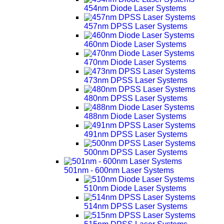
454nm Diode Laser Systems
457nm DPSS Laser Systems
460nm Diode Laser Systems
470nm Diode Laser Systems
473nm DPSS Laser Systems
480nm DPSS Laser Systems
488nm Diode Laser Systems
491nm DPSS Laser Systems
500nm DPSS Laser Systems
501nm - 600nm Laser Systems
510nm Diode Laser Systems
514nm DPSS Laser Systems