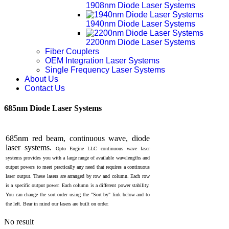
1908nm Diode Laser Systems
1940nm Diode Laser Systems
2200nm Diode Laser Systems
Fiber Couplers
OEM Integration Laser Systems
Single Frequency Laser Systems
About Us
Contact Us
685nm Diode Laser Systems
685nm red beam, continuous wave, diode
laser systems.
Opto Engine LLC
continuous wave laser
systems provides you with a large range of available wavelengths and
output powers to meet practically any need that requires a continuous
laser output. These lasers are arranged by row and column. Each row
is a specific output power. Each column is a different power stability.
You can change the sort order using the "Sort by" link below and to
the left. Bear in mind our lasers are built on order.
No result