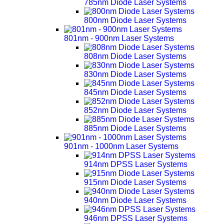
785nm Diode Laser Systems
800nm Diode Laser Systems
801nm - 900nm Laser Systems
808nm Diode Laser Systems
830nm Diode Laser Systems
845nm Diode Laser Systems
852nm Diode Laser Systems
885nm Diode Laser Systems
901nm - 1000nm Laser Systems
914nm DPSS Laser Systems
915nm Diode Laser Systems
940nm Diode Laser Systems
946nm DPSS Laser Systems