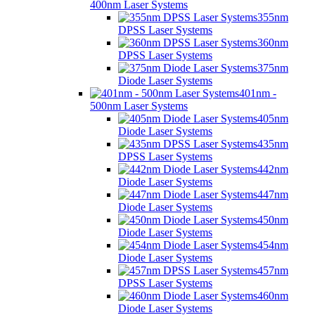
400nm Laser Systems
355nm
DPSS Laser Systems
360nm
DPSS Laser Systems
375nm
Diode Laser Systems
401nm -
500nm Laser Systems
405nm
Diode Laser Systems
435nm
DPSS Laser Systems
442nm
Diode Laser Systems
447nm
Diode Laser Systems
450nm
Diode Laser Systems
454nm
Diode Laser Systems
457nm
DPSS Laser Systems
460nm
Diode Laser Systems