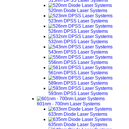
515nm DPSS Laser Systems
520nm Diode Laser Systems
523nm DPSS Laser Systems
526nm DPSS Laser Systems
532nm DPSS Laser Systems
543nm DPSS Laser Systems
556nm DPSS Laser Systems
561nm DPSS Laser Systems
589nm DPSS Laser Systems
593nm DPSS Laser Systems
601nm - 700nm Laser Systems
633nm Diode Laser Systems
635nm Diode Laser Systems