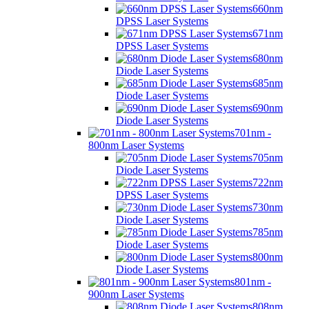
660nm
DPSS Laser Systems
671nm
DPSS Laser Systems
680nm
Diode Laser Systems
685nm
Diode Laser Systems
690nm
Diode Laser Systems
701nm -
800nm Laser Systems
705nm
Diode Laser Systems
722nm
DPSS Laser Systems
730nm
Diode Laser Systems
785nm
Diode Laser Systems
800nm
Diode Laser Systems
801nm -
900nm Laser Systems
808nm