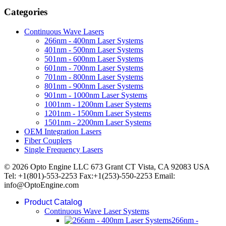
Categories
Continuous Wave Lasers
266nm - 400nm Laser Systems
401nm - 500nm Laser Systems
501nm - 600nm Laser Systems
601nm - 700nm Laser Systems
701nm - 800nm Laser Systems
801nm - 900nm Laser Systems
901nm - 1000nm Laser Systems
1001nm - 1200nm Laser Systems
1201nm - 1500nm Laser Systems
1501nm - 2200nm Laser Systems
OEM Integration Lasers
Fiber Couplers
Single Frequency Lasers
© 2026 Opto Engine LLC 673 Grant CT Vista, CA 92083 USA
Tel: +1(801)-553-2253 Fax:+1(253)-550-2253 Email:
info@OptoEngine.com
Product Catalog
Continuous Wave Laser Systems
266nm -