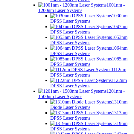
1001nm -
1200nm Laser Systems
1030nm
DPSS Laser Systems
1047nm
DPSS Laser Systems
1053nm
DPSS Laser Systems
1064nm
DPSS Laser Systems
1085nm
DPSS Laser Systems
1112nm
DPSS Laser Systems
1122nm
DPSS Laser Systems
1201nm -
1500nm Laser Systems
1310nm
Diode Laser Systems
1313nm
DPSS Laser Systems
1319nm
DPSS Laser Systems