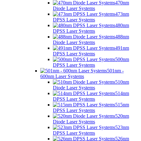
470nm
Diode Laser Systems
473nm
DPSS Laser Systems
480nm
DPSS Laser Systems
488nm
Diode Laser Systems
491nm
DPSS Laser Systems
500nm
DPSS Laser Systems
501nm -
600nm Laser Systems
510nm
Diode Laser Systems
514nm
DPSS Laser Systems
515nm
DPSS Laser Systems
520nm
Diode Laser Systems
523nm
DPSS Laser Systems
526nm