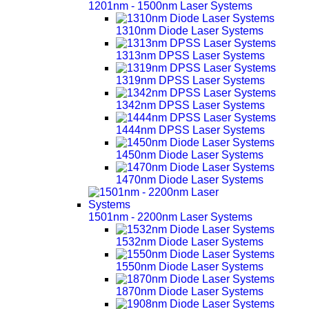
1201nm - 1500nm Laser Systems
1310nm Diode Laser Systems
1313nm DPSS Laser Systems
1319nm DPSS Laser Systems
1342nm DPSS Laser Systems
1444nm DPSS Laser Systems
1450nm Diode Laser Systems
1470nm Diode Laser Systems
1501nm - 2200nm Laser Systems
1532nm Diode Laser Systems
1550nm Diode Laser Systems
1870nm Diode Laser Systems