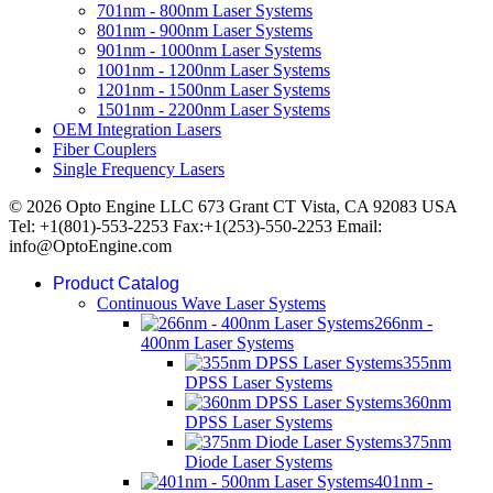
701nm - 800nm Laser Systems
801nm - 900nm Laser Systems
901nm - 1000nm Laser Systems
1001nm - 1200nm Laser Systems
1201nm - 1500nm Laser Systems
1501nm - 2200nm Laser Systems
OEM Integration Lasers
Fiber Couplers
Single Frequency Lasers
© 2026 Opto Engine LLC 673 Grant CT Vista, CA 92083 USA
Tel: +1(801)-553-2253 Fax:+1(253)-550-2253 Email:
info@OptoEngine.com
Product Catalog
Continuous Wave Laser Systems
266nm -
400nm Laser Systems
355nm
DPSS Laser Systems
360nm
DPSS Laser Systems
375nm
Diode Laser Systems
401nm -