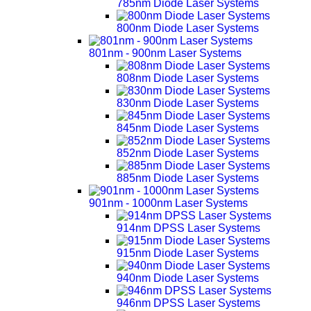
785nm Diode Laser Systems
800nm Diode Laser Systems
801nm - 900nm Laser Systems
808nm Diode Laser Systems
830nm Diode Laser Systems
845nm Diode Laser Systems
852nm Diode Laser Systems
885nm Diode Laser Systems
901nm - 1000nm Laser Systems
914nm DPSS Laser Systems
915nm Diode Laser Systems
940nm Diode Laser Systems
946nm DPSS Laser Systems