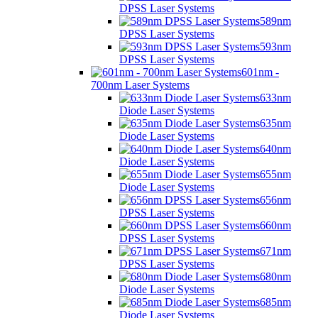
DPSS Laser Systems
589nm
DPSS Laser Systems
593nm
DPSS Laser Systems
601nm -
700nm Laser Systems
633nm
Diode Laser Systems
635nm
Diode Laser Systems
640nm
Diode Laser Systems
655nm
Diode Laser Systems
656nm
DPSS Laser Systems
660nm
DPSS Laser Systems
671nm
DPSS Laser Systems
680nm
Diode Laser Systems
685nm
Diode Laser Systems