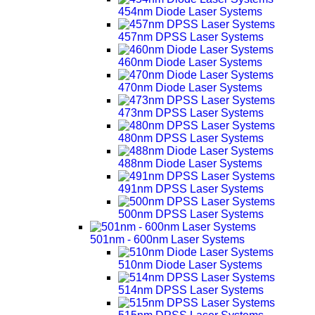
454nm Diode Laser Systems
457nm DPSS Laser Systems
460nm Diode Laser Systems
470nm Diode Laser Systems
473nm DPSS Laser Systems
480nm DPSS Laser Systems
488nm Diode Laser Systems
491nm DPSS Laser Systems
500nm DPSS Laser Systems
501nm - 600nm Laser Systems
510nm Diode Laser Systems
514nm DPSS Laser Systems