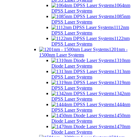
1064nm
DPSS Laser Systems
1085nm
DPSS Laser Systems
1112nm
DPSS Laser Systems
1122nm
DPSS Laser Systems
1201nm -
1500nm Laser Systems
1310nm
Diode Laser Systems
1313nm
DPSS Laser Systems
1319nm
DPSS Laser Systems
1342nm
DPSS Laser Systems
1444nm
DPSS Laser Systems
1450nm
Diode Laser Systems
1470nm
Diode Laser Systems