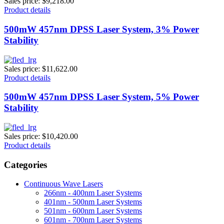
Sales price:
$9,218.00
Product details
500mW 457nm DPSS Laser System, 3% Power
Stability
Sales price:
$11,622.00
Product details
500mW 457nm DPSS Laser System, 5% Power
Stability
Sales price:
$10,420.00
Product details
Categories
Continuous Wave Lasers
266nm - 400nm Laser Systems
401nm - 500nm Laser Systems
501nm - 600nm Laser Systems
601nm - 700nm Laser Systems