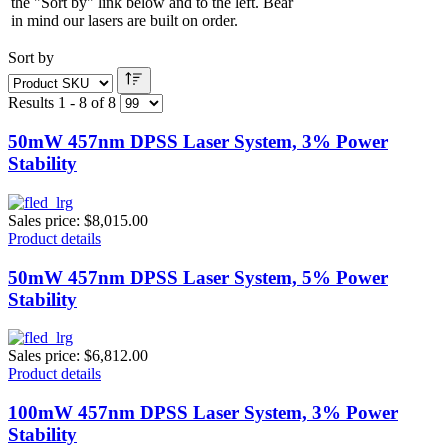
the "Sort by" link below and to the left. Bear
in mind our lasers are built on order.
Sort by
Results 1 - 8 of 8
50mW 457nm DPSS Laser System, 3% Power
Stability
Sales price:
$8,015.00
Product details
50mW 457nm DPSS Laser System, 5% Power
Stability
Sales price:
$6,812.00
Product details
100mW 457nm DPSS Laser System, 3% Power
Stability