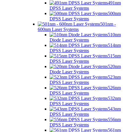
491nm
DPSS Laser Systems
500nm
DPSS Laser Systems
501nm -
600nm Laser Systems
510nm
Diode Laser Systems
514nm
DPSS Laser Systems
515nm
DPSS Laser Systems
520nm
Diode Laser Systems
523nm
DPSS Laser Systems
526nm
DPSS Laser Systems
532nm
DPSS Laser Systems
543nm
DPSS Laser Systems
556nm
DPSS Laser Systems
561nm