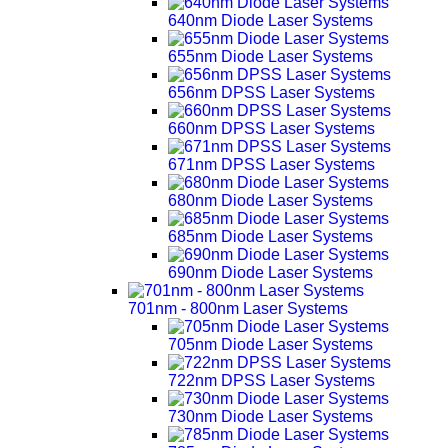
640nm Diode Laser Systems
655nm Diode Laser Systems
656nm DPSS Laser Systems
660nm DPSS Laser Systems
671nm DPSS Laser Systems
680nm Diode Laser Systems
685nm Diode Laser Systems
690nm Diode Laser Systems
701nm - 800nm Laser Systems
705nm Diode Laser Systems
722nm DPSS Laser Systems
730nm Diode Laser Systems