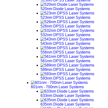
515nm DPSS Laser Systems
520nm Diode Laser Systems
523nm DPSS Laser Systems
526nm DPSS Laser Systems
532nm DPSS Laser Systems
543nm DPSS Laser Systems
556nm DPSS Laser Systems
561nm DPSS Laser Systems
589nm DPSS Laser Systems
593nm DPSS Laser Systems
601nm - 700nm Laser Systems
633nm Diode Laser Systems
635nm Diode Laser Systems