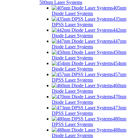
500nm Laser Systems
405nm
Diode Laser Systems
435nm
DPSS Laser Systems
442nm
Diode Laser Systems
447nm
Diode Laser Systems
450nm
Diode Laser Systems
454nm
Diode Laser Systems
457nm
DPSS Laser Systems
460nm
Diode Laser Systems
470nm
Diode Laser Systems
473nm
DPSS Laser Systems
480nm
DPSS Laser Systems
488nm
Diode Laser Systems