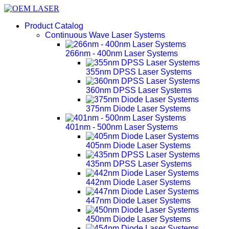
Product Catalog
Continuous Wave Laser Systems
266nm - 400nm Laser Systems
355nm DPSS Laser Systems
360nm DPSS Laser Systems
375nm Diode Laser Systems
401nm - 500nm Laser Systems
405nm Diode Laser Systems
435nm DPSS Laser Systems
442nm Diode Laser Systems
447nm Diode Laser Systems
450nm Diode Laser Systems