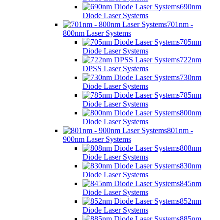
690nm
Diode Laser Systems
701nm -
800nm Laser Systems
705nm
Diode Laser Systems
722nm
DPSS Laser Systems
730nm
Diode Laser Systems
785nm
Diode Laser Systems
800nm
Diode Laser Systems
801nm -
900nm Laser Systems
808nm
Diode Laser Systems
830nm
Diode Laser Systems
845nm
Diode Laser Systems
852nm
Diode Laser Systems
885nm