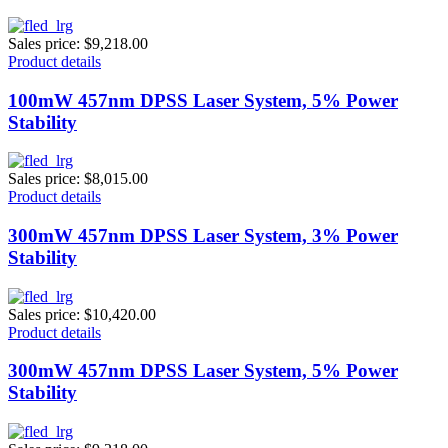
Sales price:
$9,218.00
Product details
100mW 457nm DPSS Laser System, 5% Power
Stability
Sales price:
$8,015.00
Product details
300mW 457nm DPSS Laser System, 3% Power
Stability
Sales price:
$10,420.00
Product details
300mW 457nm DPSS Laser System, 5% Power
Stability