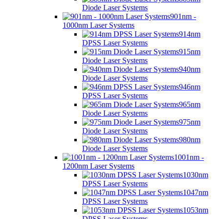
Diode Laser Systems
901nm -
1000nm Laser Systems
914nm
DPSS Laser Systems
915nm
Diode Laser Systems
940nm
Diode Laser Systems
946nm
DPSS Laser Systems
965nm
Diode Laser Systems
975nm
Diode Laser Systems
980nm
Diode Laser Systems
1001nm -
1200nm Laser Systems
1030nm
DPSS Laser Systems
1047nm
DPSS Laser Systems
1053nm
DPSS Laser Systems