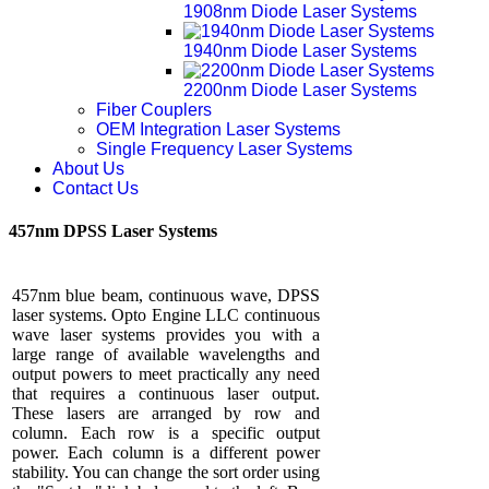
1908nm Diode Laser Systems
1940nm Diode Laser Systems
2200nm Diode Laser Systems
Fiber Couplers
OEM Integration Laser Systems
Single Frequency Laser Systems
About Us
Contact Us
457nm DPSS Laser Systems
457nm blue beam, continuous wave, DPSS
laser systems. Opto Engine LLC continuous
wave laser systems provides you with a
large range of available wavelengths and
output powers to meet practically any need
that requires a continuous laser output.
These lasers are arranged by row and
column. Each row is a specific output
power. Each column is a different power
stability. You can change the sort order using