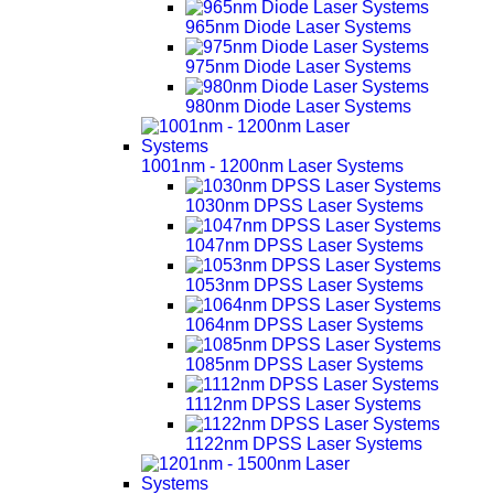
965nm Diode Laser Systems
975nm Diode Laser Systems
980nm Diode Laser Systems
1001nm - 1200nm Laser Systems
1030nm DPSS Laser Systems
1047nm DPSS Laser Systems
1053nm DPSS Laser Systems
1064nm DPSS Laser Systems
1085nm DPSS Laser Systems
1112nm DPSS Laser Systems
1122nm DPSS Laser Systems