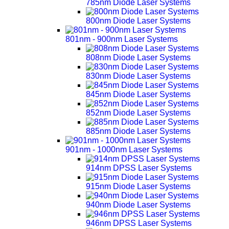
785nm Diode Laser Systems
800nm Diode Laser Systems
801nm - 900nm Laser Systems
808nm Diode Laser Systems
830nm Diode Laser Systems
845nm Diode Laser Systems
852nm Diode Laser Systems
885nm Diode Laser Systems
901nm - 1000nm Laser Systems
914nm DPSS Laser Systems
915nm Diode Laser Systems
940nm Diode Laser Systems
946nm DPSS Laser Systems