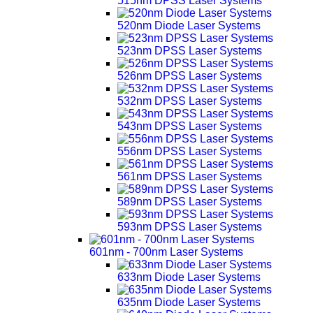
515nm DPSS Laser Systems
520nm Diode Laser Systems
523nm DPSS Laser Systems
526nm DPSS Laser Systems
532nm DPSS Laser Systems
543nm DPSS Laser Systems
556nm DPSS Laser Systems
561nm DPSS Laser Systems
589nm DPSS Laser Systems
593nm DPSS Laser Systems
601nm - 700nm Laser Systems
633nm Diode Laser Systems
635nm Diode Laser Systems