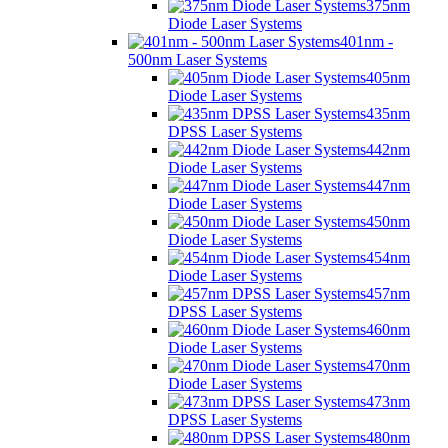
375nm
Diode Laser Systems
401nm -
500nm Laser Systems
405nm
Diode Laser Systems
435nm
DPSS Laser Systems
442nm
Diode Laser Systems
447nm
Diode Laser Systems
450nm
Diode Laser Systems
454nm
Diode Laser Systems
457nm
DPSS Laser Systems
460nm
Diode Laser Systems
470nm
Diode Laser Systems
473nm
DPSS Laser Systems
480nm