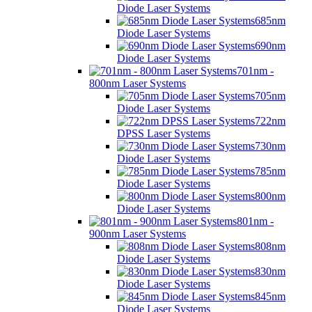
Diode Laser Systems
685nm
Diode Laser Systems
690nm
Diode Laser Systems
701nm -
800nm Laser Systems
705nm
Diode Laser Systems
722nm
DPSS Laser Systems
730nm
Diode Laser Systems
785nm
Diode Laser Systems
800nm
Diode Laser Systems
801nm -
900nm Laser Systems
808nm
Diode Laser Systems
830nm
Diode Laser Systems
845nm
Diode Laser Systems