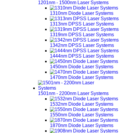
1201nm - 1500nm Laser Systems
1310nm Diode Laser Systems
1313nm DPSS Laser Systems
1319nm DPSS Laser Systems
1342nm DPSS Laser Systems
1444nm DPSS Laser Systems
1450nm Diode Laser Systems
1470nm Diode Laser Systems
1501nm - 2200nm Laser Systems
1532nm Diode Laser Systems
1550nm Diode Laser Systems
1870nm Diode Laser Systems