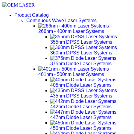
Product Catalog
Continuous Wave Laser Systems
266nm - 400nm Laser Systems
355nm DPSS Laser Systems
360nm DPSS Laser Systems
375nm Diode Laser Systems
401nm - 500nm Laser Systems
405nm Diode Laser Systems
435nm DPSS Laser Systems
442nm Diode Laser Systems
447nm Diode Laser Systems
450nm Diode Laser Systems