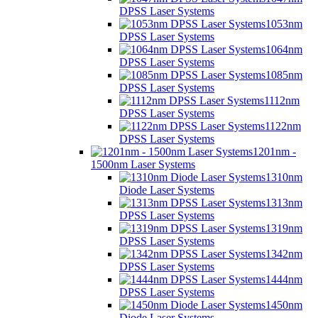
DPSS Laser Systems
1053nm
DPSS Laser Systems
1064nm
DPSS Laser Systems
1085nm
DPSS Laser Systems
1112nm
DPSS Laser Systems
1122nm
DPSS Laser Systems
1201nm -
1500nm Laser Systems
1310nm
Diode Laser Systems
1313nm
DPSS Laser Systems
1319nm
DPSS Laser Systems
1342nm
DPSS Laser Systems
1444nm
DPSS Laser Systems
1450nm
Diode Laser Systems