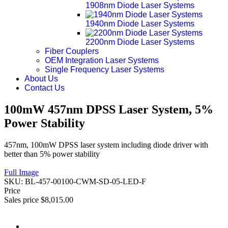
1908nm Diode Laser Systems
1940nm Diode Laser Systems
2200nm Diode Laser Systems
Fiber Couplers
OEM Integration Laser Systems
Single Frequency Laser Systems
About Us
Contact Us
100mW 457nm DPSS Laser System, 5%
Power Stability
457nm, 100mW DPSS laser system including diode driver with
better than 5% power stability
Full Image
SKU:
BL-457-00100-CWM-SD-05-LED-F
Price
Sales price
$8,015.00