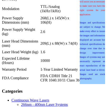
will assist you as necessary
TTL/Analog
to make sure you have the
Modulation
(1kHz/1kHz)
right system for your
application.
Power Supply
268(L) x 145(W) x
Dimensions (mm)
106(H)
Images and specifications
are subject to change. We
Power Supply Weight
2.6
make every effort to insure
(kg)
the images and information
displayed are accurate but
Laser Head Dimensions
209(L) x 88(W) x 74(H)
technical specifications do
(mm)
change over time due to
Laser Head Weight (kg)
1.6
design improvement.
Images of systems may not
Expected Lifetime
10000
necessarily represent an
(Hours)
exact reproduction of the
Warranty Period
1-Year Limited Warranty
actual laser head or driver.
Images used are stock
FDA CDRH Title 21
FDA Compliance
photography.
CFR 1040.10/11 Class 3b
Categories
Continuous Wave Lasers
266nm - 400nm Laser Systems