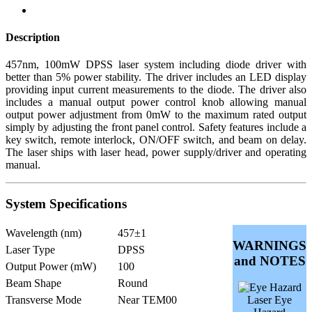
Description
457nm, 100mW DPSS laser system including diode driver with
better than 5% power stability. The driver includes an LED display
providing input current measurements to the diode. The driver also
includes a manual output power control knob allowing manual
output power adjustment from 0mW to the maximum rated output
simply by adjusting the front panel control. Safety features include a
key switch, remote interlock, ON/OFF switch, and beam on delay.
The laser ships with laser head, power supply/driver and operating
manual.
System Specifications
Wavelength (nm)
457±1
WARNINGS
Laser Type
DPSS
and NOTES
Output Power (mW)
100
Beam Shape
Round
Transverse Mode
Near TEM00
Laser Eye