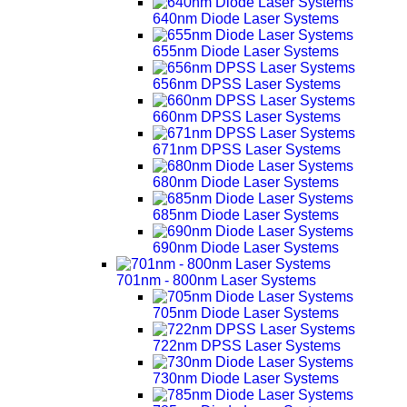
640nm Diode Laser Systems
655nm Diode Laser Systems
656nm DPSS Laser Systems
660nm DPSS Laser Systems
671nm DPSS Laser Systems
680nm Diode Laser Systems
685nm Diode Laser Systems
690nm Diode Laser Systems
701nm - 800nm Laser Systems
705nm Diode Laser Systems
722nm DPSS Laser Systems
730nm Diode Laser Systems