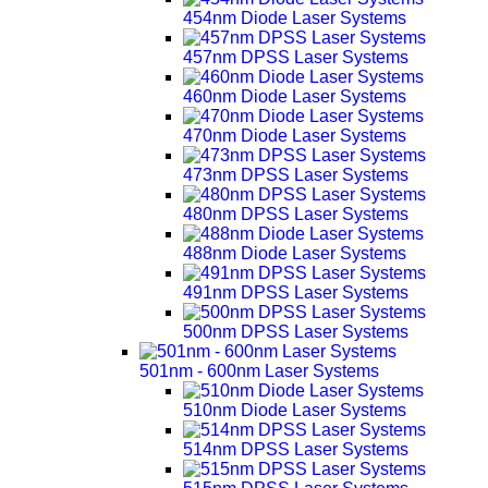
454nm Diode Laser Systems
457nm DPSS Laser Systems
460nm Diode Laser Systems
470nm Diode Laser Systems
473nm DPSS Laser Systems
480nm DPSS Laser Systems
488nm Diode Laser Systems
491nm DPSS Laser Systems
500nm DPSS Laser Systems
501nm - 600nm Laser Systems
510nm Diode Laser Systems
514nm DPSS Laser Systems