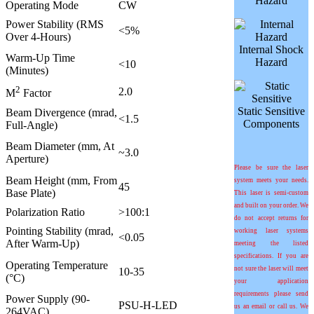
Hazard
Operating Mode
CW
Power Stability (RMS
<5%
Over 4-Hours)
Internal Shock
Warm-Up Time
Hazard
<10
(Minutes)
2
2.0
M
Factor
Static Sensitive
Beam Divergence (mrad,
<1.5
Components
Full-Angle)
Beam Diameter (mm, At
~3.0
Aperture)
Please be sure the laser
Beam Height (mm, From
system meets your needs.
45
Base Plate)
This laser is semi-custom
and built on your order. We
Polarization Ratio
>100:1
do not accept returns for
Pointing Stability (mrad,
working laser systems
<0.05
After Warm-Up)
meeting the listed
specifications. If you are
Operating Temperature
not sure the laser will meet
10-35
(°C)
your application
requirements please send
Power Supply (90-
PSU-H-LED
us an email or call us. We
264VAC)