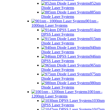
852nm
Diode Laser Systems
885nm
Diode Laser Systems
901nm -
1000nm Laser Systems
914nm
DPSS Laser Systems
915nm
Diode Laser Systems
940nm
Diode Laser Systems
946nm
DPSS Laser Systems
965nm
Diode Laser Systems
975nm
Diode Laser Systems
980nm
Diode Laser Systems
1001nm -
1200nm Laser Systems
1030nm
DPSS Laser Systems
1047nm