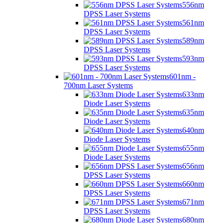
556nm
DPSS Laser Systems
561nm
DPSS Laser Systems
589nm
DPSS Laser Systems
593nm
DPSS Laser Systems
601nm -
700nm Laser Systems
633nm
Diode Laser Systems
635nm
Diode Laser Systems
640nm
Diode Laser Systems
655nm
Diode Laser Systems
656nm
DPSS Laser Systems
660nm
DPSS Laser Systems
671nm
DPSS Laser Systems
680nm