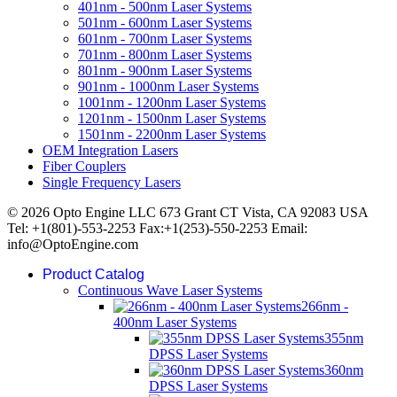
401nm - 500nm Laser Systems
501nm - 600nm Laser Systems
601nm - 700nm Laser Systems
701nm - 800nm Laser Systems
801nm - 900nm Laser Systems
901nm - 1000nm Laser Systems
1001nm - 1200nm Laser Systems
1201nm - 1500nm Laser Systems
1501nm - 2200nm Laser Systems
OEM Integration Lasers
Fiber Couplers
Single Frequency Lasers
© 2026 Opto Engine LLC 673 Grant CT Vista, CA 92083 USA
Tel: +1(801)-553-2253 Fax:+1(253)-550-2253 Email:
info@OptoEngine.com
Product Catalog
Continuous Wave Laser Systems
266nm -
400nm Laser Systems
355nm
DPSS Laser Systems
360nm
DPSS Laser Systems