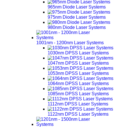
965nm Diode Laser Systems
975nm Diode Laser Systems
980nm Diode Laser Systems
1001nm - 1200nm Laser Systems
1030nm DPSS Laser Systems
1047nm DPSS Laser Systems
1053nm DPSS Laser Systems
1064nm DPSS Laser Systems
1085nm DPSS Laser Systems
1112nm DPSS Laser Systems
1122nm DPSS Laser Systems