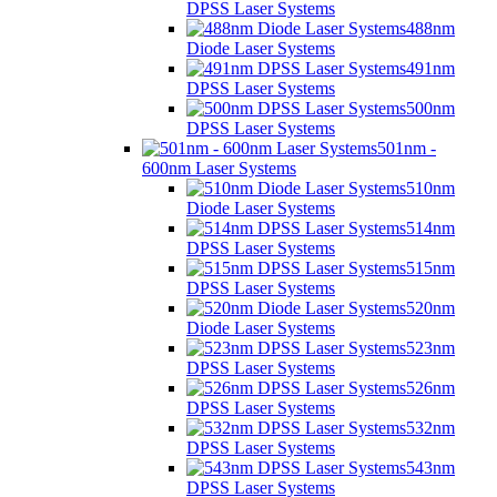
DPSS Laser Systems
488nm
Diode Laser Systems
491nm
DPSS Laser Systems
500nm
DPSS Laser Systems
501nm -
600nm Laser Systems
510nm
Diode Laser Systems
514nm
DPSS Laser Systems
515nm
DPSS Laser Systems
520nm
Diode Laser Systems
523nm
DPSS Laser Systems
526nm
DPSS Laser Systems
532nm
DPSS Laser Systems
543nm
DPSS Laser Systems