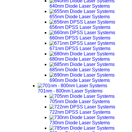
640nm Diode Laser Systems
655nm Diode Laser Systems
656nm DPSS Laser Systems
660nm DPSS Laser Systems
671nm DPSS Laser Systems
680nm Diode Laser Systems
685nm Diode Laser Systems
690nm Diode Laser Systems
701nm - 800nm Laser Systems
705nm Diode Laser Systems
722nm DPSS Laser Systems
730nm Diode Laser Systems