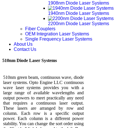
1908nm Diode Laser Systems
1940nm Diode Laser Systems
2200nm Diode Laser Systems
Fiber Couplers
OEM Integration Laser Systems
Single Frequency Laser Systems
About Us
Contact Us
510nm Diode Laser Systems
510nm green beam, continuous wave, diode
laser systems. Opto Engine LLC continuous
wave laser systems provides you with a
large range of available wavelengths and
output powers to meet practically any need
that requires a continuous laser output.
These lasers are arranged by row and
column. Each row is a specific output
power. Each column is a different power
stability. You can change the sort order using