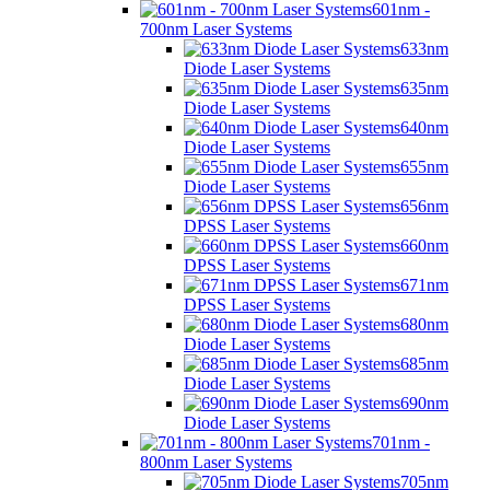
601nm -
700nm Laser Systems
633nm
Diode Laser Systems
635nm
Diode Laser Systems
640nm
Diode Laser Systems
655nm
Diode Laser Systems
656nm
DPSS Laser Systems
660nm
DPSS Laser Systems
671nm
DPSS Laser Systems
680nm
Diode Laser Systems
685nm
Diode Laser Systems
690nm
Diode Laser Systems
701nm -
800nm Laser Systems
705nm