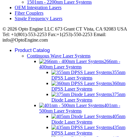
1501nm - 2200nm Laser Systems
OEM Integration Lasers
Fiber Couplers
Single Frequency Lasers
© 2026 Opto Engine LLC 673 Grant CT Vista, CA 92083 USA
Tel: +1(801)-553-2253 Fax:+1(253)-550-2253 Email:
info@OptoEngine.com
Product Catalog
Continuous Wave Laser Systems
266nm -
400nm Laser Systems
355nm
DPSS Laser Systems
360nm
DPSS Laser Systems
375nm
Diode Laser Systems
401nm -
500nm Laser Systems
405nm
Diode Laser Systems
435nm
DPSS Laser Systems