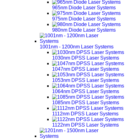
965nm Diode Laser Systems
975nm Diode Laser Systems
980nm Diode Laser Systems
1001nm - 1200nm Laser Systems
1030nm DPSS Laser Systems
1047nm DPSS Laser Systems
1053nm DPSS Laser Systems
1064nm DPSS Laser Systems
1085nm DPSS Laser Systems
1112nm DPSS Laser Systems
1122nm DPSS Laser Systems