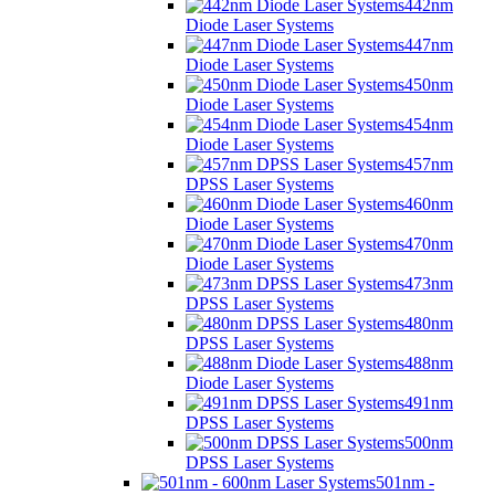
442nm
Diode Laser Systems
447nm
Diode Laser Systems
450nm
Diode Laser Systems
454nm
Diode Laser Systems
457nm
DPSS Laser Systems
460nm
Diode Laser Systems
470nm
Diode Laser Systems
473nm
DPSS Laser Systems
480nm
DPSS Laser Systems
488nm
Diode Laser Systems
491nm
DPSS Laser Systems
500nm
DPSS Laser Systems
501nm -