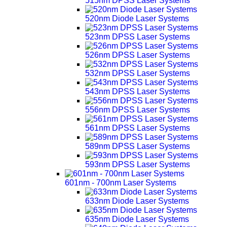
515nm DPSS Laser Systems
520nm Diode Laser Systems
523nm DPSS Laser Systems
526nm DPSS Laser Systems
532nm DPSS Laser Systems
543nm DPSS Laser Systems
556nm DPSS Laser Systems
561nm DPSS Laser Systems
589nm DPSS Laser Systems
593nm DPSS Laser Systems
601nm - 700nm Laser Systems
633nm Diode Laser Systems
635nm Diode Laser Systems