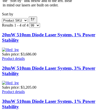
the "Sort by" link below and to the left. Bear
in mind our lasers are built on order.
Sort by
Results 1 - 4 of 4
20mW 510nm Diode Laser System, 1% Power
Stability
Sales price:
$3,686.00
Product details
20mW 510nm Diode Laser System, 3% Power
Stability
Sales price:
$3,205.00
Product details
30mW 510nm Diode Laser System, 1% Power
Stability