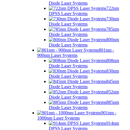
Diode Laser Systems
722nm
DPSS Laser Systems
730nm
Diode Laser Systems
785nm
Diode Laser Systems
800nm
Diode Laser Systems
801nm -
900nm Laser Systems
808nm
Diode Laser Systems
830nm
Diode Laser Systems
845nm
Diode Laser Systems
852nm
Diode Laser Systems
885nm
Diode Laser Systems
901nm -
1000nm Laser Systems
914nm
DPSS Laser Systems