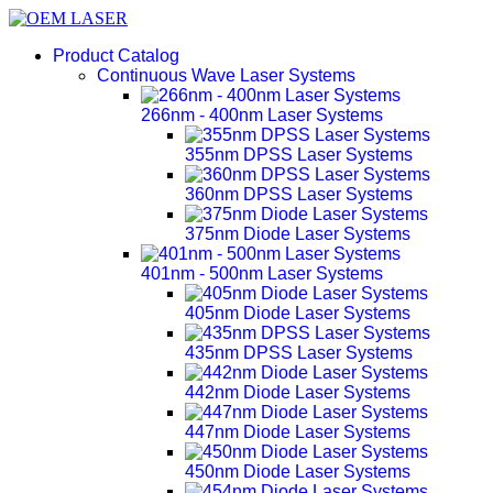
Product Catalog
Continuous Wave Laser Systems
266nm - 400nm Laser Systems
355nm DPSS Laser Systems
360nm DPSS Laser Systems
375nm Diode Laser Systems
401nm - 500nm Laser Systems
405nm Diode Laser Systems
435nm DPSS Laser Systems
442nm Diode Laser Systems
447nm Diode Laser Systems
450nm Diode Laser Systems