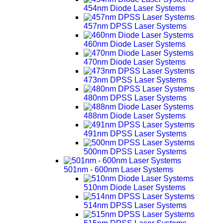
454nm Diode Laser Systems
457nm DPSS Laser Systems
460nm Diode Laser Systems
470nm Diode Laser Systems
473nm DPSS Laser Systems
480nm DPSS Laser Systems
488nm Diode Laser Systems
491nm DPSS Laser Systems
500nm DPSS Laser Systems
501nm - 600nm Laser Systems
510nm Diode Laser Systems
514nm DPSS Laser Systems