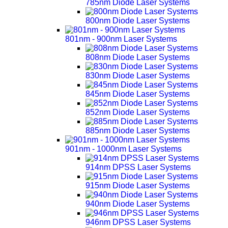
785nm Diode Laser Systems
800nm Diode Laser Systems
801nm - 900nm Laser Systems
808nm Diode Laser Systems
830nm Diode Laser Systems
845nm Diode Laser Systems
852nm Diode Laser Systems
885nm Diode Laser Systems
901nm - 1000nm Laser Systems
914nm DPSS Laser Systems
915nm Diode Laser Systems
940nm Diode Laser Systems
946nm DPSS Laser Systems