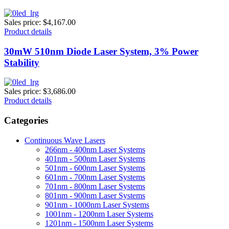
Sales price:
$4,167.00
Product details
30mW 510nm Diode Laser System, 3% Power
Stability
Sales price:
$3,686.00
Product details
Categories
Continuous Wave Lasers
266nm - 400nm Laser Systems
401nm - 500nm Laser Systems
501nm - 600nm Laser Systems
601nm - 700nm Laser Systems
701nm - 800nm Laser Systems
801nm - 900nm Laser Systems
901nm - 1000nm Laser Systems
1001nm - 1200nm Laser Systems
1201nm - 1500nm Laser Systems