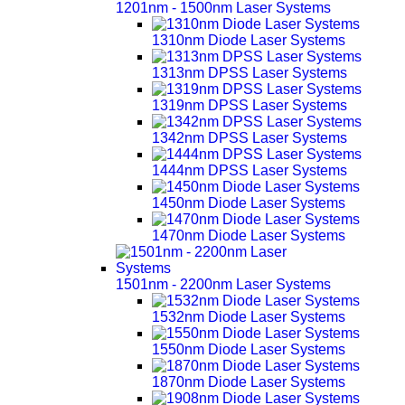
1201nm - 1500nm Laser Systems
1310nm Diode Laser Systems
1313nm DPSS Laser Systems
1319nm DPSS Laser Systems
1342nm DPSS Laser Systems
1444nm DPSS Laser Systems
1450nm Diode Laser Systems
1470nm Diode Laser Systems
1501nm - 2200nm Laser Systems
1532nm Diode Laser Systems
1550nm Diode Laser Systems
1870nm Diode Laser Systems