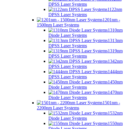
DPSS Laser Systems
1122nm
DPSS Laser Systems
1201nm -
1500nm Laser Systems
1310nm
Diode Laser Systems
1313nm
DPSS Laser Systems
1319nm
DPSS Laser Systems
1342nm
DPSS Laser Systems
1444nm
DPSS Laser Systems
1450nm
Diode Laser Systems
1470nm
Diode Laser Systems
1501nm -
2200nm Laser Systems
1532nm
Diode Laser Systems
1550nm
Diode Laser Systems