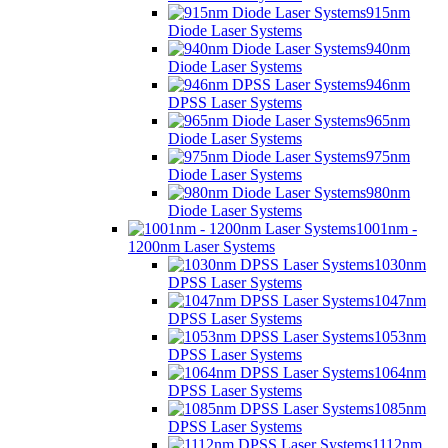
915nm
Diode Laser Systems
940nm
Diode Laser Systems
946nm
DPSS Laser Systems
965nm
Diode Laser Systems
975nm
Diode Laser Systems
980nm
Diode Laser Systems
1001nm -
1200nm Laser Systems
1030nm
DPSS Laser Systems
1047nm
DPSS Laser Systems
1053nm
DPSS Laser Systems
1064nm
DPSS Laser Systems
1085nm
DPSS Laser Systems
1112nm