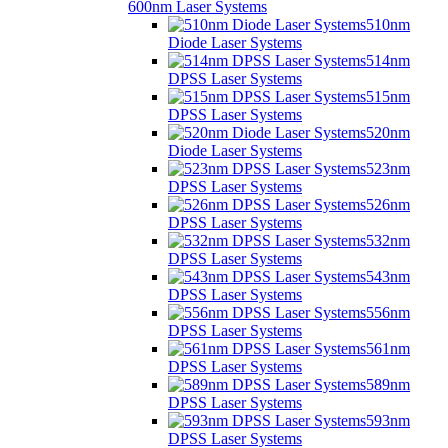
600nm Laser Systems
510nm
Diode Laser Systems
514nm
DPSS Laser Systems
515nm
DPSS Laser Systems
520nm
Diode Laser Systems
523nm
DPSS Laser Systems
526nm
DPSS Laser Systems
532nm
DPSS Laser Systems
543nm
DPSS Laser Systems
556nm
DPSS Laser Systems
561nm
DPSS Laser Systems
589nm
DPSS Laser Systems
593nm
DPSS Laser Systems