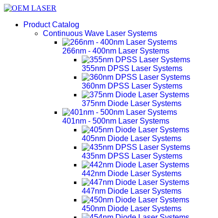
Product Catalog
Continuous Wave Laser Systems
266nm - 400nm Laser Systems
355nm DPSS Laser Systems
360nm DPSS Laser Systems
375nm Diode Laser Systems
401nm - 500nm Laser Systems
405nm Diode Laser Systems
435nm DPSS Laser Systems
442nm Diode Laser Systems
447nm Diode Laser Systems
450nm Diode Laser Systems