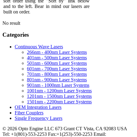
sort order using the "Sort by" link below
and to the left. Bear in mind our lasers are
built on order.
No result
Categories
Continuous Wave Lasers
266nm - 400nm Laser Systems
401nm - 500nm Laser Systems
501nm - 600nm Laser Systems
601nm - 700nm Laser Systems
701nm - 800nm Laser Systems
801nm - 900nm Laser Systems
901nm - 1000nm Laser Systems
1001nm - 1200nm Laser Systems
1201nm - 1500nm Laser Systems
1501nm - 2200nm Laser Systems
OEM Integration Lasers
Fiber Couplers
Single Frequency Lasers
© 2026 Opto Engine LLC 673 Grant CT Vista, CA 92083 USA
Tel: +1(801)-553-2253 Fax:+1(253)-550-2253 Email: