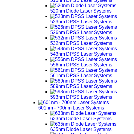
515nm DPSS Laser Systems
520nm Diode Laser Systems
523nm DPSS Laser Systems
526nm DPSS Laser Systems
532nm DPSS Laser Systems
543nm DPSS Laser Systems
556nm DPSS Laser Systems
561nm DPSS Laser Systems
589nm DPSS Laser Systems
593nm DPSS Laser Systems
601nm - 700nm Laser Systems
633nm Diode Laser Systems
635nm Diode Laser Systems