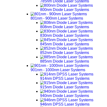
785nm Diode Laser Systems
800nm Diode Laser Systems
801nm - 900nm Laser Systems
808nm Diode Laser Systems
830nm Diode Laser Systems
845nm Diode Laser Systems
852nm Diode Laser Systems
885nm Diode Laser Systems
901nm - 1000nm Laser Systems
914nm DPSS Laser Systems
915nm Diode Laser Systems
940nm Diode Laser Systems
946nm DPSS Laser Systems