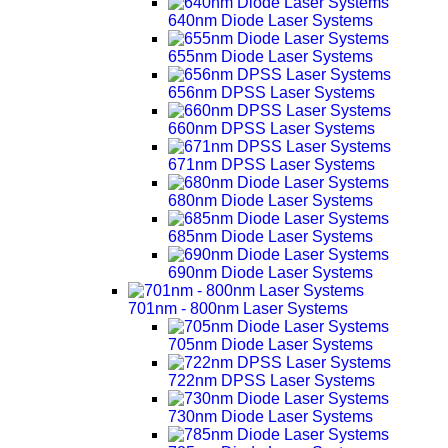
640nm Diode Laser Systems
655nm Diode Laser Systems
656nm DPSS Laser Systems
660nm DPSS Laser Systems
671nm DPSS Laser Systems
680nm Diode Laser Systems
685nm Diode Laser Systems
690nm Diode Laser Systems
701nm - 800nm Laser Systems
705nm Diode Laser Systems
722nm DPSS Laser Systems
730nm Diode Laser Systems