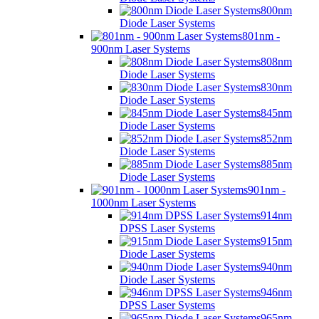
800nm
Diode Laser Systems
801nm -
900nm Laser Systems
808nm
Diode Laser Systems
830nm
Diode Laser Systems
845nm
Diode Laser Systems
852nm
Diode Laser Systems
885nm
Diode Laser Systems
901nm -
1000nm Laser Systems
914nm
DPSS Laser Systems
915nm
Diode Laser Systems
940nm
Diode Laser Systems
946nm
DPSS Laser Systems
965nm