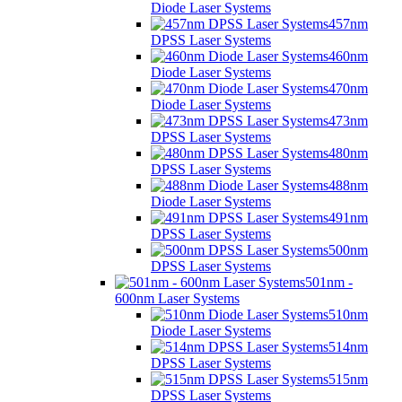
Diode Laser Systems
457nm
DPSS Laser Systems
460nm
Diode Laser Systems
470nm
Diode Laser Systems
473nm
DPSS Laser Systems
480nm
DPSS Laser Systems
488nm
Diode Laser Systems
491nm
DPSS Laser Systems
500nm
DPSS Laser Systems
501nm -
600nm Laser Systems
510nm
Diode Laser Systems
514nm
DPSS Laser Systems
515nm
DPSS Laser Systems