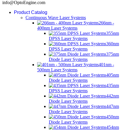
info@OptoEngine.com
Product Catalog
Continuous Wave Laser Systems
266nm -
400nm Laser Systems
355nm
DPSS Laser Systems
360nm
DPSS Laser Systems
375nm
Diode Laser Systems
401nm -
500nm Laser Systems
405nm
Diode Laser Systems
435nm
DPSS Laser Systems
442nm
Diode Laser Systems
447nm
Diode Laser Systems
450nm
Diode Laser Systems
454nm