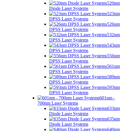
520nm
Diode Laser Systems
523nm
DPSS Laser Systems
526nm
DPSS Laser Systems
532nm
DPSS Laser Systems
543nm
DPSS Laser Systems
556nm
DPSS Laser Systems
561nm
DPSS Laser Systems
589nm
DPSS Laser Systems
593nm
DPSS Laser Systems
601nm -
700nm Laser Systems
633nm
Diode Laser Systems
635nm
Diode Laser Systems
640nm