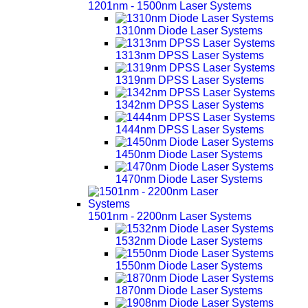
1201nm - 1500nm Laser Systems
1310nm Diode Laser Systems
1313nm DPSS Laser Systems
1319nm DPSS Laser Systems
1342nm DPSS Laser Systems
1444nm DPSS Laser Systems
1450nm Diode Laser Systems
1470nm Diode Laser Systems
1501nm - 2200nm Laser Systems
1532nm Diode Laser Systems
1550nm Diode Laser Systems
1870nm Diode Laser Systems