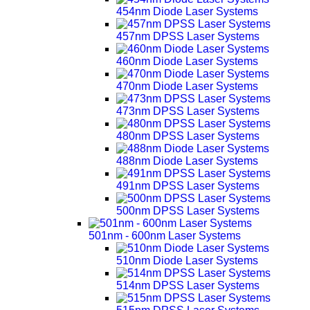
454nm Diode Laser Systems
457nm DPSS Laser Systems
460nm Diode Laser Systems
470nm Diode Laser Systems
473nm DPSS Laser Systems
480nm DPSS Laser Systems
488nm Diode Laser Systems
491nm DPSS Laser Systems
500nm DPSS Laser Systems
501nm - 600nm Laser Systems
510nm Diode Laser Systems
514nm DPSS Laser Systems