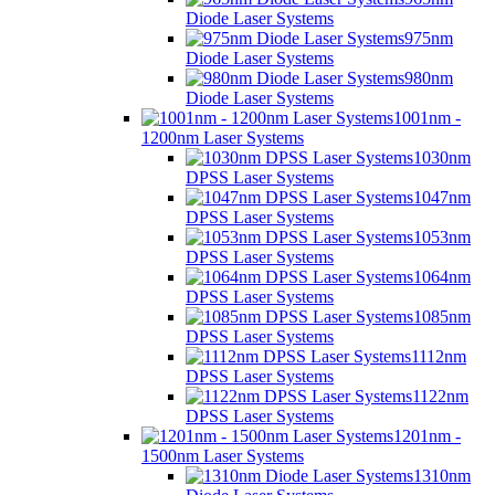
Diode Laser Systems
975nm
Diode Laser Systems
980nm
Diode Laser Systems
1001nm -
1200nm Laser Systems
1030nm
DPSS Laser Systems
1047nm
DPSS Laser Systems
1053nm
DPSS Laser Systems
1064nm
DPSS Laser Systems
1085nm
DPSS Laser Systems
1112nm
DPSS Laser Systems
1122nm
DPSS Laser Systems
1201nm -
1500nm Laser Systems
1310nm