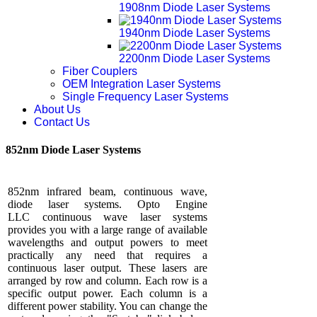
1908nm Diode Laser Systems
1940nm Diode Laser Systems
2200nm Diode Laser Systems
Fiber Couplers
OEM Integration Laser Systems
Single Frequency Laser Systems
About Us
Contact Us
852nm Diode Laser Systems
852nm infrared beam, continuous wave,
diode laser systems. Opto Engine
LLC continuous wave laser systems
provides you with a large range of available
wavelengths and output powers to meet
practically any need that requires a
continuous laser output. These lasers are
arranged by row and column. Each row is a
specific output power. Each column is a
different power stability. You can change the