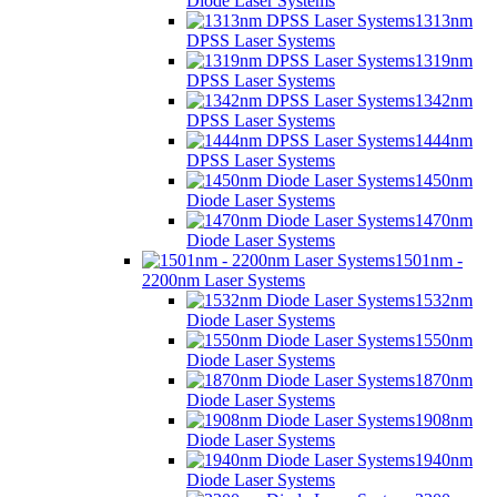
Diode Laser Systems
1313nm
DPSS Laser Systems
1319nm
DPSS Laser Systems
1342nm
DPSS Laser Systems
1444nm
DPSS Laser Systems
1450nm
Diode Laser Systems
1470nm
Diode Laser Systems
1501nm -
2200nm Laser Systems
1532nm
Diode Laser Systems
1550nm
Diode Laser Systems
1870nm
Diode Laser Systems
1908nm
Diode Laser Systems
1940nm
Diode Laser Systems