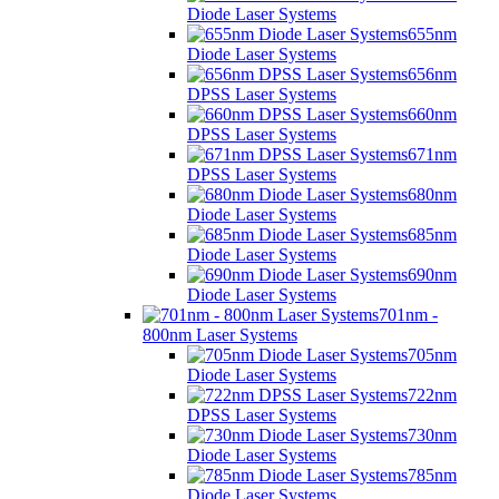
Diode Laser Systems
655nm
Diode Laser Systems
656nm
DPSS Laser Systems
660nm
DPSS Laser Systems
671nm
DPSS Laser Systems
680nm
Diode Laser Systems
685nm
Diode Laser Systems
690nm
Diode Laser Systems
701nm -
800nm Laser Systems
705nm
Diode Laser Systems
722nm
DPSS Laser Systems
730nm
Diode Laser Systems
785nm
Diode Laser Systems