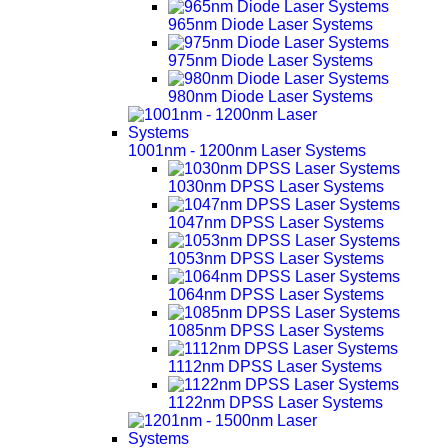
965nm Diode Laser Systems
975nm Diode Laser Systems
980nm Diode Laser Systems
1001nm - 1200nm Laser Systems
1030nm DPSS Laser Systems
1047nm DPSS Laser Systems
1053nm DPSS Laser Systems
1064nm DPSS Laser Systems
1085nm DPSS Laser Systems
1112nm DPSS Laser Systems
1122nm DPSS Laser Systems