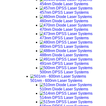
454nm Diode Laser Systems
457nm DPSS Laser Systems
460nm Diode Laser Systems
470nm Diode Laser Systems
473nm DPSS Laser Systems
480nm DPSS Laser Systems
488nm Diode Laser Systems
491nm DPSS Laser Systems
500nm DPSS Laser Systems
501nm - 600nm Laser Systems
510nm Diode Laser Systems
514nm DPSS Laser Systems