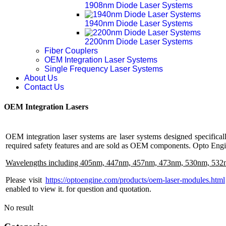
1908nm Diode Laser Systems
1940nm Diode Laser Systems
2200nm Diode Laser Systems
Fiber Couplers
OEM Integration Laser Systems
Single Frequency Laser Systems
About Us
Contact Us
OEM Integration Lasers
OEM integration laser systems are laser systems designed specifical
required safety features and are sold as OEM components. Opto Engin
Wavelengths including 405nm, 447nm, 457nm, 473nm, 530nm, 532
Please visit
https://optoengine.com/products/oem-laser-modules.html
enabled to view it.
for question and quotation.
No result