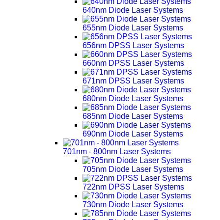
640nm Diode Laser Systems
655nm Diode Laser Systems
656nm DPSS Laser Systems
660nm DPSS Laser Systems
671nm DPSS Laser Systems
680nm Diode Laser Systems
685nm Diode Laser Systems
690nm Diode Laser Systems
701nm - 800nm Laser Systems
705nm Diode Laser Systems
722nm DPSS Laser Systems
730nm Diode Laser Systems