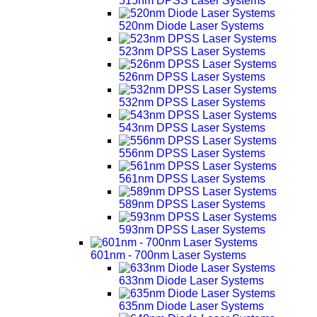
515nm DPSS Laser Systems
520nm Diode Laser Systems
523nm DPSS Laser Systems
526nm DPSS Laser Systems
532nm DPSS Laser Systems
543nm DPSS Laser Systems
556nm DPSS Laser Systems
561nm DPSS Laser Systems
589nm DPSS Laser Systems
593nm DPSS Laser Systems
601nm - 700nm Laser Systems
633nm Diode Laser Systems
635nm Diode Laser Systems