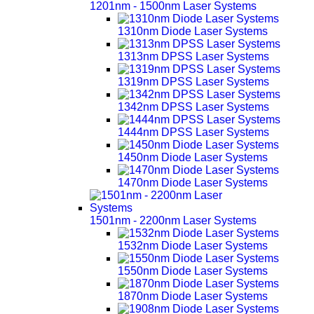
1201nm - 1500nm Laser Systems
1310nm Diode Laser Systems
1313nm DPSS Laser Systems
1319nm DPSS Laser Systems
1342nm DPSS Laser Systems
1444nm DPSS Laser Systems
1450nm Diode Laser Systems
1470nm Diode Laser Systems
1501nm - 2200nm Laser Systems
1532nm Diode Laser Systems
1550nm Diode Laser Systems
1870nm Diode Laser Systems