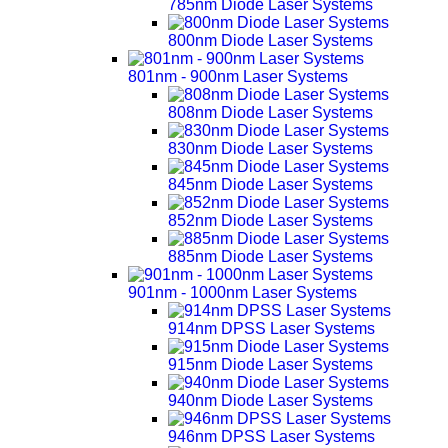
785nm Diode Laser Systems
800nm Diode Laser Systems
801nm - 900nm Laser Systems
808nm Diode Laser Systems
830nm Diode Laser Systems
845nm Diode Laser Systems
852nm Diode Laser Systems
885nm Diode Laser Systems
901nm - 1000nm Laser Systems
914nm DPSS Laser Systems
915nm Diode Laser Systems
940nm Diode Laser Systems
946nm DPSS Laser Systems