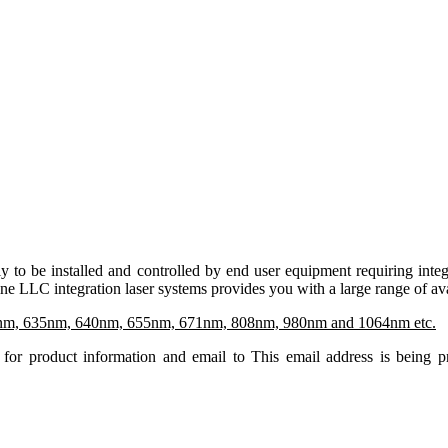
ly to be installed and controlled by end user equipment requiring in
e LLC integration laser systems provides you with a large range of av
nm, 635nm, 640nm, 655nm, 671nm, 808nm, 980nm and 1064nm etc.
for product information and email to
This email address is being 