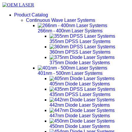
Product Catalog
Continuous Wave Laser Systems
266nm - 400nm Laser Systems
355nm DPSS Laser Systems
360nm DPSS Laser Systems
375nm Diode Laser Systems
401nm - 500nm Laser Systems
405nm Diode Laser Systems
435nm DPSS Laser Systems
442nm Diode Laser Systems
447nm Diode Laser Systems
450nm Diode Laser Systems