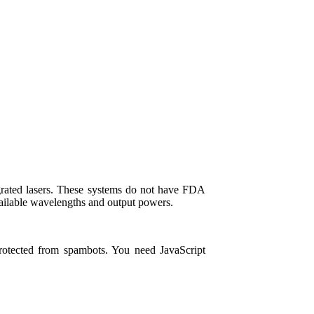
tegrated lasers. These systems do not have FDA
ailable wavelengths and output powers.
protected from spambots. You need JavaScript