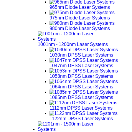
965nm Diode Laser Systems
975nm Diode Laser Systems
980nm Diode Laser Systems
1001nm - 1200nm Laser Systems
1030nm DPSS Laser Systems
1047nm DPSS Laser Systems
1053nm DPSS Laser Systems
1064nm DPSS Laser Systems
1085nm DPSS Laser Systems
1112nm DPSS Laser Systems
1122nm DPSS Laser Systems