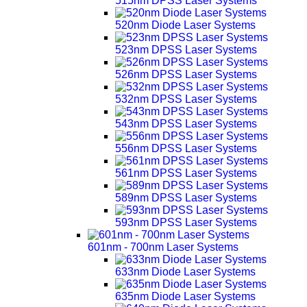
515nm DPSS Laser Systems
520nm Diode Laser Systems
523nm DPSS Laser Systems
526nm DPSS Laser Systems
532nm DPSS Laser Systems
543nm DPSS Laser Systems
556nm DPSS Laser Systems
561nm DPSS Laser Systems
589nm DPSS Laser Systems
593nm DPSS Laser Systems
601nm - 700nm Laser Systems
633nm Diode Laser Systems
635nm Diode Laser Systems