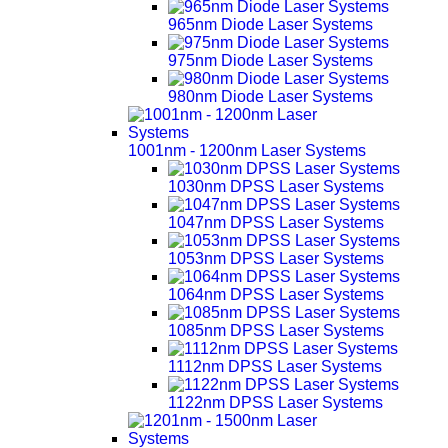
965nm Diode Laser Systems
975nm Diode Laser Systems
980nm Diode Laser Systems
1001nm - 1200nm Laser Systems
1030nm DPSS Laser Systems
1047nm DPSS Laser Systems
1053nm DPSS Laser Systems
1064nm DPSS Laser Systems
1085nm DPSS Laser Systems
1112nm DPSS Laser Systems
1122nm DPSS Laser Systems