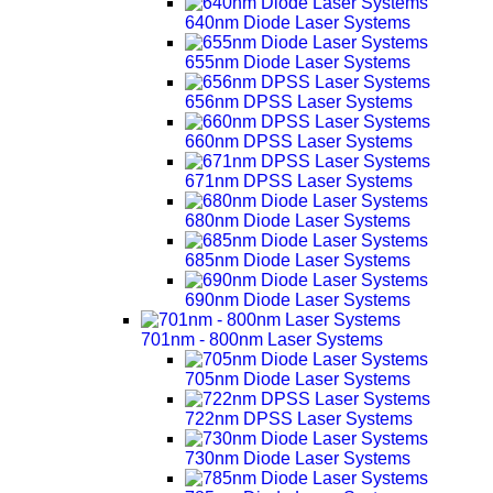
640nm Diode Laser Systems
655nm Diode Laser Systems
656nm DPSS Laser Systems
660nm DPSS Laser Systems
671nm DPSS Laser Systems
680nm Diode Laser Systems
685nm Diode Laser Systems
690nm Diode Laser Systems
701nm - 800nm Laser Systems
705nm Diode Laser Systems
722nm DPSS Laser Systems
730nm Diode Laser Systems