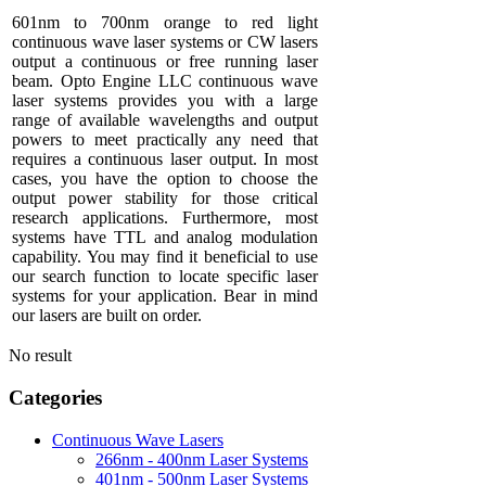
601nm to 700nm orange to red light
continuous wave laser systems or CW lasers
output a continuous or free running laser
beam. Opto Engine LLC continuous wave
laser systems provides you with a large
range of available wavelengths and output
powers to meet practically any need that
requires a continuous laser output. In most
cases, you have the option to choose the
output power stability for those critical
research applications. Furthermore, most
systems have TTL and analog modulation
capability. You may find it beneficial to use
our search function to locate specific laser
systems for your application. Bear in mind
our lasers are built on order.
No result
Categories
Continuous Wave Lasers
266nm - 400nm Laser Systems
401nm - 500nm Laser Systems