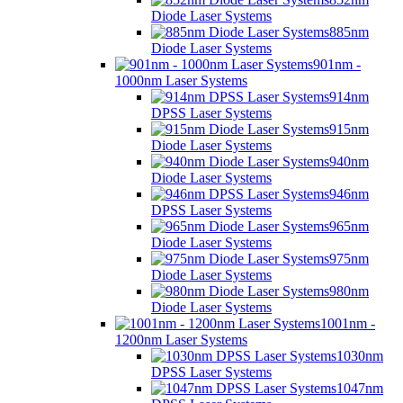
Diode Laser Systems
885nm
Diode Laser Systems
901nm -
1000nm Laser Systems
914nm
DPSS Laser Systems
915nm
Diode Laser Systems
940nm
Diode Laser Systems
946nm
DPSS Laser Systems
965nm
Diode Laser Systems
975nm
Diode Laser Systems
980nm
Diode Laser Systems
1001nm -
1200nm Laser Systems
1030nm
DPSS Laser Systems
1047nm