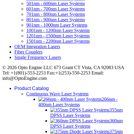
501nm - 600nm Laser Systems
601nm - 700nm Laser Systems
701nm - 800nm Laser Systems
801nm - 900nm Laser Systems
901nm - 1000nm Laser Systems
1001nm - 1200nm Laser Systems
1201nm - 1500nm Laser Systems
1501nm - 2200nm Laser Systems
OEM Integration Lasers
Fiber Couplers
Single Frequency Lasers
© 2026 Opto Engine LLC 673 Grant CT Vista, CA 92083 USA
Tel: +1(801)-553-2253 Fax:+1(253)-550-2253 Email:
info@OptoEngine.com
Product Catalog
Continuous Wave Laser Systems
266nm -
400nm Laser Systems
355nm
DPSS Laser Systems
360nm
DPSS Laser Systems
375nm