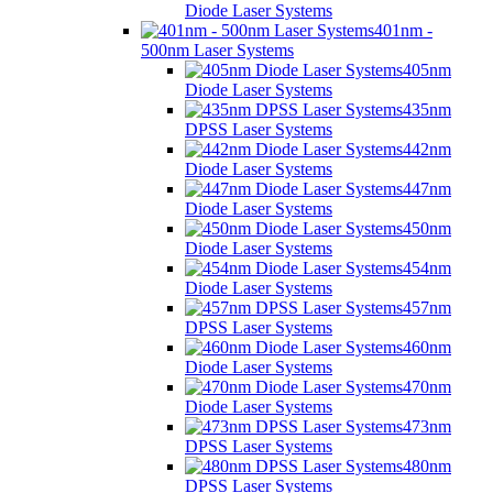
Diode Laser Systems
401nm -
500nm Laser Systems
405nm
Diode Laser Systems
435nm
DPSS Laser Systems
442nm
Diode Laser Systems
447nm
Diode Laser Systems
450nm
Diode Laser Systems
454nm
Diode Laser Systems
457nm
DPSS Laser Systems
460nm
Diode Laser Systems
470nm
Diode Laser Systems
473nm
DPSS Laser Systems
480nm
DPSS Laser Systems