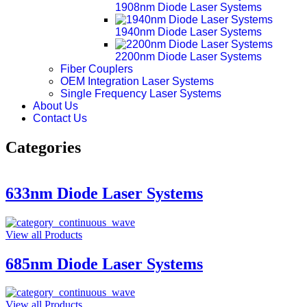
1908nm Diode Laser Systems
1940nm Diode Laser Systems
2200nm Diode Laser Systems
Fiber Couplers
OEM Integration Laser Systems
Single Frequency Laser Systems
About Us
Contact Us
Categories
633nm Diode Laser Systems
View all Products
685nm Diode Laser Systems
View all Products