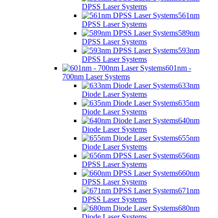
DPSS Laser Systems
561nm
DPSS Laser Systems
589nm
DPSS Laser Systems
593nm
DPSS Laser Systems
601nm -
700nm Laser Systems
633nm
Diode Laser Systems
635nm
Diode Laser Systems
640nm
Diode Laser Systems
655nm
Diode Laser Systems
656nm
DPSS Laser Systems
660nm
DPSS Laser Systems
671nm
DPSS Laser Systems
680nm
Diode Laser Systems