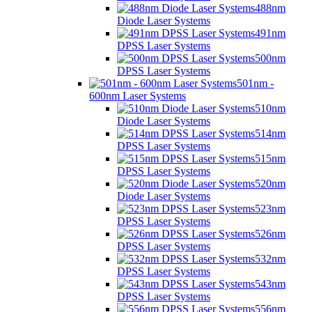
488nm
Diode Laser Systems
491nm
DPSS Laser Systems
500nm
DPSS Laser Systems
501nm -
600nm Laser Systems
510nm
Diode Laser Systems
514nm
DPSS Laser Systems
515nm
DPSS Laser Systems
520nm
Diode Laser Systems
523nm
DPSS Laser Systems
526nm
DPSS Laser Systems
532nm
DPSS Laser Systems
543nm
DPSS Laser Systems
556nm