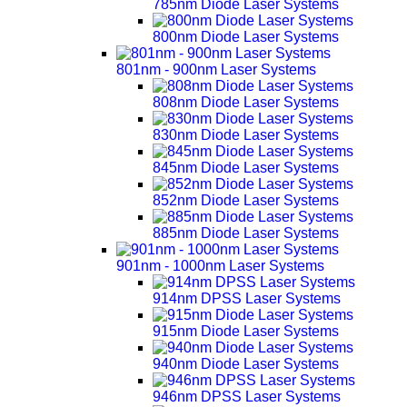
785nm Diode Laser Systems
800nm Diode Laser Systems
801nm - 900nm Laser Systems
808nm Diode Laser Systems
830nm Diode Laser Systems
845nm Diode Laser Systems
852nm Diode Laser Systems
885nm Diode Laser Systems
901nm - 1000nm Laser Systems
914nm DPSS Laser Systems
915nm Diode Laser Systems
940nm Diode Laser Systems
946nm DPSS Laser Systems