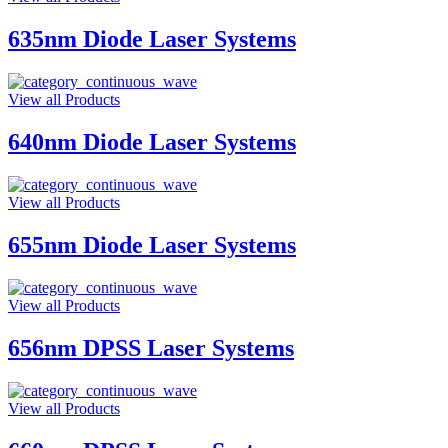
635nm Diode Laser Systems
View all Products
640nm Diode Laser Systems
View all Products
655nm Diode Laser Systems
View all Products
656nm DPSS Laser Systems
View all Products