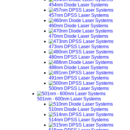
454nm Diode Laser Systems
457nm DPSS Laser Systems
460nm Diode Laser Systems
470nm Diode Laser Systems
473nm DPSS Laser Systems
480nm DPSS Laser Systems
488nm Diode Laser Systems
491nm DPSS Laser Systems
500nm DPSS Laser Systems
501nm - 600nm Laser Systems
510nm Diode Laser Systems
514nm DPSS Laser Systems