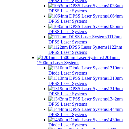
DPSS Laser Systems
1053nm
DPSS Laser Systems
1064nm
DPSS Laser Systems
1085nm
DPSS Laser Systems
1112nm
DPSS Laser Systems
1122nm
DPSS Laser Systems
1201nm -
1500nm Laser Systems
1310nm
Diode Laser Systems
1313nm
DPSS Laser Systems
1319nm
DPSS Laser Systems
1342nm
DPSS Laser Systems
1444nm
DPSS Laser Systems
1450nm
Diode Laser Systems