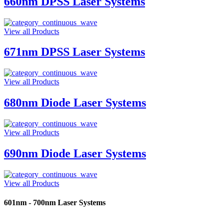
660nm DPSS Laser Systems
View all Products
671nm DPSS Laser Systems
View all Products
680nm Diode Laser Systems
View all Products
690nm Diode Laser Systems
View all Products
601nm - 700nm Laser Systems