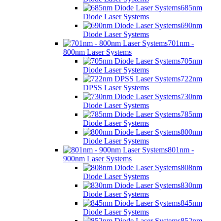
685nm
Diode Laser Systems
690nm
Diode Laser Systems
701nm -
800nm Laser Systems
705nm
Diode Laser Systems
722nm
DPSS Laser Systems
730nm
Diode Laser Systems
785nm
Diode Laser Systems
800nm
Diode Laser Systems
801nm -
900nm Laser Systems
808nm
Diode Laser Systems
830nm
Diode Laser Systems
845nm
Diode Laser Systems
852nm