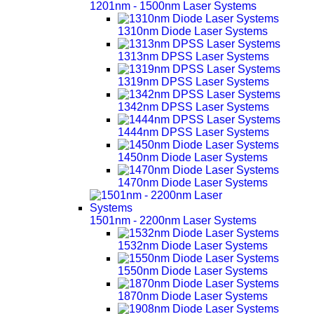
1201nm - 1500nm Laser Systems
1310nm Diode Laser Systems
1313nm DPSS Laser Systems
1319nm DPSS Laser Systems
1342nm DPSS Laser Systems
1444nm DPSS Laser Systems
1450nm Diode Laser Systems
1470nm Diode Laser Systems
1501nm - 2200nm Laser Systems
1532nm Diode Laser Systems
1550nm Diode Laser Systems
1870nm Diode Laser Systems