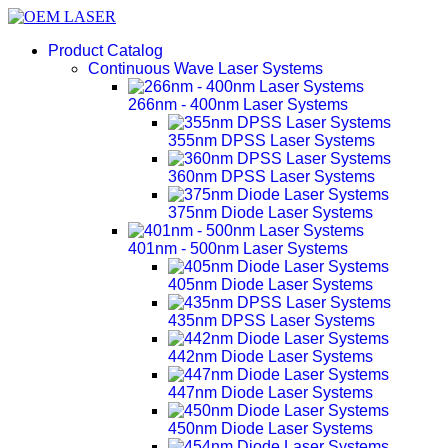
Product Catalog
Continuous Wave Laser Systems
266nm - 400nm Laser Systems
355nm DPSS Laser Systems
360nm DPSS Laser Systems
375nm Diode Laser Systems
401nm - 500nm Laser Systems
405nm Diode Laser Systems
435nm DPSS Laser Systems
442nm Diode Laser Systems
447nm Diode Laser Systems
450nm Diode Laser Systems