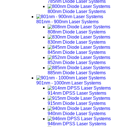
785nm Diode Laser Systems
800nm Diode Laser Systems
801nm - 900nm Laser Systems
808nm Diode Laser Systems
830nm Diode Laser Systems
845nm Diode Laser Systems
852nm Diode Laser Systems
885nm Diode Laser Systems
901nm - 1000nm Laser Systems
914nm DPSS Laser Systems
915nm Diode Laser Systems
940nm Diode Laser Systems
946nm DPSS Laser Systems