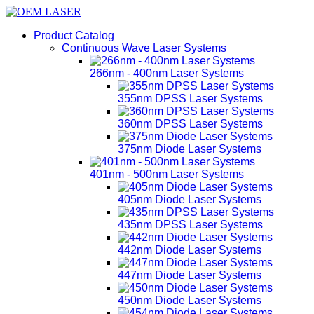
Product Catalog
Continuous Wave Laser Systems
266nm - 400nm Laser Systems
355nm DPSS Laser Systems
360nm DPSS Laser Systems
375nm Diode Laser Systems
401nm - 500nm Laser Systems
405nm Diode Laser Systems
435nm DPSS Laser Systems
442nm Diode Laser Systems
447nm Diode Laser Systems
450nm Diode Laser Systems