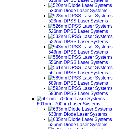
515nm DPSS Laser Systems
520nm Diode Laser Systems
523nm DPSS Laser Systems
526nm DPSS Laser Systems
532nm DPSS Laser Systems
543nm DPSS Laser Systems
556nm DPSS Laser Systems
561nm DPSS Laser Systems
589nm DPSS Laser Systems
593nm DPSS Laser Systems
601nm - 700nm Laser Systems
633nm Diode Laser Systems
635nm Diode Laser Systems