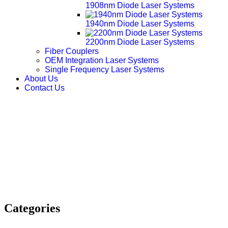
1908nm Diode Laser Systems
1940nm Diode Laser Systems
2200nm Diode Laser Systems
Fiber Couplers
OEM Integration Laser Systems
Single Frequency Laser Systems
About Us
Contact Us
Categories