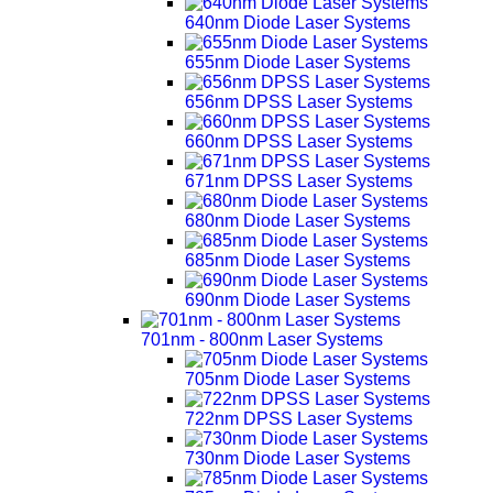
640nm Diode Laser Systems
655nm Diode Laser Systems
656nm DPSS Laser Systems
660nm DPSS Laser Systems
671nm DPSS Laser Systems
680nm Diode Laser Systems
685nm Diode Laser Systems
690nm Diode Laser Systems
701nm - 800nm Laser Systems
705nm Diode Laser Systems
722nm DPSS Laser Systems
730nm Diode Laser Systems