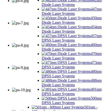
442nm
Diode Laser Systems
447nm
Diode Laser Systems
450nm
Diode Laser Systems
454nm
Diode Laser Systems
457nm
DPSS Laser Systems
460nm
Diode Laser Systems
470nm
Diode Laser Systems
473nm
DPSS Laser Systems
480nm
DPSS Laser Systems
488nm
Diode Laser Systems
491nm
DPSS Laser Systems
500nm
DPSS Laser Systems
501nm -