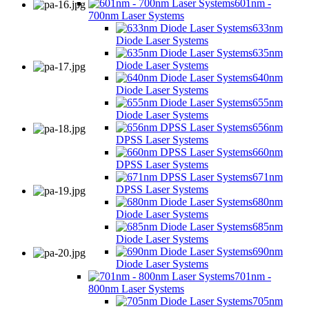
601nm -
700nm Laser Systems
633nm
Diode Laser Systems
635nm
Diode Laser Systems
640nm
Diode Laser Systems
655nm
Diode Laser Systems
656nm
DPSS Laser Systems
660nm
DPSS Laser Systems
671nm
DPSS Laser Systems
680nm
Diode Laser Systems
685nm
Diode Laser Systems
690nm
Diode Laser Systems
701nm -
800nm Laser Systems
705nm