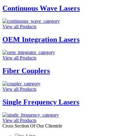
Continuous Wave Lasers
View all Products
OEM Integration Lasers
View all Products
Fiber Couplers
View all Products
Single Frequency Lasers
View all Products
Cross Section Of Our Clientele