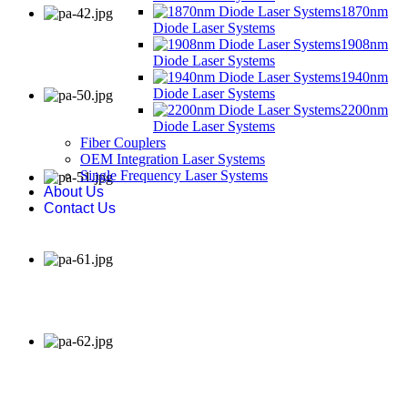
1870nm
Diode Laser Systems
1908nm
Diode Laser Systems
1940nm
Diode Laser Systems
2200nm
Diode Laser Systems
Fiber Couplers
OEM Integration Laser Systems
Single Frequency Laser Systems
About Us
Contact Us