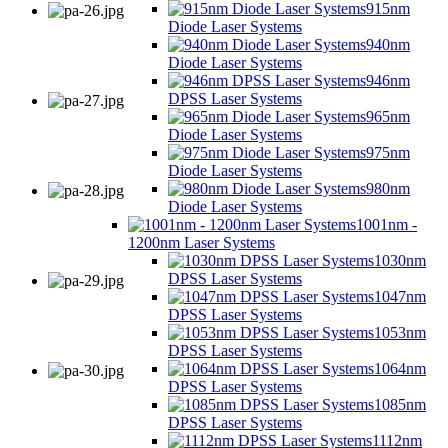
915nm
Diode Laser Systems
940nm
Diode Laser Systems
946nm
DPSS Laser Systems
965nm
Diode Laser Systems
975nm
Diode Laser Systems
980nm
Diode Laser Systems
1001nm -
1200nm Laser Systems
1030nm
DPSS Laser Systems
1047nm
DPSS Laser Systems
1053nm
DPSS Laser Systems
1064nm
DPSS Laser Systems
1085nm
DPSS Laser Systems
1112nm