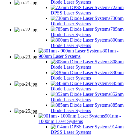
Diode Laser Systems
722nm
DPSS Laser Systems
730nm
Diode Laser Systems
785nm
Diode Laser Systems
800nm
Diode Laser Systems
801nm -
900nm Laser Systems
808nm
Diode Laser Systems
830nm
Diode Laser Systems
845nm
Diode Laser Systems
852nm
Diode Laser Systems
885nm
Diode Laser Systems
901nm -
1000nm Laser Systems
914nm
DPSS Laser Systems