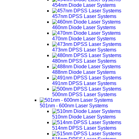
454nm Diode Laser Systems
457nm DPSS Laser Systems
460nm Diode Laser Systems
470nm Diode Laser Systems
473nm DPSS Laser Systems
480nm DPSS Laser Systems
488nm Diode Laser Systems
491nm DPSS Laser Systems
500nm DPSS Laser Systems
501nm - 600nm Laser Systems
510nm Diode Laser Systems
514nm DPSS Laser Systems