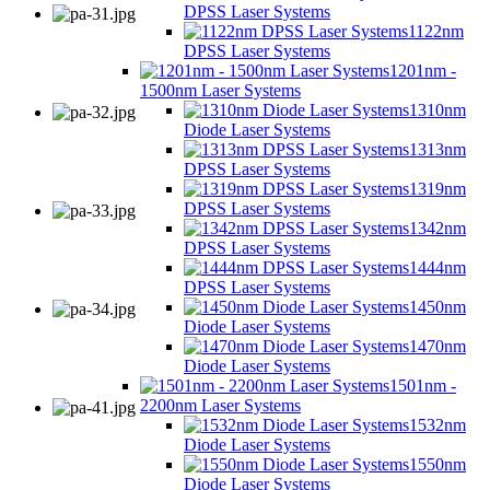
DPSS Laser Systems
1122nm
DPSS Laser Systems
1201nm -
1500nm Laser Systems
1310nm
Diode Laser Systems
1313nm
DPSS Laser Systems
1319nm
DPSS Laser Systems
1342nm
DPSS Laser Systems
1444nm
DPSS Laser Systems
1450nm
Diode Laser Systems
1470nm
Diode Laser Systems
1501nm -
2200nm Laser Systems
1532nm
Diode Laser Systems
1550nm
Diode Laser Systems