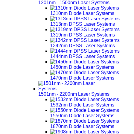
1201nm - 1500nm Laser Systems
1310nm Diode Laser Systems
1313nm DPSS Laser Systems
1319nm DPSS Laser Systems
1342nm DPSS Laser Systems
1444nm DPSS Laser Systems
1450nm Diode Laser Systems
1470nm Diode Laser Systems
1501nm - 2200nm Laser Systems
1532nm Diode Laser Systems
1550nm Diode Laser Systems
1870nm Diode Laser Systems