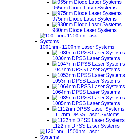
965nm Diode Laser Systems
975nm Diode Laser Systems
980nm Diode Laser Systems
1001nm - 1200nm Laser Systems
1030nm DPSS Laser Systems
1047nm DPSS Laser Systems
1053nm DPSS Laser Systems
1064nm DPSS Laser Systems
1085nm DPSS Laser Systems
1112nm DPSS Laser Systems
1122nm DPSS Laser Systems