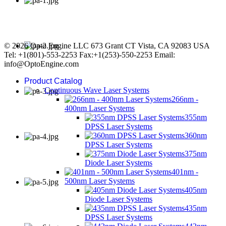
© 2026 Opto Engine LLC 673 Grant CT Vista, CA 92083 USA
Tel: +1(801)-553-2253 Fax:+1(253)-550-2253 Email:
info@OptoEngine.com
Product Catalog
Continuous Wave Laser Systems
266nm -
400nm Laser Systems
355nm
DPSS Laser Systems
360nm
DPSS Laser Systems
375nm
Diode Laser Systems
401nm -
500nm Laser Systems
405nm
Diode Laser Systems
435nm
DPSS Laser Systems