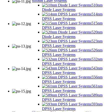
600nm Laser Systems
510nm
Diode Laser Systems
514nm
DPSS Laser Systems
515nm
DPSS Laser Systems
520nm
Diode Laser Systems
523nm
DPSS Laser Systems
526nm
DPSS Laser Systems
532nm
DPSS Laser Systems
543nm
DPSS Laser Systems
556nm
DPSS Laser Systems
561nm
DPSS Laser Systems
589nm
DPSS Laser Systems
593nm
DPSS Laser Systems