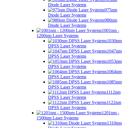
Diode Laser Systems
975nm
Diode Laser Systems
980nm
Diode Laser Systems
1001nm -
1200nm Laser Systems
1030nm
DPSS Laser Systems
1047nm
DPSS Laser Systems
1053nm
DPSS Laser Systems
1064nm
DPSS Laser Systems
1085nm
DPSS Laser Systems
1112nm
DPSS Laser Systems
1122nm
DPSS Laser Systems
1201nm -
1500nm Laser Systems
1310nm