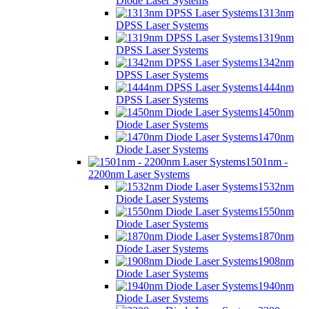
Diode Laser Systems
1313nm
DPSS Laser Systems
1319nm
DPSS Laser Systems
1342nm
DPSS Laser Systems
1444nm
DPSS Laser Systems
1450nm
Diode Laser Systems
1470nm
Diode Laser Systems
1501nm -
2200nm Laser Systems
1532nm
Diode Laser Systems
1550nm
Diode Laser Systems
1870nm
Diode Laser Systems
1908nm
Diode Laser Systems
1940nm
Diode Laser Systems