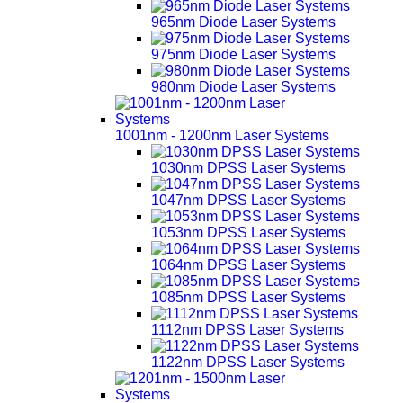
965nm Diode Laser Systems
975nm Diode Laser Systems
980nm Diode Laser Systems
1001nm - 1200nm Laser Systems
1030nm DPSS Laser Systems
1047nm DPSS Laser Systems
1053nm DPSS Laser Systems
1064nm DPSS Laser Systems
1085nm DPSS Laser Systems
1112nm DPSS Laser Systems
1122nm DPSS Laser Systems