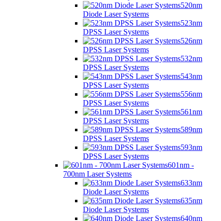
520nm
Diode Laser Systems
523nm
DPSS Laser Systems
526nm
DPSS Laser Systems
532nm
DPSS Laser Systems
543nm
DPSS Laser Systems
556nm
DPSS Laser Systems
561nm
DPSS Laser Systems
589nm
DPSS Laser Systems
593nm
DPSS Laser Systems
601nm -
700nm Laser Systems
633nm
Diode Laser Systems
635nm
Diode Laser Systems
640nm