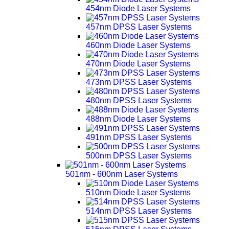
454nm Diode Laser Systems
457nm DPSS Laser Systems
460nm Diode Laser Systems
470nm Diode Laser Systems
473nm DPSS Laser Systems
480nm DPSS Laser Systems
488nm Diode Laser Systems
491nm DPSS Laser Systems
500nm DPSS Laser Systems
501nm - 600nm Laser Systems
510nm Diode Laser Systems
514nm DPSS Laser Systems