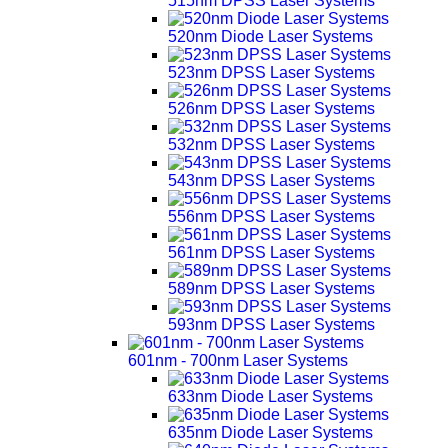
515nm DPSS Laser Systems
520nm Diode Laser Systems
523nm DPSS Laser Systems
526nm DPSS Laser Systems
532nm DPSS Laser Systems
543nm DPSS Laser Systems
556nm DPSS Laser Systems
561nm DPSS Laser Systems
589nm DPSS Laser Systems
593nm DPSS Laser Systems
601nm - 700nm Laser Systems
633nm Diode Laser Systems
635nm Diode Laser Systems