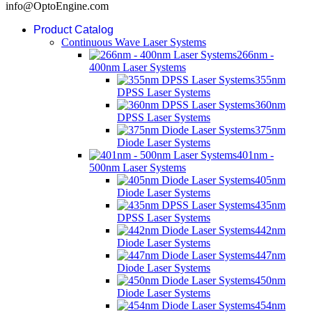
info@OptoEngine.com
Product Catalog
Continuous Wave Laser Systems
266nm -
400nm Laser Systems
355nm
DPSS Laser Systems
360nm
DPSS Laser Systems
375nm
Diode Laser Systems
401nm -
500nm Laser Systems
405nm
Diode Laser Systems
435nm
DPSS Laser Systems
442nm
Diode Laser Systems
447nm
Diode Laser Systems
450nm
Diode Laser Systems
454nm