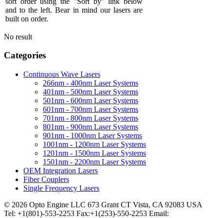
sort order using the "Sort by" link below
and to the left. Bear in mind our lasers are
built on order.
No result
Categories
Continuous Wave Lasers
266nm - 400nm Laser Systems
401nm - 500nm Laser Systems
501nm - 600nm Laser Systems
601nm - 700nm Laser Systems
701nm - 800nm Laser Systems
801nm - 900nm Laser Systems
901nm - 1000nm Laser Systems
1001nm - 1200nm Laser Systems
1201nm - 1500nm Laser Systems
1501nm - 2200nm Laser Systems
OEM Integration Lasers
Fiber Couplers
Single Frequency Lasers
© 2026 Opto Engine LLC 673 Grant CT Vista, CA 92083 USA
Tel: +1(801)-553-2253 Fax:+1(253)-550-2253 Email: