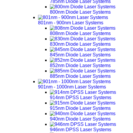
785nm Diode Laser Systems
800nm Diode Laser Systems
801nm - 900nm Laser Systems
808nm Diode Laser Systems
830nm Diode Laser Systems
845nm Diode Laser Systems
852nm Diode Laser Systems
885nm Diode Laser Systems
901nm - 1000nm Laser Systems
914nm DPSS Laser Systems
915nm Diode Laser Systems
940nm Diode Laser Systems
946nm DPSS Laser Systems