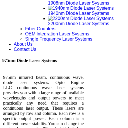
1908nm Diode Laser Systems
1940nm Diode Laser Systems
2200nm Diode Laser Systems
Fiber Couplers
OEM Integration Laser Systems
Single Frequency Laser Systems
About Us
Contact Us
975nm Diode Laser Systems
975nm infrared beam, continuous wave,
diode laser systems. Opto Engine
LLC continuous wave laser systems
provides you with a large range of available
wavelengths and output powers to meet
practically any need that requires a
continuous laser output. These lasers are
arranged by row and column. Each row is a
specific output power. Each column is a
different power stability. You can change the