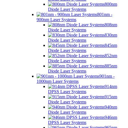
800nm
Diode Laser Systems
801nm -
900nm Laser Systems
808nm
Diode Laser Systems
830nm
Diode Laser Systems
845nm
Diode Laser Systems
852nm
Diode Laser Systems
885nm
Diode Laser Systems
901nm -
1000nm Laser Systems
914nm
DPSS Laser Systems
915nm
Diode Laser Systems
940nm
Diode Laser Systems
946nm
DPSS Laser Systems
965nm