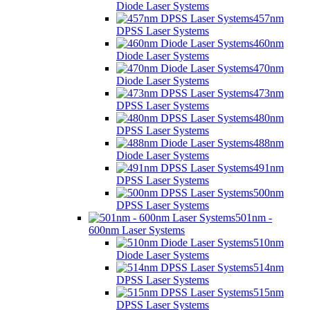
Diode Laser Systems
457nm
DPSS Laser Systems
460nm
Diode Laser Systems
470nm
Diode Laser Systems
473nm
DPSS Laser Systems
480nm
DPSS Laser Systems
488nm
Diode Laser Systems
491nm
DPSS Laser Systems
500nm
DPSS Laser Systems
501nm -
600nm Laser Systems
510nm
Diode Laser Systems
514nm
DPSS Laser Systems
515nm
DPSS Laser Systems