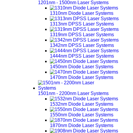
1201nm - 1500nm Laser Systems
1310nm Diode Laser Systems
1313nm DPSS Laser Systems
1319nm DPSS Laser Systems
1342nm DPSS Laser Systems
1444nm DPSS Laser Systems
1450nm Diode Laser Systems
1470nm Diode Laser Systems
1501nm - 2200nm Laser Systems
1532nm Diode Laser Systems
1550nm Diode Laser Systems
1870nm Diode Laser Systems