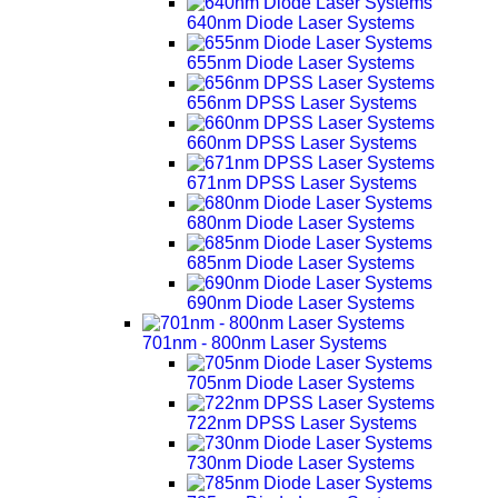
640nm Diode Laser Systems
655nm Diode Laser Systems
656nm DPSS Laser Systems
660nm DPSS Laser Systems
671nm DPSS Laser Systems
680nm Diode Laser Systems
685nm Diode Laser Systems
690nm Diode Laser Systems
701nm - 800nm Laser Systems
705nm Diode Laser Systems
722nm DPSS Laser Systems
730nm Diode Laser Systems