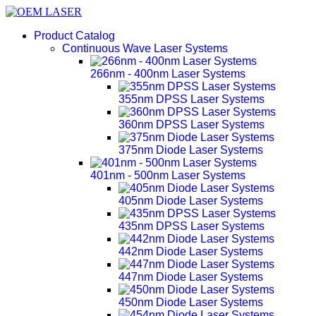
Product Catalog
Continuous Wave Laser Systems
266nm - 400nm Laser Systems
355nm DPSS Laser Systems
360nm DPSS Laser Systems
375nm Diode Laser Systems
401nm - 500nm Laser Systems
405nm Diode Laser Systems
435nm DPSS Laser Systems
442nm Diode Laser Systems
447nm Diode Laser Systems
450nm Diode Laser Systems