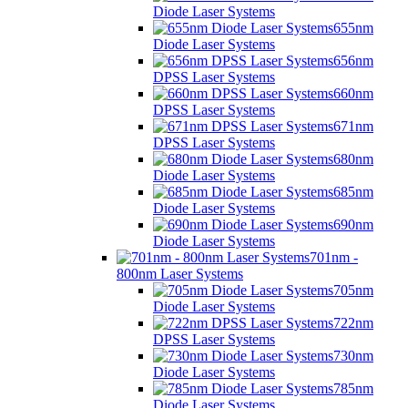
Diode Laser Systems
655nm
Diode Laser Systems
656nm
DPSS Laser Systems
660nm
DPSS Laser Systems
671nm
DPSS Laser Systems
680nm
Diode Laser Systems
685nm
Diode Laser Systems
690nm
Diode Laser Systems
701nm -
800nm Laser Systems
705nm
Diode Laser Systems
722nm
DPSS Laser Systems
730nm
Diode Laser Systems
785nm
Diode Laser Systems