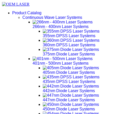
Product Catalog
Continuous Wave Laser Systems
266nm - 400nm Laser Systems
355nm DPSS Laser Systems
360nm DPSS Laser Systems
375nm Diode Laser Systems
401nm - 500nm Laser Systems
405nm Diode Laser Systems
435nm DPSS Laser Systems
442nm Diode Laser Systems
447nm Diode Laser Systems
450nm Diode Laser Systems