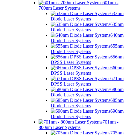
601nm -
700nm Laser Systems
633nm
Diode Laser Systems
635nm
Diode Laser Systems
640nm
Diode Laser Systems
655nm
Diode Laser Systems
656nm
DPSS Laser Systems
660nm
DPSS Laser Systems
671nm
DPSS Laser Systems
680nm
Diode Laser Systems
685nm
Diode Laser Systems
690nm
Diode Laser Systems
701nm -
800nm Laser Systems
705nm