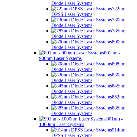
Diode Laser Systems
722nm
DPSS Laser Systems
730nm
Diode Laser Systems
785nm
Diode Laser Systems
800nm
Diode Laser Systems
801nm -
900nm Laser Systems
808nm
Diode Laser Systems
830nm
Diode Laser Systems
845nm
Diode Laser Systems
852nm
Diode Laser Systems
885nm
Diode Laser Systems
901nm -
1000nm Laser Systems
914nm
DPSS Laser Systems