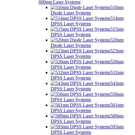
600nm Laser Systems
510nm
Diode Laser Systems
514nm
DPSS Laser Systems
515nm
DPSS Laser Systems
520nm
Diode Laser Systems
523nm
DPSS Laser Systems
526nm
DPSS Laser Systems
532nm
DPSS Laser Systems
543nm
DPSS Laser Systems
556nm
DPSS Laser Systems
561nm
DPSS Laser Systems
589nm
DPSS Laser Systems
593nm
DPSS Laser Systems