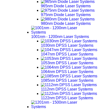
965nm Diode Laser Systems
975nm Diode Laser Systems
980nm Diode Laser Systems
1001nm - 1200nm Laser Systems
1030nm DPSS Laser Systems
1047nm DPSS Laser Systems
1053nm DPSS Laser Systems
1064nm DPSS Laser Systems
1085nm DPSS Laser Systems
1112nm DPSS Laser Systems
1122nm DPSS Laser Systems