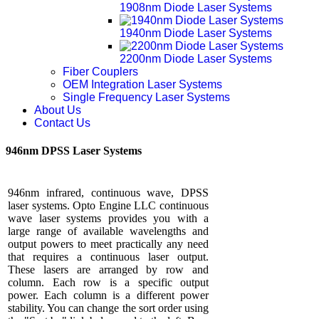
1908nm Diode Laser Systems
1940nm Diode Laser Systems
2200nm Diode Laser Systems
Fiber Couplers
OEM Integration Laser Systems
Single Frequency Laser Systems
About Us
Contact Us
946nm DPSS Laser Systems
946nm infrared, continuous wave, DPSS
laser systems. Opto Engine LLC continuous
wave laser systems provides you with a
large range of available wavelengths and
output powers to meet practically any need
that requires a continuous laser output.
These lasers are arranged by row and
column. Each row is a specific output
power. Each column is a different power
stability. You can change the sort order using