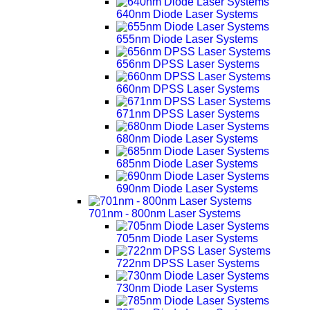
640nm Diode Laser Systems
655nm Diode Laser Systems
656nm DPSS Laser Systems
660nm DPSS Laser Systems
671nm DPSS Laser Systems
680nm Diode Laser Systems
685nm Diode Laser Systems
690nm Diode Laser Systems
701nm - 800nm Laser Systems
705nm Diode Laser Systems
722nm DPSS Laser Systems
730nm Diode Laser Systems