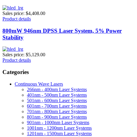
Sales price:
$4,408.00
Product details
800mW 946nm DPSS Laser System, 5% Power
Stability
Sales price:
$5,129.00
Product details
Categories
Continuous Wave Lasers
266nm - 400nm Laser Systems
401nm - 500nm Laser Systems
501nm - 600nm Laser Systems
601nm - 700nm Laser Systems
701nm - 800nm Laser Systems
801nm - 900nm Laser Systems
901nm - 1000nm Laser Systems
1001nm - 1200nm Laser Systems
1201nm - 1500nm Laser Systems