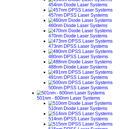
454nm Diode Laser Systems
457nm DPSS Laser Systems
460nm Diode Laser Systems
470nm Diode Laser Systems
473nm DPSS Laser Systems
480nm DPSS Laser Systems
488nm Diode Laser Systems
491nm DPSS Laser Systems
500nm DPSS Laser Systems
501nm - 600nm Laser Systems
510nm Diode Laser Systems
514nm DPSS Laser Systems