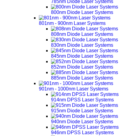
785nm Diode Laser Systems
800nm Diode Laser Systems
801nm - 900nm Laser Systems
808nm Diode Laser Systems
830nm Diode Laser Systems
845nm Diode Laser Systems
852nm Diode Laser Systems
885nm Diode Laser Systems
901nm - 1000nm Laser Systems
914nm DPSS Laser Systems
915nm Diode Laser Systems
940nm Diode Laser Systems
946nm DPSS Laser Systems