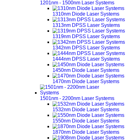
1201nm - 1500nm Laser Systems
1310nm Diode Laser Systems
1313nm DPSS Laser Systems
1319nm DPSS Laser Systems
1342nm DPSS Laser Systems
1444nm DPSS Laser Systems
1450nm Diode Laser Systems
1470nm Diode Laser Systems
1501nm - 2200nm Laser Systems
1532nm Diode Laser Systems
1550nm Diode Laser Systems
1870nm Diode Laser Systems