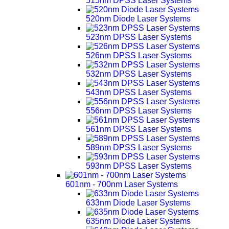
515nm DPSS Laser Systems
520nm Diode Laser Systems
523nm DPSS Laser Systems
526nm DPSS Laser Systems
532nm DPSS Laser Systems
543nm DPSS Laser Systems
556nm DPSS Laser Systems
561nm DPSS Laser Systems
589nm DPSS Laser Systems
593nm DPSS Laser Systems
601nm - 700nm Laser Systems
633nm Diode Laser Systems
635nm Diode Laser Systems