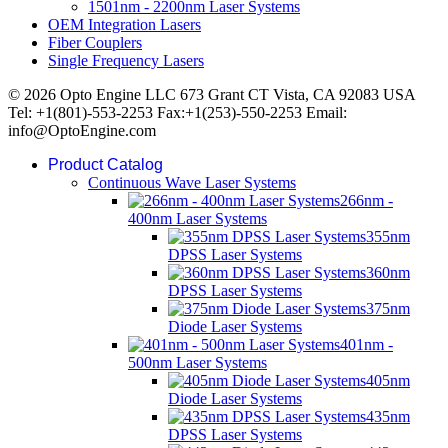
1501nm - 2200nm Laser Systems
OEM Integration Lasers
Fiber Couplers
Single Frequency Lasers
© 2026 Opto Engine LLC 673 Grant CT Vista, CA 92083 USA
Tel: +1(801)-553-2253 Fax:+1(253)-550-2253 Email:
info@OptoEngine.com
Product Catalog
Continuous Wave Laser Systems
266nm -
400nm Laser Systems
355nm
DPSS Laser Systems
360nm
DPSS Laser Systems
375nm
Diode Laser Systems
401nm -
500nm Laser Systems
405nm
Diode Laser Systems
435nm
DPSS Laser Systems