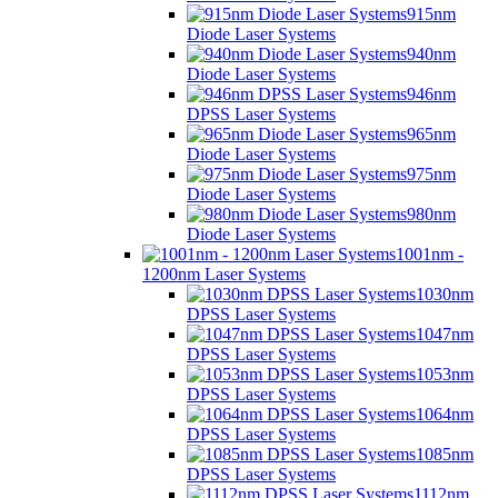
915nm
Diode Laser Systems
940nm
Diode Laser Systems
946nm
DPSS Laser Systems
965nm
Diode Laser Systems
975nm
Diode Laser Systems
980nm
Diode Laser Systems
1001nm -
1200nm Laser Systems
1030nm
DPSS Laser Systems
1047nm
DPSS Laser Systems
1053nm
DPSS Laser Systems
1064nm
DPSS Laser Systems
1085nm
DPSS Laser Systems
1112nm