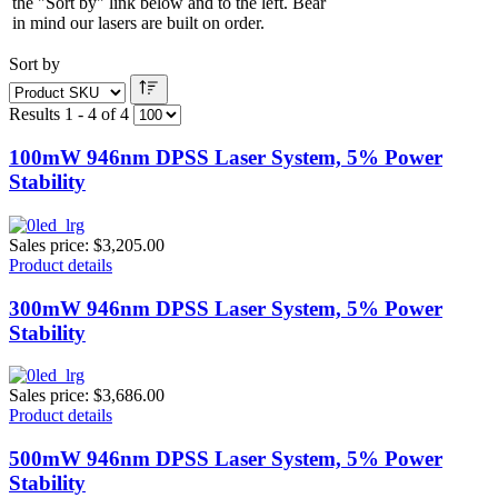
the "Sort by" link below and to the left. Bear
in mind our lasers are built on order.
Sort by
Results 1 - 4 of 4
100mW 946nm DPSS Laser System, 5% Power
Stability
Sales price:
$3,205.00
Product details
300mW 946nm DPSS Laser System, 5% Power
Stability
Sales price:
$3,686.00
Product details
500mW 946nm DPSS Laser System, 5% Power
Stability