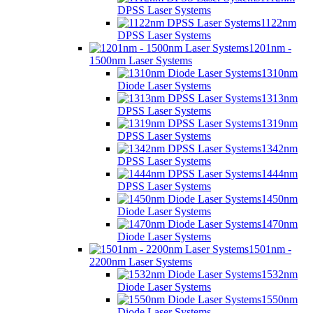
DPSS Laser Systems
1122nm
DPSS Laser Systems
1201nm -
1500nm Laser Systems
1310nm
Diode Laser Systems
1313nm
DPSS Laser Systems
1319nm
DPSS Laser Systems
1342nm
DPSS Laser Systems
1444nm
DPSS Laser Systems
1450nm
Diode Laser Systems
1470nm
Diode Laser Systems
1501nm -
2200nm Laser Systems
1532nm
Diode Laser Systems
1550nm
Diode Laser Systems