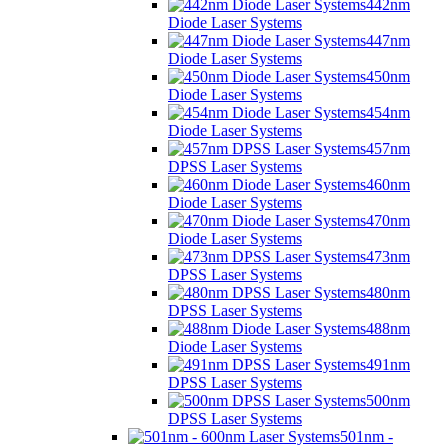
442nm
Diode Laser Systems
447nm
Diode Laser Systems
450nm
Diode Laser Systems
454nm
Diode Laser Systems
457nm
DPSS Laser Systems
460nm
Diode Laser Systems
470nm
Diode Laser Systems
473nm
DPSS Laser Systems
480nm
DPSS Laser Systems
488nm
Diode Laser Systems
491nm
DPSS Laser Systems
500nm
DPSS Laser Systems
501nm -