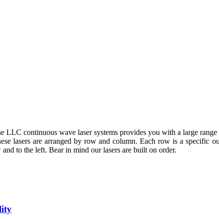
 LLC continuous wave laser systems provides you with a large range 
These lasers are arranged by row and column. Each row is a specific 
and to the left. Bear in mind our lasers are built on order.
ity