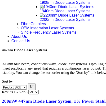
1908nm Diode Laser Systems
1940nm Diode Laser Systems
2200nm Diode Laser Systems
Fiber Couplers
OEM Integration Laser Systems
Single Frequency Laser Systems
About Us
Contact Us
447nm Diode Laser Systems
447nm blue beam, continuous wave, diode laser systems. Opto Engine
meet practically any need that requires a continuous laser output. 
stability. You can change the sort order using the "Sort by" link below 
Sort by
Results 1 - 8 of 8
200mW 447nm Diode Laser System, 1% Power Stabil