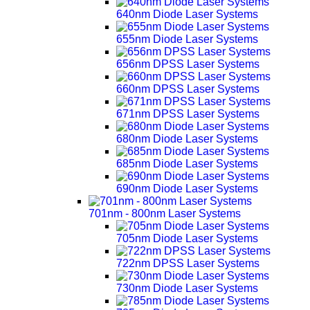
640nm Diode Laser Systems
655nm Diode Laser Systems
656nm DPSS Laser Systems
660nm DPSS Laser Systems
671nm DPSS Laser Systems
680nm Diode Laser Systems
685nm Diode Laser Systems
690nm Diode Laser Systems
701nm - 800nm Laser Systems
705nm Diode Laser Systems
722nm DPSS Laser Systems
730nm Diode Laser Systems