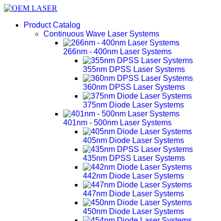
Product Catalog
Continuous Wave Laser Systems
266nm - 400nm Laser Systems
355nm DPSS Laser Systems
360nm DPSS Laser Systems
375nm Diode Laser Systems
401nm - 500nm Laser Systems
405nm Diode Laser Systems
435nm DPSS Laser Systems
442nm Diode Laser Systems
447nm Diode Laser Systems
450nm Diode Laser Systems