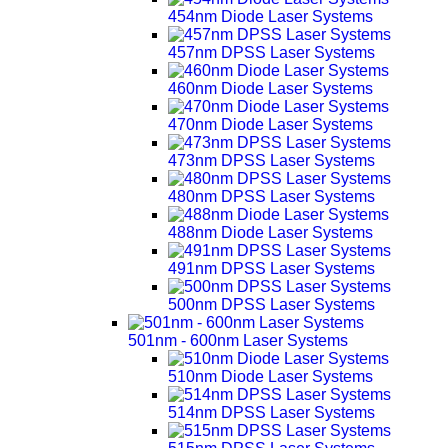
454nm Diode Laser Systems
457nm DPSS Laser Systems
460nm Diode Laser Systems
470nm Diode Laser Systems
473nm DPSS Laser Systems
480nm DPSS Laser Systems
488nm Diode Laser Systems
491nm DPSS Laser Systems
500nm DPSS Laser Systems
501nm - 600nm Laser Systems
510nm Diode Laser Systems
514nm DPSS Laser Systems