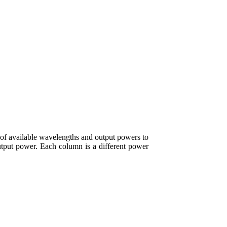
of available wavelengths and output powers to
output power. Each column is a different power