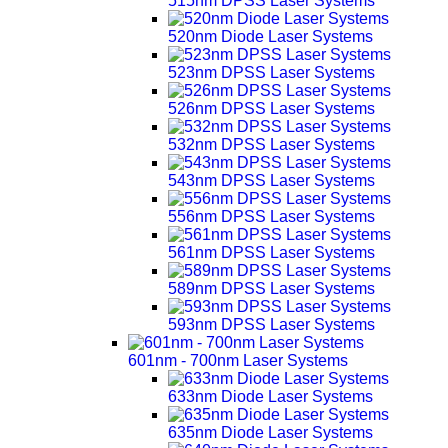
515nm DPSS Laser Systems
520nm Diode Laser Systems
523nm DPSS Laser Systems
526nm DPSS Laser Systems
532nm DPSS Laser Systems
543nm DPSS Laser Systems
556nm DPSS Laser Systems
561nm DPSS Laser Systems
589nm DPSS Laser Systems
593nm DPSS Laser Systems
601nm - 700nm Laser Systems
633nm Diode Laser Systems
635nm Diode Laser Systems