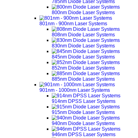
785nm Diode Laser Systems
800nm Diode Laser Systems
801nm - 900nm Laser Systems
808nm Diode Laser Systems
830nm Diode Laser Systems
845nm Diode Laser Systems
852nm Diode Laser Systems
885nm Diode Laser Systems
901nm - 1000nm Laser Systems
914nm DPSS Laser Systems
915nm Diode Laser Systems
940nm Diode Laser Systems
946nm DPSS Laser Systems