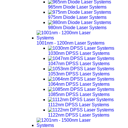
965nm Diode Laser Systems
975nm Diode Laser Systems
980nm Diode Laser Systems
1001nm - 1200nm Laser Systems
1030nm DPSS Laser Systems
1047nm DPSS Laser Systems
1053nm DPSS Laser Systems
1064nm DPSS Laser Systems
1085nm DPSS Laser Systems
1112nm DPSS Laser Systems
1122nm DPSS Laser Systems