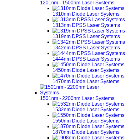
1201nm - 1500nm Laser Systems
1310nm Diode Laser Systems
1313nm DPSS Laser Systems
1319nm DPSS Laser Systems
1342nm DPSS Laser Systems
1444nm DPSS Laser Systems
1450nm Diode Laser Systems
1470nm Diode Laser Systems
1501nm - 2200nm Laser Systems
1532nm Diode Laser Systems
1550nm Diode Laser Systems
1870nm Diode Laser Systems