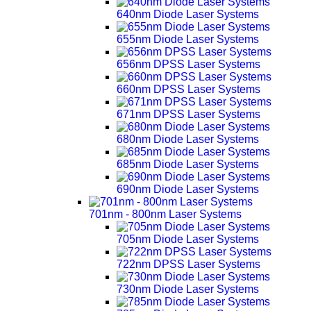
640nm Diode Laser Systems
655nm Diode Laser Systems
656nm DPSS Laser Systems
660nm DPSS Laser Systems
671nm DPSS Laser Systems
680nm Diode Laser Systems
685nm Diode Laser Systems
690nm Diode Laser Systems
701nm - 800nm Laser Systems
705nm Diode Laser Systems
722nm DPSS Laser Systems
730nm Diode Laser Systems