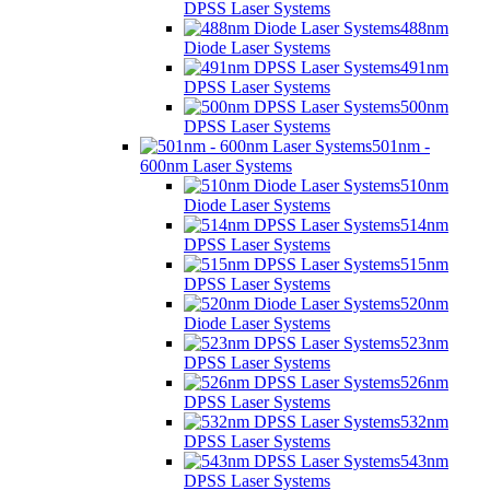
DPSS Laser Systems
488nm
Diode Laser Systems
491nm
DPSS Laser Systems
500nm
DPSS Laser Systems
501nm -
600nm Laser Systems
510nm
Diode Laser Systems
514nm
DPSS Laser Systems
515nm
DPSS Laser Systems
520nm
Diode Laser Systems
523nm
DPSS Laser Systems
526nm
DPSS Laser Systems
532nm
DPSS Laser Systems
543nm
DPSS Laser Systems