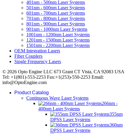
401nm - 500nm Laser Systems
501nm - 600nm Laser Systems
601nm - 700nm Laser Systems
701nm - 800nm Laser Systems
801nm - 900nm Laser Systems
901nm - 1000nm Laser Systems
1001nm - 1200nm Laser Systems
1201nm - 1500nm Laser Systems
1501nm - 2200nm Laser Systems
OEM Integration Lasers
Fiber Couplers
Single Frequency Lasers
© 2026 Opto Engine LLC 673 Grant CT Vista, CA 92083 USA
Tel: +1(801)-553-2253 Fax:+1(253)-550-2253 Email:
info@OptoEngine.com
Product Catalog
Continuous Wave Laser Systems
266nm -
400nm Laser Systems
355nm
DPSS Laser Systems
360nm
DPSS Laser Systems