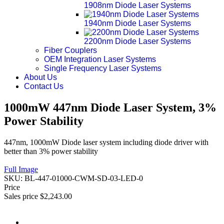
1908nm Diode Laser Systems
1940nm Diode Laser Systems
2200nm Diode Laser Systems
Fiber Couplers
OEM Integration Laser Systems
Single Frequency Laser Systems
About Us
Contact Us
1000mW 447nm Diode Laser System, 3%
Power Stability
447nm, 1000mW Diode laser system including diode driver with
better than 3% power stability
Full Image
SKU:
BL-447-01000-CWM-SD-03-LED-0
Price
Sales price
$2,243.00