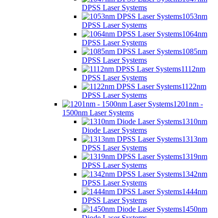
DPSS Laser Systems
1053nm
DPSS Laser Systems
1064nm
DPSS Laser Systems
1085nm
DPSS Laser Systems
1112nm
DPSS Laser Systems
1122nm
DPSS Laser Systems
1201nm -
1500nm Laser Systems
1310nm
Diode Laser Systems
1313nm
DPSS Laser Systems
1319nm
DPSS Laser Systems
1342nm
DPSS Laser Systems
1444nm
DPSS Laser Systems
1450nm
Diode Laser Systems