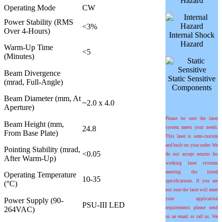
Hazard
Operating Mode
CW
Power Stability (RMS
<3%
Over 4-Hours)
Internal Shock
Hazard
Warm-Up Time
<5
(Minutes)
Beam Divergence
Static Sensitive
(mrad, Full-Angle)
Components
Beam Diameter (mm, At
~2.0 x 4.0
Aperture)
Please be sure the laser
Beam Height (mm,
24.8
system meets your needs.
From Base Plate)
This laser is semi-custom
and built on your order. We
Pointing Stability (mrad,
<0.05
do not accept returns for
After Warm-Up)
working laser systems
meeting the listed
Operating Temperature
10-35
specifications. If you are
(°C)
not sure the laser will meet
Power Supply (90-
your application
PSU-III LED
264VAC)
requirements please send
us an email or call us. We