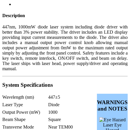
Description
447nm, 1000mW diode laser system including diode driver with
better than 3% power stability. The driver includes an LED display
providing input current measurements to the diode. The driver also
includes a manual output power control knob allowing manual
output power adjustment from 0mW to the maximum rated output
simply by adjusting the front panel control. Safety features include a
key switch, remote interlock, ON/OFF switch, and beam on delay.
The laser ships with laser head, power supply/driver and operating
manual.
System Specifications
Wavelength (nm)
447±5
WARNINGS
Laser Type
Diode
and NOTES
Output Power (mW)
1000
Beam Shape
Square
Laser Eye
Transverse Mode
Near TEM00