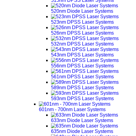
515nm DPSS Laser Systems
520nm Diode Laser Systems
523nm DPSS Laser Systems
526nm DPSS Laser Systems
532nm DPSS Laser Systems
543nm DPSS Laser Systems
556nm DPSS Laser Systems
561nm DPSS Laser Systems
589nm DPSS Laser Systems
593nm DPSS Laser Systems
601nm - 700nm Laser Systems
633nm Diode Laser Systems
635nm Diode Laser Systems