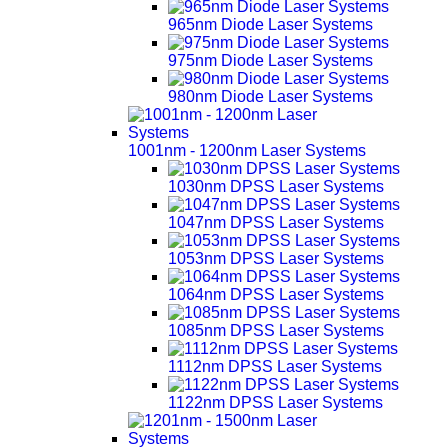
965nm Diode Laser Systems
975nm Diode Laser Systems
980nm Diode Laser Systems
1001nm - 1200nm Laser Systems
1030nm DPSS Laser Systems
1047nm DPSS Laser Systems
1053nm DPSS Laser Systems
1064nm DPSS Laser Systems
1085nm DPSS Laser Systems
1112nm DPSS Laser Systems
1122nm DPSS Laser Systems