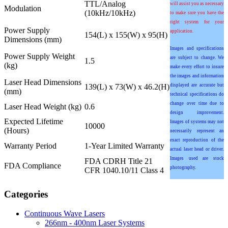
TTL/Analog
will assist you as necessary
Modulation
(10kHz/10kHz)
to make sure you have the
right system for your
Power Supply
application.
154(L) x 155(W) x 95(H)
Dimensions (mm)
Images and specifications
Power Supply Weight
are subject to change. We
1.5
(kg)
make every effort to insure
the images and information
Laser Head Dimensions
139(L) x 73(W) x 46.2(H)
displayed are accurate but
(mm)
technical specifications do
change over time due to
Laser Head Weight (kg)
0.6
design improvement.
Expected Lifetime
Images of systems may not
10000
(Hours)
necessarily represent an
exact reproduction of the
Warranty Period
1-Year Limited Warranty
actual laser head or driver.
Images used are stock
FDA CDRH Title 21
FDA Compliance
photography.
CFR 1040.10/11 Class 4
Categories
Continuous Wave Lasers
266nm - 400nm Laser Systems