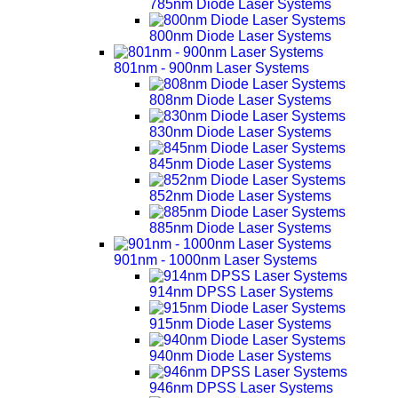
785nm Diode Laser Systems
800nm Diode Laser Systems
801nm - 900nm Laser Systems
808nm Diode Laser Systems
830nm Diode Laser Systems
845nm Diode Laser Systems
852nm Diode Laser Systems
885nm Diode Laser Systems
901nm - 1000nm Laser Systems
914nm DPSS Laser Systems
915nm Diode Laser Systems
940nm Diode Laser Systems
946nm DPSS Laser Systems