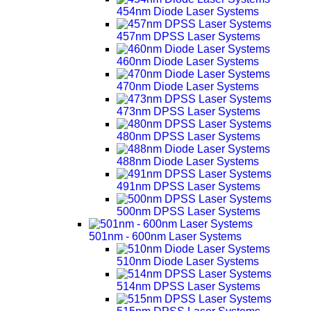
454nm Diode Laser Systems
457nm DPSS Laser Systems
460nm Diode Laser Systems
470nm Diode Laser Systems
473nm DPSS Laser Systems
480nm DPSS Laser Systems
488nm Diode Laser Systems
491nm DPSS Laser Systems
500nm DPSS Laser Systems
501nm - 600nm Laser Systems
510nm Diode Laser Systems
514nm DPSS Laser Systems