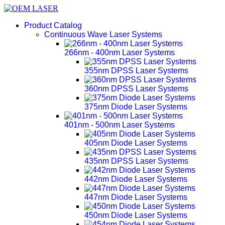
Product Catalog
Continuous Wave Laser Systems
266nm - 400nm Laser Systems
355nm DPSS Laser Systems
360nm DPSS Laser Systems
375nm Diode Laser Systems
401nm - 500nm Laser Systems
405nm Diode Laser Systems
435nm DPSS Laser Systems
442nm Diode Laser Systems
447nm Diode Laser Systems
450nm Diode Laser Systems