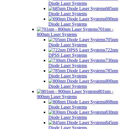
Diode Laser Systems
685nm
Diode Laser Systems
690nm
Diode Laser Systems
701nm -
800nm Laser Systems
705nm
Diode Laser Systems
722nm
DPSS Laser Systems
730nm
Diode Laser Systems
785nm
Diode Laser Systems
800nm
Diode Laser Systems
801nm -
900nm Laser Systems
808nm
Diode Laser Systems
830nm
Diode Laser Systems
845nm
Diode Laser Systems