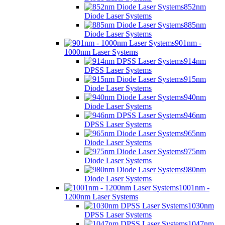
852nm
Diode Laser Systems
885nm
Diode Laser Systems
901nm -
1000nm Laser Systems
914nm
DPSS Laser Systems
915nm
Diode Laser Systems
940nm
Diode Laser Systems
946nm
DPSS Laser Systems
965nm
Diode Laser Systems
975nm
Diode Laser Systems
980nm
Diode Laser Systems
1001nm -
1200nm Laser Systems
1030nm
DPSS Laser Systems
1047nm