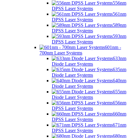
556nm
DPSS Laser Systems
561nm
DPSS Laser Systems
589nm
DPSS Laser Systems
593nm
DPSS Laser Systems
601nm -
700nm Laser Systems
633nm
Diode Laser Systems
635nm
Diode Laser Systems
640nm
Diode Laser Systems
655nm
Diode Laser Systems
656nm
DPSS Laser Systems
660nm
DPSS Laser Systems
671nm
DPSS Laser Systems
680nm