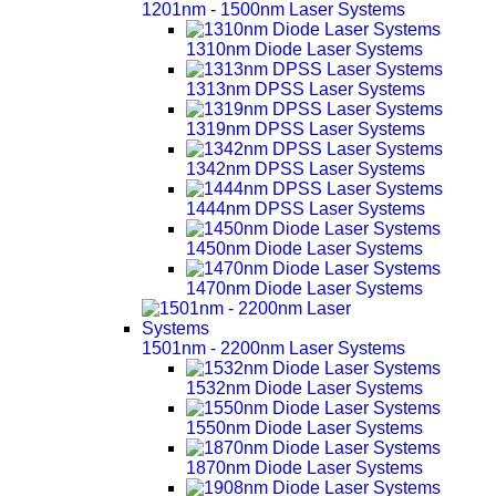
1201nm - 1500nm Laser Systems
1310nm Diode Laser Systems
1313nm DPSS Laser Systems
1319nm DPSS Laser Systems
1342nm DPSS Laser Systems
1444nm DPSS Laser Systems
1450nm Diode Laser Systems
1470nm Diode Laser Systems
1501nm - 2200nm Laser Systems
1532nm Diode Laser Systems
1550nm Diode Laser Systems
1870nm Diode Laser Systems