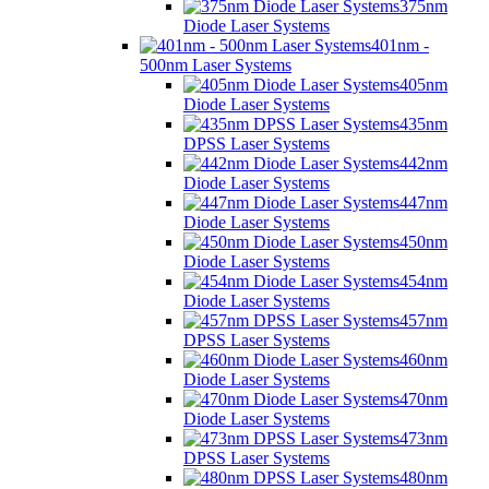
375nm
Diode Laser Systems
401nm -
500nm Laser Systems
405nm
Diode Laser Systems
435nm
DPSS Laser Systems
442nm
Diode Laser Systems
447nm
Diode Laser Systems
450nm
Diode Laser Systems
454nm
Diode Laser Systems
457nm
DPSS Laser Systems
460nm
Diode Laser Systems
470nm
Diode Laser Systems
473nm
DPSS Laser Systems
480nm