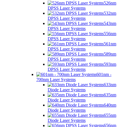
526nm
DPSS Laser Systems
532nm
DPSS Laser Systems
543nm
DPSS Laser Systems
556nm
DPSS Laser Systems
561nm
DPSS Laser Systems
589nm
DPSS Laser Systems
593nm
DPSS Laser Systems
601nm -
700nm Laser Systems
633nm
Diode Laser Systems
635nm
Diode Laser Systems
640nm
Diode Laser Systems
655nm
Diode Laser Systems
656nm