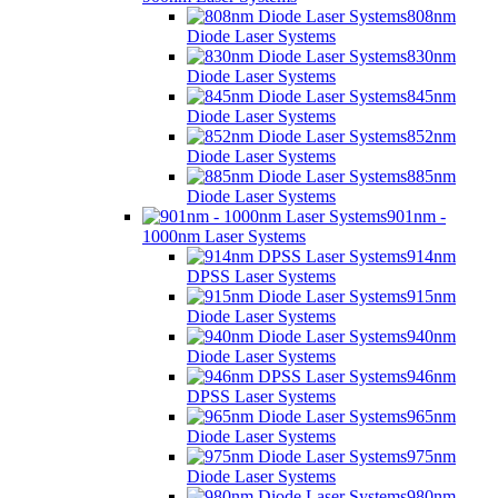
808nm
Diode Laser Systems
830nm
Diode Laser Systems
845nm
Diode Laser Systems
852nm
Diode Laser Systems
885nm
Diode Laser Systems
901nm -
1000nm Laser Systems
914nm
DPSS Laser Systems
915nm
Diode Laser Systems
940nm
Diode Laser Systems
946nm
DPSS Laser Systems
965nm
Diode Laser Systems
975nm
Diode Laser Systems
980nm