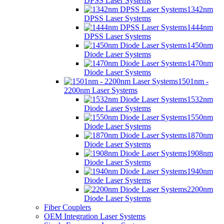
DPSS Laser Systems
1342nm
DPSS Laser Systems
1444nm
DPSS Laser Systems
1450nm
Diode Laser Systems
1470nm
Diode Laser Systems
1501nm -
2200nm Laser Systems
1532nm
Diode Laser Systems
1550nm
Diode Laser Systems
1870nm
Diode Laser Systems
1908nm
Diode Laser Systems
1940nm
Diode Laser Systems
2200nm
Diode Laser Systems
Fiber Couplers
OEM Integration Laser Systems