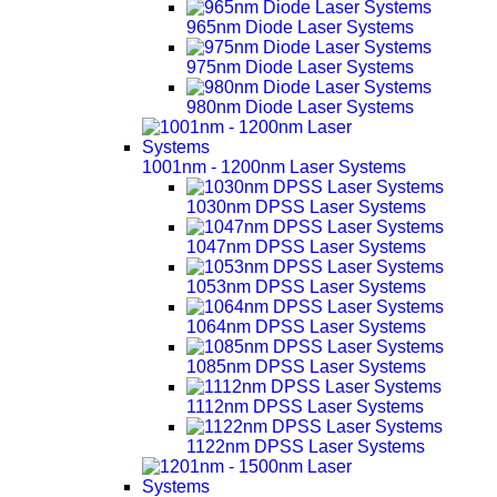
965nm Diode Laser Systems
975nm Diode Laser Systems
980nm Diode Laser Systems
1001nm - 1200nm Laser Systems
1030nm DPSS Laser Systems
1047nm DPSS Laser Systems
1053nm DPSS Laser Systems
1064nm DPSS Laser Systems
1085nm DPSS Laser Systems
1112nm DPSS Laser Systems
1122nm DPSS Laser Systems