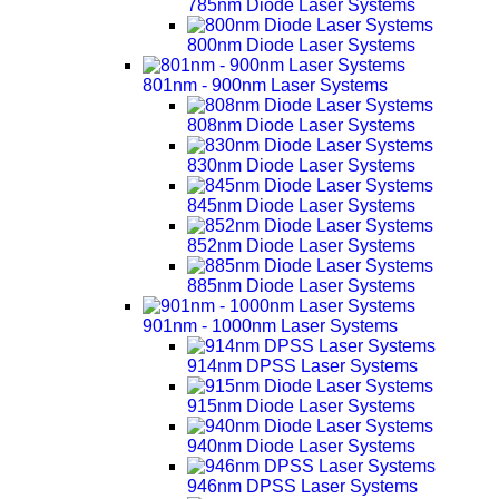
785nm Diode Laser Systems
800nm Diode Laser Systems
801nm - 900nm Laser Systems
808nm Diode Laser Systems
830nm Diode Laser Systems
845nm Diode Laser Systems
852nm Diode Laser Systems
885nm Diode Laser Systems
901nm - 1000nm Laser Systems
914nm DPSS Laser Systems
915nm Diode Laser Systems
940nm Diode Laser Systems
946nm DPSS Laser Systems