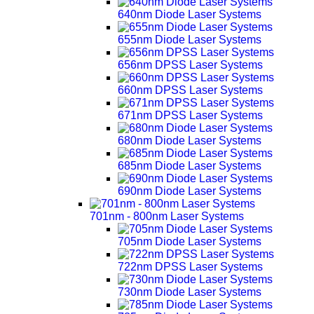
640nm Diode Laser Systems
655nm Diode Laser Systems
656nm DPSS Laser Systems
660nm DPSS Laser Systems
671nm DPSS Laser Systems
680nm Diode Laser Systems
685nm Diode Laser Systems
690nm Diode Laser Systems
701nm - 800nm Laser Systems
705nm Diode Laser Systems
722nm DPSS Laser Systems
730nm Diode Laser Systems