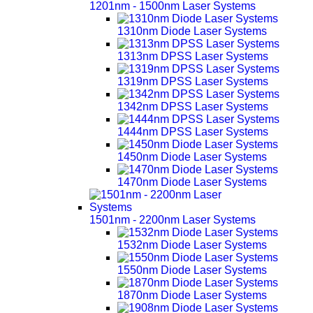
1201nm - 1500nm Laser Systems
1310nm Diode Laser Systems
1313nm DPSS Laser Systems
1319nm DPSS Laser Systems
1342nm DPSS Laser Systems
1444nm DPSS Laser Systems
1450nm Diode Laser Systems
1470nm Diode Laser Systems
1501nm - 2200nm Laser Systems
1532nm Diode Laser Systems
1550nm Diode Laser Systems
1870nm Diode Laser Systems