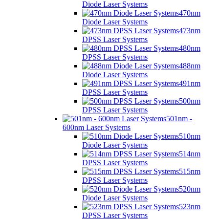
Diode Laser Systems
470nm
Diode Laser Systems
473nm
DPSS Laser Systems
480nm
DPSS Laser Systems
488nm
Diode Laser Systems
491nm
DPSS Laser Systems
500nm
DPSS Laser Systems
501nm -
600nm Laser Systems
510nm
Diode Laser Systems
514nm
DPSS Laser Systems
515nm
DPSS Laser Systems
520nm
Diode Laser Systems
523nm
DPSS Laser Systems