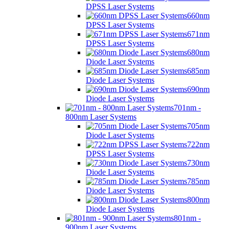
DPSS Laser Systems
660nm
DPSS Laser Systems
671nm
DPSS Laser Systems
680nm
Diode Laser Systems
685nm
Diode Laser Systems
690nm
Diode Laser Systems
701nm -
800nm Laser Systems
705nm
Diode Laser Systems
722nm
DPSS Laser Systems
730nm
Diode Laser Systems
785nm
Diode Laser Systems
800nm
Diode Laser Systems
801nm -
900nm Laser Systems