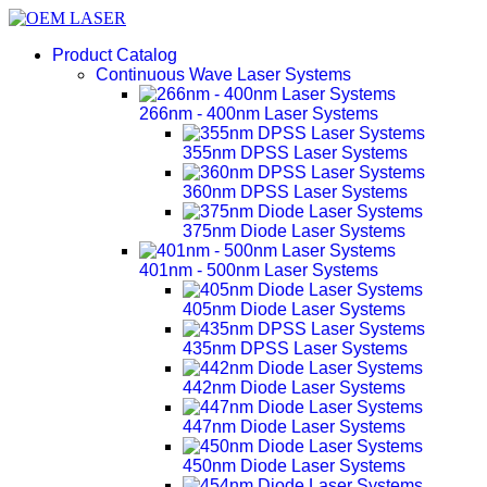
Product Catalog
Continuous Wave Laser Systems
266nm - 400nm Laser Systems
355nm DPSS Laser Systems
360nm DPSS Laser Systems
375nm Diode Laser Systems
401nm - 500nm Laser Systems
405nm Diode Laser Systems
435nm DPSS Laser Systems
442nm Diode Laser Systems
447nm Diode Laser Systems
450nm Diode Laser Systems