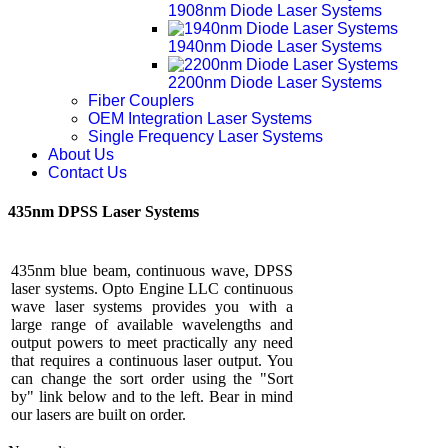
1908nm Diode Laser Systems
1940nm Diode Laser Systems
2200nm Diode Laser Systems
Fiber Couplers
OEM Integration Laser Systems
Single Frequency Laser Systems
About Us
Contact Us
435nm DPSS Laser Systems
435nm blue beam, continuous wave, DPSS
laser systems. Opto Engine LLC continuous
wave laser systems provides you with a
large range of available wavelengths and
output powers to meet practically any need
that requires a continuous laser output. You
can change the sort order using the "Sort
by" link below and to the left. Bear in mind
our lasers are built on order.