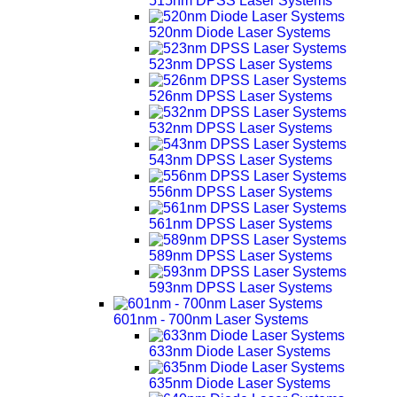
515nm DPSS Laser Systems
520nm Diode Laser Systems
523nm DPSS Laser Systems
526nm DPSS Laser Systems
532nm DPSS Laser Systems
543nm DPSS Laser Systems
556nm DPSS Laser Systems
561nm DPSS Laser Systems
589nm DPSS Laser Systems
593nm DPSS Laser Systems
601nm - 700nm Laser Systems
633nm Diode Laser Systems
635nm Diode Laser Systems