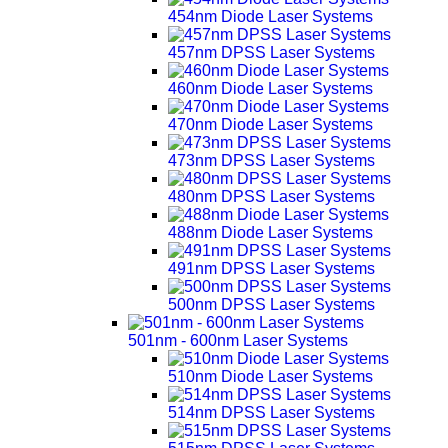
454nm Diode Laser Systems
457nm DPSS Laser Systems
460nm Diode Laser Systems
470nm Diode Laser Systems
473nm DPSS Laser Systems
480nm DPSS Laser Systems
488nm Diode Laser Systems
491nm DPSS Laser Systems
500nm DPSS Laser Systems
501nm - 600nm Laser Systems
510nm Diode Laser Systems
514nm DPSS Laser Systems