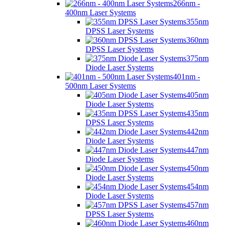
266nm -
400nm Laser Systems
355nm
DPSS Laser Systems
360nm
DPSS Laser Systems
375nm
Diode Laser Systems
401nm -
500nm Laser Systems
405nm
Diode Laser Systems
435nm
DPSS Laser Systems
442nm
Diode Laser Systems
447nm
Diode Laser Systems
450nm
Diode Laser Systems
454nm
Diode Laser Systems
457nm
DPSS Laser Systems
460nm