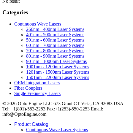
No result
Categories
Continuous Wave Lasers
266nm - 400nm Laser Systems
401nm - 500nm Laser Systems
501nm - 600nm Laser Systems
601nm - 700nm Laser Systems
701nm - 800nm Laser Systems
801nm - 900nm Laser Systems
901nm - 1000nm Laser Systems
1001nm - 1200nm Laser Systems
1201nm - 1500nm Laser Systems
1501nm - 2200nm Laser Systems
OEM Integration Lasers
Fiber Couplers
Single Frequency Lasers
© 2026 Opto Engine LLC 673 Grant CT Vista, CA 92083 USA
Tel: +1(801)-553-2253 Fax:+1(253)-550-2253 Email:
info@OptoEngine.com
Product Catalog
Continuous Wave Laser Systems