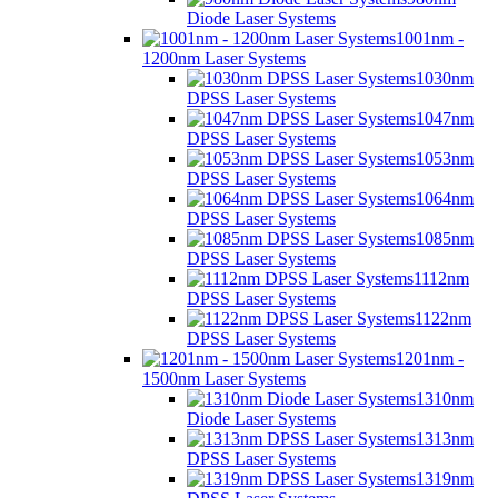
Diode Laser Systems
1001nm -
1200nm Laser Systems
1030nm
DPSS Laser Systems
1047nm
DPSS Laser Systems
1053nm
DPSS Laser Systems
1064nm
DPSS Laser Systems
1085nm
DPSS Laser Systems
1112nm
DPSS Laser Systems
1122nm
DPSS Laser Systems
1201nm -
1500nm Laser Systems
1310nm
Diode Laser Systems
1313nm
DPSS Laser Systems
1319nm