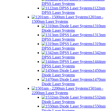
DPSS Laser Systems
1122nm
DPSS Laser Systems
1201nm -
1500nm Laser Systems
1310nm
Diode Laser Systems
1313nm
DPSS Laser Systems
1319nm
DPSS Laser Systems
1342nm
DPSS Laser Systems
1444nm
DPSS Laser Systems
1450nm
Diode Laser Systems
1470nm
Diode Laser Systems
1501nm -
2200nm Laser Systems
1532nm
Diode Laser Systems
1550nm
Diode Laser Systems