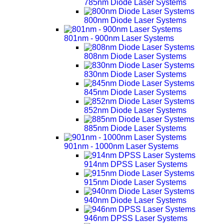
785nm Diode Laser Systems
800nm Diode Laser Systems
801nm - 900nm Laser Systems
808nm Diode Laser Systems
830nm Diode Laser Systems
845nm Diode Laser Systems
852nm Diode Laser Systems
885nm Diode Laser Systems
901nm - 1000nm Laser Systems
914nm DPSS Laser Systems
915nm Diode Laser Systems
940nm Diode Laser Systems
946nm DPSS Laser Systems