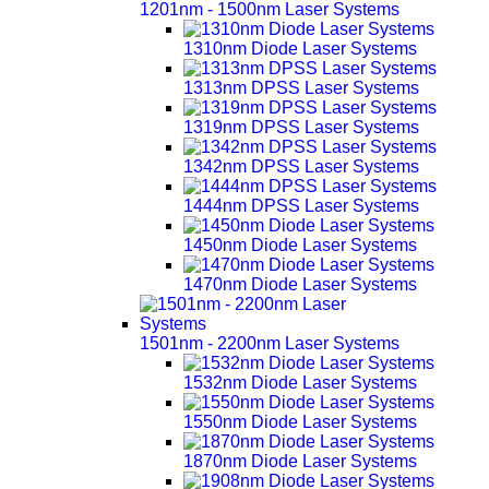
1201nm - 1500nm Laser Systems
1310nm Diode Laser Systems
1313nm DPSS Laser Systems
1319nm DPSS Laser Systems
1342nm DPSS Laser Systems
1444nm DPSS Laser Systems
1450nm Diode Laser Systems
1470nm Diode Laser Systems
1501nm - 2200nm Laser Systems
1532nm Diode Laser Systems
1550nm Diode Laser Systems
1870nm Diode Laser Systems