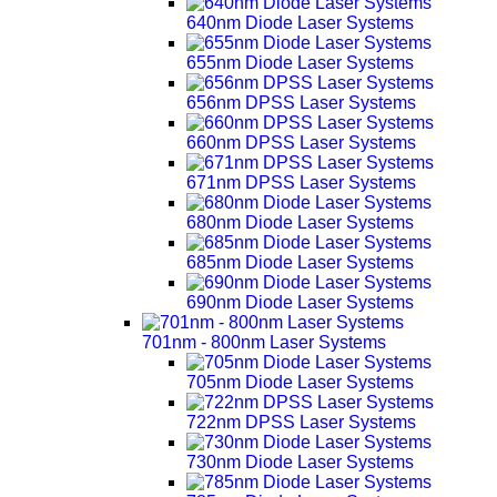
640nm Diode Laser Systems
655nm Diode Laser Systems
656nm DPSS Laser Systems
660nm DPSS Laser Systems
671nm DPSS Laser Systems
680nm Diode Laser Systems
685nm Diode Laser Systems
690nm Diode Laser Systems
701nm - 800nm Laser Systems
705nm Diode Laser Systems
722nm DPSS Laser Systems
730nm Diode Laser Systems