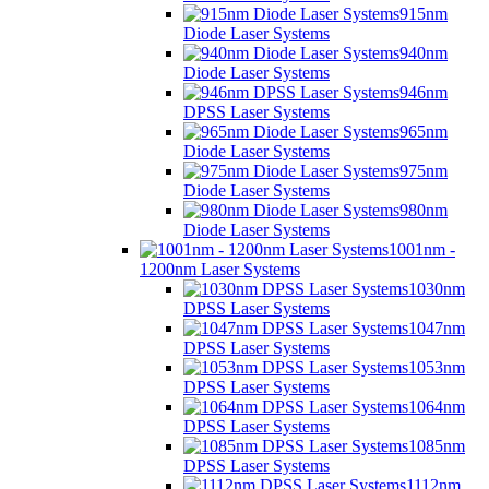
915nm
Diode Laser Systems
940nm
Diode Laser Systems
946nm
DPSS Laser Systems
965nm
Diode Laser Systems
975nm
Diode Laser Systems
980nm
Diode Laser Systems
1001nm -
1200nm Laser Systems
1030nm
DPSS Laser Systems
1047nm
DPSS Laser Systems
1053nm
DPSS Laser Systems
1064nm
DPSS Laser Systems
1085nm
DPSS Laser Systems
1112nm