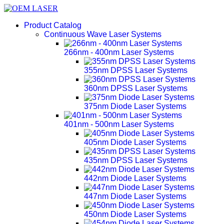
Product Catalog
Continuous Wave Laser Systems
266nm - 400nm Laser Systems
355nm DPSS Laser Systems
360nm DPSS Laser Systems
375nm Diode Laser Systems
401nm - 500nm Laser Systems
405nm Diode Laser Systems
435nm DPSS Laser Systems
442nm Diode Laser Systems
447nm Diode Laser Systems
450nm Diode Laser Systems