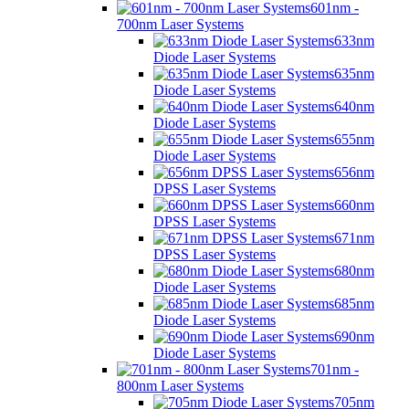
601nm -
700nm Laser Systems
633nm
Diode Laser Systems
635nm
Diode Laser Systems
640nm
Diode Laser Systems
655nm
Diode Laser Systems
656nm
DPSS Laser Systems
660nm
DPSS Laser Systems
671nm
DPSS Laser Systems
680nm
Diode Laser Systems
685nm
Diode Laser Systems
690nm
Diode Laser Systems
701nm -
800nm Laser Systems
705nm