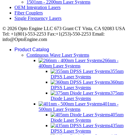
1501nm - 2200nm Laser Systems
OEM Integration Lasers
Fiber Couplers
Single Frequency Lasers
© 2026 Opto Engine LLC 673 Grant CT Vista, CA 92083 USA
Tel: +1(801)-553-2253 Fax:+1(253)-550-2253 Email:
info@OptoEngine.com
Product Catalog
Continuous Wave Laser Systems
266nm -
400nm Laser Systems
355nm
DPSS Laser Systems
360nm
DPSS Laser Systems
375nm
Diode Laser Systems
401nm -
500nm Laser Systems
405nm
Diode Laser Systems
435nm
DPSS Laser Systems