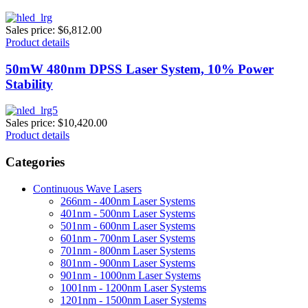
Sales price:
$6,812.00
Product details
50mW 480nm DPSS Laser System, 10% Power
Stability
Sales price:
$10,420.00
Product details
Categories
Continuous Wave Lasers
266nm - 400nm Laser Systems
401nm - 500nm Laser Systems
501nm - 600nm Laser Systems
601nm - 700nm Laser Systems
701nm - 800nm Laser Systems
801nm - 900nm Laser Systems
901nm - 1000nm Laser Systems
1001nm - 1200nm Laser Systems
1201nm - 1500nm Laser Systems