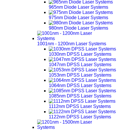
965nm Diode Laser Systems
975nm Diode Laser Systems
980nm Diode Laser Systems
1001nm - 1200nm Laser Systems
1030nm DPSS Laser Systems
1047nm DPSS Laser Systems
1053nm DPSS Laser Systems
1064nm DPSS Laser Systems
1085nm DPSS Laser Systems
1112nm DPSS Laser Systems
1122nm DPSS Laser Systems