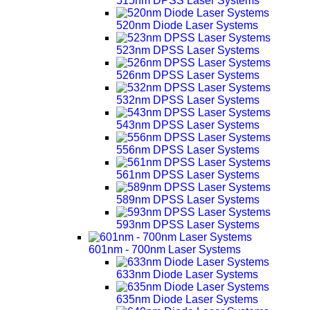
515nm DPSS Laser Systems
520nm Diode Laser Systems
523nm DPSS Laser Systems
526nm DPSS Laser Systems
532nm DPSS Laser Systems
543nm DPSS Laser Systems
556nm DPSS Laser Systems
561nm DPSS Laser Systems
589nm DPSS Laser Systems
593nm DPSS Laser Systems
601nm - 700nm Laser Systems
633nm Diode Laser Systems
635nm Diode Laser Systems