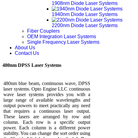
1908nm Diode Laser Systems
1940nm Diode Laser Systems
2200nm Diode Laser Systems
Fiber Couplers
OEM Integration Laser Systems
Single Frequency Laser Systems
About Us
Contact Us
480nm DPSS Laser Systems
480nm blue beam, continuous wave, DPSS
laser systems. Opto Engine LLC continuous
wave laser systems provides you with a
large range of available wavelengths and
output powers to meet practically any need
that requires a continuous laser output.
These lasers are arranged by row and
column. Each row is a specific output
power. Each column is a different power
stability. You can change the sort order using