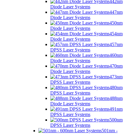
442nm
Diode Laser Systems
447nm
Diode Laser Systems
450nm
Diode Laser Systems
454nm
Diode Laser Systems
457nm
DPSS Laser Systems
460nm
Diode Laser Systems
470nm
Diode Laser Systems
473nm
DPSS Laser Systems
480nm
DPSS Laser Systems
488nm
Diode Laser Systems
491nm
DPSS Laser Systems
500nm
DPSS Laser Systems
501nm -