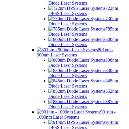
Diode Laser Systems
722nm
DPSS Laser Systems
730nm
Diode Laser Systems
785nm
Diode Laser Systems
800nm
Diode Laser Systems
801nm -
900nm Laser Systems
808nm
Diode Laser Systems
830nm
Diode Laser Systems
845nm
Diode Laser Systems
852nm
Diode Laser Systems
885nm
Diode Laser Systems
901nm -
1000nm Laser Systems
914nm
DPSS Laser Systems