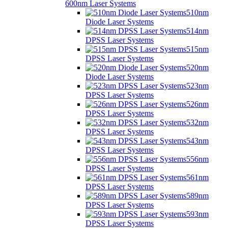
600nm Laser Systems
510nm
Diode Laser Systems
514nm
DPSS Laser Systems
515nm
DPSS Laser Systems
520nm
Diode Laser Systems
523nm
DPSS Laser Systems
526nm
DPSS Laser Systems
532nm
DPSS Laser Systems
543nm
DPSS Laser Systems
556nm
DPSS Laser Systems
561nm
DPSS Laser Systems
589nm
DPSS Laser Systems
593nm
DPSS Laser Systems