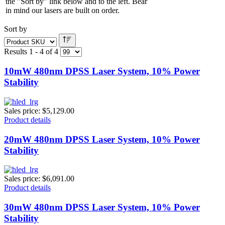
the "Sort by" link below and to the left. Bear
in mind our lasers are built on order.
Sort by
Results 1 - 4 of 4
10mW 480nm DPSS Laser System, 10% Power
Stability
Sales price:
$5,129.00
Product details
20mW 480nm DPSS Laser System, 10% Power
Stability
Sales price:
$6,091.00
Product details
30mW 480nm DPSS Laser System, 10% Power
Stability