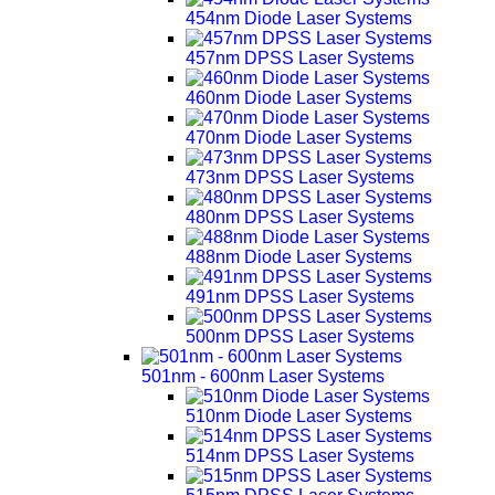
454nm Diode Laser Systems
457nm DPSS Laser Systems
460nm Diode Laser Systems
470nm Diode Laser Systems
473nm DPSS Laser Systems
480nm DPSS Laser Systems
488nm Diode Laser Systems
491nm DPSS Laser Systems
500nm DPSS Laser Systems
501nm - 600nm Laser Systems
510nm Diode Laser Systems
514nm DPSS Laser Systems