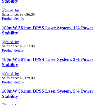
Stability
Sales price:
$3,686.00
Product details
100mW 561nm DPSS Laser System, 1% Power
Stability
Sales price:
$6,812.00
Product details
100mW 561nm DPSS Laser System, 3% Power
Stability
Sales price:
$5,129.00
Product details
100mW 561nm DPSS Laser System, 5% Power
Stability