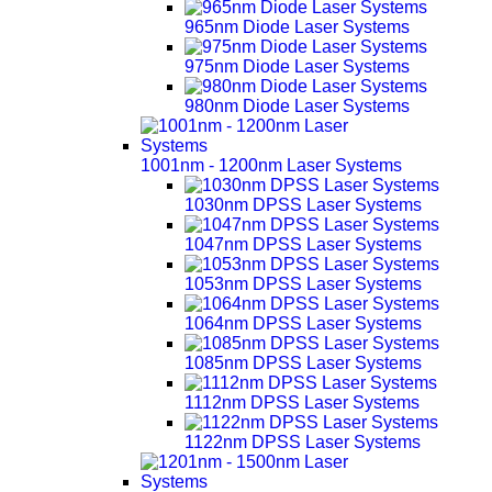
965nm Diode Laser Systems
975nm Diode Laser Systems
980nm Diode Laser Systems
1001nm - 1200nm Laser Systems
1030nm DPSS Laser Systems
1047nm DPSS Laser Systems
1053nm DPSS Laser Systems
1064nm DPSS Laser Systems
1085nm DPSS Laser Systems
1112nm DPSS Laser Systems
1122nm DPSS Laser Systems