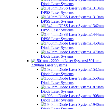
Diode Laser Systems
1313nm
DPSS Laser Systems
1319nm
DPSS Laser Systems
1342nm
DPSS Laser Systems
1444nm
DPSS Laser Systems
1450nm
Diode Laser Systems
1470nm
Diode Laser Systems
1501nm -
2200nm Laser Systems
1532nm
Diode Laser Systems
1550nm
Diode Laser Systems
1870nm
Diode Laser Systems
1908nm
Diode Laser Systems
1940nm
Diode Laser Systems