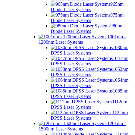
965nm
Diode Laser Systems
975nm
Diode Laser Systems
980nm
Diode Laser Systems
1001nm -
1200nm Laser Systems
1030nm
DPSS Laser Systems
1047nm
DPSS Laser Systems
1053nm
DPSS Laser Systems
1064nm
DPSS Laser Systems
1085nm
DPSS Laser Systems
1112nm
DPSS Laser Systems
1122nm
DPSS Laser Systems
1201nm -
1500nm Laser Systems
1310nm