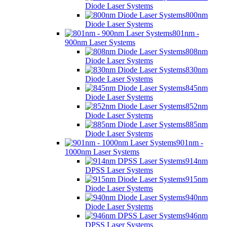
Diode Laser Systems
800nm
Diode Laser Systems
801nm -
900nm Laser Systems
808nm
Diode Laser Systems
830nm
Diode Laser Systems
845nm
Diode Laser Systems
852nm
Diode Laser Systems
885nm
Diode Laser Systems
901nm -
1000nm Laser Systems
914nm
DPSS Laser Systems
915nm
Diode Laser Systems
940nm
Diode Laser Systems
946nm
DPSS Laser Systems