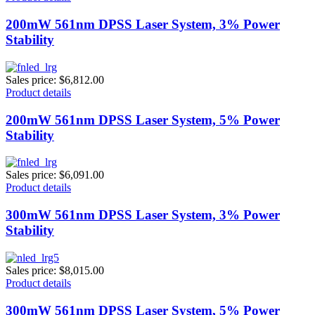
200mW 561nm DPSS Laser System, 3% Power
Stability
Sales price:
$6,812.00
Product details
200mW 561nm DPSS Laser System, 5% Power
Stability
Sales price:
$6,091.00
Product details
300mW 561nm DPSS Laser System, 3% Power
Stability
Sales price:
$8,015.00
Product details
300mW 561nm DPSS Laser System, 5% Power