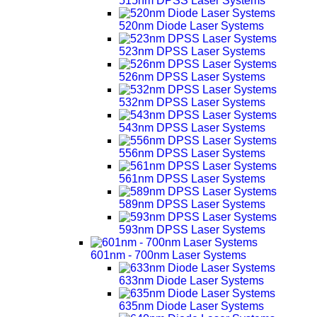
515nm DPSS Laser Systems
520nm Diode Laser Systems
523nm DPSS Laser Systems
526nm DPSS Laser Systems
532nm DPSS Laser Systems
543nm DPSS Laser Systems
556nm DPSS Laser Systems
561nm DPSS Laser Systems
589nm DPSS Laser Systems
593nm DPSS Laser Systems
601nm - 700nm Laser Systems
633nm Diode Laser Systems
635nm Diode Laser Systems