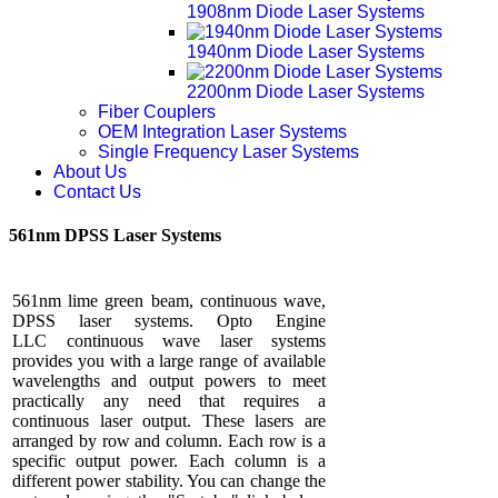
1908nm Diode Laser Systems
1940nm Diode Laser Systems
2200nm Diode Laser Systems
Fiber Couplers
OEM Integration Laser Systems
Single Frequency Laser Systems
About Us
Contact Us
561nm DPSS Laser Systems
561nm lime green beam, continuous wave,
DPSS laser systems. Opto Engine
LLC continuous wave laser systems
provides you with a large range of available
wavelengths and output powers to meet
practically any need that requires a
continuous laser output. These lasers are
arranged by row and column. Each row is a
specific output power. Each column is a
different power stability. You can change the