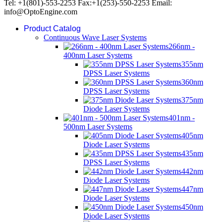
Tel: +1(801)-553-2253 Fax:+1(253)-550-2253 Email:
info@OptoEngine.com
Product Catalog
Continuous Wave Laser Systems
266nm -
400nm Laser Systems
355nm
DPSS Laser Systems
360nm
DPSS Laser Systems
375nm
Diode Laser Systems
401nm -
500nm Laser Systems
405nm
Diode Laser Systems
435nm
DPSS Laser Systems
442nm
Diode Laser Systems
447nm
Diode Laser Systems
450nm
Diode Laser Systems