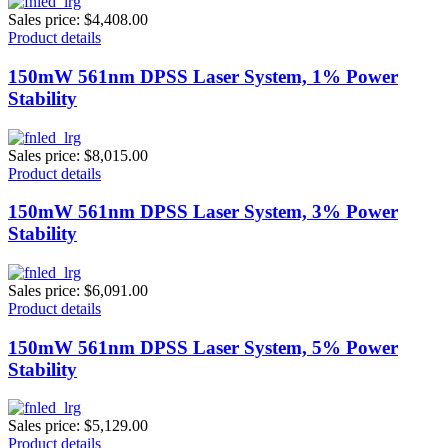
Sales price:
$4,408.00
Product details
150mW 561nm DPSS Laser System, 1% Power
Stability
Sales price:
$8,015.00
Product details
150mW 561nm DPSS Laser System, 3% Power
Stability
Sales price:
$6,091.00
Product details
150mW 561nm DPSS Laser System, 5% Power
Stability
Sales price:
$5,129.00
Product details