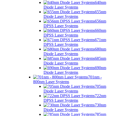
640nm
Diode Laser Systems
655nm
Diode Laser Systems
656nm
DPSS Laser Systems
660nm
DPSS Laser Systems
671nm
DPSS Laser Systems
680nm
Diode Laser Systems
685nm
Diode Laser Systems
690nm
Diode Laser Systems
701nm -
800nm Laser Systems
705nm
Diode Laser Systems
722nm
DPSS Laser Systems
730nm
Diode Laser Systems
785nm