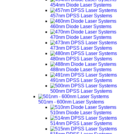
454nm Diode Laser Systems
457nm DPSS Laser Systems
460nm Diode Laser Systems
470nm Diode Laser Systems
473nm DPSS Laser Systems
480nm DPSS Laser Systems
488nm Diode Laser Systems
491nm DPSS Laser Systems
500nm DPSS Laser Systems
501nm - 600nm Laser Systems
510nm Diode Laser Systems
514nm DPSS Laser Systems