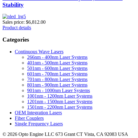
Stability
Sales price:
$6,812.00
Product details
Categories
Continuous Wave Lasers
266nm - 400nm Laser Systems
401nm - 500nm Laser Systems
501nm - 600nm Laser Systems
601nm - 700nm Laser Systems
701nm - 800nm Laser Systems
801nm - 900nm Laser Systems
901nm - 1000nm Laser Systems
1001nm - 1200nm Laser Systems
1201nm - 1500nm Laser Systems
1501nm - 2200nm Laser Systems
OEM Integration Lasers
Fiber Couplers
Single Frequency Lasers
© 2026 Opto Engine LLC 673 Grant CT Vista, CA 92083 USA