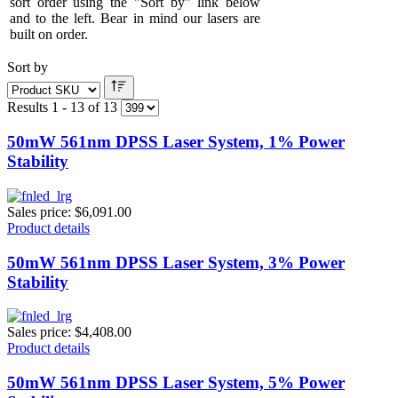
sort order using the "Sort by" link below
and to the left. Bear in mind our lasers are
built on order.
Sort by
Results 1 - 13 of 13
50mW 561nm DPSS Laser System, 1% Power
Stability
Sales price:
$6,091.00
Product details
50mW 561nm DPSS Laser System, 3% Power
Stability
Sales price:
$4,408.00
Product details
50mW 561nm DPSS Laser System, 5% Power