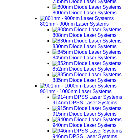
785nm Diode Laser Systems
800nm Diode Laser Systems
801nm - 900nm Laser Systems
808nm Diode Laser Systems
830nm Diode Laser Systems
845nm Diode Laser Systems
852nm Diode Laser Systems
885nm Diode Laser Systems
901nm - 1000nm Laser Systems
914nm DPSS Laser Systems
915nm Diode Laser Systems
940nm Diode Laser Systems
946nm DPSS Laser Systems