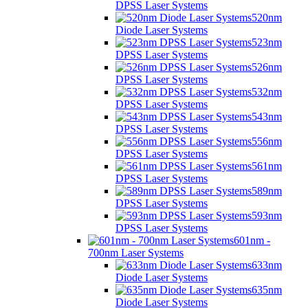
DPSS Laser Systems
520nm
Diode Laser Systems
523nm
DPSS Laser Systems
526nm
DPSS Laser Systems
532nm
DPSS Laser Systems
543nm
DPSS Laser Systems
556nm
DPSS Laser Systems
561nm
DPSS Laser Systems
589nm
DPSS Laser Systems
593nm
DPSS Laser Systems
601nm -
700nm Laser Systems
633nm
Diode Laser Systems
635nm
Diode Laser Systems