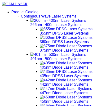
Product Catalog
Continuous Wave Laser Systems
266nm - 400nm Laser Systems
355nm DPSS Laser Systems
360nm DPSS Laser Systems
375nm Diode Laser Systems
401nm - 500nm Laser Systems
405nm Diode Laser Systems
435nm DPSS Laser Systems
442nm Diode Laser Systems
447nm Diode Laser Systems
450nm Diode Laser Systems