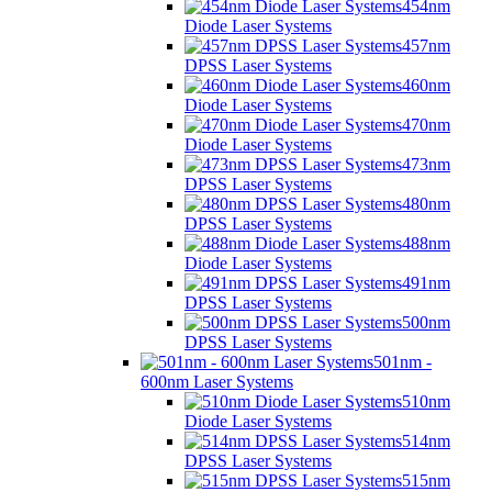
454nm
Diode Laser Systems
457nm
DPSS Laser Systems
460nm
Diode Laser Systems
470nm
Diode Laser Systems
473nm
DPSS Laser Systems
480nm
DPSS Laser Systems
488nm
Diode Laser Systems
491nm
DPSS Laser Systems
500nm
DPSS Laser Systems
501nm -
600nm Laser Systems
510nm
Diode Laser Systems
514nm
DPSS Laser Systems
515nm