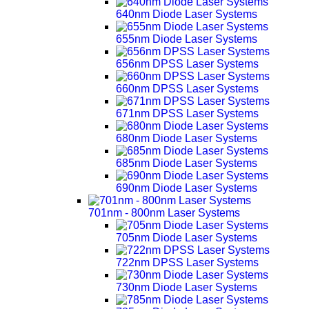
640nm Diode Laser Systems
655nm Diode Laser Systems
656nm DPSS Laser Systems
660nm DPSS Laser Systems
671nm DPSS Laser Systems
680nm Diode Laser Systems
685nm Diode Laser Systems
690nm Diode Laser Systems
701nm - 800nm Laser Systems
705nm Diode Laser Systems
722nm DPSS Laser Systems
730nm Diode Laser Systems