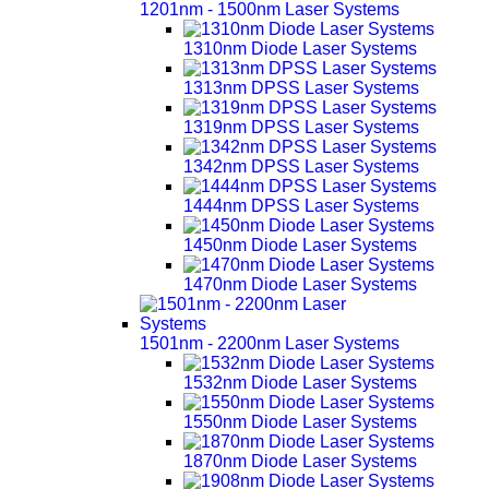
1201nm - 1500nm Laser Systems
1310nm Diode Laser Systems
1313nm DPSS Laser Systems
1319nm DPSS Laser Systems
1342nm DPSS Laser Systems
1444nm DPSS Laser Systems
1450nm Diode Laser Systems
1470nm Diode Laser Systems
1501nm - 2200nm Laser Systems
1532nm Diode Laser Systems
1550nm Diode Laser Systems
1870nm Diode Laser Systems