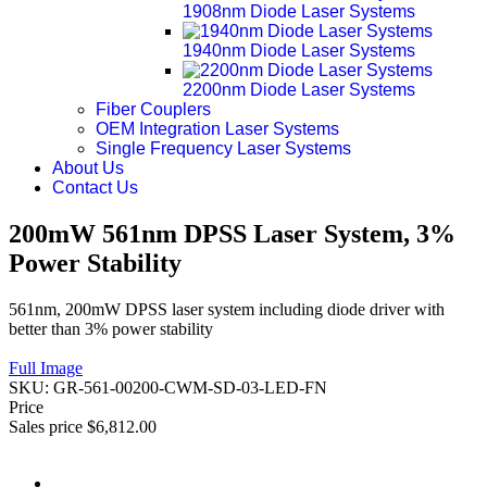
1908nm Diode Laser Systems
1940nm Diode Laser Systems
2200nm Diode Laser Systems
Fiber Couplers
OEM Integration Laser Systems
Single Frequency Laser Systems
About Us
Contact Us
200mW 561nm DPSS Laser System, 3%
Power Stability
561nm, 200mW DPSS laser system including diode driver with
better than 3% power stability
Full Image
SKU:
GR-561-00200-CWM-SD-03-LED-FN
Price
Sales price
$6,812.00