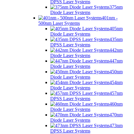
DPSS Laser Systems
375nm
Diode Laser Systems
401nm -
500nm Laser Systems
405nm
Diode Laser Systems
435nm
DPSS Laser Systems
442nm
Diode Laser Systems
447nm
Diode Laser Systems
450nm
Diode Laser Systems
454nm
Diode Laser Systems
457nm
DPSS Laser Systems
460nm
Diode Laser Systems
470nm
Diode Laser Systems
473nm
DPSS Laser Systems