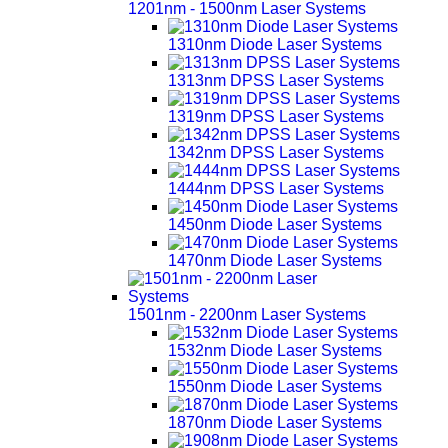
1201nm - 1500nm Laser Systems
1310nm Diode Laser Systems
1313nm DPSS Laser Systems
1319nm DPSS Laser Systems
1342nm DPSS Laser Systems
1444nm DPSS Laser Systems
1450nm Diode Laser Systems
1470nm Diode Laser Systems
1501nm - 2200nm Laser Systems
1532nm Diode Laser Systems
1550nm Diode Laser Systems
1870nm Diode Laser Systems