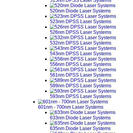
515nm DPSS Laser Systems
520nm Diode Laser Systems
523nm DPSS Laser Systems
526nm DPSS Laser Systems
532nm DPSS Laser Systems
543nm DPSS Laser Systems
556nm DPSS Laser Systems
561nm DPSS Laser Systems
589nm DPSS Laser Systems
593nm DPSS Laser Systems
601nm - 700nm Laser Systems
633nm Diode Laser Systems
635nm Diode Laser Systems