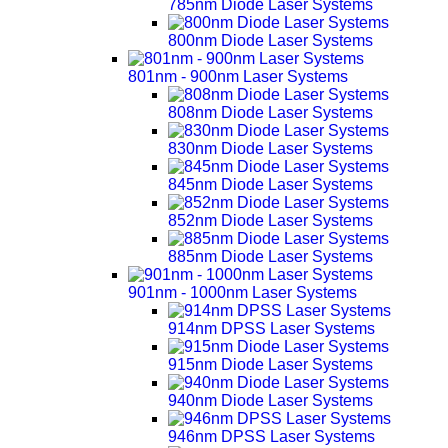
785nm Diode Laser Systems
800nm Diode Laser Systems
801nm - 900nm Laser Systems
808nm Diode Laser Systems
830nm Diode Laser Systems
845nm Diode Laser Systems
852nm Diode Laser Systems
885nm Diode Laser Systems
901nm - 1000nm Laser Systems
914nm DPSS Laser Systems
915nm Diode Laser Systems
940nm Diode Laser Systems
946nm DPSS Laser Systems