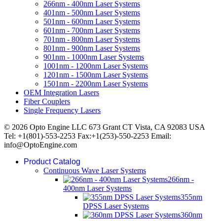
266nm - 400nm Laser Systems
401nm - 500nm Laser Systems
501nm - 600nm Laser Systems
601nm - 700nm Laser Systems
701nm - 800nm Laser Systems
801nm - 900nm Laser Systems
901nm - 1000nm Laser Systems
1001nm - 1200nm Laser Systems
1201nm - 1500nm Laser Systems
1501nm - 2200nm Laser Systems
OEM Integration Lasers
Fiber Couplers
Single Frequency Lasers
© 2026 Opto Engine LLC 673 Grant CT Vista, CA 92083 USA
Tel: +1(801)-553-2253 Fax:+1(253)-550-2253 Email:
info@OptoEngine.com
Product Catalog
Continuous Wave Laser Systems
266nm -
400nm Laser Systems
355nm
DPSS Laser Systems
360nm