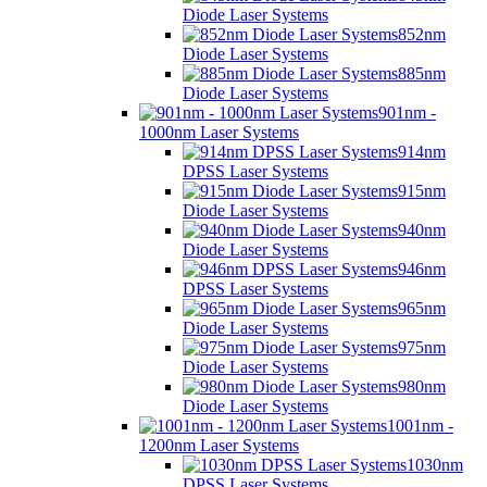
Diode Laser Systems
852nm
Diode Laser Systems
885nm
Diode Laser Systems
901nm -
1000nm Laser Systems
914nm
DPSS Laser Systems
915nm
Diode Laser Systems
940nm
Diode Laser Systems
946nm
DPSS Laser Systems
965nm
Diode Laser Systems
975nm
Diode Laser Systems
980nm
Diode Laser Systems
1001nm -
1200nm Laser Systems
1030nm
DPSS Laser Systems