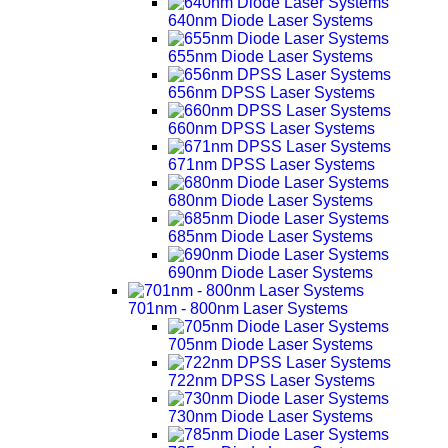
640nm Diode Laser Systems
655nm Diode Laser Systems
656nm DPSS Laser Systems
660nm DPSS Laser Systems
671nm DPSS Laser Systems
680nm Diode Laser Systems
685nm Diode Laser Systems
690nm Diode Laser Systems
701nm - 800nm Laser Systems
705nm Diode Laser Systems
722nm DPSS Laser Systems
730nm Diode Laser Systems