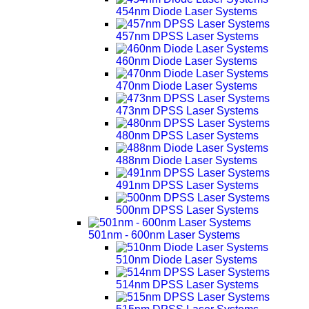
454nm Diode Laser Systems
457nm DPSS Laser Systems
460nm Diode Laser Systems
470nm Diode Laser Systems
473nm DPSS Laser Systems
480nm DPSS Laser Systems
488nm Diode Laser Systems
491nm DPSS Laser Systems
500nm DPSS Laser Systems
501nm - 600nm Laser Systems
510nm Diode Laser Systems
514nm DPSS Laser Systems