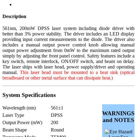
Description
561nm, 200mW DPSS laser system including diode driver with
better than 3% power stability. The driver includes an LED display
providing input current measurements to the diode. The driver also
includes a manual output power control knob allowing manual
output power adjustment from 0mW to the maximum rated output
simply by adjusting the front panel control. Safety features include a
key switch, remote interlock, ON/OFF switch, and beam on delay.
The laser ships with laser head, power supply/driver and operating
manual.
This laser head must be mounted to a heat sink (optical
breadboard or other metal surface that can dissipate heat.)
System Specifications
Wavelength (nm)
561±1
WARNINGS
Laser Type
DPSS
and NOTES
Output Power (mW)
200
Beam Shape
Round