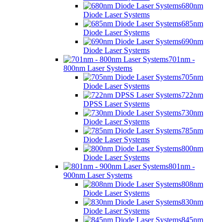
680nm
Diode Laser Systems
685nm
Diode Laser Systems
690nm
Diode Laser Systems
701nm -
800nm Laser Systems
705nm
Diode Laser Systems
722nm
DPSS Laser Systems
730nm
Diode Laser Systems
785nm
Diode Laser Systems
800nm
Diode Laser Systems
801nm -
900nm Laser Systems
808nm
Diode Laser Systems
830nm
Diode Laser Systems
845nm