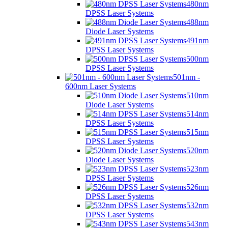
480nm
DPSS Laser Systems
488nm
Diode Laser Systems
491nm
DPSS Laser Systems
500nm
DPSS Laser Systems
501nm -
600nm Laser Systems
510nm
Diode Laser Systems
514nm
DPSS Laser Systems
515nm
DPSS Laser Systems
520nm
Diode Laser Systems
523nm
DPSS Laser Systems
526nm
DPSS Laser Systems
532nm
DPSS Laser Systems
543nm