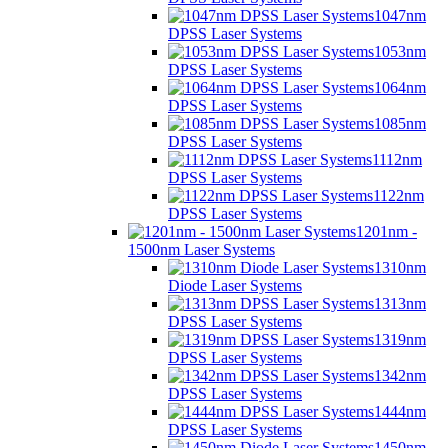
1047nm
DPSS Laser Systems
1053nm
DPSS Laser Systems
1064nm
DPSS Laser Systems
1085nm
DPSS Laser Systems
1112nm
DPSS Laser Systems
1122nm
DPSS Laser Systems
1201nm -
1500nm Laser Systems
1310nm
Diode Laser Systems
1313nm
DPSS Laser Systems
1319nm
DPSS Laser Systems
1342nm
DPSS Laser Systems
1444nm
DPSS Laser Systems
1450nm