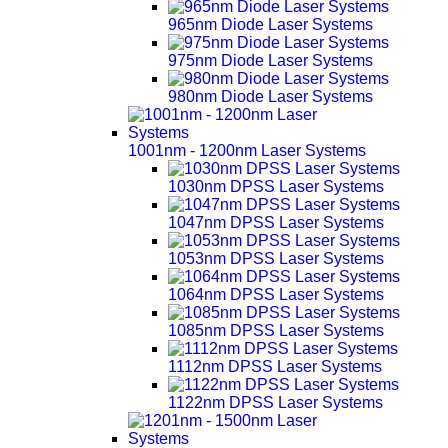
965nm Diode Laser Systems
975nm Diode Laser Systems
980nm Diode Laser Systems
1001nm - 1200nm Laser Systems
1030nm DPSS Laser Systems
1047nm DPSS Laser Systems
1053nm DPSS Laser Systems
1064nm DPSS Laser Systems
1085nm DPSS Laser Systems
1112nm DPSS Laser Systems
1122nm DPSS Laser Systems