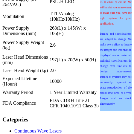
PSU-H LED
us an email or call us. We
264VAC)
will assist you as necessary
TTL/Analog
to make sure you have the
Modulation
(10kHz/10kHz)
right system for your
application.
Power Supply
268(L) x 145(W) x
Dimensions (mm)
106(H)
Images and specifications
are subject to change. We
Power Supply Weight
2.6
make every effort to insure
(kg)
the images and information
displayed are accurate but
Laser Head Dimensions
197(L) x 70(W) x 50(H)
technical specifications do
(mm)
change over time due to
Laser Head Weight (kg)
2.0
design improvement.
Images of systems may not
Expected Lifetime
10000
necessarily represent an
(Hours)
exact reproduction of the
Warranty Period
1-Year Limited Warranty
actual laser head or driver.
Images used are stock
FDA CDRH Title 21
FDA Compliance
photography.
CFR 1040.10/11 Class 3b
Categories
Continuous Wave Lasers