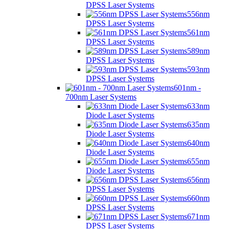
DPSS Laser Systems
556nm
DPSS Laser Systems
561nm
DPSS Laser Systems
589nm
DPSS Laser Systems
593nm
DPSS Laser Systems
601nm -
700nm Laser Systems
633nm
Diode Laser Systems
635nm
Diode Laser Systems
640nm
Diode Laser Systems
655nm
Diode Laser Systems
656nm
DPSS Laser Systems
660nm
DPSS Laser Systems
671nm
DPSS Laser Systems