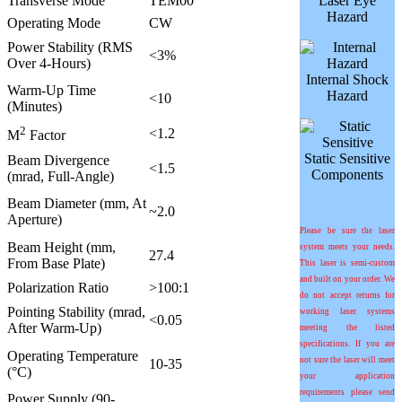
Transverse Mode
TEM00
Laser Eye
Hazard
Operating Mode
CW
Power Stability (RMS
<3%
Over 4-Hours)
Internal Shock
Warm-Up Time
Hazard
<10
(Minutes)
2
<1.2
M
Factor
Static Sensitive
Beam Divergence
<1.5
Components
(mrad, Full-Angle)
Beam Diameter (mm, At
~2.0
Aperture)
Please be sure the laser
Beam Height (mm,
system meets your needs.
27.4
From Base Plate)
This laser is semi-custom
and built on your order. We
Polarization Ratio
>100:1
do not accept returns for
Pointing Stability (mrad,
working laser systems
<0.05
After Warm-Up)
meeting the listed
specifications. If you are
Operating Temperature
not sure the laser will meet
10-35
(°C)
your application
requirements please send
Power Supply (90-