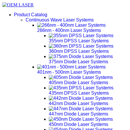
Product Catalog
Continuous Wave Laser Systems
266nm - 400nm Laser Systems
355nm DPSS Laser Systems
360nm DPSS Laser Systems
375nm Diode Laser Systems
401nm - 500nm Laser Systems
405nm Diode Laser Systems
435nm DPSS Laser Systems
442nm Diode Laser Systems
447nm Diode Laser Systems
450nm Diode Laser Systems