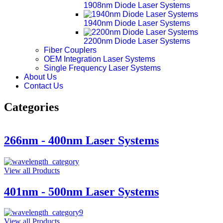
1908nm Diode Laser Systems
1940nm Diode Laser Systems
2200nm Diode Laser Systems
Fiber Couplers
OEM Integration Laser Systems
Single Frequency Laser Systems
About Us
Contact Us
Categories
266nm - 400nm Laser Systems
View all Products
401nm - 500nm Laser Systems
View all Products