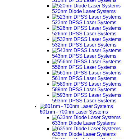
515nm DPSS Laser Systems
520nm Diode Laser Systems
523nm DPSS Laser Systems
526nm DPSS Laser Systems
532nm DPSS Laser Systems
543nm DPSS Laser Systems
556nm DPSS Laser Systems
561nm DPSS Laser Systems
589nm DPSS Laser Systems
593nm DPSS Laser Systems
601nm - 700nm Laser Systems
633nm Diode Laser Systems
635nm Diode Laser Systems