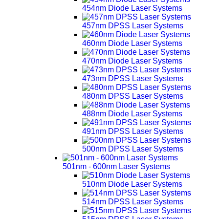
454nm Diode Laser Systems
457nm DPSS Laser Systems
460nm Diode Laser Systems
470nm Diode Laser Systems
473nm DPSS Laser Systems
480nm DPSS Laser Systems
488nm Diode Laser Systems
491nm DPSS Laser Systems
500nm DPSS Laser Systems
501nm - 600nm Laser Systems
510nm Diode Laser Systems
514nm DPSS Laser Systems