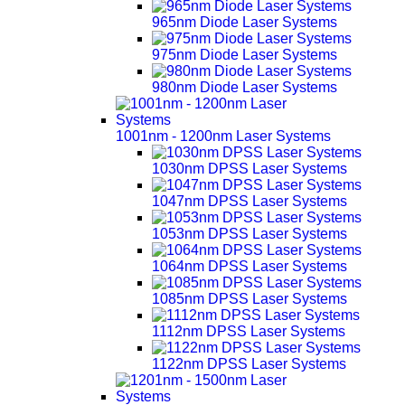
965nm Diode Laser Systems
975nm Diode Laser Systems
980nm Diode Laser Systems
1001nm - 1200nm Laser Systems
1030nm DPSS Laser Systems
1047nm DPSS Laser Systems
1053nm DPSS Laser Systems
1064nm DPSS Laser Systems
1085nm DPSS Laser Systems
1112nm DPSS Laser Systems
1122nm DPSS Laser Systems