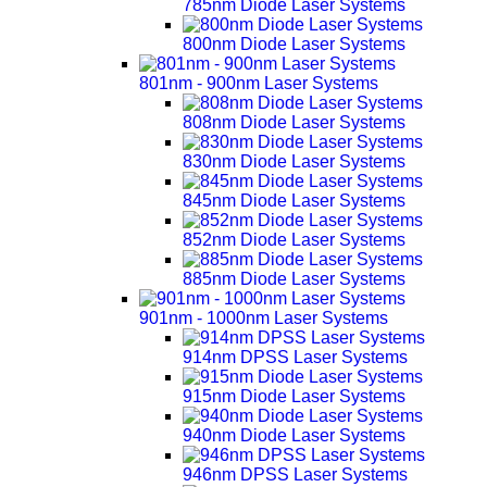
785nm Diode Laser Systems
800nm Diode Laser Systems
801nm - 900nm Laser Systems
808nm Diode Laser Systems
830nm Diode Laser Systems
845nm Diode Laser Systems
852nm Diode Laser Systems
885nm Diode Laser Systems
901nm - 1000nm Laser Systems
914nm DPSS Laser Systems
915nm Diode Laser Systems
940nm Diode Laser Systems
946nm DPSS Laser Systems