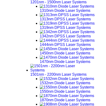
1201nm - 1500nm Laser Systems
1310nm Diode Laser Systems
1313nm DPSS Laser Systems
1319nm DPSS Laser Systems
1342nm DPSS Laser Systems
1444nm DPSS Laser Systems
1450nm Diode Laser Systems
1470nm Diode Laser Systems
1501nm - 2200nm Laser Systems
1532nm Diode Laser Systems
1550nm Diode Laser Systems
1870nm Diode Laser Systems