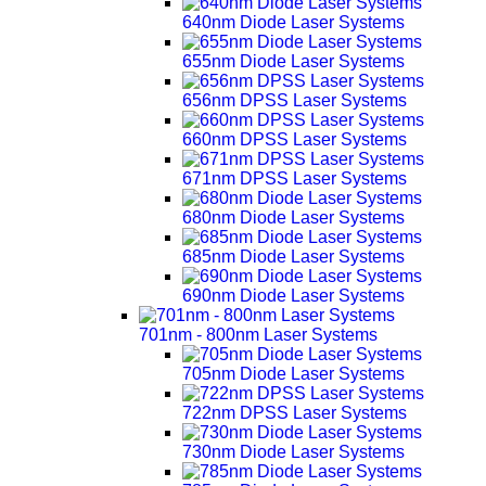
640nm Diode Laser Systems
655nm Diode Laser Systems
656nm DPSS Laser Systems
660nm DPSS Laser Systems
671nm DPSS Laser Systems
680nm Diode Laser Systems
685nm Diode Laser Systems
690nm Diode Laser Systems
701nm - 800nm Laser Systems
705nm Diode Laser Systems
722nm DPSS Laser Systems
730nm Diode Laser Systems