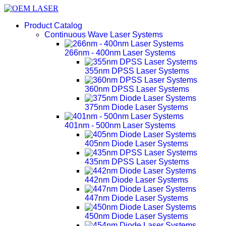
Product Catalog
Continuous Wave Laser Systems
266nm - 400nm Laser Systems
355nm DPSS Laser Systems
360nm DPSS Laser Systems
375nm Diode Laser Systems
401nm - 500nm Laser Systems
405nm Diode Laser Systems
435nm DPSS Laser Systems
442nm Diode Laser Systems
447nm Diode Laser Systems
450nm Diode Laser Systems