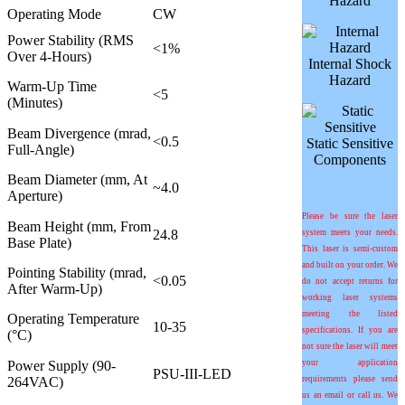
Hazard
Operating Mode
CW
Power Stability (RMS
<1%
Over 4-Hours)
Internal Shock
Hazard
Warm-Up Time
<5
(Minutes)
Beam Divergence (mrad,
<0.5
Static Sensitive
Full-Angle)
Components
Beam Diameter (mm, At
~4.0
Aperture)
Please be sure the laser
Beam Height (mm, From
24.8
system meets your needs.
Base Plate)
This laser is semi-custom
and built on your order. We
Pointing Stability (mrad,
<0.05
do not accept returns for
After Warm-Up)
working laser systems
meeting the listed
Operating Temperature
10-35
specifications. If you are
(°C)
not sure the laser will meet
Power Supply (90-
your application
PSU-III-LED
264VAC)
requirements please send
us an email or call us. We