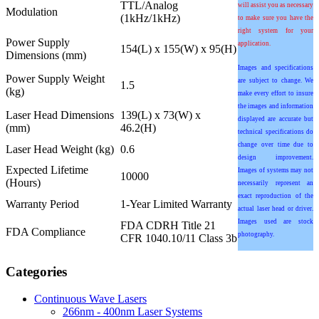
TTL/Analog
will assist you as necessary
Modulation
(1kHz/1kHz)
to make sure you have the
right system for your
Power Supply
application.
154(L) x 155(W) x 95(H)
Dimensions (mm)
Images and specifications
Power Supply Weight
are subject to change. We
1.5
(kg)
make every effort to insure
the images and information
Laser Head Dimensions
139(L) x 73(W) x
displayed are accurate but
(mm)
46.2(H)
technical specifications do
change over time due to
Laser Head Weight (kg)
0.6
design improvement.
Expected Lifetime
Images of systems may not
10000
(Hours)
necessarily represent an
exact reproduction of the
Warranty Period
1-Year Limited Warranty
actual laser head or driver.
Images used are stock
FDA CDRH Title 21
FDA Compliance
photography.
CFR 1040.10/11 Class 3b
Categories
Continuous Wave Lasers
266nm - 400nm Laser Systems