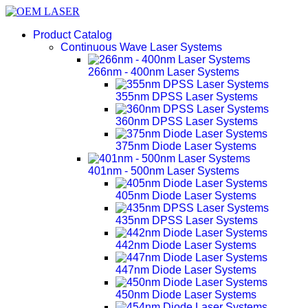
Product Catalog
Continuous Wave Laser Systems
266nm - 400nm Laser Systems
355nm DPSS Laser Systems
360nm DPSS Laser Systems
375nm Diode Laser Systems
401nm - 500nm Laser Systems
405nm Diode Laser Systems
435nm DPSS Laser Systems
442nm Diode Laser Systems
447nm Diode Laser Systems
450nm Diode Laser Systems