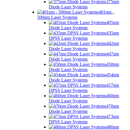
375nm
Diode Laser Systems
401nm -
500nm Laser Systems
405nm
Diode Laser Systems
435nm
DPSS Laser Systems
442nm
Diode Laser Systems
447nm
Diode Laser Systems
450nm
Diode Laser Systems
454nm
Diode Laser Systems
457nm
DPSS Laser Systems
460nm
Diode Laser Systems
470nm
Diode Laser Systems
473nm
DPSS Laser Systems
480nm