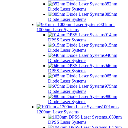
852nm
Diode Laser Systems
885nm
Diode Laser Systems
901nm -
1000nm Laser Systems
914nm
DPSS Laser Systems
915nm
Diode Laser Systems
940nm
Diode Laser Systems
946nm
DPSS Laser Systems
965nm
Diode Laser Systems
975nm
Diode Laser Systems
980nm
Diode Laser Systems
1001nm -
1200nm Laser Systems
1030nm
DPSS Laser Systems
1047nm