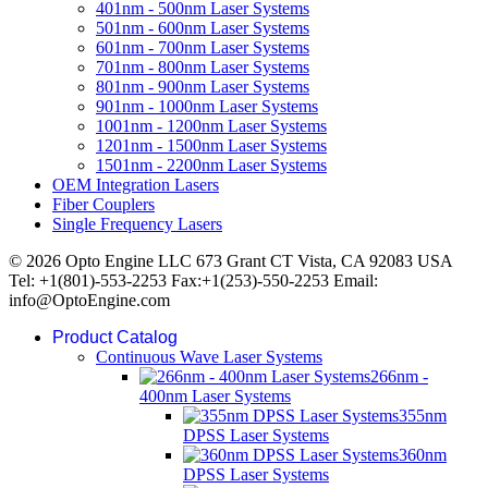
401nm - 500nm Laser Systems
501nm - 600nm Laser Systems
601nm - 700nm Laser Systems
701nm - 800nm Laser Systems
801nm - 900nm Laser Systems
901nm - 1000nm Laser Systems
1001nm - 1200nm Laser Systems
1201nm - 1500nm Laser Systems
1501nm - 2200nm Laser Systems
OEM Integration Lasers
Fiber Couplers
Single Frequency Lasers
© 2026 Opto Engine LLC 673 Grant CT Vista, CA 92083 USA
Tel: +1(801)-553-2253 Fax:+1(253)-550-2253 Email:
info@OptoEngine.com
Product Catalog
Continuous Wave Laser Systems
266nm -
400nm Laser Systems
355nm
DPSS Laser Systems
360nm
DPSS Laser Systems