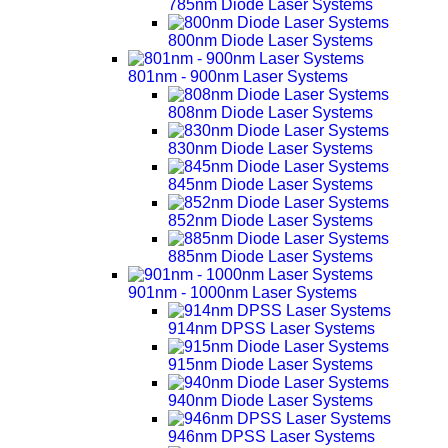
785nm Diode Laser Systems
800nm Diode Laser Systems
801nm - 900nm Laser Systems
808nm Diode Laser Systems
830nm Diode Laser Systems
845nm Diode Laser Systems
852nm Diode Laser Systems
885nm Diode Laser Systems
901nm - 1000nm Laser Systems
914nm DPSS Laser Systems
915nm Diode Laser Systems
940nm Diode Laser Systems
946nm DPSS Laser Systems