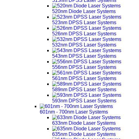
515nm DPSS Laser Systems
520nm Diode Laser Systems
523nm DPSS Laser Systems
526nm DPSS Laser Systems
532nm DPSS Laser Systems
543nm DPSS Laser Systems
556nm DPSS Laser Systems
561nm DPSS Laser Systems
589nm DPSS Laser Systems
593nm DPSS Laser Systems
601nm - 700nm Laser Systems
633nm Diode Laser Systems
635nm Diode Laser Systems