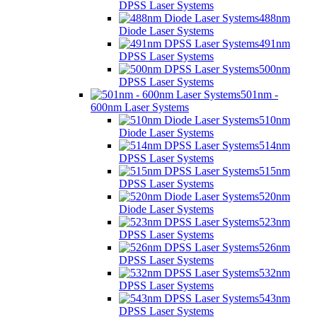
DPSS Laser Systems
488nm
Diode Laser Systems
491nm
DPSS Laser Systems
500nm
DPSS Laser Systems
501nm -
600nm Laser Systems
510nm
Diode Laser Systems
514nm
DPSS Laser Systems
515nm
DPSS Laser Systems
520nm
Diode Laser Systems
523nm
DPSS Laser Systems
526nm
DPSS Laser Systems
532nm
DPSS Laser Systems
543nm
DPSS Laser Systems