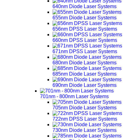
640nm Diode Laser Systems
655nm Diode Laser Systems
656nm DPSS Laser Systems
660nm DPSS Laser Systems
671nm DPSS Laser Systems
680nm Diode Laser Systems
685nm Diode Laser Systems
690nm Diode Laser Systems
701nm - 800nm Laser Systems
705nm Diode Laser Systems
722nm DPSS Laser Systems
730nm Diode Laser Systems