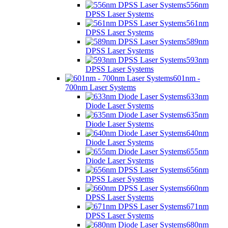
556nm
DPSS Laser Systems
561nm
DPSS Laser Systems
589nm
DPSS Laser Systems
593nm
DPSS Laser Systems
601nm -
700nm Laser Systems
633nm
Diode Laser Systems
635nm
Diode Laser Systems
640nm
Diode Laser Systems
655nm
Diode Laser Systems
656nm
DPSS Laser Systems
660nm
DPSS Laser Systems
671nm
DPSS Laser Systems
680nm