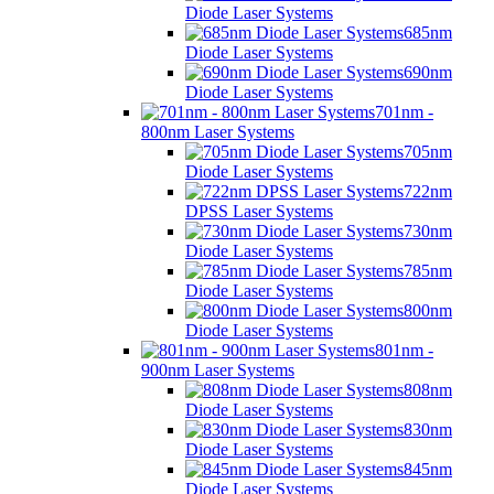
Diode Laser Systems
685nm
Diode Laser Systems
690nm
Diode Laser Systems
701nm -
800nm Laser Systems
705nm
Diode Laser Systems
722nm
DPSS Laser Systems
730nm
Diode Laser Systems
785nm
Diode Laser Systems
800nm
Diode Laser Systems
801nm -
900nm Laser Systems
808nm
Diode Laser Systems
830nm
Diode Laser Systems
845nm
Diode Laser Systems