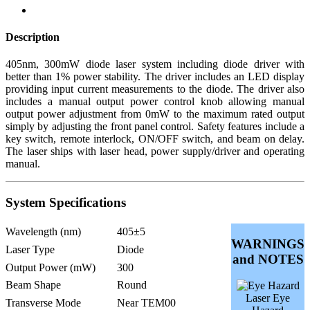
Description
405nm, 300mW diode laser system including diode driver with
better than 1% power stability. The driver includes an LED display
providing input current measurements to the diode. The driver also
includes a manual output power control knob allowing manual
output power adjustment from 0mW to the maximum rated output
simply by adjusting the front panel control. Safety features include a
key switch, remote interlock, ON/OFF switch, and beam on delay.
The laser ships with laser head, power supply/driver and operating
manual.
System Specifications
Wavelength (nm)
405±5
WARNINGS
Laser Type
Diode
and NOTES
Output Power (mW)
300
Beam Shape
Round
Laser Eye
Transverse Mode
Near TEM00