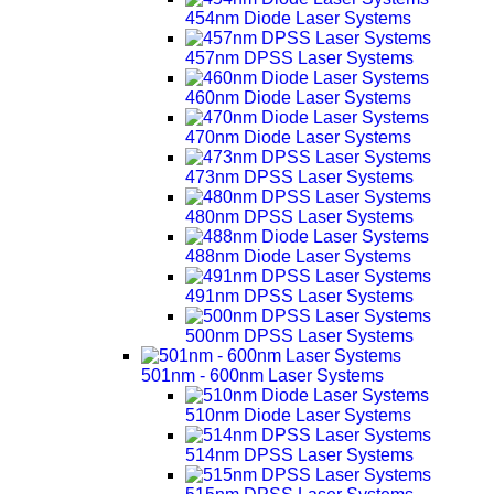
454nm Diode Laser Systems
457nm DPSS Laser Systems
460nm Diode Laser Systems
470nm Diode Laser Systems
473nm DPSS Laser Systems
480nm DPSS Laser Systems
488nm Diode Laser Systems
491nm DPSS Laser Systems
500nm DPSS Laser Systems
501nm - 600nm Laser Systems
510nm Diode Laser Systems
514nm DPSS Laser Systems