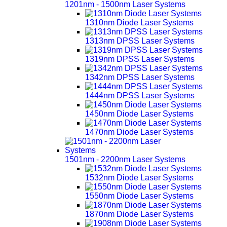
1201nm - 1500nm Laser Systems
1310nm Diode Laser Systems
1313nm DPSS Laser Systems
1319nm DPSS Laser Systems
1342nm DPSS Laser Systems
1444nm DPSS Laser Systems
1450nm Diode Laser Systems
1470nm Diode Laser Systems
1501nm - 2200nm Laser Systems
1532nm Diode Laser Systems
1550nm Diode Laser Systems
1870nm Diode Laser Systems