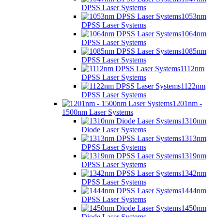
DPSS Laser Systems
1053nm
DPSS Laser Systems
1064nm
DPSS Laser Systems
1085nm
DPSS Laser Systems
1112nm
DPSS Laser Systems
1122nm
DPSS Laser Systems
1201nm -
1500nm Laser Systems
1310nm
Diode Laser Systems
1313nm
DPSS Laser Systems
1319nm
DPSS Laser Systems
1342nm
DPSS Laser Systems
1444nm
DPSS Laser Systems
1450nm
Diode Laser Systems