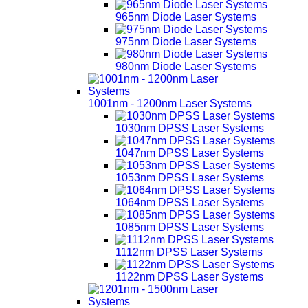
965nm Diode Laser Systems
975nm Diode Laser Systems
980nm Diode Laser Systems
1001nm - 1200nm Laser Systems
1030nm DPSS Laser Systems
1047nm DPSS Laser Systems
1053nm DPSS Laser Systems
1064nm DPSS Laser Systems
1085nm DPSS Laser Systems
1112nm DPSS Laser Systems
1122nm DPSS Laser Systems