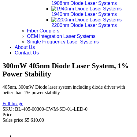
1908nm Diode Laser Systems
1940nm Diode Laser Systems
2200nm Diode Laser Systems
Fiber Couplers
OEM Integration Laser Systems
Single Frequency Laser Systems
About Us
Contact Us
300mW 405nm Diode Laser System, 1%
Power Stability
405nm, 300mW Diode laser system including diode driver with
better than 1% power stability
Full Image
SKU:
BL-405-00300-CWM-SD-01-LED-0
Price
Sales price
$5,610.00