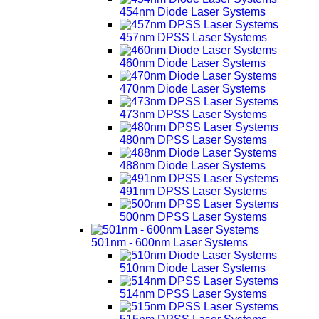
454nm Diode Laser Systems
457nm DPSS Laser Systems
460nm Diode Laser Systems
470nm Diode Laser Systems
473nm DPSS Laser Systems
480nm DPSS Laser Systems
488nm Diode Laser Systems
491nm DPSS Laser Systems
500nm DPSS Laser Systems
501nm - 600nm Laser Systems
510nm Diode Laser Systems
514nm DPSS Laser Systems