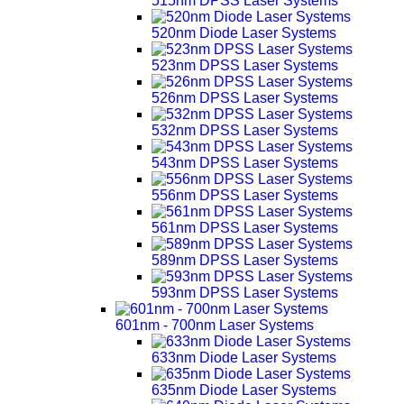
515nm DPSS Laser Systems
520nm Diode Laser Systems
523nm DPSS Laser Systems
526nm DPSS Laser Systems
532nm DPSS Laser Systems
543nm DPSS Laser Systems
556nm DPSS Laser Systems
561nm DPSS Laser Systems
589nm DPSS Laser Systems
593nm DPSS Laser Systems
601nm - 700nm Laser Systems
633nm Diode Laser Systems
635nm Diode Laser Systems