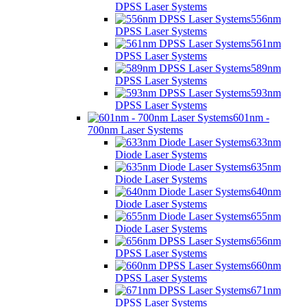
DPSS Laser Systems
556nm
DPSS Laser Systems
561nm
DPSS Laser Systems
589nm
DPSS Laser Systems
593nm
DPSS Laser Systems
601nm -
700nm Laser Systems
633nm
Diode Laser Systems
635nm
Diode Laser Systems
640nm
Diode Laser Systems
655nm
Diode Laser Systems
656nm
DPSS Laser Systems
660nm
DPSS Laser Systems
671nm
DPSS Laser Systems