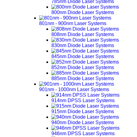
785nm Diode Laser Systems
800nm Diode Laser Systems
801nm - 900nm Laser Systems
808nm Diode Laser Systems
830nm Diode Laser Systems
845nm Diode Laser Systems
852nm Diode Laser Systems
885nm Diode Laser Systems
901nm - 1000nm Laser Systems
914nm DPSS Laser Systems
915nm Diode Laser Systems
940nm Diode Laser Systems
946nm DPSS Laser Systems