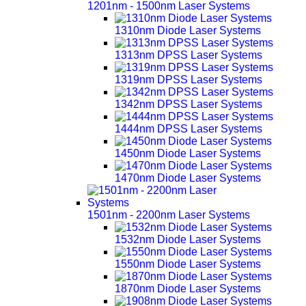
1201nm - 1500nm Laser Systems
1310nm Diode Laser Systems
1313nm DPSS Laser Systems
1319nm DPSS Laser Systems
1342nm DPSS Laser Systems
1444nm DPSS Laser Systems
1450nm Diode Laser Systems
1470nm Diode Laser Systems
1501nm - 2200nm Laser Systems
1532nm Diode Laser Systems
1550nm Diode Laser Systems
1870nm Diode Laser Systems