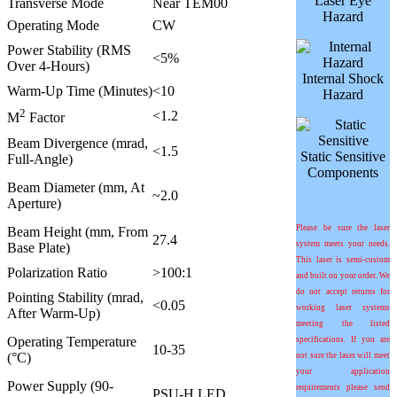
Laser Eye
Transverse Mode
Near TEM00
Hazard
Operating Mode
CW
Power Stability (RMS
<5%
Over 4-Hours)
Internal Shock
Warm-Up Time (Minutes)
<10
Hazard
2
<1.2
M
Factor
Beam Divergence (mrad,
<1.5
Static Sensitive
Full-Angle)
Components
Beam Diameter (mm, At
~2.0
Aperture)
Please be sure the laser
Beam Height (mm, From
27.4
system meets your needs.
Base Plate)
This laser is semi-custom
Polarization Ratio
>100:1
and built on your order. We
do not accept returns for
Pointing Stability (mrad,
<0.05
working laser systems
After Warm-Up)
meeting the listed
Operating Temperature
specifications. If you are
10-35
(°C)
not sure the laser will meet
your application
Power Supply (90-
requirements please send
PSU-H LED