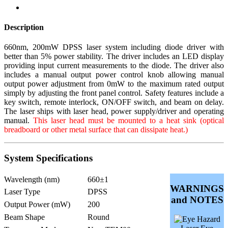
Description
660nm, 200mW DPSS laser system including diode driver with
better than 5% power stability. The driver includes an LED display
providing input current measurements to the diode. The driver also
includes a manual output power control knob allowing manual
output power adjustment from 0mW to the maximum rated output
simply by adjusting the front panel control. Safety features include a
key switch, remote interlock, ON/OFF switch, and beam on delay.
The laser ships with laser head, power supply/driver and operating
manual.
This laser head must be mounted to a heat sink (optical
breadboard or other metal surface that can dissipate heat.)
System Specifications
Wavelength (nm)
660±1
WARNINGS
Laser Type
DPSS
and NOTES
Output Power (mW)
200
Beam Shape
Round