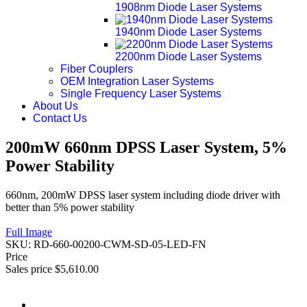
1908nm Diode Laser Systems
1940nm Diode Laser Systems
2200nm Diode Laser Systems
Fiber Couplers
OEM Integration Laser Systems
Single Frequency Laser Systems
About Us
Contact Us
200mW 660nm DPSS Laser System, 5%
Power Stability
660nm, 200mW DPSS laser system including diode driver with
better than 5% power stability
Full Image
SKU:
RD-660-00200-CWM-SD-05-LED-FN
Price
Sales price
$5,610.00