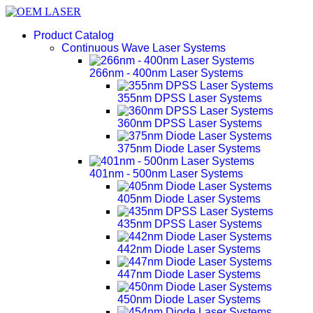
Product Catalog
Continuous Wave Laser Systems
266nm - 400nm Laser Systems
355nm DPSS Laser Systems
360nm DPSS Laser Systems
375nm Diode Laser Systems
401nm - 500nm Laser Systems
405nm Diode Laser Systems
435nm DPSS Laser Systems
442nm Diode Laser Systems
447nm Diode Laser Systems
450nm Diode Laser Systems