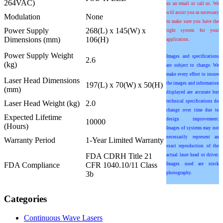
264VAC)
us an email or call us. We
will assist you as necessary
Modulation
None
to make sure you have the
Power Supply
268(L) x 145(W) x
right system for your
Dimensions (mm)
106(H)
application.
Power Supply Weight
Images and specifications
2.6
(kg)
are subject to change. We
make every effort to insure
Laser Head Dimensions
197(L) x 70(W) x 50(H)
the images and information
(mm)
displayed are accurate but
technical specifications do
Laser Head Weight (kg)
2.0
change over time due to
Expected Lifetime
design improvement.
10000
(Hours)
Images of systems may not
necessarily represent an
Warranty Period
1-Year Limited Warranty
exact reproduction of the
FDA CDRH Title 21
actual laser head or driver.
FDA Compliance
CFR 1040.10/11 Class
Images used are stock
3b
photography.
Categories
Continuous Wave Lasers