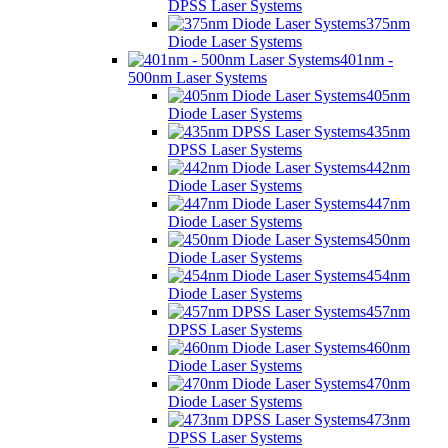
DPSS Laser Systems
375nm
Diode Laser Systems
401nm -
500nm Laser Systems
405nm
Diode Laser Systems
435nm
DPSS Laser Systems
442nm
Diode Laser Systems
447nm
Diode Laser Systems
450nm
Diode Laser Systems
454nm
Diode Laser Systems
457nm
DPSS Laser Systems
460nm
Diode Laser Systems
470nm
Diode Laser Systems
473nm
DPSS Laser Systems