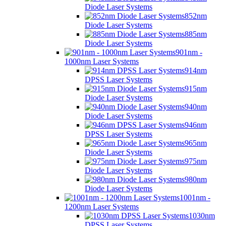
Diode Laser Systems
852nm
Diode Laser Systems
885nm
Diode Laser Systems
901nm -
1000nm Laser Systems
914nm
DPSS Laser Systems
915nm
Diode Laser Systems
940nm
Diode Laser Systems
946nm
DPSS Laser Systems
965nm
Diode Laser Systems
975nm
Diode Laser Systems
980nm
Diode Laser Systems
1001nm -
1200nm Laser Systems
1030nm
DPSS Laser Systems