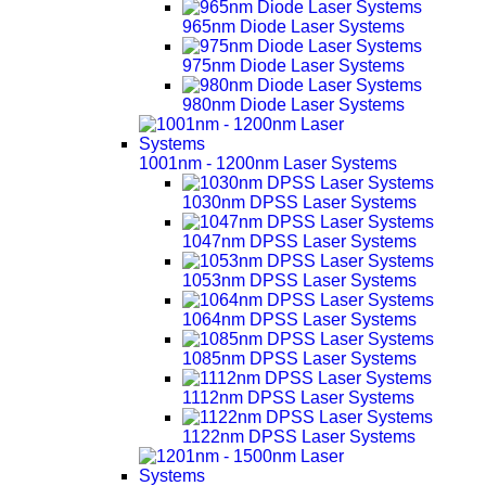
965nm Diode Laser Systems
975nm Diode Laser Systems
980nm Diode Laser Systems
1001nm - 1200nm Laser Systems
1030nm DPSS Laser Systems
1047nm DPSS Laser Systems
1053nm DPSS Laser Systems
1064nm DPSS Laser Systems
1085nm DPSS Laser Systems
1112nm DPSS Laser Systems
1122nm DPSS Laser Systems