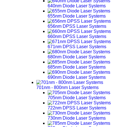
640nm Diode Laser Systems
655nm Diode Laser Systems
656nm DPSS Laser Systems
660nm DPSS Laser Systems
671nm DPSS Laser Systems
680nm Diode Laser Systems
685nm Diode Laser Systems
690nm Diode Laser Systems
701nm - 800nm Laser Systems
705nm Diode Laser Systems
722nm DPSS Laser Systems
730nm Diode Laser Systems