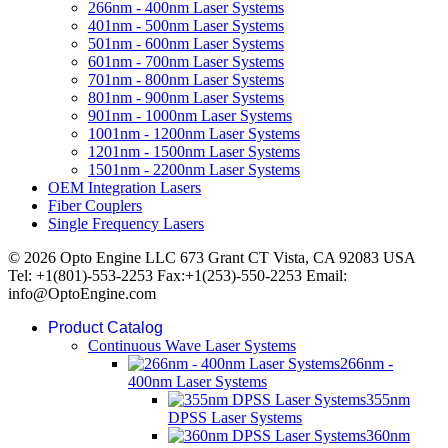
266nm - 400nm Laser Systems
401nm - 500nm Laser Systems
501nm - 600nm Laser Systems
601nm - 700nm Laser Systems
701nm - 800nm Laser Systems
801nm - 900nm Laser Systems
901nm - 1000nm Laser Systems
1001nm - 1200nm Laser Systems
1201nm - 1500nm Laser Systems
1501nm - 2200nm Laser Systems
OEM Integration Lasers
Fiber Couplers
Single Frequency Lasers
© 2026 Opto Engine LLC 673 Grant CT Vista, CA 92083 USA
Tel: +1(801)-553-2253 Fax:+1(253)-550-2253 Email:
info@OptoEngine.com
Product Catalog
Continuous Wave Laser Systems
266nm -
400nm Laser Systems
355nm
DPSS Laser Systems
360nm