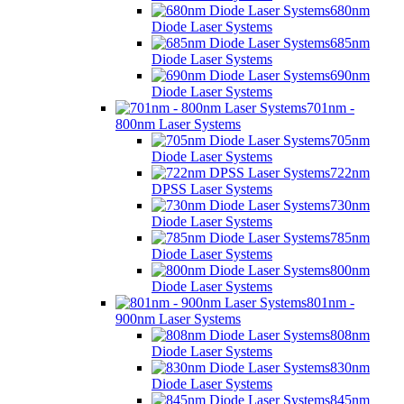
680nm
Diode Laser Systems
685nm
Diode Laser Systems
690nm
Diode Laser Systems
701nm -
800nm Laser Systems
705nm
Diode Laser Systems
722nm
DPSS Laser Systems
730nm
Diode Laser Systems
785nm
Diode Laser Systems
800nm
Diode Laser Systems
801nm -
900nm Laser Systems
808nm
Diode Laser Systems
830nm
Diode Laser Systems
845nm