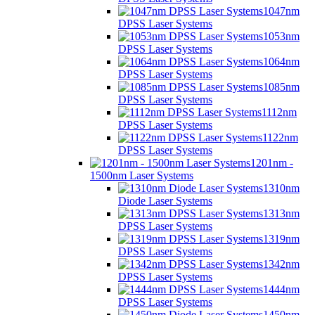
1047nm
DPSS Laser Systems
1053nm
DPSS Laser Systems
1064nm
DPSS Laser Systems
1085nm
DPSS Laser Systems
1112nm
DPSS Laser Systems
1122nm
DPSS Laser Systems
1201nm -
1500nm Laser Systems
1310nm
Diode Laser Systems
1313nm
DPSS Laser Systems
1319nm
DPSS Laser Systems
1342nm
DPSS Laser Systems
1444nm
DPSS Laser Systems
1450nm