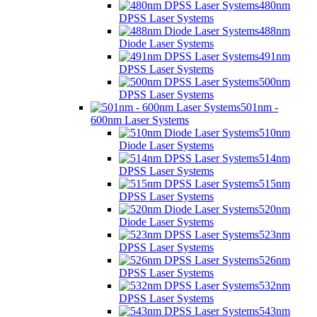
480nm
DPSS Laser Systems
488nm
Diode Laser Systems
491nm
DPSS Laser Systems
500nm
DPSS Laser Systems
501nm -
600nm Laser Systems
510nm
Diode Laser Systems
514nm
DPSS Laser Systems
515nm
DPSS Laser Systems
520nm
Diode Laser Systems
523nm
DPSS Laser Systems
526nm
DPSS Laser Systems
532nm
DPSS Laser Systems
543nm