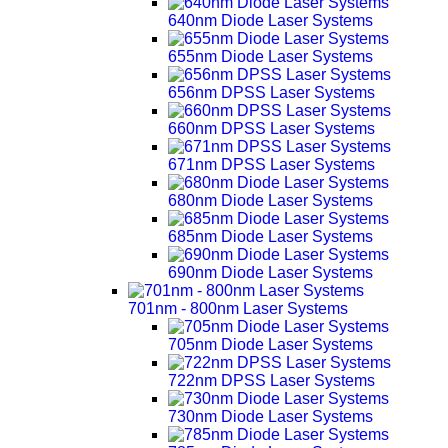
640nm Diode Laser Systems
655nm Diode Laser Systems
656nm DPSS Laser Systems
660nm DPSS Laser Systems
671nm DPSS Laser Systems
680nm Diode Laser Systems
685nm Diode Laser Systems
690nm Diode Laser Systems
701nm - 800nm Laser Systems
705nm Diode Laser Systems
722nm DPSS Laser Systems
730nm Diode Laser Systems