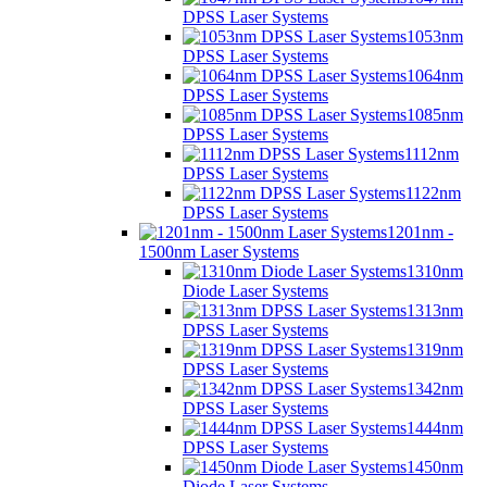
DPSS Laser Systems
1053nm
DPSS Laser Systems
1064nm
DPSS Laser Systems
1085nm
DPSS Laser Systems
1112nm
DPSS Laser Systems
1122nm
DPSS Laser Systems
1201nm -
1500nm Laser Systems
1310nm
Diode Laser Systems
1313nm
DPSS Laser Systems
1319nm
DPSS Laser Systems
1342nm
DPSS Laser Systems
1444nm
DPSS Laser Systems
1450nm
Diode Laser Systems