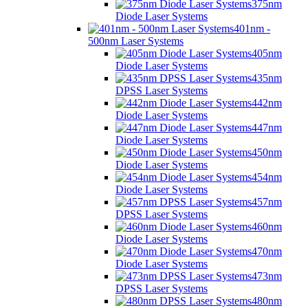
375nm
Diode Laser Systems
401nm -
500nm Laser Systems
405nm
Diode Laser Systems
435nm
DPSS Laser Systems
442nm
Diode Laser Systems
447nm
Diode Laser Systems
450nm
Diode Laser Systems
454nm
Diode Laser Systems
457nm
DPSS Laser Systems
460nm
Diode Laser Systems
470nm
Diode Laser Systems
473nm
DPSS Laser Systems
480nm