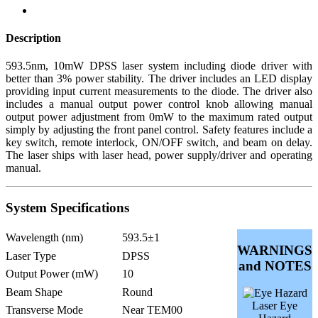
Description
593.5nm, 10mW DPSS laser system including diode driver with
better than 3% power stability. The driver includes an LED display
providing input current measurements to the diode. The driver also
includes a manual output power control knob allowing manual
output power adjustment from 0mW to the maximum rated output
simply by adjusting the front panel control. Safety features include a
key switch, remote interlock, ON/OFF switch, and beam on delay.
The laser ships with laser head, power supply/driver and operating
manual.
System Specifications
Wavelength (nm)
593.5±1
WARNINGS
Laser Type
DPSS
and NOTES
Output Power (mW)
10
Beam Shape
Round
Laser Eye
Transverse Mode
Near TEM00