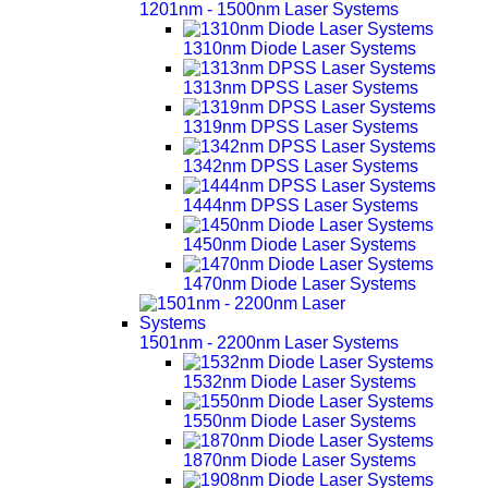
1201nm - 1500nm Laser Systems
1310nm Diode Laser Systems
1313nm DPSS Laser Systems
1319nm DPSS Laser Systems
1342nm DPSS Laser Systems
1444nm DPSS Laser Systems
1450nm Diode Laser Systems
1470nm Diode Laser Systems
1501nm - 2200nm Laser Systems
1532nm Diode Laser Systems
1550nm Diode Laser Systems
1870nm Diode Laser Systems