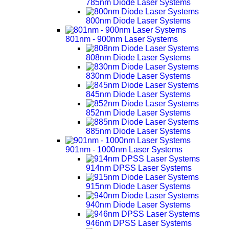
785nm Diode Laser Systems
800nm Diode Laser Systems
801nm - 900nm Laser Systems
808nm Diode Laser Systems
830nm Diode Laser Systems
845nm Diode Laser Systems
852nm Diode Laser Systems
885nm Diode Laser Systems
901nm - 1000nm Laser Systems
914nm DPSS Laser Systems
915nm Diode Laser Systems
940nm Diode Laser Systems
946nm DPSS Laser Systems