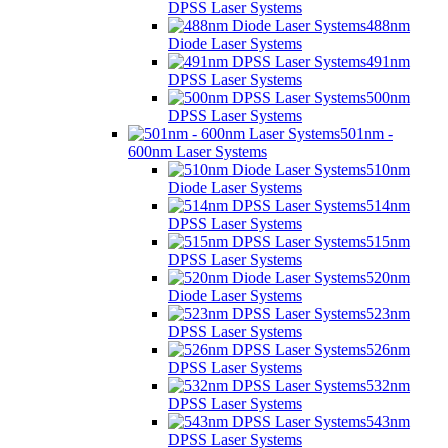
DPSS Laser Systems
488nm
Diode Laser Systems
491nm
DPSS Laser Systems
500nm
DPSS Laser Systems
501nm -
600nm Laser Systems
510nm
Diode Laser Systems
514nm
DPSS Laser Systems
515nm
DPSS Laser Systems
520nm
Diode Laser Systems
523nm
DPSS Laser Systems
526nm
DPSS Laser Systems
532nm
DPSS Laser Systems
543nm
DPSS Laser Systems