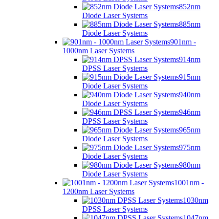
852nm
Diode Laser Systems
885nm
Diode Laser Systems
901nm -
1000nm Laser Systems
914nm
DPSS Laser Systems
915nm
Diode Laser Systems
940nm
Diode Laser Systems
946nm
DPSS Laser Systems
965nm
Diode Laser Systems
975nm
Diode Laser Systems
980nm
Diode Laser Systems
1001nm -
1200nm Laser Systems
1030nm
DPSS Laser Systems
1047nm