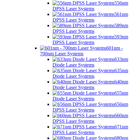
556nm
DPSS Laser Systems
561nm
DPSS Laser Systems
589nm
DPSS Laser Systems
593nm
DPSS Laser Systems
601nm -
700nm Laser Systems
633nm
Diode Laser Systems
635nm
Diode Laser Systems
640nm
Diode Laser Systems
655nm
Diode Laser Systems
656nm
DPSS Laser Systems
660nm
DPSS Laser Systems
671nm
DPSS Laser Systems
680nm