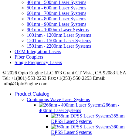
401nm - 500nm Laser Systems
501nm - 600nm Laser Systems
601nm - 700nm Laser Systems
701nm - 800nm Laser Systems
801nm - 900nm Laser Systems
901nm - 1000nm Laser Systems
1001nm - 1200nm Laser Systems
1201nm - 1500nm Laser Systems
1501nm - 2200nm Laser Systems
OEM Integration Lasers
Fiber Couplers
Single Frequency Lasers
© 2026 Opto Engine LLC 673 Grant CT Vista, CA 92083 USA
Tel: +1(801)-553-2253 Fax:+1(253)-550-2253 Email:
info@OptoEngine.com
Product Catalog
Continuous Wave Laser Systems
266nm -
400nm Laser Systems
355nm
DPSS Laser Systems
360nm
DPSS Laser Systems