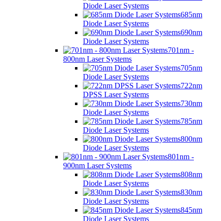
Diode Laser Systems
685nm
Diode Laser Systems
690nm
Diode Laser Systems
701nm -
800nm Laser Systems
705nm
Diode Laser Systems
722nm
DPSS Laser Systems
730nm
Diode Laser Systems
785nm
Diode Laser Systems
800nm
Diode Laser Systems
801nm -
900nm Laser Systems
808nm
Diode Laser Systems
830nm
Diode Laser Systems
845nm
Diode Laser Systems