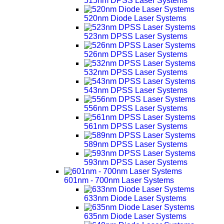
515nm DPSS Laser Systems
520nm Diode Laser Systems
523nm DPSS Laser Systems
526nm DPSS Laser Systems
532nm DPSS Laser Systems
543nm DPSS Laser Systems
556nm DPSS Laser Systems
561nm DPSS Laser Systems
589nm DPSS Laser Systems
593nm DPSS Laser Systems
601nm - 700nm Laser Systems
633nm Diode Laser Systems
635nm Diode Laser Systems