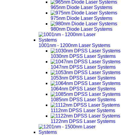
965nm Diode Laser Systems
975nm Diode Laser Systems
980nm Diode Laser Systems
1001nm - 1200nm Laser Systems
1030nm DPSS Laser Systems
1047nm DPSS Laser Systems
1053nm DPSS Laser Systems
1064nm DPSS Laser Systems
1085nm DPSS Laser Systems
1112nm DPSS Laser Systems
1122nm DPSS Laser Systems