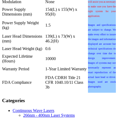
Modulation
None
will assist you as necessary
to make sure you have the
Power Supply
154(L) x 155(W) x
right system for your
Dimensions (mm)
95(H)
application.
Power Supply Weight
1.5
Images and specifications
(kg)
are subject to change. We
make every effort to insure
Laser Head Dimensions
139(L) x 73(W) x
the images and information
(mm)
46.2(H)
displayed are accurate but
Laser Head Weight (kg)
0.6
technical specifications do
change over time due to
Expected Lifetime
10000
design improvement.
(Hours)
Images of systems may not
necessarily represent an
Warranty Period
1-Year Limited Warranty
exact reproduction of the
FDA CDRH Title 21
actual laser head or driver.
FDA Compliance
CFR 1040.10/11 Class
Images used are stock
3b
photography.
Categories
Continuous Wave Lasers
266nm - 400nm Laser Systems