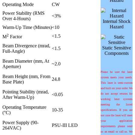
Hazard
Operating Mode
CW
Power Stability (RMS
<3%
Over 4-Hours)
Internal Shock
Hazard
Warm-Up Time (Minutes)
<10
2
<1.5
M
Factor
Beam Divergence (mrad,
Static Sensitive
<1.5
Full-Angle)
Components
Beam Diameter (mm, At
~2.0
Aperture)
Please be sure the laser
Beam Height (mm, From
system meets your needs.
24.8
Base Plate)
This laser is semi-custom
and built on your order. We
Pointing Stability (
m
rad,
<0.05
do not accept returns for
After Warm-Up)
working laser systems
meeting the listed
Operating Temperature
10-35
specifications. If you are
(°C)
not sure the laser will meet
your application
Power Supply (90-
PSU-III LED
requirements please send
264VAC)
us an email or call us. We