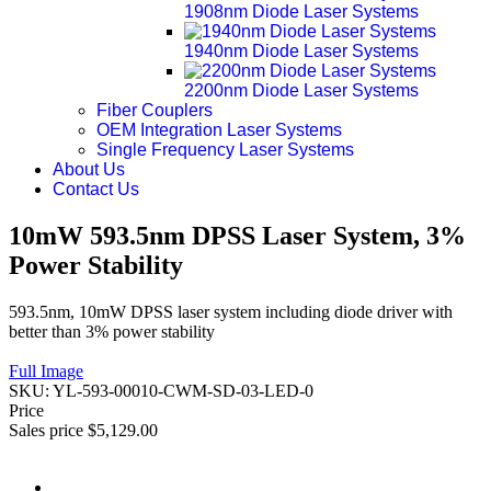
1908nm Diode Laser Systems
1940nm Diode Laser Systems
2200nm Diode Laser Systems
Fiber Couplers
OEM Integration Laser Systems
Single Frequency Laser Systems
About Us
Contact Us
10mW 593.5nm DPSS Laser System, 3%
Power Stability
593.5nm, 10mW DPSS laser system including diode driver with
better than 3% power stability
Full Image
SKU:
YL-593-00010-CWM-SD-03-LED-0
Price
Sales price
$5,129.00