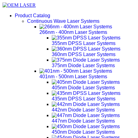
Product Catalog
Continuous Wave Laser Systems
266nm - 400nm Laser Systems
355nm DPSS Laser Systems
360nm DPSS Laser Systems
375nm Diode Laser Systems
401nm - 500nm Laser Systems
405nm Diode Laser Systems
435nm DPSS Laser Systems
442nm Diode Laser Systems
447nm Diode Laser Systems
450nm Diode Laser Systems