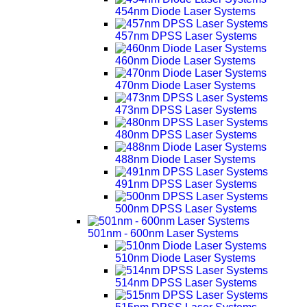
454nm Diode Laser Systems
457nm DPSS Laser Systems
460nm Diode Laser Systems
470nm Diode Laser Systems
473nm DPSS Laser Systems
480nm DPSS Laser Systems
488nm Diode Laser Systems
491nm DPSS Laser Systems
500nm DPSS Laser Systems
501nm - 600nm Laser Systems
510nm Diode Laser Systems
514nm DPSS Laser Systems