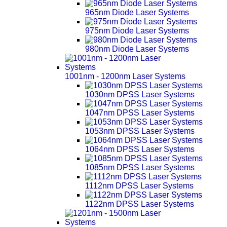
965nm Diode Laser Systems
975nm Diode Laser Systems
980nm Diode Laser Systems
1001nm - 1200nm Laser Systems
1030nm DPSS Laser Systems
1047nm DPSS Laser Systems
1053nm DPSS Laser Systems
1064nm DPSS Laser Systems
1085nm DPSS Laser Systems
1112nm DPSS Laser Systems
1122nm DPSS Laser Systems