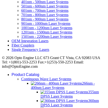
401nm - 500nm Laser Systems
501nm - 600nm Laser Systems
601nm - 700nm Laser Systems
701nm - 800nm Laser Systems
801nm - 900nm Laser Systems
901nm - 1000nm Laser Systems
1001nm - 1200nm Laser Systems
1201nm - 1500nm Laser Systems
1501nm - 2200nm Laser Systems
OEM Integration Lasers
Fiber Couplers
Single Frequency Lasers
© 2026 Opto Engine LLC 673 Grant CT Vista, CA 92083 USA
Tel: +1(801)-553-2253 Fax:+1(253)-550-2253 Email:
info@OptoEngine.com
Product Catalog
Continuous Wave Laser Systems
266nm -
400nm Laser Systems
355nm
DPSS Laser Systems
360nm
DPSS Laser Systems