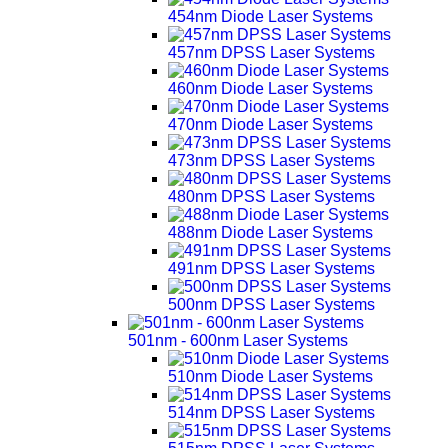
454nm Diode Laser Systems
457nm DPSS Laser Systems
460nm Diode Laser Systems
470nm Diode Laser Systems
473nm DPSS Laser Systems
480nm DPSS Laser Systems
488nm Diode Laser Systems
491nm DPSS Laser Systems
500nm DPSS Laser Systems
501nm - 600nm Laser Systems
510nm Diode Laser Systems
514nm DPSS Laser Systems