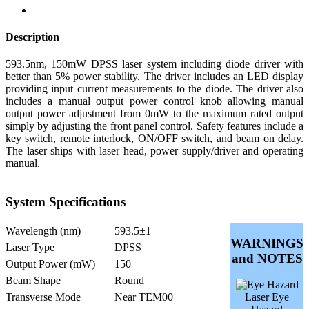
Description
593.5nm, 150mW DPSS laser system including diode driver with
better than 5% power stability. The driver includes an LED display
providing input current measurements to the diode. The driver also
includes a manual output power control knob allowing manual
output power adjustment from 0mW to the maximum rated output
simply by adjusting the front panel control. Safety features include a
key switch, remote interlock, ON/OFF switch, and beam on delay.
The laser ships with laser head, power supply/driver and operating
manual.
System Specifications
Wavelength (nm)
593.5±1
WARNINGS
Laser Type
DPSS
and NOTES
Output Power (mW)
150
Beam Shape
Round
Transverse Mode
Near TEM00
Laser Eye