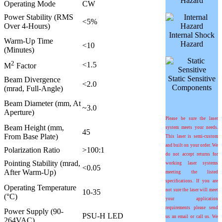
Hazard
Operating Mode
CW
Power Stability (RMS
<5%
Over 4-Hours)
Internal Shock
Warm-Up Time
Hazard
<10
(Minutes)
2
<1.5
M
Factor
Static Sensitive
Beam Divergence
<2.0
Components
(mrad, Full-Angle)
Beam Diameter (mm, At
~3.0
Aperture)
Please be sure the laser
Beam Height (mm,
system meets your needs.
45
From Base Plate)
This laser is semi-custom
and built on your order. We
Polarization Ratio
>100:1
do not accept returns for
Pointing Stability (mrad,
working laser systems
<0.05
After Warm-Up)
meeting the listed
specifications. If you are
Operating Temperature
not sure the laser will meet
10-35
(°C)
your application
requirements please send
Power Supply (90-
PSU-H LED
us an email or call us. We
264VAC)