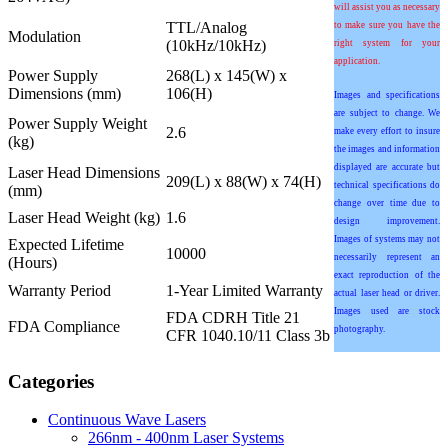
will assist you as necessary
TTL/Analog
to make sure you have the
Modulation
(10kHz/10kHz)
right system for your
application.
Power Supply
268(L) x 145(W) x
Dimensions (mm)
106(H)
Images and specifications
are subject to change. We
Power Supply Weight
2.6
make every effort to insure
(kg)
the images and information
displayed are accurate but
Laser Head Dimensions
209(L) x 88(W) x 74(H)
technical specifications do
(mm)
change over time due to
Laser Head Weight (kg)
1.6
design improvement.
Images of systems may not
Expected Lifetime
10000
necessarily represent an
(Hours)
exact reproduction of the
Warranty Period
1-Year Limited Warranty
actual laser head or driver.
Images used are stock
FDA CDRH Title 21
FDA Compliance
photography.
CFR 1040.10/11 Class 3b
Categories
Continuous Wave Lasers
266nm - 400nm Laser Systems