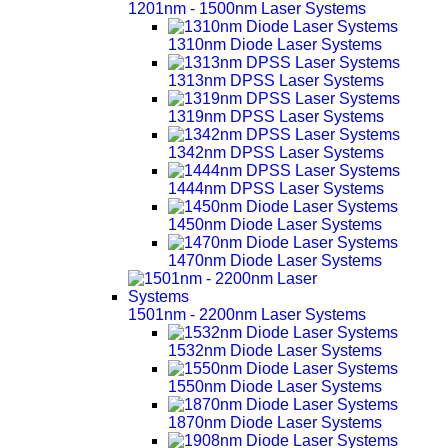
1201nm - 1500nm Laser Systems
1310nm Diode Laser Systems
1313nm DPSS Laser Systems
1319nm DPSS Laser Systems
1342nm DPSS Laser Systems
1444nm DPSS Laser Systems
1450nm Diode Laser Systems
1470nm Diode Laser Systems
1501nm - 2200nm Laser Systems
1532nm Diode Laser Systems
1550nm Diode Laser Systems
1870nm Diode Laser Systems