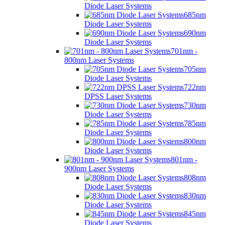
Diode Laser Systems
685nm
Diode Laser Systems
690nm
Diode Laser Systems
701nm -
800nm Laser Systems
705nm
Diode Laser Systems
722nm
DPSS Laser Systems
730nm
Diode Laser Systems
785nm
Diode Laser Systems
800nm
Diode Laser Systems
801nm -
900nm Laser Systems
808nm
Diode Laser Systems
830nm
Diode Laser Systems
845nm
Diode Laser Systems