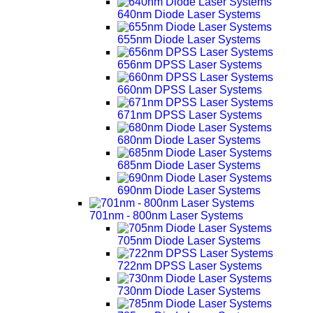
640nm Diode Laser Systems
655nm Diode Laser Systems
656nm DPSS Laser Systems
660nm DPSS Laser Systems
671nm DPSS Laser Systems
680nm Diode Laser Systems
685nm Diode Laser Systems
690nm Diode Laser Systems
701nm - 800nm Laser Systems
705nm Diode Laser Systems
722nm DPSS Laser Systems
730nm Diode Laser Systems