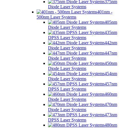
375nm
Diode Laser Systems
401nm -
500nm Laser Systems
405nm
Diode Laser Systems
435nm
DPSS Laser Systems
442nm
Diode Laser Systems
447nm
Diode Laser Systems
450nm
Diode Laser Systems
454nm
Diode Laser Systems
457nm
DPSS Laser Systems
460nm
Diode Laser Systems
470nm
Diode Laser Systems
473nm
DPSS Laser Systems
480nm