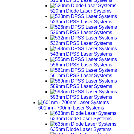
515nm DPSS Laser Systems
520nm Diode Laser Systems
523nm DPSS Laser Systems
526nm DPSS Laser Systems
532nm DPSS Laser Systems
543nm DPSS Laser Systems
556nm DPSS Laser Systems
561nm DPSS Laser Systems
589nm DPSS Laser Systems
593nm DPSS Laser Systems
601nm - 700nm Laser Systems
633nm Diode Laser Systems
635nm Diode Laser Systems