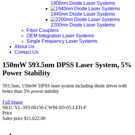
1908nm Diode Laser Systems
1940nm Diode Laser Systems
2200nm Diode Laser Systems
Fiber Couplers
OEM Integration Laser Systems
Single Frequency Laser Systems
About Us
Contact Us
150mW 593.5nm DPSS Laser System, 5%
Power Stability
593.5nm, 150mW DPSS laser system including diode driver with
better than 5% power stability
Full Image
SKU:
YL-593-00150-CWM-SD-05-LED-F
Price
Sales price
$11,622.00