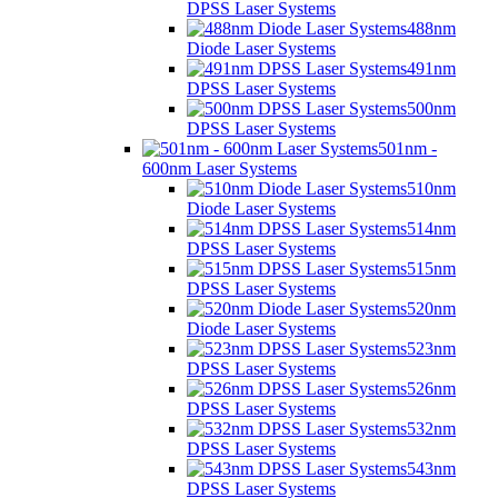
DPSS Laser Systems
488nm
Diode Laser Systems
491nm
DPSS Laser Systems
500nm
DPSS Laser Systems
501nm -
600nm Laser Systems
510nm
Diode Laser Systems
514nm
DPSS Laser Systems
515nm
DPSS Laser Systems
520nm
Diode Laser Systems
523nm
DPSS Laser Systems
526nm
DPSS Laser Systems
532nm
DPSS Laser Systems
543nm
DPSS Laser Systems