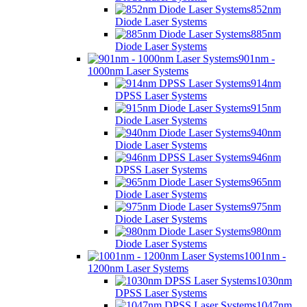
852nm
Diode Laser Systems
885nm
Diode Laser Systems
901nm -
1000nm Laser Systems
914nm
DPSS Laser Systems
915nm
Diode Laser Systems
940nm
Diode Laser Systems
946nm
DPSS Laser Systems
965nm
Diode Laser Systems
975nm
Diode Laser Systems
980nm
Diode Laser Systems
1001nm -
1200nm Laser Systems
1030nm
DPSS Laser Systems
1047nm