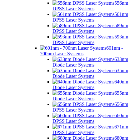
556nm
DPSS Laser Systems
561nm
DPSS Laser Systems
589nm
DPSS Laser Systems
593nm
DPSS Laser Systems
601nm -
700nm Laser Systems
633nm
Diode Laser Systems
635nm
Diode Laser Systems
640nm
Diode Laser Systems
655nm
Diode Laser Systems
656nm
DPSS Laser Systems
660nm
DPSS Laser Systems
671nm
DPSS Laser Systems
680nm