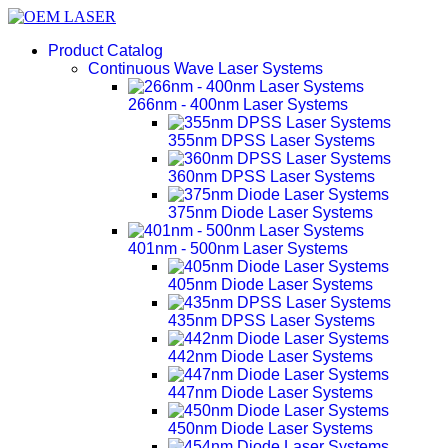
Product Catalog
Continuous Wave Laser Systems
266nm - 400nm Laser Systems
355nm DPSS Laser Systems
360nm DPSS Laser Systems
375nm Diode Laser Systems
401nm - 500nm Laser Systems
405nm Diode Laser Systems
435nm DPSS Laser Systems
442nm Diode Laser Systems
447nm Diode Laser Systems
450nm Diode Laser Systems