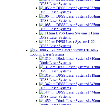
DPSS Laser Systems
1053nm
DPSS Laser Systems
1064nm
DPSS Laser Systems
1085nm
DPSS Laser Systems
1112nm
DPSS Laser Systems
1122nm
DPSS Laser Systems
1201nm -
1500nm Laser Systems
1310nm
Diode Laser Systems
1313nm
DPSS Laser Systems
1319nm
DPSS Laser Systems
1342nm
DPSS Laser Systems
1444nm
DPSS Laser Systems
1450nm
Diode Laser Systems