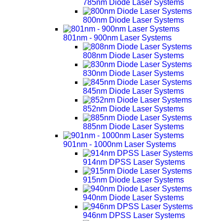
785nm Diode Laser Systems
800nm Diode Laser Systems
801nm - 900nm Laser Systems
808nm Diode Laser Systems
830nm Diode Laser Systems
845nm Diode Laser Systems
852nm Diode Laser Systems
885nm Diode Laser Systems
901nm - 1000nm Laser Systems
914nm DPSS Laser Systems
915nm Diode Laser Systems
940nm Diode Laser Systems
946nm DPSS Laser Systems