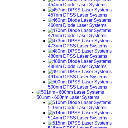
454nm Diode Laser Systems
457nm DPSS Laser Systems
460nm Diode Laser Systems
470nm Diode Laser Systems
473nm DPSS Laser Systems
480nm DPSS Laser Systems
488nm Diode Laser Systems
491nm DPSS Laser Systems
500nm DPSS Laser Systems
501nm - 600nm Laser Systems
510nm Diode Laser Systems
514nm DPSS Laser Systems