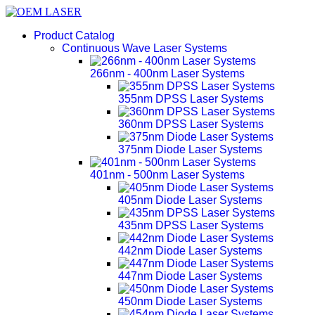
Product Catalog
Continuous Wave Laser Systems
266nm - 400nm Laser Systems
355nm DPSS Laser Systems
360nm DPSS Laser Systems
375nm Diode Laser Systems
401nm - 500nm Laser Systems
405nm Diode Laser Systems
435nm DPSS Laser Systems
442nm Diode Laser Systems
447nm Diode Laser Systems
450nm Diode Laser Systems