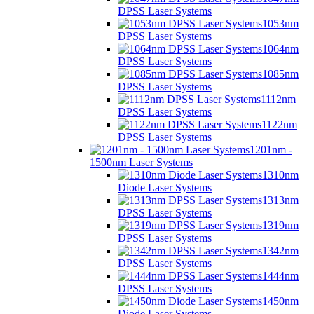
DPSS Laser Systems
1053nm
DPSS Laser Systems
1064nm
DPSS Laser Systems
1085nm
DPSS Laser Systems
1112nm
DPSS Laser Systems
1122nm
DPSS Laser Systems
1201nm -
1500nm Laser Systems
1310nm
Diode Laser Systems
1313nm
DPSS Laser Systems
1319nm
DPSS Laser Systems
1342nm
DPSS Laser Systems
1444nm
DPSS Laser Systems
1450nm
Diode Laser Systems