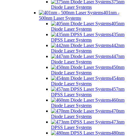
375nm
Diode Laser Systems
401nm -
500nm Laser Systems
405nm
Diode Laser Systems
435nm
DPSS Laser Systems
442nm
Diode Laser Systems
447nm
Diode Laser Systems
450nm
Diode Laser Systems
454nm
Diode Laser Systems
457nm
DPSS Laser Systems
460nm
Diode Laser Systems
470nm
Diode Laser Systems
473nm
DPSS Laser Systems
480nm