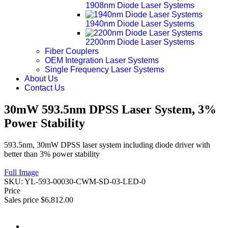
1908nm Diode Laser Systems
1940nm Diode Laser Systems
2200nm Diode Laser Systems
Fiber Couplers
OEM Integration Laser Systems
Single Frequency Laser Systems
About Us
Contact Us
30mW 593.5nm DPSS Laser System, 3%
Power Stability
593.5nm, 30mW DPSS laser system including diode driver with
better than 3% power stability
Full Image
SKU:
YL-593-00030-CWM-SD-03-LED-0
Price
Sales price
$6,812.00