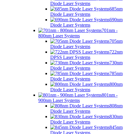
Diode Laser Systems
685nm
Diode Laser Systems
690nm
Diode Laser Systems
701nm -
800nm Laser Systems
705nm
Diode Laser Systems
722nm
DPSS Laser Systems
730nm
Diode Laser Systems
785nm
Diode Laser Systems
800nm
Diode Laser Systems
801nm -
900nm Laser Systems
808nm
Diode Laser Systems
830nm
Diode Laser Systems
845nm
Diode Laser Systems