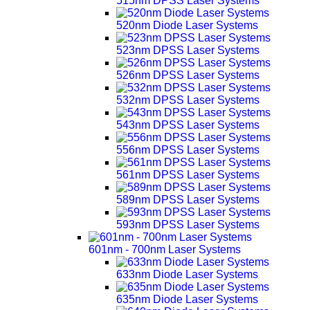
515nm DPSS Laser Systems
520nm Diode Laser Systems
523nm DPSS Laser Systems
526nm DPSS Laser Systems
532nm DPSS Laser Systems
543nm DPSS Laser Systems
556nm DPSS Laser Systems
561nm DPSS Laser Systems
589nm DPSS Laser Systems
593nm DPSS Laser Systems
601nm - 700nm Laser Systems
633nm Diode Laser Systems
635nm Diode Laser Systems