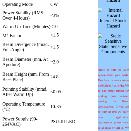
Hazard
Operating Mode
CW
Power Stability (RMS
<3%
Over 4-Hours)
Internal Shock
Hazard
Warm-Up Time (Minutes)
<10
2
<1.5
M
Factor
Beam Divergence (mrad,
Static Sensitive
<1.5
Full-Angle)
Components
Beam Diameter (mm, At
~2.0
Aperture)
Please be sure the laser
Beam Height (mm, From
system meets your needs.
24.8
Base Plate)
This laser is semi-custom
and built on your order. We
Pointing Stability (
m
rad,
<0.05
do not accept returns for
After Warm-Up)
working laser systems
meeting the listed
Operating Temperature
10-35
specifications. If you are
(°C)
not sure the laser will meet
your application
Power Supply (90-
PSU-III LED
requirements please send
264VAC)
us an email or call us. We