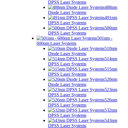
DPSS Laser Systems
488nm
Diode Laser Systems
491nm
DPSS Laser Systems
500nm
DPSS Laser Systems
501nm -
600nm Laser Systems
510nm
Diode Laser Systems
514nm
DPSS Laser Systems
515nm
DPSS Laser Systems
520nm
Diode Laser Systems
523nm
DPSS Laser Systems
526nm
DPSS Laser Systems
532nm
DPSS Laser Systems
543nm
DPSS Laser Systems