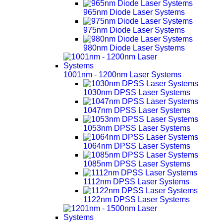
965nm Diode Laser Systems
975nm Diode Laser Systems
980nm Diode Laser Systems
1001nm - 1200nm Laser Systems
1030nm DPSS Laser Systems
1047nm DPSS Laser Systems
1053nm DPSS Laser Systems
1064nm DPSS Laser Systems
1085nm DPSS Laser Systems
1112nm DPSS Laser Systems
1122nm DPSS Laser Systems