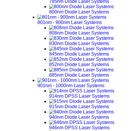
785nm Diode Laser Systems
800nm Diode Laser Systems
801nm - 900nm Laser Systems
808nm Diode Laser Systems
830nm Diode Laser Systems
845nm Diode Laser Systems
852nm Diode Laser Systems
885nm Diode Laser Systems
901nm - 1000nm Laser Systems
914nm DPSS Laser Systems
915nm Diode Laser Systems
940nm Diode Laser Systems
946nm DPSS Laser Systems