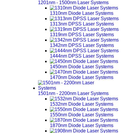
1201nm - 1500nm Laser Systems
1310nm Diode Laser Systems
1313nm DPSS Laser Systems
1319nm DPSS Laser Systems
1342nm DPSS Laser Systems
1444nm DPSS Laser Systems
1450nm Diode Laser Systems
1470nm Diode Laser Systems
1501nm - 2200nm Laser Systems
1532nm Diode Laser Systems
1550nm Diode Laser Systems
1870nm Diode Laser Systems