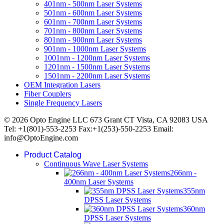
401nm - 500nm Laser Systems
501nm - 600nm Laser Systems
601nm - 700nm Laser Systems
701nm - 800nm Laser Systems
801nm - 900nm Laser Systems
901nm - 1000nm Laser Systems
1001nm - 1200nm Laser Systems
1201nm - 1500nm Laser Systems
1501nm - 2200nm Laser Systems
OEM Integration Lasers
Fiber Couplers
Single Frequency Lasers
© 2026 Opto Engine LLC 673 Grant CT Vista, CA 92083 USA
Tel: +1(801)-553-2253 Fax:+1(253)-550-2253 Email:
info@OptoEngine.com
Product Catalog
Continuous Wave Laser Systems
266nm -
400nm Laser Systems
355nm
DPSS Laser Systems
360nm
DPSS Laser Systems