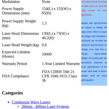
Modulation
None
will assist you as necessary
to make sure you have the
Power Supply
154(L) x 155(W) x
right system for your
Dimensions (mm)
95(H)
application.
Power Supply Weight
1.5
Images and specifications
(kg)
are subject to change. We
make every effort to insure
Laser Head Dimensions
139(L) x 73(W) x
the images and information
(mm)
46.2(H)
displayed are accurate but
Laser Head Weight (kg)
0.6
technical specifications do
change over time due to
Expected Lifetime
10000
design improvement.
(Hours)
Images of systems may not
necessarily represent an
Warranty Period
1-Year Limited Warranty
exact reproduction of the
FDA CDRH Title 21
actual laser head or driver.
FDA Compliance
CFR 1040.10/11 Class
Images used are stock
3b
photography.
Categories
Continuous Wave Lasers
266nm - 400nm Laser Systems