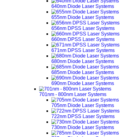
640nm Diode Laser Systems
655nm Diode Laser Systems
656nm DPSS Laser Systems
660nm DPSS Laser Systems
671nm DPSS Laser Systems
680nm Diode Laser Systems
685nm Diode Laser Systems
690nm Diode Laser Systems
701nm - 800nm Laser Systems
705nm Diode Laser Systems
722nm DPSS Laser Systems
730nm Diode Laser Systems