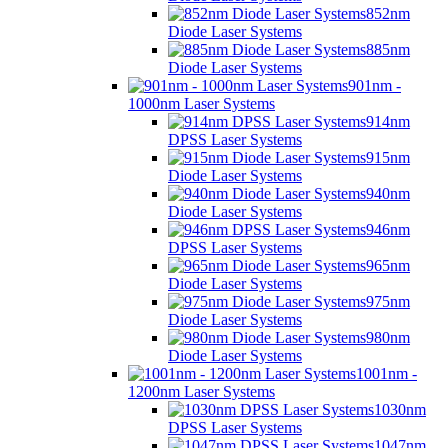
852nm
Diode Laser Systems
885nm
Diode Laser Systems
901nm -
1000nm Laser Systems
914nm
DPSS Laser Systems
915nm
Diode Laser Systems
940nm
Diode Laser Systems
946nm
DPSS Laser Systems
965nm
Diode Laser Systems
975nm
Diode Laser Systems
980nm
Diode Laser Systems
1001nm -
1200nm Laser Systems
1030nm
DPSS Laser Systems
1047nm