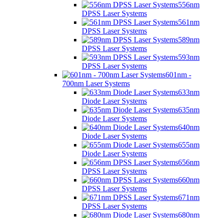
556nm
DPSS Laser Systems
561nm
DPSS Laser Systems
589nm
DPSS Laser Systems
593nm
DPSS Laser Systems
601nm -
700nm Laser Systems
633nm
Diode Laser Systems
635nm
Diode Laser Systems
640nm
Diode Laser Systems
655nm
Diode Laser Systems
656nm
DPSS Laser Systems
660nm
DPSS Laser Systems
671nm
DPSS Laser Systems
680nm