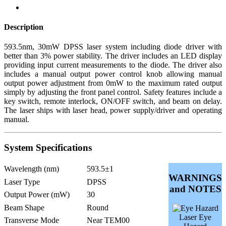
Description
593.5nm, 30mW DPSS laser system including diode driver with
better than 3% power stability. The driver includes an LED display
providing input current measurements to the diode. The driver also
includes a manual output power control knob allowing manual
output power adjustment from 0mW to the maximum rated output
simply by adjusting the front panel control. Safety features include a
key switch, remote interlock, ON/OFF switch, and beam on delay.
The laser ships with laser head, power supply/driver and operating
manual.
System Specifications
Wavelength (nm)
593.5±1
WARNINGS
Laser Type
DPSS
and NOTES
Output Power (mW)
30
Beam Shape
Round
Laser Eye
Transverse Mode
Near TEM00