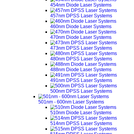
454nm Diode Laser Systems
457nm DPSS Laser Systems
460nm Diode Laser Systems
470nm Diode Laser Systems
473nm DPSS Laser Systems
480nm DPSS Laser Systems
488nm Diode Laser Systems
491nm DPSS Laser Systems
500nm DPSS Laser Systems
501nm - 600nm Laser Systems
510nm Diode Laser Systems
514nm DPSS Laser Systems