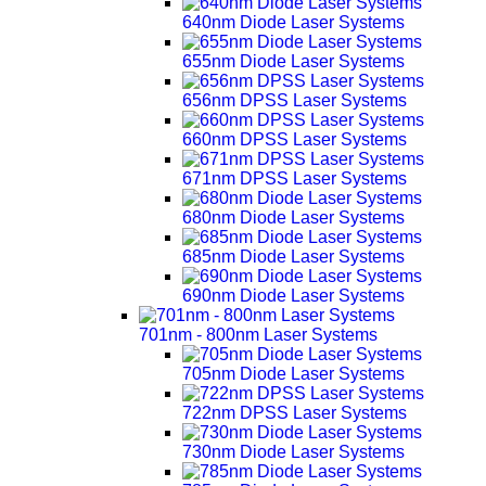
640nm Diode Laser Systems
655nm Diode Laser Systems
656nm DPSS Laser Systems
660nm DPSS Laser Systems
671nm DPSS Laser Systems
680nm Diode Laser Systems
685nm Diode Laser Systems
690nm Diode Laser Systems
701nm - 800nm Laser Systems
705nm Diode Laser Systems
722nm DPSS Laser Systems
730nm Diode Laser Systems