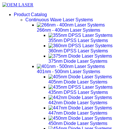
Product Catalog
Continuous Wave Laser Systems
266nm - 400nm Laser Systems
355nm DPSS Laser Systems
360nm DPSS Laser Systems
375nm Diode Laser Systems
401nm - 500nm Laser Systems
405nm Diode Laser Systems
435nm DPSS Laser Systems
442nm Diode Laser Systems
447nm Diode Laser Systems
450nm Diode Laser Systems