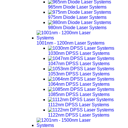
965nm Diode Laser Systems
975nm Diode Laser Systems
980nm Diode Laser Systems
1001nm - 1200nm Laser Systems
1030nm DPSS Laser Systems
1047nm DPSS Laser Systems
1053nm DPSS Laser Systems
1064nm DPSS Laser Systems
1085nm DPSS Laser Systems
1112nm DPSS Laser Systems
1122nm DPSS Laser Systems