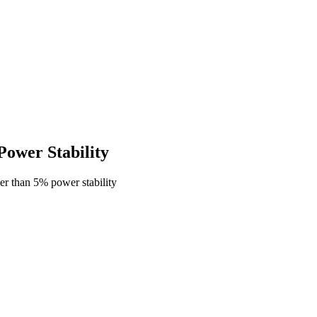
ower Stability
r than 5% power stability