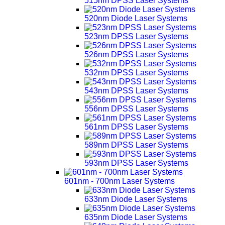
515nm DPSS Laser Systems
520nm Diode Laser Systems
523nm DPSS Laser Systems
526nm DPSS Laser Systems
532nm DPSS Laser Systems
543nm DPSS Laser Systems
556nm DPSS Laser Systems
561nm DPSS Laser Systems
589nm DPSS Laser Systems
593nm DPSS Laser Systems
601nm - 700nm Laser Systems
633nm Diode Laser Systems
635nm Diode Laser Systems