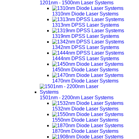
1201nm - 1500nm Laser Systems
1310nm Diode Laser Systems
1313nm DPSS Laser Systems
1319nm DPSS Laser Systems
1342nm DPSS Laser Systems
1444nm DPSS Laser Systems
1450nm Diode Laser Systems
1470nm Diode Laser Systems
1501nm - 2200nm Laser Systems
1532nm Diode Laser Systems
1550nm Diode Laser Systems
1870nm Diode Laser Systems