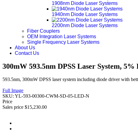
1908nm Diode Laser Systems
1940nm Diode Laser Systems
2200nm Diode Laser Systems
Fiber Couplers
OEM Integration Laser Systems
Single Frequency Laser Systems
About Us
Contact Us
300mW 593.5nm DPSS Laser System, 5% P
593.5nm, 300mW DPSS laser system including diode driver with bette
Full Image
SKU:
YL-593-00300-CWM-SD-05-LED-N
Price
Sales price
$15,230.00