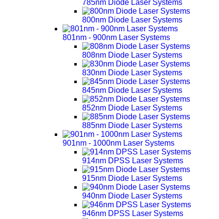
785nm Diode Laser Systems
800nm Diode Laser Systems
801nm - 900nm Laser Systems
808nm Diode Laser Systems
830nm Diode Laser Systems
845nm Diode Laser Systems
852nm Diode Laser Systems
885nm Diode Laser Systems
901nm - 1000nm Laser Systems
914nm DPSS Laser Systems
915nm Diode Laser Systems
940nm Diode Laser Systems
946nm DPSS Laser Systems