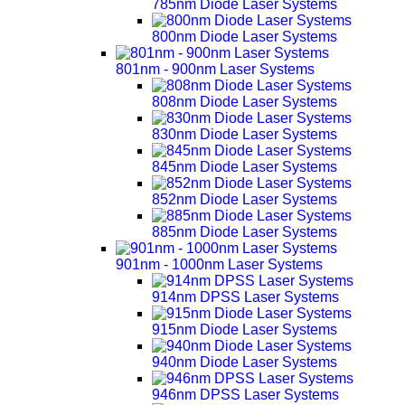
785nm Diode Laser Systems
800nm Diode Laser Systems
801nm - 900nm Laser Systems
808nm Diode Laser Systems
830nm Diode Laser Systems
845nm Diode Laser Systems
852nm Diode Laser Systems
885nm Diode Laser Systems
901nm - 1000nm Laser Systems
914nm DPSS Laser Systems
915nm Diode Laser Systems
940nm Diode Laser Systems
946nm DPSS Laser Systems