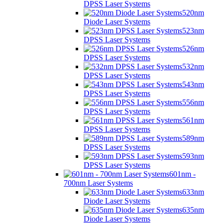
DPSS Laser Systems
520nm
Diode Laser Systems
523nm
DPSS Laser Systems
526nm
DPSS Laser Systems
532nm
DPSS Laser Systems
543nm
DPSS Laser Systems
556nm
DPSS Laser Systems
561nm
DPSS Laser Systems
589nm
DPSS Laser Systems
593nm
DPSS Laser Systems
601nm -
700nm Laser Systems
633nm
Diode Laser Systems
635nm
Diode Laser Systems