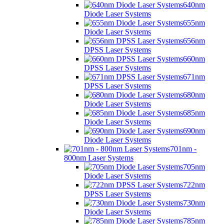
640nm
Diode Laser Systems
655nm
Diode Laser Systems
656nm
DPSS Laser Systems
660nm
DPSS Laser Systems
671nm
DPSS Laser Systems
680nm
Diode Laser Systems
685nm
Diode Laser Systems
690nm
Diode Laser Systems
701nm -
800nm Laser Systems
705nm
Diode Laser Systems
722nm
DPSS Laser Systems
730nm
Diode Laser Systems
785nm