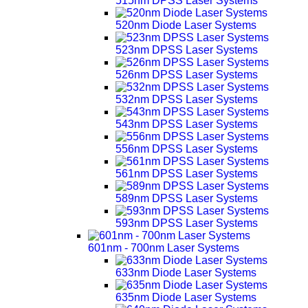
515nm DPSS Laser Systems
520nm Diode Laser Systems
523nm DPSS Laser Systems
526nm DPSS Laser Systems
532nm DPSS Laser Systems
543nm DPSS Laser Systems
556nm DPSS Laser Systems
561nm DPSS Laser Systems
589nm DPSS Laser Systems
593nm DPSS Laser Systems
601nm - 700nm Laser Systems
633nm Diode Laser Systems
635nm Diode Laser Systems