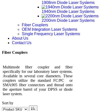
1908nm Diode Laser Systems
1940nm Diode Laser Systems
2200nm Diode Laser Systems
Fiber Couplers
OEM Integration Laser Systems
Single Frequency Laser Systems
About Us
Contact Us
Fiber Couplers
Multimode fiber coupler and fiber
specifically for our laboratory laser systems.
Available in several core diameters. These
couplers utilize the standard FC/PC or
SMA905 fiber connectors and thread onto
the aperture barrel of your DPSS or diode
laser system.
Sort by