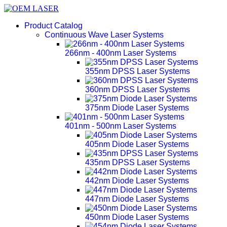
Product Catalog
Continuous Wave Laser Systems
266nm - 400nm Laser Systems
355nm DPSS Laser Systems
360nm DPSS Laser Systems
375nm Diode Laser Systems
401nm - 500nm Laser Systems
405nm Diode Laser Systems
435nm DPSS Laser Systems
442nm Diode Laser Systems
447nm Diode Laser Systems
450nm Diode Laser Systems