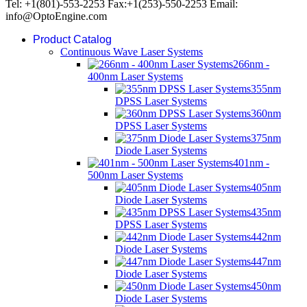
Tel: +1(801)-553-2253 Fax:+1(253)-550-2253 Email:
info@OptoEngine.com
Product Catalog
Continuous Wave Laser Systems
266nm -
400nm Laser Systems
355nm
DPSS Laser Systems
360nm
DPSS Laser Systems
375nm
Diode Laser Systems
401nm -
500nm Laser Systems
405nm
Diode Laser Systems
435nm
DPSS Laser Systems
442nm
Diode Laser Systems
447nm
Diode Laser Systems
450nm
Diode Laser Systems