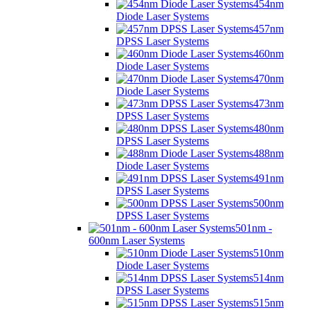
454nm
Diode Laser Systems
457nm
DPSS Laser Systems
460nm
Diode Laser Systems
470nm
Diode Laser Systems
473nm
DPSS Laser Systems
480nm
DPSS Laser Systems
488nm
Diode Laser Systems
491nm
DPSS Laser Systems
500nm
DPSS Laser Systems
501nm -
600nm Laser Systems
510nm
Diode Laser Systems
514nm
DPSS Laser Systems
515nm