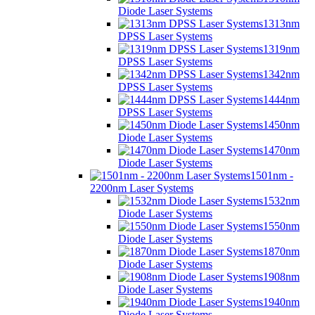
Diode Laser Systems
1313nm
DPSS Laser Systems
1319nm
DPSS Laser Systems
1342nm
DPSS Laser Systems
1444nm
DPSS Laser Systems
1450nm
Diode Laser Systems
1470nm
Diode Laser Systems
1501nm -
2200nm Laser Systems
1532nm
Diode Laser Systems
1550nm
Diode Laser Systems
1870nm
Diode Laser Systems
1908nm
Diode Laser Systems
1940nm
Diode Laser Systems