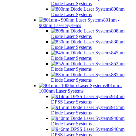
Diode Laser Systems
800nm
Diode Laser Systems
801nm -
900nm Laser Systems
808nm
Diode Laser Systems
830nm
Diode Laser Systems
845nm
Diode Laser Systems
852nm
Diode Laser Systems
885nm
Diode Laser Systems
901nm -
1000nm Laser Systems
914nm
DPSS Laser Systems
915nm
Diode Laser Systems
940nm
Diode Laser Systems
946nm
DPSS Laser Systems