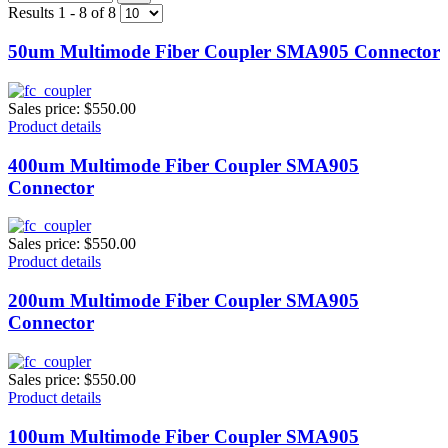
Results 1 - 8 of 8
50um Multimode Fiber Coupler SMA905 Connector
Sales price:
$550.00
Product details
400um Multimode Fiber Coupler SMA905
Connector
Sales price:
$550.00
Product details
200um Multimode Fiber Coupler SMA905
Connector
Sales price:
$550.00
Product details
100um Multimode Fiber Coupler SMA905