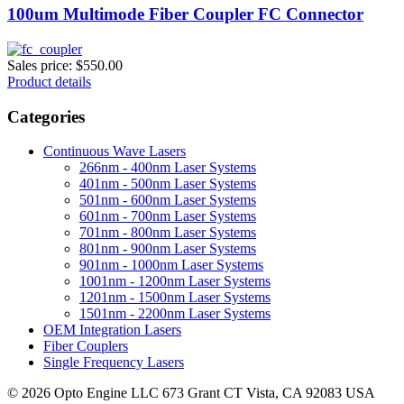
100um Multimode Fiber Coupler FC Connector
Sales price:
$550.00
Product details
Categories
Continuous Wave Lasers
266nm - 400nm Laser Systems
401nm - 500nm Laser Systems
501nm - 600nm Laser Systems
601nm - 700nm Laser Systems
701nm - 800nm Laser Systems
801nm - 900nm Laser Systems
901nm - 1000nm Laser Systems
1001nm - 1200nm Laser Systems
1201nm - 1500nm Laser Systems
1501nm - 2200nm Laser Systems
OEM Integration Lasers
Fiber Couplers
Single Frequency Lasers
© 2026 Opto Engine LLC 673 Grant CT Vista, CA 92083 USA