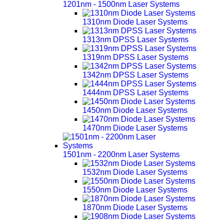
1201nm - 1500nm Laser Systems
1310nm Diode Laser Systems
1313nm DPSS Laser Systems
1319nm DPSS Laser Systems
1342nm DPSS Laser Systems
1444nm DPSS Laser Systems
1450nm Diode Laser Systems
1470nm Diode Laser Systems
1501nm - 2200nm Laser Systems
1532nm Diode Laser Systems
1550nm Diode Laser Systems
1870nm Diode Laser Systems