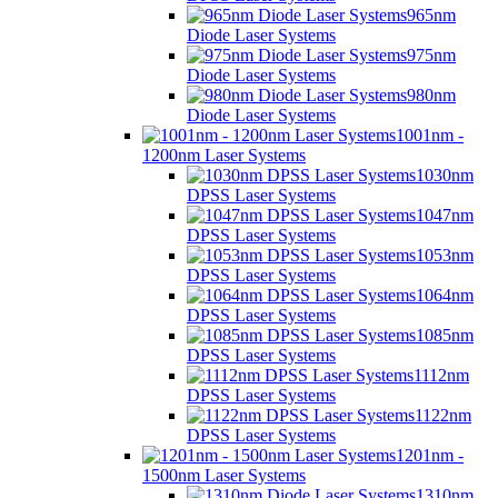
965nm
Diode Laser Systems
975nm
Diode Laser Systems
980nm
Diode Laser Systems
1001nm -
1200nm Laser Systems
1030nm
DPSS Laser Systems
1047nm
DPSS Laser Systems
1053nm
DPSS Laser Systems
1064nm
DPSS Laser Systems
1085nm
DPSS Laser Systems
1112nm
DPSS Laser Systems
1122nm
DPSS Laser Systems
1201nm -
1500nm Laser Systems
1310nm