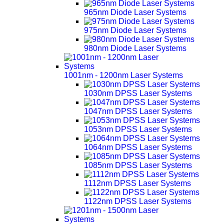
965nm Diode Laser Systems
975nm Diode Laser Systems
980nm Diode Laser Systems
1001nm - 1200nm Laser Systems
1030nm DPSS Laser Systems
1047nm DPSS Laser Systems
1053nm DPSS Laser Systems
1064nm DPSS Laser Systems
1085nm DPSS Laser Systems
1112nm DPSS Laser Systems
1122nm DPSS Laser Systems