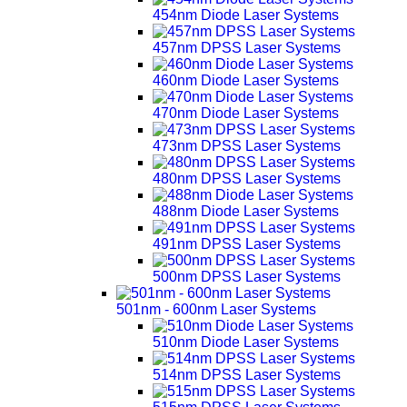
454nm Diode Laser Systems
457nm DPSS Laser Systems
460nm Diode Laser Systems
470nm Diode Laser Systems
473nm DPSS Laser Systems
480nm DPSS Laser Systems
488nm Diode Laser Systems
491nm DPSS Laser Systems
500nm DPSS Laser Systems
501nm - 600nm Laser Systems
510nm Diode Laser Systems
514nm DPSS Laser Systems