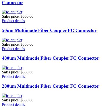
Connector
Sales price:
$550.00
Product details
50um Multimode Fiber Coupler FC Connector
Sales price:
$550.00
Product details
400um Multimode Fiber Coupler FC Connector
Sales price:
$550.00
Product details
200um Multimode Fiber Coupler FC Connector
Sales price:
$550.00
Product details