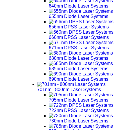
640nm Diode Laser Systems
655nm Diode Laser Systems
656nm DPSS Laser Systems
660nm DPSS Laser Systems
671nm DPSS Laser Systems
680nm Diode Laser Systems
685nm Diode Laser Systems
690nm Diode Laser Systems
701nm - 800nm Laser Systems
705nm Diode Laser Systems
722nm DPSS Laser Systems
730nm Diode Laser Systems