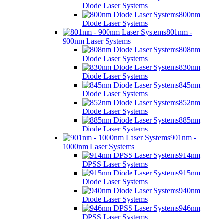
Diode Laser Systems
800nm
Diode Laser Systems
801nm -
900nm Laser Systems
808nm
Diode Laser Systems
830nm
Diode Laser Systems
845nm
Diode Laser Systems
852nm
Diode Laser Systems
885nm
Diode Laser Systems
901nm -
1000nm Laser Systems
914nm
DPSS Laser Systems
915nm
Diode Laser Systems
940nm
Diode Laser Systems
946nm
DPSS Laser Systems