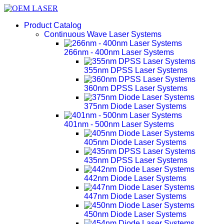
Product Catalog
Continuous Wave Laser Systems
266nm - 400nm Laser Systems
355nm DPSS Laser Systems
360nm DPSS Laser Systems
375nm Diode Laser Systems
401nm - 500nm Laser Systems
405nm Diode Laser Systems
435nm DPSS Laser Systems
442nm Diode Laser Systems
447nm Diode Laser Systems
450nm Diode Laser Systems