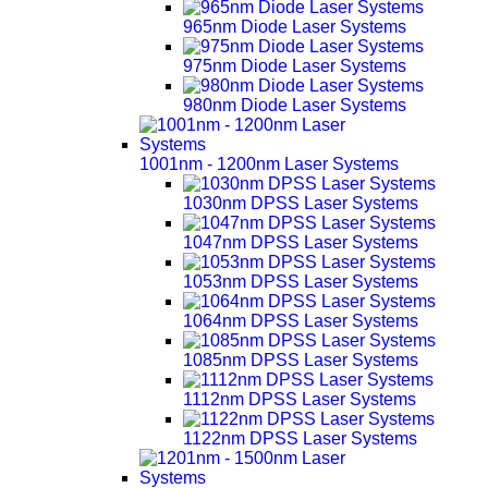
965nm Diode Laser Systems
975nm Diode Laser Systems
980nm Diode Laser Systems
1001nm - 1200nm Laser Systems
1030nm DPSS Laser Systems
1047nm DPSS Laser Systems
1053nm DPSS Laser Systems
1064nm DPSS Laser Systems
1085nm DPSS Laser Systems
1112nm DPSS Laser Systems
1122nm DPSS Laser Systems