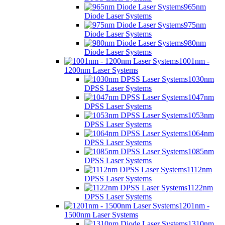
965nm
Diode Laser Systems
975nm
Diode Laser Systems
980nm
Diode Laser Systems
1001nm -
1200nm Laser Systems
1030nm
DPSS Laser Systems
1047nm
DPSS Laser Systems
1053nm
DPSS Laser Systems
1064nm
DPSS Laser Systems
1085nm
DPSS Laser Systems
1112nm
DPSS Laser Systems
1122nm
DPSS Laser Systems
1201nm -
1500nm Laser Systems
1310nm