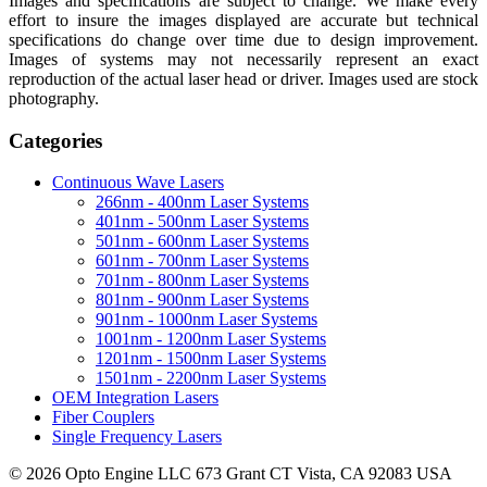
Images and specifications are subject to change. We make every
effort to insure the images displayed are accurate but technical
specifications do change over time due to design improvement.
Images of systems may not necessarily represent an exact
reproduction of the actual laser head or driver. Images used are stock
photography.
Categories
Continuous Wave Lasers
266nm - 400nm Laser Systems
401nm - 500nm Laser Systems
501nm - 600nm Laser Systems
601nm - 700nm Laser Systems
701nm - 800nm Laser Systems
801nm - 900nm Laser Systems
901nm - 1000nm Laser Systems
1001nm - 1200nm Laser Systems
1201nm - 1500nm Laser Systems
1501nm - 2200nm Laser Systems
OEM Integration Lasers
Fiber Couplers
Single Frequency Lasers
© 2026 Opto Engine LLC 673 Grant CT Vista, CA 92083 USA