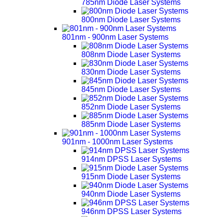
785nm Diode Laser Systems
800nm Diode Laser Systems
801nm - 900nm Laser Systems
808nm Diode Laser Systems
830nm Diode Laser Systems
845nm Diode Laser Systems
852nm Diode Laser Systems
885nm Diode Laser Systems
901nm - 1000nm Laser Systems
914nm DPSS Laser Systems
915nm Diode Laser Systems
940nm Diode Laser Systems
946nm DPSS Laser Systems