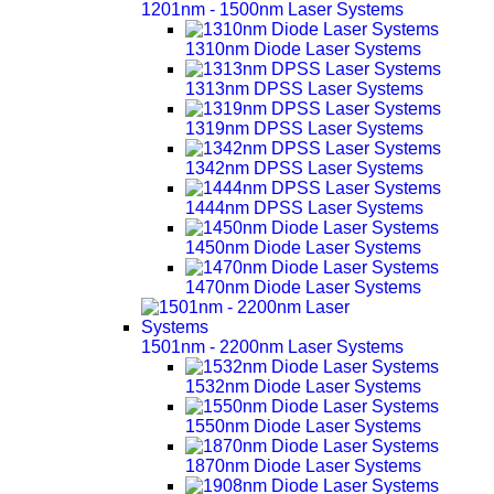
1201nm - 1500nm Laser Systems
1310nm Diode Laser Systems
1313nm DPSS Laser Systems
1319nm DPSS Laser Systems
1342nm DPSS Laser Systems
1444nm DPSS Laser Systems
1450nm Diode Laser Systems
1470nm Diode Laser Systems
1501nm - 2200nm Laser Systems
1532nm Diode Laser Systems
1550nm Diode Laser Systems
1870nm Diode Laser Systems