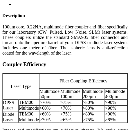
Description
100um core, 0.22NA, multimode fiber coupler and fiber specifically
for our laboratory (CW, Pulsed, Low Noise, SLM) laser systems.
These couplers utilize the standard SMA905 fiber connector and
thread onto the aperture barrel of your DPSS or diode laser system.
Includes one meter of fiber. The aspheric lens is anti-reflection
coated for the wavelength of the laser.
Coupler Efficiency
Fiber Coupling Efficiency
Laser Type
Multimode
Multimode
Multimode
Multimode
50µm
100µm
200µm
400µm
TEM00
>70%
>75%
>80%
>90%
DPSS
Laser
Multimode
>60%
>70%
>80%
>90%
TEM00
>60%
>75%
>80%
>90%
Diode
Laser
Multimode
>30%
>65%
>75%
>85%