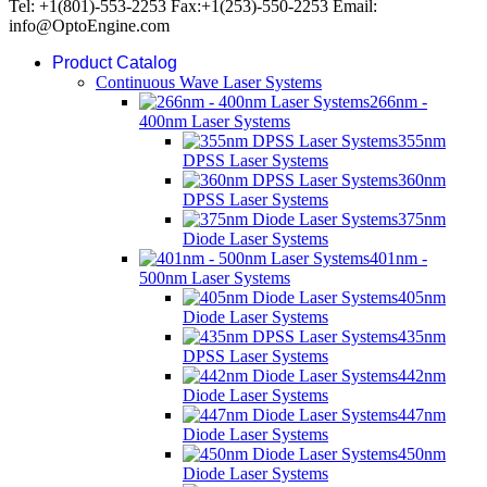
Tel: +1(801)-553-2253 Fax:+1(253)-550-2253 Email:
info@OptoEngine.com
Product Catalog
Continuous Wave Laser Systems
266nm -
400nm Laser Systems
355nm
DPSS Laser Systems
360nm
DPSS Laser Systems
375nm
Diode Laser Systems
401nm -
500nm Laser Systems
405nm
Diode Laser Systems
435nm
DPSS Laser Systems
442nm
Diode Laser Systems
447nm
Diode Laser Systems
450nm
Diode Laser Systems