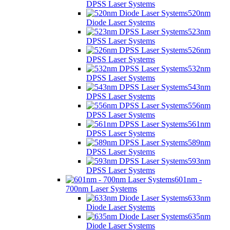
DPSS Laser Systems
520nm
Diode Laser Systems
523nm
DPSS Laser Systems
526nm
DPSS Laser Systems
532nm
DPSS Laser Systems
543nm
DPSS Laser Systems
556nm
DPSS Laser Systems
561nm
DPSS Laser Systems
589nm
DPSS Laser Systems
593nm
DPSS Laser Systems
601nm -
700nm Laser Systems
633nm
Diode Laser Systems
635nm
Diode Laser Systems