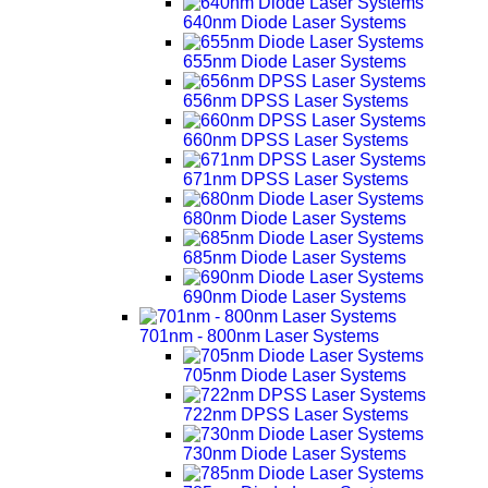
640nm Diode Laser Systems
655nm Diode Laser Systems
656nm DPSS Laser Systems
660nm DPSS Laser Systems
671nm DPSS Laser Systems
680nm Diode Laser Systems
685nm Diode Laser Systems
690nm Diode Laser Systems
701nm - 800nm Laser Systems
705nm Diode Laser Systems
722nm DPSS Laser Systems
730nm Diode Laser Systems