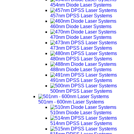
454nm Diode Laser Systems
457nm DPSS Laser Systems
460nm Diode Laser Systems
470nm Diode Laser Systems
473nm DPSS Laser Systems
480nm DPSS Laser Systems
488nm Diode Laser Systems
491nm DPSS Laser Systems
500nm DPSS Laser Systems
501nm - 600nm Laser Systems
510nm Diode Laser Systems
514nm DPSS Laser Systems