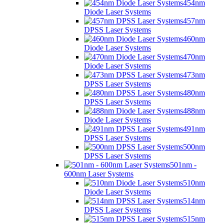
454nm
Diode Laser Systems
457nm
DPSS Laser Systems
460nm
Diode Laser Systems
470nm
Diode Laser Systems
473nm
DPSS Laser Systems
480nm
DPSS Laser Systems
488nm
Diode Laser Systems
491nm
DPSS Laser Systems
500nm
DPSS Laser Systems
501nm -
600nm Laser Systems
510nm
Diode Laser Systems
514nm
DPSS Laser Systems
515nm