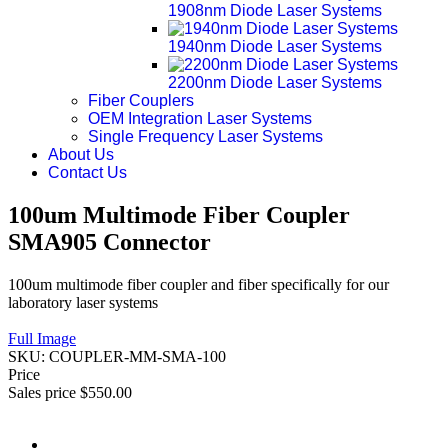
1908nm Diode Laser Systems
1940nm Diode Laser Systems
2200nm Diode Laser Systems
Fiber Couplers
OEM Integration Laser Systems
Single Frequency Laser Systems
About Us
Contact Us
100um Multimode Fiber Coupler
SMA905 Connector
100um multimode fiber coupler and fiber specifically for our
laboratory laser systems
Full Image
SKU:
COUPLER-MM-SMA-100
Price
Sales price
$550.00