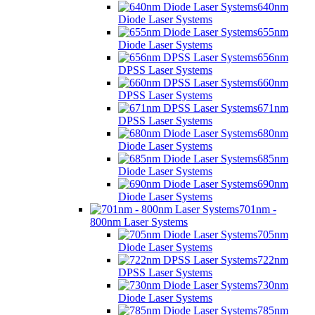
640nm
Diode Laser Systems
655nm
Diode Laser Systems
656nm
DPSS Laser Systems
660nm
DPSS Laser Systems
671nm
DPSS Laser Systems
680nm
Diode Laser Systems
685nm
Diode Laser Systems
690nm
Diode Laser Systems
701nm -
800nm Laser Systems
705nm
Diode Laser Systems
722nm
DPSS Laser Systems
730nm
Diode Laser Systems
785nm