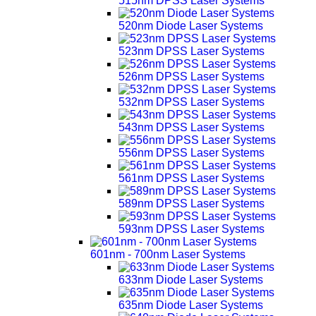
515nm DPSS Laser Systems
520nm Diode Laser Systems
523nm DPSS Laser Systems
526nm DPSS Laser Systems
532nm DPSS Laser Systems
543nm DPSS Laser Systems
556nm DPSS Laser Systems
561nm DPSS Laser Systems
589nm DPSS Laser Systems
593nm DPSS Laser Systems
601nm - 700nm Laser Systems
633nm Diode Laser Systems
635nm Diode Laser Systems