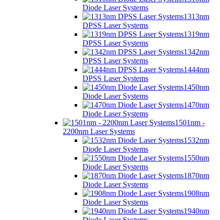
Diode Laser Systems
1313nm
DPSS Laser Systems
1319nm
DPSS Laser Systems
1342nm
DPSS Laser Systems
1444nm
DPSS Laser Systems
1450nm
Diode Laser Systems
1470nm
Diode Laser Systems
1501nm -
2200nm Laser Systems
1532nm
Diode Laser Systems
1550nm
Diode Laser Systems
1870nm
Diode Laser Systems
1908nm
Diode Laser Systems
1940nm
Diode Laser Systems