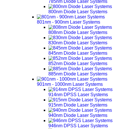
785nm Diode Laser Systems
800nm Diode Laser Systems
801nm - 900nm Laser Systems
808nm Diode Laser Systems
830nm Diode Laser Systems
845nm Diode Laser Systems
852nm Diode Laser Systems
885nm Diode Laser Systems
901nm - 1000nm Laser Systems
914nm DPSS Laser Systems
915nm Diode Laser Systems
940nm Diode Laser Systems
946nm DPSS Laser Systems