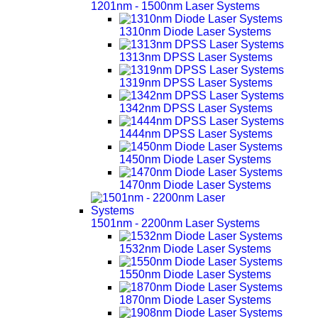
1201nm - 1500nm Laser Systems
1310nm Diode Laser Systems
1313nm DPSS Laser Systems
1319nm DPSS Laser Systems
1342nm DPSS Laser Systems
1444nm DPSS Laser Systems
1450nm Diode Laser Systems
1470nm Diode Laser Systems
1501nm - 2200nm Laser Systems
1532nm Diode Laser Systems
1550nm Diode Laser Systems
1870nm Diode Laser Systems