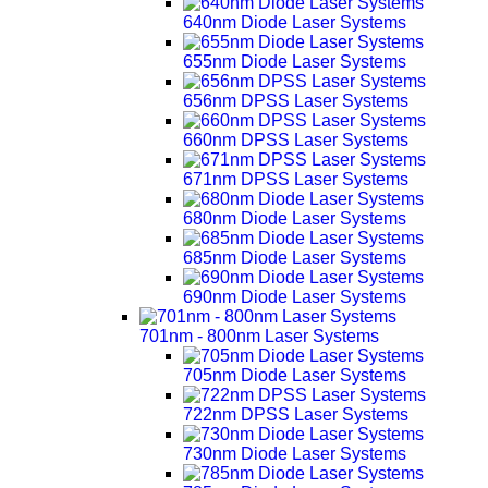
640nm Diode Laser Systems
655nm Diode Laser Systems
656nm DPSS Laser Systems
660nm DPSS Laser Systems
671nm DPSS Laser Systems
680nm Diode Laser Systems
685nm Diode Laser Systems
690nm Diode Laser Systems
701nm - 800nm Laser Systems
705nm Diode Laser Systems
722nm DPSS Laser Systems
730nm Diode Laser Systems