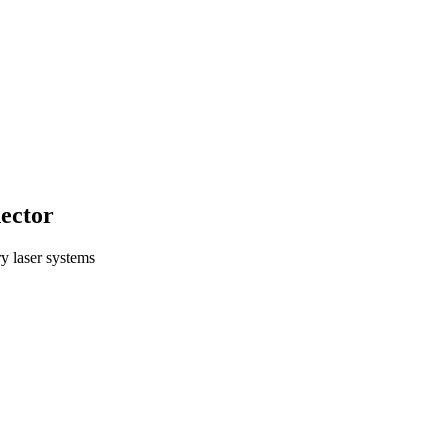
ector
ry laser systems