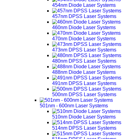
454nm Diode Laser Systems
457nm DPSS Laser Systems
460nm Diode Laser Systems
470nm Diode Laser Systems
473nm DPSS Laser Systems
480nm DPSS Laser Systems
488nm Diode Laser Systems
491nm DPSS Laser Systems
500nm DPSS Laser Systems
501nm - 600nm Laser Systems
510nm Diode Laser Systems
514nm DPSS Laser Systems