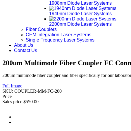
1908nm Diode Laser Systems
1940nm Diode Laser Systems
2200nm Diode Laser Systems
Fiber Couplers
OEM Integration Laser Systems
Single Frequency Laser Systems
About Us
Contact Us
200um Multimode Fiber Coupler FC Conn
200um multimode fiber coupler and fiber specifically for our laborato
Full Image
SKU:
COUPLER-MM-FC-200
Price
Sales price
$550.00