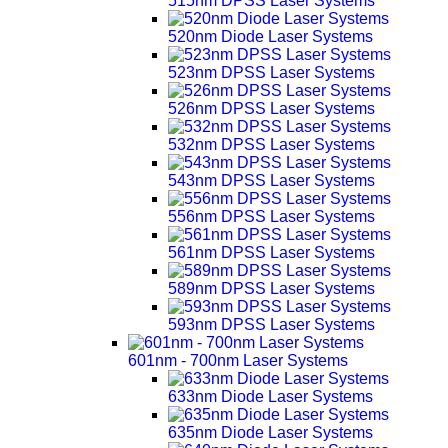
515nm DPSS Laser Systems
520nm Diode Laser Systems
523nm DPSS Laser Systems
526nm DPSS Laser Systems
532nm DPSS Laser Systems
543nm DPSS Laser Systems
556nm DPSS Laser Systems
561nm DPSS Laser Systems
589nm DPSS Laser Systems
593nm DPSS Laser Systems
601nm - 700nm Laser Systems
633nm Diode Laser Systems
635nm Diode Laser Systems