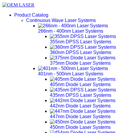
Product Catalog
Continuous Wave Laser Systems
266nm - 400nm Laser Systems
355nm DPSS Laser Systems
360nm DPSS Laser Systems
375nm Diode Laser Systems
401nm - 500nm Laser Systems
405nm Diode Laser Systems
435nm DPSS Laser Systems
442nm Diode Laser Systems
447nm Diode Laser Systems
450nm Diode Laser Systems