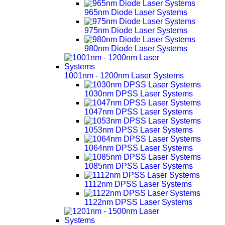
965nm Diode Laser Systems
975nm Diode Laser Systems
980nm Diode Laser Systems
1001nm - 1200nm Laser Systems
1030nm DPSS Laser Systems
1047nm DPSS Laser Systems
1053nm DPSS Laser Systems
1064nm DPSS Laser Systems
1085nm DPSS Laser Systems
1112nm DPSS Laser Systems
1122nm DPSS Laser Systems