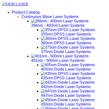
Product Catalog
Continuous Wave Laser Systems
266nm - 400nm Laser Systems
355nm DPSS Laser Systems
360nm DPSS Laser Systems
375nm Diode Laser Systems
401nm - 500nm Laser Systems
405nm Diode Laser Systems
435nm DPSS Laser Systems
442nm Diode Laser Systems
447nm Diode Laser Systems
450nm Diode Laser Systems