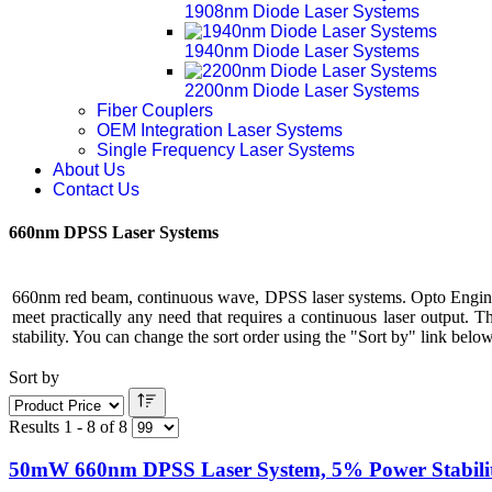
1908nm Diode Laser Systems
1940nm Diode Laser Systems
2200nm Diode Laser Systems
Fiber Couplers
OEM Integration Laser Systems
Single Frequency Laser Systems
About Us
Contact Us
660nm DPSS Laser Systems
660nm red beam, continuous wave, DPSS laser systems. Opto Engine 
meet practically any need that requires a continuous laser output. 
stability. You can change the sort order using the "Sort by" link below 
Sort by
Results 1 - 8 of 8
50mW 660nm DPSS Laser System, 5% Power Stabili