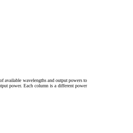
f available wavelengths and output powers to
output power. Each column is a different power