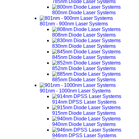
785nm Diode Laser Systems
800nm Diode Laser Systems
801nm - 900nm Laser Systems
808nm Diode Laser Systems
830nm Diode Laser Systems
845nm Diode Laser Systems
852nm Diode Laser Systems
885nm Diode Laser Systems
901nm - 1000nm Laser Systems
914nm DPSS Laser Systems
915nm Diode Laser Systems
940nm Diode Laser Systems
946nm DPSS Laser Systems