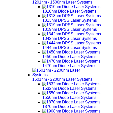
1201nm - 1500nm Laser Systems
1310nm Diode Laser Systems
1313nm DPSS Laser Systems
1319nm DPSS Laser Systems
1342nm DPSS Laser Systems
1444nm DPSS Laser Systems
1450nm Diode Laser Systems
1470nm Diode Laser Systems
1501nm - 2200nm Laser Systems
1532nm Diode Laser Systems
1550nm Diode Laser Systems
1870nm Diode Laser Systems