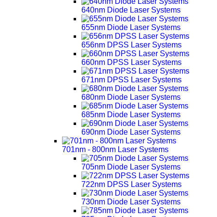
640nm Diode Laser Systems
655nm Diode Laser Systems
656nm DPSS Laser Systems
660nm DPSS Laser Systems
671nm DPSS Laser Systems
680nm Diode Laser Systems
685nm Diode Laser Systems
690nm Diode Laser Systems
701nm - 800nm Laser Systems
705nm Diode Laser Systems
722nm DPSS Laser Systems
730nm Diode Laser Systems