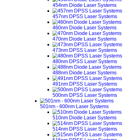
454nm Diode Laser Systems
457nm DPSS Laser Systems
460nm Diode Laser Systems
470nm Diode Laser Systems
473nm DPSS Laser Systems
480nm DPSS Laser Systems
488nm Diode Laser Systems
491nm DPSS Laser Systems
500nm DPSS Laser Systems
501nm - 600nm Laser Systems
510nm Diode Laser Systems
514nm DPSS Laser Systems