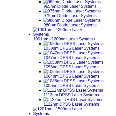
965nm Diode Laser Systems
975nm Diode Laser Systems
980nm Diode Laser Systems
1001nm - 1200nm Laser Systems
1030nm DPSS Laser Systems
1047nm DPSS Laser Systems
1053nm DPSS Laser Systems
1064nm DPSS Laser Systems
1085nm DPSS Laser Systems
1112nm DPSS Laser Systems
1122nm DPSS Laser Systems