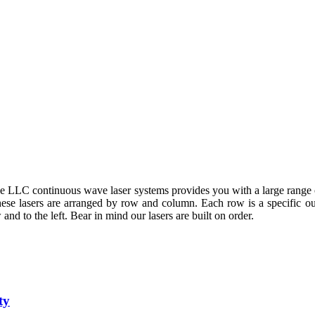
LLC continuous wave laser systems provides you with a large range o
These lasers are arranged by row and column. Each row is a specific 
and to the left. Bear in mind our lasers are built on order.
ty