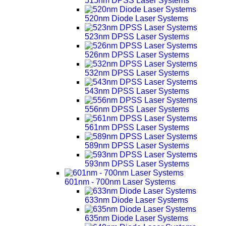
515nm DPSS Laser Systems
520nm Diode Laser Systems
523nm DPSS Laser Systems
526nm DPSS Laser Systems
532nm DPSS Laser Systems
543nm DPSS Laser Systems
556nm DPSS Laser Systems
561nm DPSS Laser Systems
589nm DPSS Laser Systems
593nm DPSS Laser Systems
601nm - 700nm Laser Systems
633nm Diode Laser Systems
635nm Diode Laser Systems