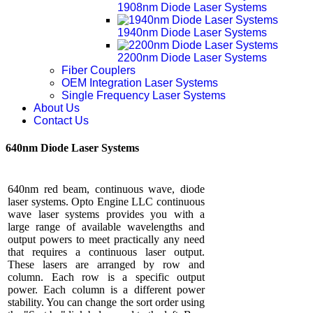
1908nm Diode Laser Systems
1940nm Diode Laser Systems
2200nm Diode Laser Systems
Fiber Couplers
OEM Integration Laser Systems
Single Frequency Laser Systems
About Us
Contact Us
640nm Diode Laser Systems
640nm red beam, continuous wave, diode
laser systems. Opto Engine LLC continuous
wave laser systems provides you with a
large range of available wavelengths and
output powers to meet practically any need
that requires a continuous laser output.
These lasers are arranged by row and
column. Each row is a specific output
power. Each column is a different power
stability. You can change the sort order using