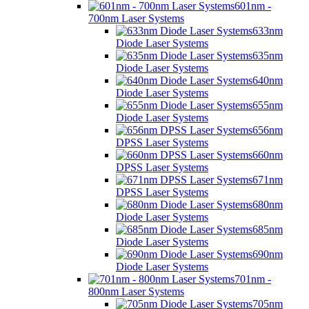
601nm -
700nm Laser Systems
633nm
Diode Laser Systems
635nm
Diode Laser Systems
640nm
Diode Laser Systems
655nm
Diode Laser Systems
656nm
DPSS Laser Systems
660nm
DPSS Laser Systems
671nm
DPSS Laser Systems
680nm
Diode Laser Systems
685nm
Diode Laser Systems
690nm
Diode Laser Systems
701nm -
800nm Laser Systems
705nm