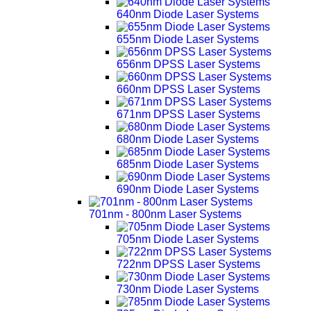
640nm Diode Laser Systems
655nm Diode Laser Systems
656nm DPSS Laser Systems
660nm DPSS Laser Systems
671nm DPSS Laser Systems
680nm Diode Laser Systems
685nm Diode Laser Systems
690nm Diode Laser Systems
701nm - 800nm Laser Systems
705nm Diode Laser Systems
722nm DPSS Laser Systems
730nm Diode Laser Systems