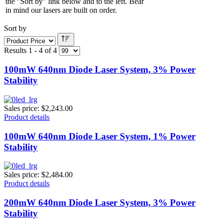
the "Sort by" link below and to the left. Bear
in mind our lasers are built on order.
Sort by
Results 1 - 4 of 4
100mW 640nm Diode Laser System, 3% Power
Stability
Sales price:
$2,243.00
Product details
100mW 640nm Diode Laser System, 1% Power
Stability
Sales price:
$2,484.00
Product details
200mW 640nm Diode Laser System, 3% Power
Stability