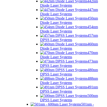
442nm
Diode Laser Systems
447nm
Diode Laser Systems
450nm
Diode Laser Systems
454nm
Diode Laser Systems
457nm
DPSS Laser Systems
460nm
Diode Laser Systems
470nm
Diode Laser Systems
473nm
DPSS Laser Systems
480nm
DPSS Laser Systems
488nm
Diode Laser Systems
491nm
DPSS Laser Systems
500nm
DPSS Laser Systems
501nm -