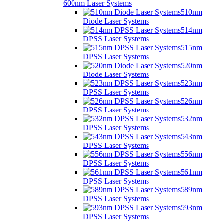
600nm Laser Systems
510nm
Diode Laser Systems
514nm
DPSS Laser Systems
515nm
DPSS Laser Systems
520nm
Diode Laser Systems
523nm
DPSS Laser Systems
526nm
DPSS Laser Systems
532nm
DPSS Laser Systems
543nm
DPSS Laser Systems
556nm
DPSS Laser Systems
561nm
DPSS Laser Systems
589nm
DPSS Laser Systems
593nm
DPSS Laser Systems