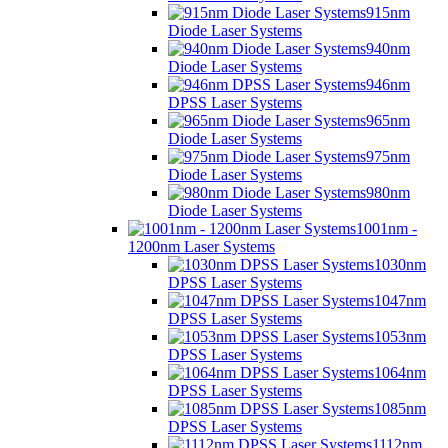
915nm
Diode Laser Systems
940nm
Diode Laser Systems
946nm
DPSS Laser Systems
965nm
Diode Laser Systems
975nm
Diode Laser Systems
980nm
Diode Laser Systems
1001nm -
1200nm Laser Systems
1030nm
DPSS Laser Systems
1047nm
DPSS Laser Systems
1053nm
DPSS Laser Systems
1064nm
DPSS Laser Systems
1085nm
DPSS Laser Systems
1112nm