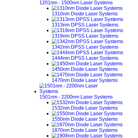
1201nm - 1500nm Laser Systems
1310nm Diode Laser Systems
1313nm DPSS Laser Systems
1319nm DPSS Laser Systems
1342nm DPSS Laser Systems
1444nm DPSS Laser Systems
1450nm Diode Laser Systems
1470nm Diode Laser Systems
1501nm - 2200nm Laser Systems
1532nm Diode Laser Systems
1550nm Diode Laser Systems
1870nm Diode Laser Systems