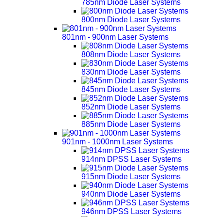
785nm Diode Laser Systems
800nm Diode Laser Systems
801nm - 900nm Laser Systems
808nm Diode Laser Systems
830nm Diode Laser Systems
845nm Diode Laser Systems
852nm Diode Laser Systems
885nm Diode Laser Systems
901nm - 1000nm Laser Systems
914nm DPSS Laser Systems
915nm Diode Laser Systems
940nm Diode Laser Systems
946nm DPSS Laser Systems