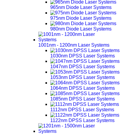
965nm Diode Laser Systems
975nm Diode Laser Systems
980nm Diode Laser Systems
1001nm - 1200nm Laser Systems
1030nm DPSS Laser Systems
1047nm DPSS Laser Systems
1053nm DPSS Laser Systems
1064nm DPSS Laser Systems
1085nm DPSS Laser Systems
1112nm DPSS Laser Systems
1122nm DPSS Laser Systems