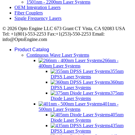
1501nm - 2200nm Laser Systems
OEM Integration Lasers
Fiber Couplers
Single Frequency Lasers
© 2026 Opto Engine LLC 673 Grant CT Vista, CA 92083 USA
Tel: +1(801)-553-2253 Fax:+1(253)-550-2253 Email:
info@OptoEngine.com
Product Catalog
Continuous Wave Laser Systems
266nm -
400nm Laser Systems
355nm
DPSS Laser Systems
360nm
DPSS Laser Systems
375nm
Diode Laser Systems
401nm -
500nm Laser Systems
405nm
Diode Laser Systems
435nm
DPSS Laser Systems