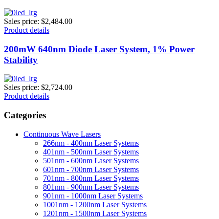
Sales price:
$2,484.00
Product details
200mW 640nm Diode Laser System, 1% Power
Stability
Sales price:
$2,724.00
Product details
Categories
Continuous Wave Lasers
266nm - 400nm Laser Systems
401nm - 500nm Laser Systems
501nm - 600nm Laser Systems
601nm - 700nm Laser Systems
701nm - 800nm Laser Systems
801nm - 900nm Laser Systems
901nm - 1000nm Laser Systems
1001nm - 1200nm Laser Systems
1201nm - 1500nm Laser Systems