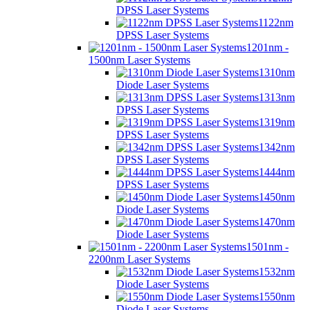
DPSS Laser Systems
1122nm
DPSS Laser Systems
1201nm -
1500nm Laser Systems
1310nm
Diode Laser Systems
1313nm
DPSS Laser Systems
1319nm
DPSS Laser Systems
1342nm
DPSS Laser Systems
1444nm
DPSS Laser Systems
1450nm
Diode Laser Systems
1470nm
Diode Laser Systems
1501nm -
2200nm Laser Systems
1532nm
Diode Laser Systems
1550nm
Diode Laser Systems