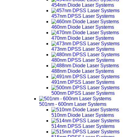
454nm Diode Laser Systems
457nm DPSS Laser Systems
460nm Diode Laser Systems
470nm Diode Laser Systems
473nm DPSS Laser Systems
480nm DPSS Laser Systems
488nm Diode Laser Systems
491nm DPSS Laser Systems
500nm DPSS Laser Systems
501nm - 600nm Laser Systems
510nm Diode Laser Systems
514nm DPSS Laser Systems