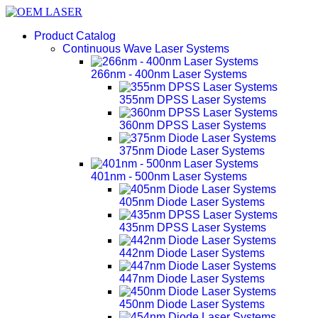
Product Catalog
Continuous Wave Laser Systems
266nm - 400nm Laser Systems
355nm DPSS Laser Systems
360nm DPSS Laser Systems
375nm Diode Laser Systems
401nm - 500nm Laser Systems
405nm Diode Laser Systems
435nm DPSS Laser Systems
442nm Diode Laser Systems
447nm Diode Laser Systems
450nm Diode Laser Systems