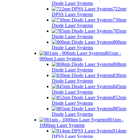
Diode Laser Systems
722nm
DPSS Laser Systems
730nm
Diode Laser Systems
785nm
Diode Laser Systems
800nm
Diode Laser Systems
801nm -
900nm Laser Systems
808nm
Diode Laser Systems
830nm
Diode Laser Systems
845nm
Diode Laser Systems
852nm
Diode Laser Systems
885nm
Diode Laser Systems
901nm -
1000nm Laser Systems
914nm
DPSS Laser Systems