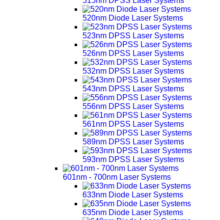
515nm DPSS Laser Systems
520nm Diode Laser Systems
523nm DPSS Laser Systems
526nm DPSS Laser Systems
532nm DPSS Laser Systems
543nm DPSS Laser Systems
556nm DPSS Laser Systems
561nm DPSS Laser Systems
589nm DPSS Laser Systems
593nm DPSS Laser Systems
601nm - 700nm Laser Systems
633nm Diode Laser Systems
635nm Diode Laser Systems