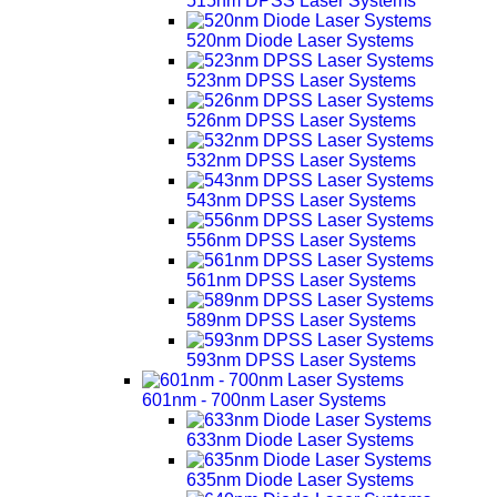
515nm DPSS Laser Systems
520nm Diode Laser Systems
523nm DPSS Laser Systems
526nm DPSS Laser Systems
532nm DPSS Laser Systems
543nm DPSS Laser Systems
556nm DPSS Laser Systems
561nm DPSS Laser Systems
589nm DPSS Laser Systems
593nm DPSS Laser Systems
601nm - 700nm Laser Systems
633nm Diode Laser Systems
635nm Diode Laser Systems