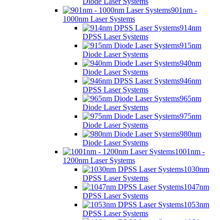
Diode Laser Systems
901nm -
1000nm Laser Systems
914nm
DPSS Laser Systems
915nm
Diode Laser Systems
940nm
Diode Laser Systems
946nm
DPSS Laser Systems
965nm
Diode Laser Systems
975nm
Diode Laser Systems
980nm
Diode Laser Systems
1001nm -
1200nm Laser Systems
1030nm
DPSS Laser Systems
1047nm
DPSS Laser Systems
1053nm
DPSS Laser Systems