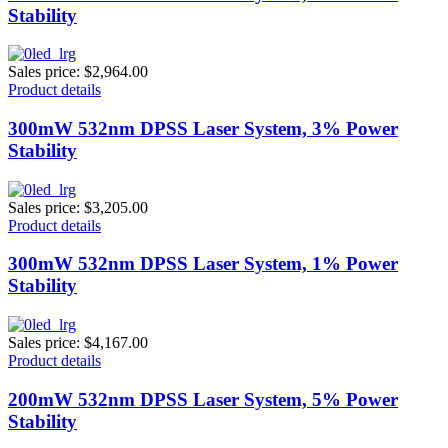
Stability
Sales price:
$2,964.00
Product details
300mW 532nm DPSS Laser System, 3% Power
Stability
Sales price:
$3,205.00
Product details
300mW 532nm DPSS Laser System, 1% Power
Stability
Sales price:
$4,167.00
Product details
200mW 532nm DPSS Laser System, 5% Power
Stability