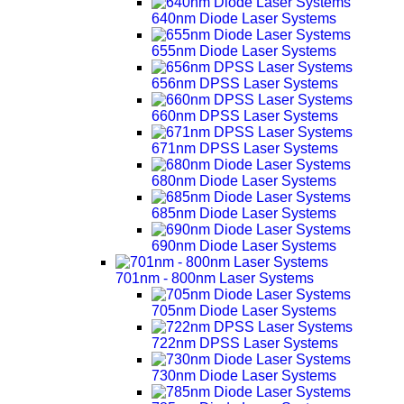
640nm Diode Laser Systems
655nm Diode Laser Systems
656nm DPSS Laser Systems
660nm DPSS Laser Systems
671nm DPSS Laser Systems
680nm Diode Laser Systems
685nm Diode Laser Systems
690nm Diode Laser Systems
701nm - 800nm Laser Systems
705nm Diode Laser Systems
722nm DPSS Laser Systems
730nm Diode Laser Systems