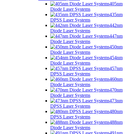
405nm
Diode Laser Systems
435nm
DPSS Laser Systems
442nm
Diode Laser Systems
447nm
Diode Laser Systems
450nm
Diode Laser Systems
454nm
Diode Laser Systems
457nm
DPSS Laser Systems
460nm
Diode Laser Systems
470nm
Diode Laser Systems
473nm
DPSS Laser Systems
480nm
DPSS Laser Systems
488nm
Diode Laser Systems
491nm