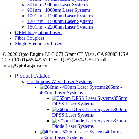
801nm - 900nm Laser Systems
901nm - 1000nm Laser Systems
1001nm - 1200nm Laser Systems
1201nm - 1500nm Laser Systems
1501nm - 2200nm Laser Systems
OEM Integration Lasers
Fiber Couplers
Single Frequency Lasers
© 2026 Opto Engine LLC 673 Grant CT Vista, CA 92083 USA
Tel: +1(801)-553-2253 Fax:+1(253)-550-2253 Email:
info@OptoEngine.com
Product Catalog
Continuous Wave Laser Systems
266nm -
400nm Laser Systems
355nm
DPSS Laser Systems
360nm
DPSS Laser Systems
375nm
Diode Laser Systems
401nm -
500nm Laser Systems