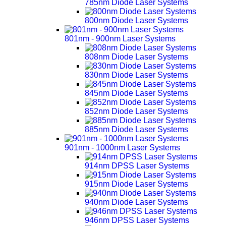
785nm Diode Laser Systems
800nm Diode Laser Systems
801nm - 900nm Laser Systems
808nm Diode Laser Systems
830nm Diode Laser Systems
845nm Diode Laser Systems
852nm Diode Laser Systems
885nm Diode Laser Systems
901nm - 1000nm Laser Systems
914nm DPSS Laser Systems
915nm Diode Laser Systems
940nm Diode Laser Systems
946nm DPSS Laser Systems