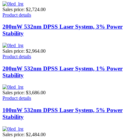
Sales price:
$2,724.00
Product details
200mW 532nm DPSS Laser System, 3% Power
Stability
Sales price:
$2,964.00
Product details
200mW 532nm DPSS Laser System, 1% Power
Stability
Sales price:
$3,686.00
Product details
100mW 532nm DPSS Laser System, 5% Power
Stability
Sales price:
$2,484.00