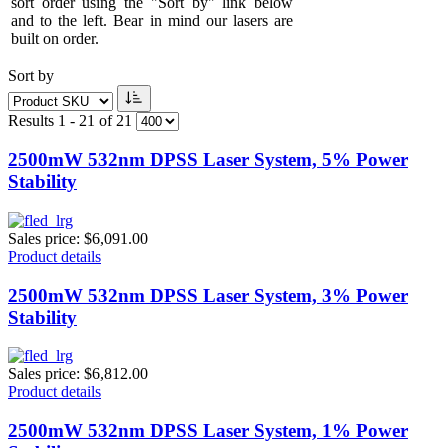
sort order using the "Sort by" link below
and to the left. Bear in mind our lasers are
built on order.
Sort by
Results 1 - 21 of 21
2500mW 532nm DPSS Laser System, 5% Power
Stability
Sales price:
$6,091.00
Product details
2500mW 532nm DPSS Laser System, 3% Power
Stability
Sales price:
$6,812.00
Product details
2500mW 532nm DPSS Laser System, 1% Power