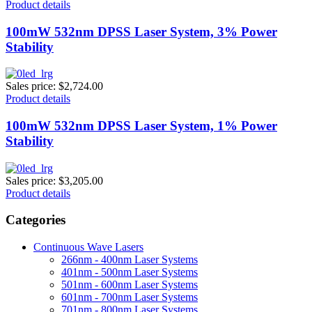
Product details
100mW 532nm DPSS Laser System, 3% Power
Stability
Sales price:
$2,724.00
Product details
100mW 532nm DPSS Laser System, 1% Power
Stability
Sales price:
$3,205.00
Product details
Categories
Continuous Wave Lasers
266nm - 400nm Laser Systems
401nm - 500nm Laser Systems
501nm - 600nm Laser Systems
601nm - 700nm Laser Systems
701nm - 800nm Laser Systems