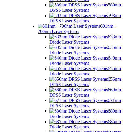
589nm
DPSS Laser Systems
593nm
DPSS Laser Systems
601nm -
700nm Laser Systems
633nm
Diode Laser Systems
635nm
Diode Laser Systems
640nm
Diode Laser Systems
655nm
Diode Laser Systems
656nm
DPSS Laser Systems
660nm
DPSS Laser Systems
671nm
DPSS Laser Systems
680nm
Diode Laser Systems
685nm
Diode Laser Systems