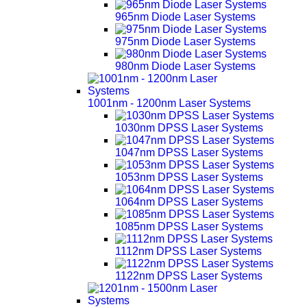
965nm Diode Laser Systems
975nm Diode Laser Systems
980nm Diode Laser Systems
1001nm - 1200nm Laser Systems
1030nm DPSS Laser Systems
1047nm DPSS Laser Systems
1053nm DPSS Laser Systems
1064nm DPSS Laser Systems
1085nm DPSS Laser Systems
1112nm DPSS Laser Systems
1122nm DPSS Laser Systems