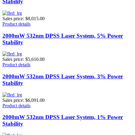
Stability
Sales price:
$8,015.00
Product details
2000mW 532nm DPSS Laser System, 5% Power
Stability
Sales price:
$5,610.00
Product details
2000mW 532nm DPSS Laser System, 3% Power
Stability
Sales price:
$6,091.00
Product details
2000mW 532nm DPSS Laser System, 1% Power
Stability