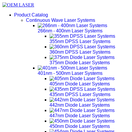
Product Catalog
Continuous Wave Laser Systems
266nm - 400nm Laser Systems
355nm DPSS Laser Systems
360nm DPSS Laser Systems
375nm Diode Laser Systems
401nm - 500nm Laser Systems
405nm Diode Laser Systems
435nm DPSS Laser Systems
442nm Diode Laser Systems
447nm Diode Laser Systems
450nm Diode Laser Systems