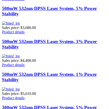
500mW 532nm DPSS Laser System, 5% Power
Stability
Sales price:
$3,686.00
Product details
500mW 532nm DPSS Laser System, 3% Power
Stability
Sales price:
$4,408.00
Product details
500mW 532nm DPSS Laser System, 1% Power
Stability
Sales price:
$5,610.00
Product details
300mW 532nm DPSS Laser System, 5% Power