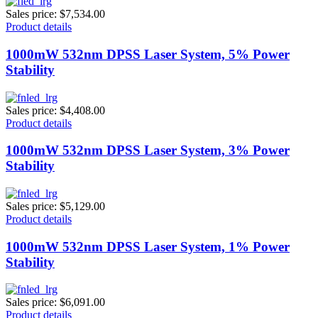
Sales price:
$7,534.00
Product details
1000mW 532nm DPSS Laser System, 5% Power
Stability
Sales price:
$4,408.00
Product details
1000mW 532nm DPSS Laser System, 3% Power
Stability
Sales price:
$5,129.00
Product details
1000mW 532nm DPSS Laser System, 1% Power
Stability
Sales price:
$6,091.00
Product details