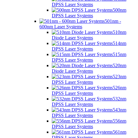
DPSS Laser Systems
500nm
DPSS Laser Systems
501nm -
600nm Laser Systems
510nm
Diode Laser Systems
514nm
DPSS Laser Systems
515nm
DPSS Laser Systems
520nm
Diode Laser Systems
523nm
DPSS Laser Systems
526nm
DPSS Laser Systems
532nm
DPSS Laser Systems
543nm
DPSS Laser Systems
556nm
DPSS Laser Systems
561nm
DPSS Laser Systems