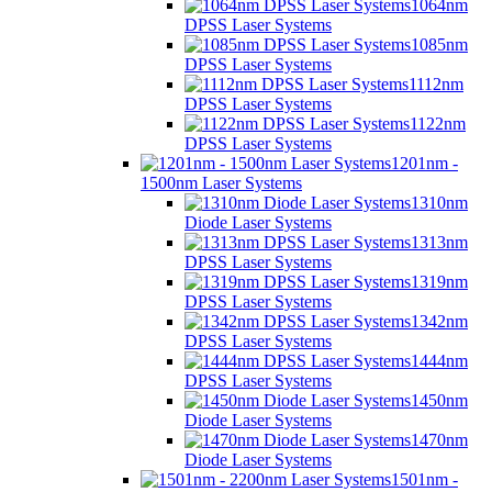
1064nm
DPSS Laser Systems
1085nm
DPSS Laser Systems
1112nm
DPSS Laser Systems
1122nm
DPSS Laser Systems
1201nm -
1500nm Laser Systems
1310nm
Diode Laser Systems
1313nm
DPSS Laser Systems
1319nm
DPSS Laser Systems
1342nm
DPSS Laser Systems
1444nm
DPSS Laser Systems
1450nm
Diode Laser Systems
1470nm
Diode Laser Systems
1501nm -