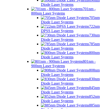
690nm
Diode Laser Systems
701nm -
800nm Laser Systems
705nm
Diode Laser Systems
722nm
DPSS Laser Systems
730nm
Diode Laser Systems
785nm
Diode Laser Systems
800nm
Diode Laser Systems
801nm -
900nm Laser Systems
808nm
Diode Laser Systems
830nm
Diode Laser Systems
845nm
Diode Laser Systems
852nm
Diode Laser Systems
885nm