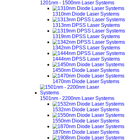
1201nm - 1500nm Laser Systems
1310nm Diode Laser Systems
1313nm DPSS Laser Systems
1319nm DPSS Laser Systems
1342nm DPSS Laser Systems
1444nm DPSS Laser Systems
1450nm Diode Laser Systems
1470nm Diode Laser Systems
1501nm - 2200nm Laser Systems
1532nm Diode Laser Systems
1550nm Diode Laser Systems
1870nm Diode Laser Systems