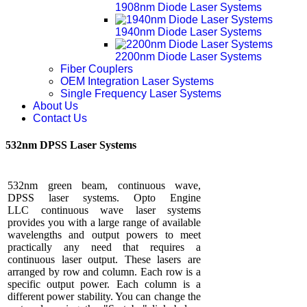
1908nm Diode Laser Systems
1940nm Diode Laser Systems
2200nm Diode Laser Systems
Fiber Couplers
OEM Integration Laser Systems
Single Frequency Laser Systems
About Us
Contact Us
532nm DPSS Laser Systems
532nm green beam, continuous wave,
DPSS laser systems. Opto Engine
LLC continuous wave laser systems
provides you with a large range of available
wavelengths and output powers to meet
practically any need that requires a
continuous laser output. These lasers are
arranged by row and column. Each row is a
specific output power. Each column is a
different power stability. You can change the