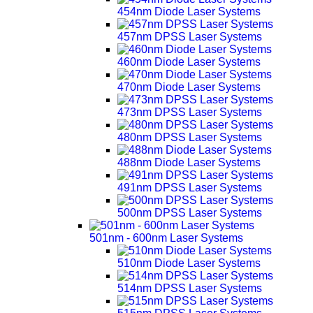
454nm Diode Laser Systems
457nm DPSS Laser Systems
460nm Diode Laser Systems
470nm Diode Laser Systems
473nm DPSS Laser Systems
480nm DPSS Laser Systems
488nm Diode Laser Systems
491nm DPSS Laser Systems
500nm DPSS Laser Systems
501nm - 600nm Laser Systems
510nm Diode Laser Systems
514nm DPSS Laser Systems