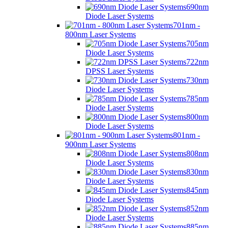
690nm
Diode Laser Systems
701nm -
800nm Laser Systems
705nm
Diode Laser Systems
722nm
DPSS Laser Systems
730nm
Diode Laser Systems
785nm
Diode Laser Systems
800nm
Diode Laser Systems
801nm -
900nm Laser Systems
808nm
Diode Laser Systems
830nm
Diode Laser Systems
845nm
Diode Laser Systems
852nm
Diode Laser Systems
885nm