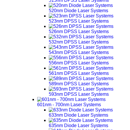
515nm DPSS Laser Systems
520nm Diode Laser Systems
523nm DPSS Laser Systems
526nm DPSS Laser Systems
532nm DPSS Laser Systems
543nm DPSS Laser Systems
556nm DPSS Laser Systems
561nm DPSS Laser Systems
589nm DPSS Laser Systems
593nm DPSS Laser Systems
601nm - 700nm Laser Systems
633nm Diode Laser Systems
635nm Diode Laser Systems