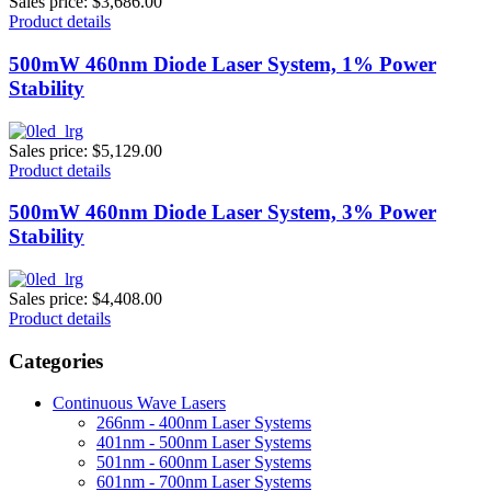
Sales price:
$3,686.00
Product details
500mW 460nm Diode Laser System, 1% Power
Stability
Sales price:
$5,129.00
Product details
500mW 460nm Diode Laser System, 3% Power
Stability
Sales price:
$4,408.00
Product details
Categories
Continuous Wave Lasers
266nm - 400nm Laser Systems
401nm - 500nm Laser Systems
501nm - 600nm Laser Systems
601nm - 700nm Laser Systems