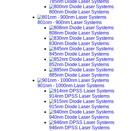
785nm Diode Laser Systems
800nm Diode Laser Systems
801nm - 900nm Laser Systems
808nm Diode Laser Systems
830nm Diode Laser Systems
845nm Diode Laser Systems
852nm Diode Laser Systems
885nm Diode Laser Systems
901nm - 1000nm Laser Systems
914nm DPSS Laser Systems
915nm Diode Laser Systems
940nm Diode Laser Systems
946nm DPSS Laser Systems