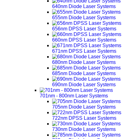
640nm Diode Laser Systems
655nm Diode Laser Systems
656nm DPSS Laser Systems
660nm DPSS Laser Systems
671nm DPSS Laser Systems
680nm Diode Laser Systems
685nm Diode Laser Systems
690nm Diode Laser Systems
701nm - 800nm Laser Systems
705nm Diode Laser Systems
722nm DPSS Laser Systems
730nm Diode Laser Systems