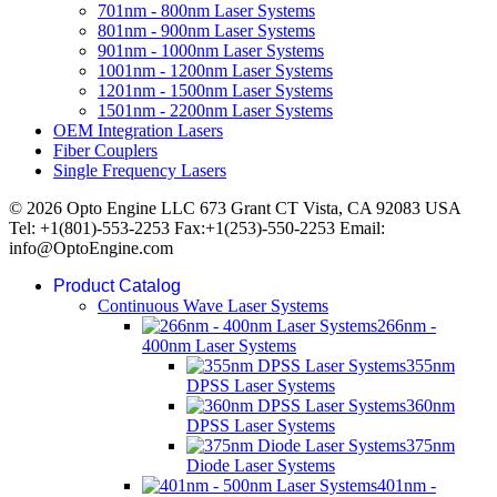
701nm - 800nm Laser Systems
801nm - 900nm Laser Systems
901nm - 1000nm Laser Systems
1001nm - 1200nm Laser Systems
1201nm - 1500nm Laser Systems
1501nm - 2200nm Laser Systems
OEM Integration Lasers
Fiber Couplers
Single Frequency Lasers
© 2026 Opto Engine LLC 673 Grant CT Vista, CA 92083 USA
Tel: +1(801)-553-2253 Fax:+1(253)-550-2253 Email:
info@OptoEngine.com
Product Catalog
Continuous Wave Laser Systems
266nm -
400nm Laser Systems
355nm
DPSS Laser Systems
360nm
DPSS Laser Systems
375nm
Diode Laser Systems
401nm -