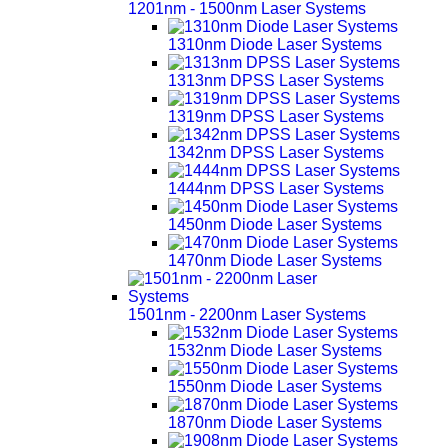
1201nm - 1500nm Laser Systems
1310nm Diode Laser Systems
1313nm DPSS Laser Systems
1319nm DPSS Laser Systems
1342nm DPSS Laser Systems
1444nm DPSS Laser Systems
1450nm Diode Laser Systems
1470nm Diode Laser Systems
1501nm - 2200nm Laser Systems
1532nm Diode Laser Systems
1550nm Diode Laser Systems
1870nm Diode Laser Systems