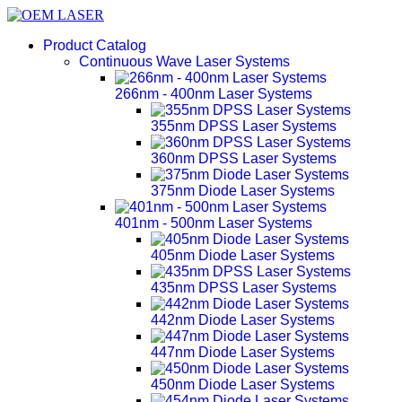
Product Catalog
Continuous Wave Laser Systems
266nm - 400nm Laser Systems
355nm DPSS Laser Systems
360nm DPSS Laser Systems
375nm Diode Laser Systems
401nm - 500nm Laser Systems
405nm Diode Laser Systems
435nm DPSS Laser Systems
442nm Diode Laser Systems
447nm Diode Laser Systems
450nm Diode Laser Systems