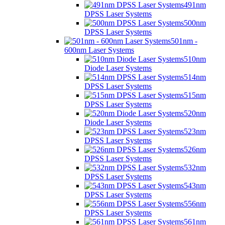
491nm
DPSS Laser Systems
500nm
DPSS Laser Systems
501nm -
600nm Laser Systems
510nm
Diode Laser Systems
514nm
DPSS Laser Systems
515nm
DPSS Laser Systems
520nm
Diode Laser Systems
523nm
DPSS Laser Systems
526nm
DPSS Laser Systems
532nm
DPSS Laser Systems
543nm
DPSS Laser Systems
556nm
DPSS Laser Systems
561nm