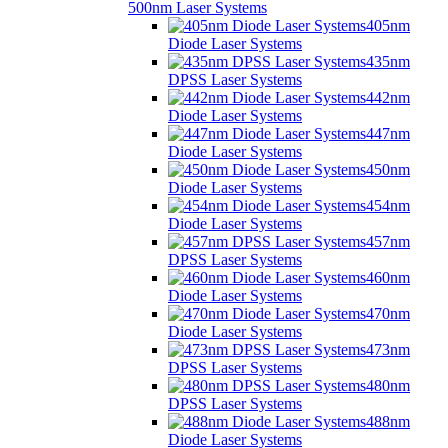
500nm Laser Systems
405nm
Diode Laser Systems
435nm
DPSS Laser Systems
442nm
Diode Laser Systems
447nm
Diode Laser Systems
450nm
Diode Laser Systems
454nm
Diode Laser Systems
457nm
DPSS Laser Systems
460nm
Diode Laser Systems
470nm
Diode Laser Systems
473nm
DPSS Laser Systems
480nm
DPSS Laser Systems
488nm
Diode Laser Systems