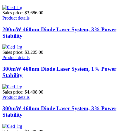
Sales price:
$3,686.00
Product details
200mW 460nm Diode Laser System, 3% Power
Stability
Sales price:
$3,205.00
Product details
300mW 460nm Diode Laser System, 1% Power
Stability
Sales price:
$4,408.00
Product details
300mW 460nm Diode Laser System, 3% Power
Stability