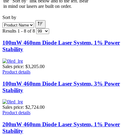
the "Sort by" link below and to the left. Bear
in mind our lasers are built on order.
Sort by
Results 1 - 8 of 8
100mW 460nm Diode Laser System, 1% Power
Stability
Sales price:
$3,205.00
Product details
100mW 460nm Diode Laser System, 3% Power
Stability
Sales price:
$2,724.00
Product details
200mW 460nm Diode Laser System, 1% Power
Stability