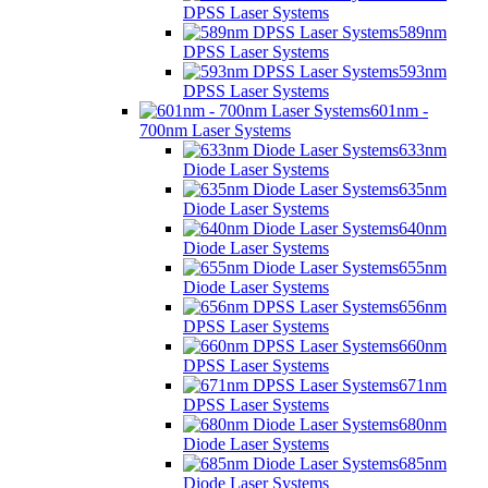
DPSS Laser Systems
589nm
DPSS Laser Systems
593nm
DPSS Laser Systems
601nm -
700nm Laser Systems
633nm
Diode Laser Systems
635nm
Diode Laser Systems
640nm
Diode Laser Systems
655nm
Diode Laser Systems
656nm
DPSS Laser Systems
660nm
DPSS Laser Systems
671nm
DPSS Laser Systems
680nm
Diode Laser Systems
685nm
Diode Laser Systems