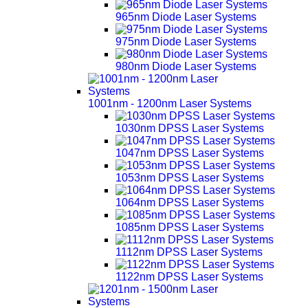
965nm Diode Laser Systems
975nm Diode Laser Systems
980nm Diode Laser Systems
1001nm - 1200nm Laser Systems
1030nm DPSS Laser Systems
1047nm DPSS Laser Systems
1053nm DPSS Laser Systems
1064nm DPSS Laser Systems
1085nm DPSS Laser Systems
1112nm DPSS Laser Systems
1122nm DPSS Laser Systems