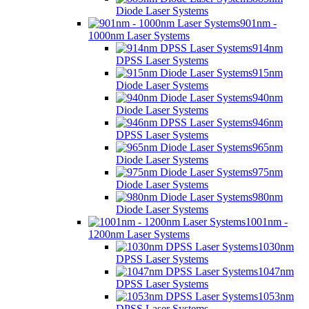
Diode Laser Systems
901nm -
1000nm Laser Systems
914nm
DPSS Laser Systems
915nm
Diode Laser Systems
940nm
Diode Laser Systems
946nm
DPSS Laser Systems
965nm
Diode Laser Systems
975nm
Diode Laser Systems
980nm
Diode Laser Systems
1001nm -
1200nm Laser Systems
1030nm
DPSS Laser Systems
1047nm
DPSS Laser Systems
1053nm
DPSS Laser Systems