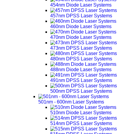
454nm Diode Laser Systems
457nm DPSS Laser Systems
460nm Diode Laser Systems
470nm Diode Laser Systems
473nm DPSS Laser Systems
480nm DPSS Laser Systems
488nm Diode Laser Systems
491nm DPSS Laser Systems
500nm DPSS Laser Systems
501nm - 600nm Laser Systems
510nm Diode Laser Systems
514nm DPSS Laser Systems