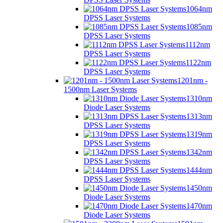
1064nm
DPSS Laser Systems
1085nm
DPSS Laser Systems
1112nm
DPSS Laser Systems
1122nm
DPSS Laser Systems
1201nm -
1500nm Laser Systems
1310nm
Diode Laser Systems
1313nm
DPSS Laser Systems
1319nm
DPSS Laser Systems
1342nm
DPSS Laser Systems
1444nm
DPSS Laser Systems
1450nm
Diode Laser Systems
1470nm
Diode Laser Systems