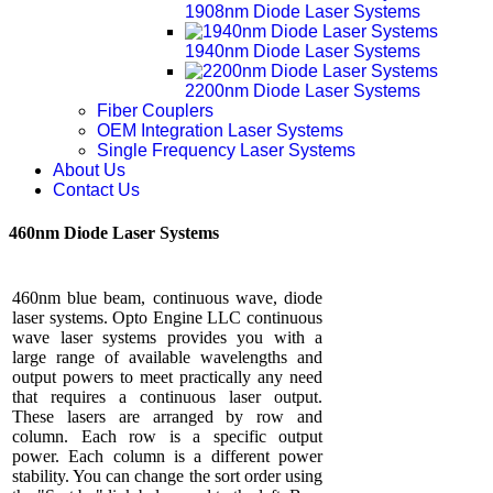
1908nm Diode Laser Systems
1940nm Diode Laser Systems
2200nm Diode Laser Systems
Fiber Couplers
OEM Integration Laser Systems
Single Frequency Laser Systems
About Us
Contact Us
460nm Diode Laser Systems
460nm blue beam, continuous wave, diode
laser systems. Opto Engine LLC continuous
wave laser systems provides you with a
large range of available wavelengths and
output powers to meet practically any need
that requires a continuous laser output.
These lasers are arranged by row and
column. Each row is a specific output
power. Each column is a different power
stability. You can change the sort order using