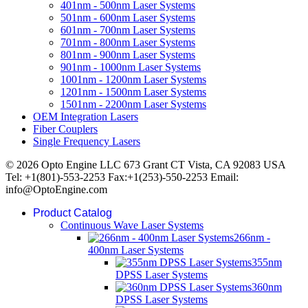
401nm - 500nm Laser Systems
501nm - 600nm Laser Systems
601nm - 700nm Laser Systems
701nm - 800nm Laser Systems
801nm - 900nm Laser Systems
901nm - 1000nm Laser Systems
1001nm - 1200nm Laser Systems
1201nm - 1500nm Laser Systems
1501nm - 2200nm Laser Systems
OEM Integration Lasers
Fiber Couplers
Single Frequency Lasers
© 2026 Opto Engine LLC 673 Grant CT Vista, CA 92083 USA
Tel: +1(801)-553-2253 Fax:+1(253)-550-2253 Email:
info@OptoEngine.com
Product Catalog
Continuous Wave Laser Systems
266nm -
400nm Laser Systems
355nm
DPSS Laser Systems
360nm
DPSS Laser Systems