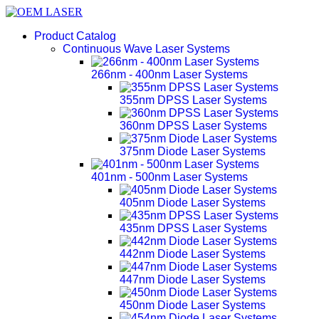
Product Catalog
Continuous Wave Laser Systems
266nm - 400nm Laser Systems
355nm DPSS Laser Systems
360nm DPSS Laser Systems
375nm Diode Laser Systems
401nm - 500nm Laser Systems
405nm Diode Laser Systems
435nm DPSS Laser Systems
442nm Diode Laser Systems
447nm Diode Laser Systems
450nm Diode Laser Systems