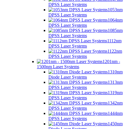
DPSS Laser Systems
1053nm
DPSS Laser Systems
1064nm
DPSS Laser Systems
1085nm
DPSS Laser Systems
1112nm
DPSS Laser Systems
1122nm
DPSS Laser Systems
1201nm -
1500nm Laser Systems
1310nm
Diode Laser Systems
1313nm
DPSS Laser Systems
1319nm
DPSS Laser Systems
1342nm
DPSS Laser Systems
1444nm
DPSS Laser Systems
1450nm
Diode Laser Systems