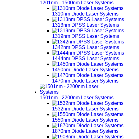
1201nm - 1500nm Laser Systems
1310nm Diode Laser Systems
1313nm DPSS Laser Systems
1319nm DPSS Laser Systems
1342nm DPSS Laser Systems
1444nm DPSS Laser Systems
1450nm Diode Laser Systems
1470nm Diode Laser Systems
1501nm - 2200nm Laser Systems
1532nm Diode Laser Systems
1550nm Diode Laser Systems
1870nm Diode Laser Systems