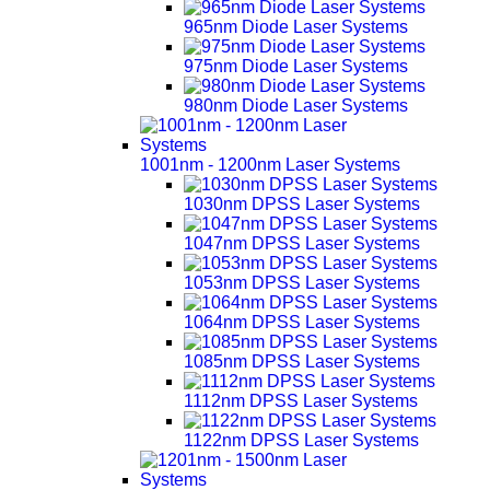
965nm Diode Laser Systems
975nm Diode Laser Systems
980nm Diode Laser Systems
1001nm - 1200nm Laser Systems
1030nm DPSS Laser Systems
1047nm DPSS Laser Systems
1053nm DPSS Laser Systems
1064nm DPSS Laser Systems
1085nm DPSS Laser Systems
1112nm DPSS Laser Systems
1122nm DPSS Laser Systems