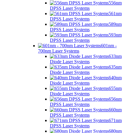
556nm
DPSS Laser Systems
561nm
DPSS Laser Systems
589nm
DPSS Laser Systems
593nm
DPSS Laser Systems
601nm -
700nm Laser Systems
633nm
Diode Laser Systems
635nm
Diode Laser Systems
640nm
Diode Laser Systems
655nm
Diode Laser Systems
656nm
DPSS Laser Systems
660nm
DPSS Laser Systems
671nm
DPSS Laser Systems
680nm