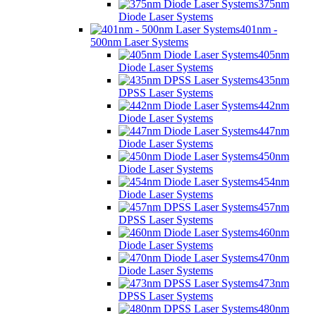
375nm
Diode Laser Systems
401nm -
500nm Laser Systems
405nm
Diode Laser Systems
435nm
DPSS Laser Systems
442nm
Diode Laser Systems
447nm
Diode Laser Systems
450nm
Diode Laser Systems
454nm
Diode Laser Systems
457nm
DPSS Laser Systems
460nm
Diode Laser Systems
470nm
Diode Laser Systems
473nm
DPSS Laser Systems
480nm