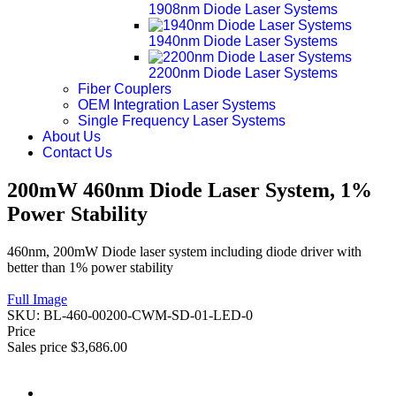
1908nm Diode Laser Systems
1940nm Diode Laser Systems
2200nm Diode Laser Systems
Fiber Couplers
OEM Integration Laser Systems
Single Frequency Laser Systems
About Us
Contact Us
200mW 460nm Diode Laser System, 1%
Power Stability
460nm, 200mW Diode laser system including diode driver with
better than 1% power stability
Full Image
SKU:
BL-460-00200-CWM-SD-01-LED-0
Price
Sales price
$3,686.00