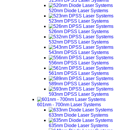
515nm DPSS Laser Systems
520nm Diode Laser Systems
523nm DPSS Laser Systems
526nm DPSS Laser Systems
532nm DPSS Laser Systems
543nm DPSS Laser Systems
556nm DPSS Laser Systems
561nm DPSS Laser Systems
589nm DPSS Laser Systems
593nm DPSS Laser Systems
601nm - 700nm Laser Systems
633nm Diode Laser Systems
635nm Diode Laser Systems