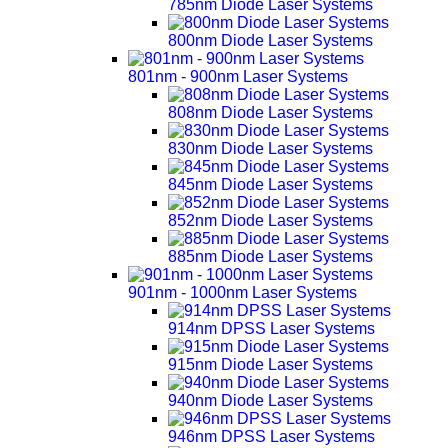
785nm Diode Laser Systems
800nm Diode Laser Systems
801nm - 900nm Laser Systems
808nm Diode Laser Systems
830nm Diode Laser Systems
845nm Diode Laser Systems
852nm Diode Laser Systems
885nm Diode Laser Systems
901nm - 1000nm Laser Systems
914nm DPSS Laser Systems
915nm Diode Laser Systems
940nm Diode Laser Systems
946nm DPSS Laser Systems