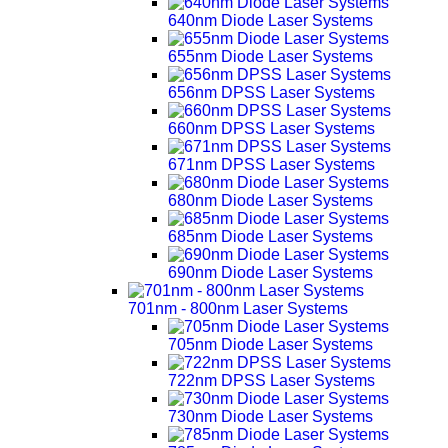
640nm Diode Laser Systems
655nm Diode Laser Systems
656nm DPSS Laser Systems
660nm DPSS Laser Systems
671nm DPSS Laser Systems
680nm Diode Laser Systems
685nm Diode Laser Systems
690nm Diode Laser Systems
701nm - 800nm Laser Systems
705nm Diode Laser Systems
722nm DPSS Laser Systems
730nm Diode Laser Systems