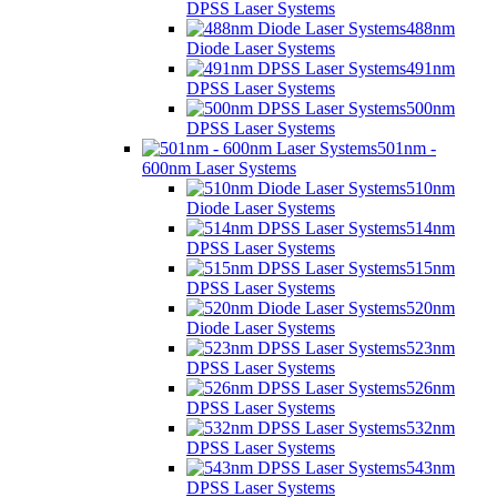
DPSS Laser Systems
488nm
Diode Laser Systems
491nm
DPSS Laser Systems
500nm
DPSS Laser Systems
501nm -
600nm Laser Systems
510nm
Diode Laser Systems
514nm
DPSS Laser Systems
515nm
DPSS Laser Systems
520nm
Diode Laser Systems
523nm
DPSS Laser Systems
526nm
DPSS Laser Systems
532nm
DPSS Laser Systems
543nm
DPSS Laser Systems