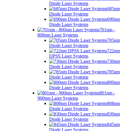
Diode Laser Systems
685nm
Diode Laser Systems
690nm
Diode Laser Systems
701nm -
800nm Laser Systems
705nm
Diode Laser Systems
722nm
DPSS Laser Systems
730nm
Diode Laser Systems
785nm
Diode Laser Systems
800nm
Diode Laser Systems
801nm -
900nm Laser Systems
808nm
Diode Laser Systems
830nm
Diode Laser Systems
845nm
Diode Laser Systems