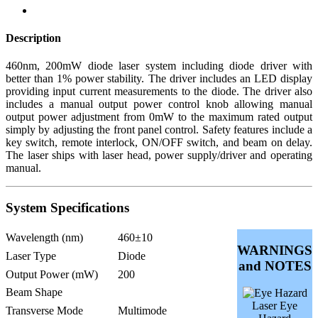
Description
460nm, 200mW diode laser system including diode driver with
better than 1% power stability. The driver includes an LED display
providing input current measurements to the diode. The driver also
includes a manual output power control knob allowing manual
output power adjustment from 0mW to the maximum rated output
simply by adjusting the front panel control. Safety features include a
key switch, remote interlock, ON/OFF switch, and beam on delay.
The laser ships with laser head, power supply/driver and operating
manual.
System Specifications
Wavelength (nm)
460±10
WARNINGS
Laser Type
Diode
and NOTES
Output Power (mW)
200
Beam Shape
Laser Eye
Transverse Mode
Multimode