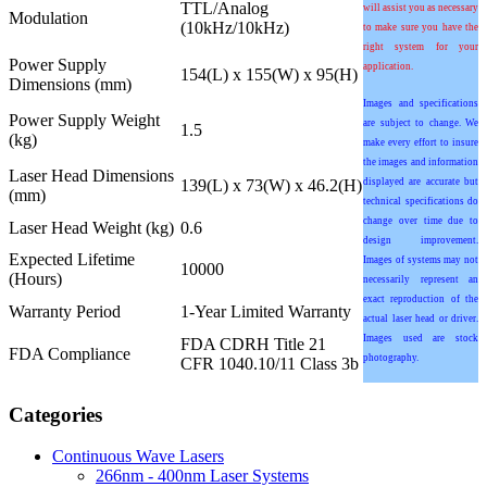
TTL/Analog
will assist you as necessary
Modulation
(10kHz/10kHz)
to make sure you have the
right system for your
Power Supply
application.
154(L) x 155(W) x 95(H)
Dimensions (mm)
Images and specifications
Power Supply Weight
are subject to change. We
1.5
(kg)
make every effort to insure
the images and information
Laser Head Dimensions
139(L) x 73(W) x 46.2(H)
displayed are accurate but
(mm)
technical specifications do
change over time due to
Laser Head Weight (kg)
0.6
design improvement.
Expected Lifetime
Images of systems may not
10000
(Hours)
necessarily represent an
exact reproduction of the
Warranty Period
1-Year Limited Warranty
actual laser head or driver.
Images used are stock
FDA CDRH Title 21
FDA Compliance
photography.
CFR 1040.10/11 Class 3b
Categories
Continuous Wave Lasers
266nm - 400nm Laser Systems