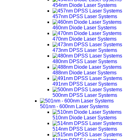
454nm Diode Laser Systems
457nm DPSS Laser Systems
460nm Diode Laser Systems
470nm Diode Laser Systems
473nm DPSS Laser Systems
480nm DPSS Laser Systems
488nm Diode Laser Systems
491nm DPSS Laser Systems
500nm DPSS Laser Systems
501nm - 600nm Laser Systems
510nm Diode Laser Systems
514nm DPSS Laser Systems