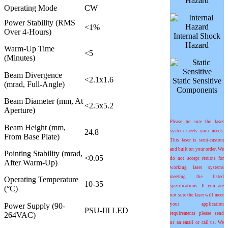
Hazard
Operating Mode
CW
Power Stability (RMS
<1%
Over 4-Hours)
Internal Shock
Hazard
Warm-Up Time
<5
(Minutes)
Beam Divergence
<2.1x1.6
Static Sensitive
(mrad, Full-Angle)
Components
Beam Diameter (mm, At
<2.5x5.2
Aperture)
Please be sure the laser
Beam Height (mm,
24.8
system meets your needs.
From Base Plate)
This laser is semi-custom
and built on your order. We
Pointing Stability (mrad,
<0.05
do not accept returns for
After Warm-Up)
working laser systems
meeting the listed
Operating Temperature
10-35
specifications. If you are
(°C)
not sure the laser will meet
Power Supply (90-
your application
PSU-III LED
264VAC)
requirements please send
us an email or call us. We