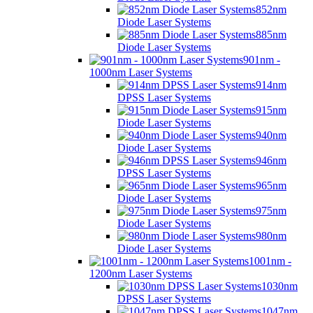
852nm
Diode Laser Systems
885nm
Diode Laser Systems
901nm -
1000nm Laser Systems
914nm
DPSS Laser Systems
915nm
Diode Laser Systems
940nm
Diode Laser Systems
946nm
DPSS Laser Systems
965nm
Diode Laser Systems
975nm
Diode Laser Systems
980nm
Diode Laser Systems
1001nm -
1200nm Laser Systems
1030nm
DPSS Laser Systems
1047nm