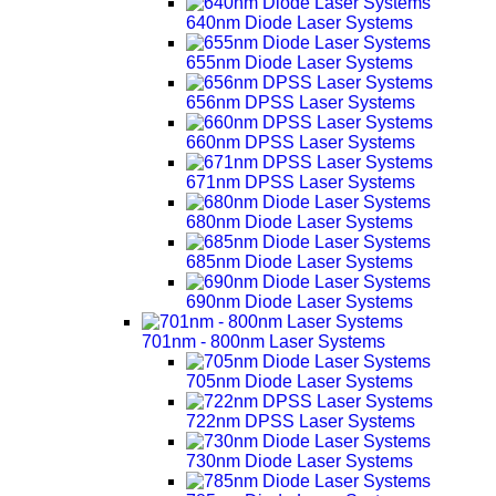
640nm Diode Laser Systems
655nm Diode Laser Systems
656nm DPSS Laser Systems
660nm DPSS Laser Systems
671nm DPSS Laser Systems
680nm Diode Laser Systems
685nm Diode Laser Systems
690nm Diode Laser Systems
701nm - 800nm Laser Systems
705nm Diode Laser Systems
722nm DPSS Laser Systems
730nm Diode Laser Systems