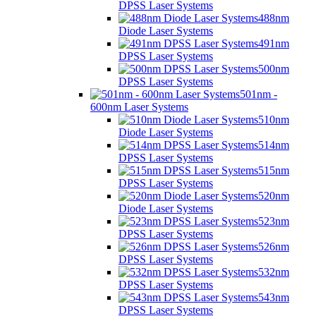
DPSS Laser Systems
488nm
Diode Laser Systems
491nm
DPSS Laser Systems
500nm
DPSS Laser Systems
501nm -
600nm Laser Systems
510nm
Diode Laser Systems
514nm
DPSS Laser Systems
515nm
DPSS Laser Systems
520nm
Diode Laser Systems
523nm
DPSS Laser Systems
526nm
DPSS Laser Systems
532nm
DPSS Laser Systems
543nm
DPSS Laser Systems