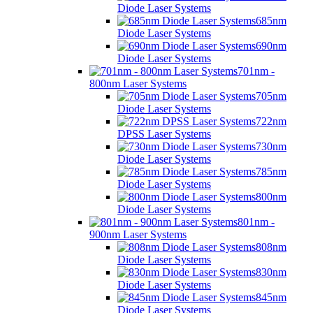
Diode Laser Systems
685nm
Diode Laser Systems
690nm
Diode Laser Systems
701nm -
800nm Laser Systems
705nm
Diode Laser Systems
722nm
DPSS Laser Systems
730nm
Diode Laser Systems
785nm
Diode Laser Systems
800nm
Diode Laser Systems
801nm -
900nm Laser Systems
808nm
Diode Laser Systems
830nm
Diode Laser Systems
845nm
Diode Laser Systems