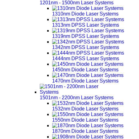
1201nm - 1500nm Laser Systems
1310nm Diode Laser Systems
1313nm DPSS Laser Systems
1319nm DPSS Laser Systems
1342nm DPSS Laser Systems
1444nm DPSS Laser Systems
1450nm Diode Laser Systems
1470nm Diode Laser Systems
1501nm - 2200nm Laser Systems
1532nm Diode Laser Systems
1550nm Diode Laser Systems
1870nm Diode Laser Systems