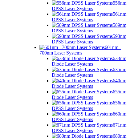
556nm
DPSS Laser Systems
561nm
DPSS Laser Systems
589nm
DPSS Laser Systems
593nm
DPSS Laser Systems
601nm -
700nm Laser Systems
633nm
Diode Laser Systems
635nm
Diode Laser Systems
640nm
Diode Laser Systems
655nm
Diode Laser Systems
656nm
DPSS Laser Systems
660nm
DPSS Laser Systems
671nm
DPSS Laser Systems
680nm