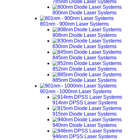
785nm Diode Laser Systems
800nm Diode Laser Systems
801nm - 900nm Laser Systems
808nm Diode Laser Systems
830nm Diode Laser Systems
845nm Diode Laser Systems
852nm Diode Laser Systems
885nm Diode Laser Systems
901nm - 1000nm Laser Systems
914nm DPSS Laser Systems
915nm Diode Laser Systems
940nm Diode Laser Systems
946nm DPSS Laser Systems