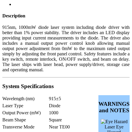
Description
915nm, 1000mW diode laser system including diode driver with
better than 1% power stability. The driver includes an LED display
providing input current measurements to the diode. The driver also
includes a manual output power control knob allowing manual
output power adjustment from 0mW to the maximum rated output
simply by adjusting the front panel control. Safety features include a
key switch, remote interlock, ON/OFF switch, and beam on delay.
The laser ships with laser head, power supply/driver, storage case
and operating manual.
System Specifications
Wavelength (nm)
915±5
WARNINGS
Laser Type
Diode
and NOTES
Output Power (mW)
1000
Beam Shape
Square
Transverse Mode
Near TE00
Laser Eye