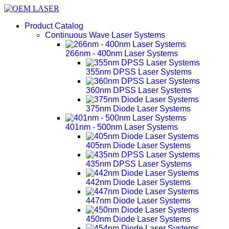
Product Catalog
Continuous Wave Laser Systems
266nm - 400nm Laser Systems
355nm DPSS Laser Systems
360nm DPSS Laser Systems
375nm Diode Laser Systems
401nm - 500nm Laser Systems
405nm Diode Laser Systems
435nm DPSS Laser Systems
442nm Diode Laser Systems
447nm Diode Laser Systems
450nm Diode Laser Systems