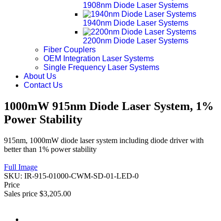
1908nm Diode Laser Systems
1940nm Diode Laser Systems
2200nm Diode Laser Systems
Fiber Couplers
OEM Integration Laser Systems
Single Frequency Laser Systems
About Us
Contact Us
1000mW 915nm Diode Laser System, 1%
Power Stability
915nm, 1000mW diode laser system including diode driver with
better than 1% power stability
Full Image
SKU:
IR-915-01000-CWM-SD-01-LED-0
Price
Sales price
$3,205.00