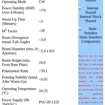
Hazard
Operating Mode
CW
Power Stability (RMS
<1%
Over 4-Hours)
Internal Shock
Warm-Up Time
Hazard
<5
(Minutes)
2
<20
M
Factor
Static Sensitive
Beam Divergence
<3.0
Components
(mrad, Full-Angle)
Beam Diameter (mm, At
~5.0 x 8.0
Aperture)
Please be sure the laser
Beam Height (mm,
system meets your needs.
24.8
From Base Plate)
This laser is semi-custom
and built on your order. We
Polarization Ratio
>50:1
do not accept returns for
Pointing Stability (
m
rad,
working laser systems
<0.05
After Warm-Up)
meeting the listed
specifications. If you are
Operating Temperature
not sure the laser will meet
10-35
(°C)
your application
requirements please send
Power Supply (90-
PSU-III LED
us an email or call us. We
264VAC)