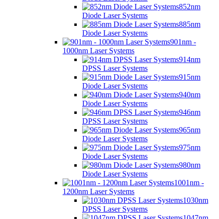
852nm
Diode Laser Systems
885nm
Diode Laser Systems
901nm -
1000nm Laser Systems
914nm
DPSS Laser Systems
915nm
Diode Laser Systems
940nm
Diode Laser Systems
946nm
DPSS Laser Systems
965nm
Diode Laser Systems
975nm
Diode Laser Systems
980nm
Diode Laser Systems
1001nm -
1200nm Laser Systems
1030nm
DPSS Laser Systems
1047nm