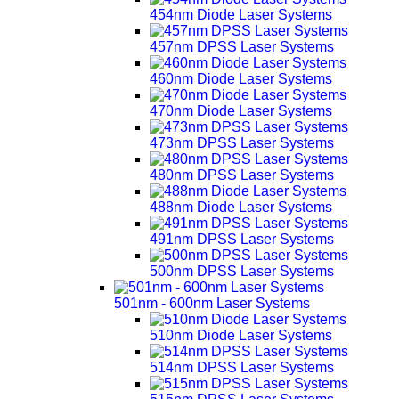
454nm Diode Laser Systems
457nm DPSS Laser Systems
460nm Diode Laser Systems
470nm Diode Laser Systems
473nm DPSS Laser Systems
480nm DPSS Laser Systems
488nm Diode Laser Systems
491nm DPSS Laser Systems
500nm DPSS Laser Systems
501nm - 600nm Laser Systems
510nm Diode Laser Systems
514nm DPSS Laser Systems