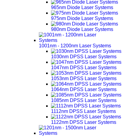
965nm Diode Laser Systems
975nm Diode Laser Systems
980nm Diode Laser Systems
1001nm - 1200nm Laser Systems
1030nm DPSS Laser Systems
1047nm DPSS Laser Systems
1053nm DPSS Laser Systems
1064nm DPSS Laser Systems
1085nm DPSS Laser Systems
1112nm DPSS Laser Systems
1122nm DPSS Laser Systems