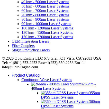
401nm - 500nm Laser Systems
501nm - 600nm Laser Systems
601nm - 700nm Laser Systems
701nm - 800nm Laser Systems
801nm - 900nm Laser Systems
901nm - 1000nm Laser Systems
1001nm - 1200nm Laser Systems
1201nm - 1500nm Laser Systems
1501nm - 2200nm Laser Systems
OEM Integration Lasers
Fiber Couplers
Single Frequency Lasers
© 2026 Opto Engine LLC 673 Grant CT Vista, CA 92083 USA
Tel: +1(801)-553-2253 Fax:+1(253)-550-2253 Email:
info@OptoEngine.com
Product Catalog
Continuous Wave Laser Systems
266nm -
400nm Laser Systems
355nm
DPSS Laser Systems
360nm
DPSS Laser Systems