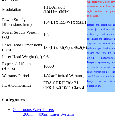
will assist you as necessary
TTL/Analog
to make sure you have the
Modulation
(10kHz/10kHz)
right system for your
application.
Power Supply
154(L) x 155(W) x 95(H)
Dimensions (mm)
Images and specifications
are subject to change. We
Power Supply Weight
1.5
make every effort to insure
(kg)
the images and information
displayed are accurate but
Laser Head Dimensions
139(L) x 73(W) x 46.2(H)
technical specifications do
(mm)
change over time due to
Laser Head Weight (kg)
0.6
design improvement.
Images of systems may not
Expected Lifetime
10000
necessarily represent an
(Hours)
exact reproduction of the
Warranty Period
1-Year Limited Warranty
actual laser head or driver.
Images used are stock
FDA CDRH Title 21
FDA Compliance
photography.
CFR 1040.10/11 Class 4
Categories
Continuous Wave Lasers
266nm - 400nm Laser Systems