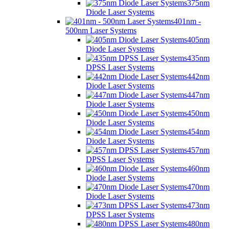
375nm
Diode Laser Systems
401nm -
500nm Laser Systems
405nm
Diode Laser Systems
435nm
DPSS Laser Systems
442nm
Diode Laser Systems
447nm
Diode Laser Systems
450nm
Diode Laser Systems
454nm
Diode Laser Systems
457nm
DPSS Laser Systems
460nm
Diode Laser Systems
470nm
Diode Laser Systems
473nm
DPSS Laser Systems
480nm