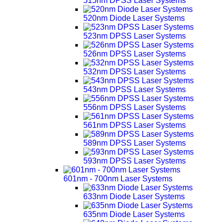
515nm DPSS Laser Systems
520nm Diode Laser Systems
523nm DPSS Laser Systems
526nm DPSS Laser Systems
532nm DPSS Laser Systems
543nm DPSS Laser Systems
556nm DPSS Laser Systems
561nm DPSS Laser Systems
589nm DPSS Laser Systems
593nm DPSS Laser Systems
601nm - 700nm Laser Systems
633nm Diode Laser Systems
635nm Diode Laser Systems