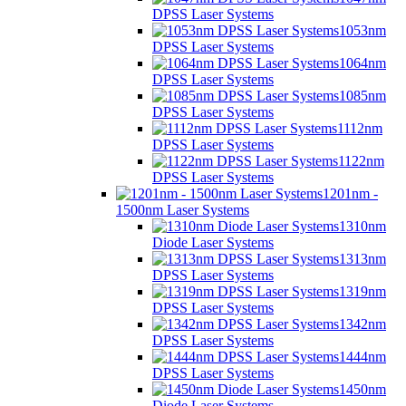
DPSS Laser Systems
1053nm
DPSS Laser Systems
1064nm
DPSS Laser Systems
1085nm
DPSS Laser Systems
1112nm
DPSS Laser Systems
1122nm
DPSS Laser Systems
1201nm -
1500nm Laser Systems
1310nm
Diode Laser Systems
1313nm
DPSS Laser Systems
1319nm
DPSS Laser Systems
1342nm
DPSS Laser Systems
1444nm
DPSS Laser Systems
1450nm
Diode Laser Systems