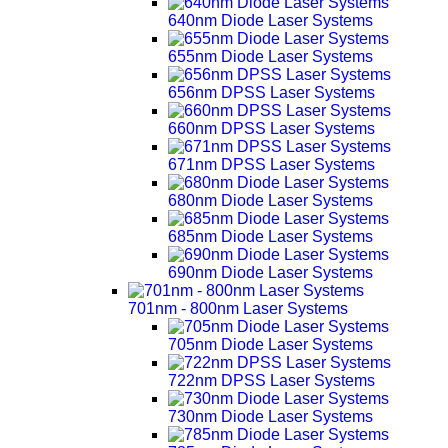
640nm Diode Laser Systems
655nm Diode Laser Systems
656nm DPSS Laser Systems
660nm DPSS Laser Systems
671nm DPSS Laser Systems
680nm Diode Laser Systems
685nm Diode Laser Systems
690nm Diode Laser Systems
701nm - 800nm Laser Systems
705nm Diode Laser Systems
722nm DPSS Laser Systems
730nm Diode Laser Systems