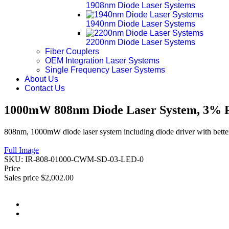
1908nm Diode Laser Systems
1940nm Diode Laser Systems
2200nm Diode Laser Systems
Fiber Couplers
OEM Integration Laser Systems
Single Frequency Laser Systems
About Us
Contact Us
1000mW 808nm Diode Laser System, 3% Po
808nm, 1000mW diode laser system including diode driver with better
Full Image
SKU:
IR-808-01000-CWM-SD-03-LED-0
Price
Sales price
$2,002.00