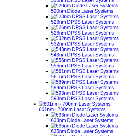
515nm DPSS Laser Systems
520nm Diode Laser Systems
523nm DPSS Laser Systems
526nm DPSS Laser Systems
532nm DPSS Laser Systems
543nm DPSS Laser Systems
556nm DPSS Laser Systems
561nm DPSS Laser Systems
589nm DPSS Laser Systems
593nm DPSS Laser Systems
601nm - 700nm Laser Systems
633nm Diode Laser Systems
635nm Diode Laser Systems