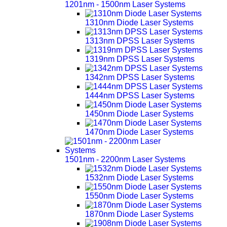
1201nm - 1500nm Laser Systems
1310nm Diode Laser Systems
1313nm DPSS Laser Systems
1319nm DPSS Laser Systems
1342nm DPSS Laser Systems
1444nm DPSS Laser Systems
1450nm Diode Laser Systems
1470nm Diode Laser Systems
1501nm - 2200nm Laser Systems
1532nm Diode Laser Systems
1550nm Diode Laser Systems
1870nm Diode Laser Systems