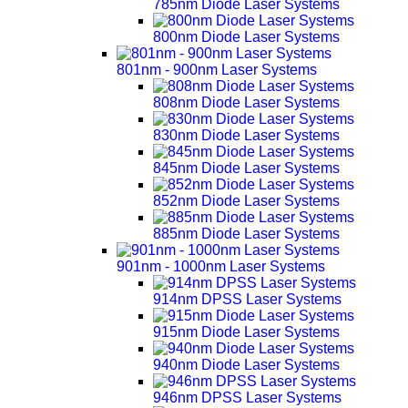
785nm Diode Laser Systems
800nm Diode Laser Systems
801nm - 900nm Laser Systems
808nm Diode Laser Systems
830nm Diode Laser Systems
845nm Diode Laser Systems
852nm Diode Laser Systems
885nm Diode Laser Systems
901nm - 1000nm Laser Systems
914nm DPSS Laser Systems
915nm Diode Laser Systems
940nm Diode Laser Systems
946nm DPSS Laser Systems