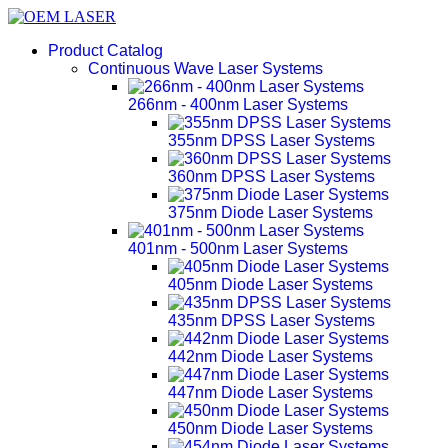
Product Catalog
Continuous Wave Laser Systems
266nm - 400nm Laser Systems
355nm DPSS Laser Systems
360nm DPSS Laser Systems
375nm Diode Laser Systems
401nm - 500nm Laser Systems
405nm Diode Laser Systems
435nm DPSS Laser Systems
442nm Diode Laser Systems
447nm Diode Laser Systems
450nm Diode Laser Systems