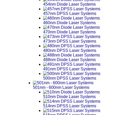
454nm Diode Laser Systems
457nm DPSS Laser Systems
460nm Diode Laser Systems
470nm Diode Laser Systems
473nm DPSS Laser Systems
480nm DPSS Laser Systems
488nm Diode Laser Systems
491nm DPSS Laser Systems
500nm DPSS Laser Systems
501nm - 600nm Laser Systems
510nm Diode Laser Systems
514nm DPSS Laser Systems