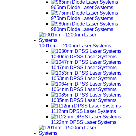
965nm Diode Laser Systems
975nm Diode Laser Systems
980nm Diode Laser Systems
1001nm - 1200nm Laser Systems
1030nm DPSS Laser Systems
1047nm DPSS Laser Systems
1053nm DPSS Laser Systems
1064nm DPSS Laser Systems
1085nm DPSS Laser Systems
1112nm DPSS Laser Systems
1122nm DPSS Laser Systems