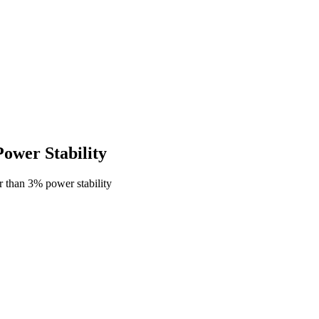
wer Stability
 than 3% power stability