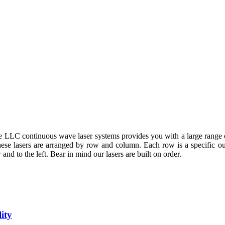
 LLC continuous wave laser systems provides you with a large range 
These lasers are arranged by row and column. Each row is a specific 
and to the left. Bear in mind our lasers are built on order.
ity