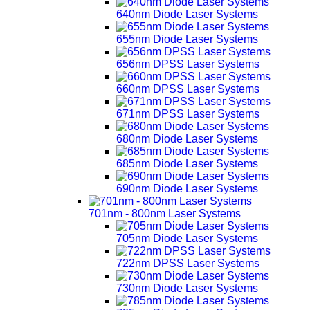
640nm Diode Laser Systems
655nm Diode Laser Systems
656nm DPSS Laser Systems
660nm DPSS Laser Systems
671nm DPSS Laser Systems
680nm Diode Laser Systems
685nm Diode Laser Systems
690nm Diode Laser Systems
701nm - 800nm Laser Systems
705nm Diode Laser Systems
722nm DPSS Laser Systems
730nm Diode Laser Systems