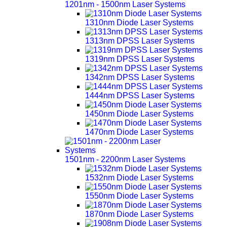
1201nm - 1500nm Laser Systems
1310nm Diode Laser Systems
1313nm DPSS Laser Systems
1319nm DPSS Laser Systems
1342nm DPSS Laser Systems
1444nm DPSS Laser Systems
1450nm Diode Laser Systems
1470nm Diode Laser Systems
1501nm - 2200nm Laser Systems
1532nm Diode Laser Systems
1550nm Diode Laser Systems
1870nm Diode Laser Systems