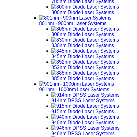
785nm Diode Laser Systems
800nm Diode Laser Systems
801nm - 900nm Laser Systems
808nm Diode Laser Systems
830nm Diode Laser Systems
845nm Diode Laser Systems
852nm Diode Laser Systems
885nm Diode Laser Systems
901nm - 1000nm Laser Systems
914nm DPSS Laser Systems
915nm Diode Laser Systems
940nm Diode Laser Systems
946nm DPSS Laser Systems