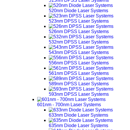
515nm DPSS Laser Systems
520nm Diode Laser Systems
523nm DPSS Laser Systems
526nm DPSS Laser Systems
532nm DPSS Laser Systems
543nm DPSS Laser Systems
556nm DPSS Laser Systems
561nm DPSS Laser Systems
589nm DPSS Laser Systems
593nm DPSS Laser Systems
601nm - 700nm Laser Systems
633nm Diode Laser Systems
635nm Diode Laser Systems