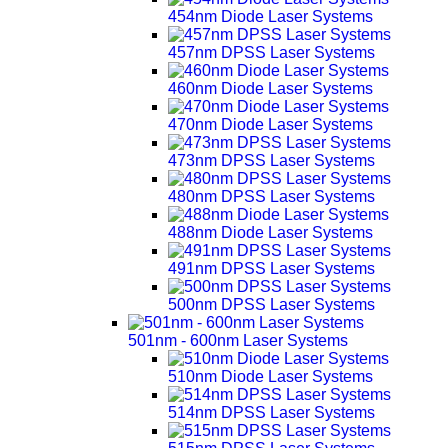
454nm Diode Laser Systems
457nm DPSS Laser Systems
460nm Diode Laser Systems
470nm Diode Laser Systems
473nm DPSS Laser Systems
480nm DPSS Laser Systems
488nm Diode Laser Systems
491nm DPSS Laser Systems
500nm DPSS Laser Systems
501nm - 600nm Laser Systems
510nm Diode Laser Systems
514nm DPSS Laser Systems