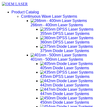
Product Catalog
Continuous Wave Laser Systems
266nm - 400nm Laser Systems
355nm DPSS Laser Systems
360nm DPSS Laser Systems
375nm Diode Laser Systems
401nm - 500nm Laser Systems
405nm Diode Laser Systems
435nm DPSS Laser Systems
442nm Diode Laser Systems
447nm Diode Laser Systems
450nm Diode Laser Systems