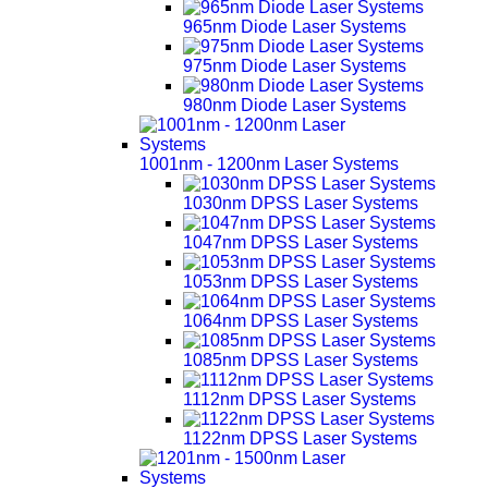
965nm Diode Laser Systems
975nm Diode Laser Systems
980nm Diode Laser Systems
1001nm - 1200nm Laser Systems
1030nm DPSS Laser Systems
1047nm DPSS Laser Systems
1053nm DPSS Laser Systems
1064nm DPSS Laser Systems
1085nm DPSS Laser Systems
1112nm DPSS Laser Systems
1122nm DPSS Laser Systems