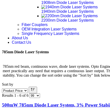
1908nm Diode Laser Systems
1940nm Diode Laser Systems
2200nm Diode Laser Systems
Fiber Couplers
OEM Integration Laser Systems
Single Frequency Laser Systems
About Us
Contact Us
785nm Diode Laser Systems
785nm red beam, continuous wave, diode laser systems. Opto Engine
meet practically any need that requires a continuous laser output. 
stability. You can change the sort order using the "Sort by" link below 
Sort by
Results 1 - 6 of 6
500mW 785nm Diode Laser System, 3% Power Stabil