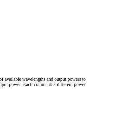
of available wavelengths and output powers to
output power. Each column is a different power