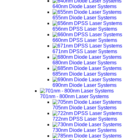
640nm Diode Laser Systems
655nm Diode Laser Systems
656nm DPSS Laser Systems
660nm DPSS Laser Systems
671nm DPSS Laser Systems
680nm Diode Laser Systems
685nm Diode Laser Systems
690nm Diode Laser Systems
701nm - 800nm Laser Systems
705nm Diode Laser Systems
722nm DPSS Laser Systems
730nm Diode Laser Systems