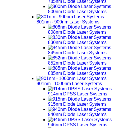
785nm Diode Laser Systems
800nm Diode Laser Systems
801nm - 900nm Laser Systems
808nm Diode Laser Systems
830nm Diode Laser Systems
845nm Diode Laser Systems
852nm Diode Laser Systems
885nm Diode Laser Systems
901nm - 1000nm Laser Systems
914nm DPSS Laser Systems
915nm Diode Laser Systems
940nm Diode Laser Systems
946nm DPSS Laser Systems