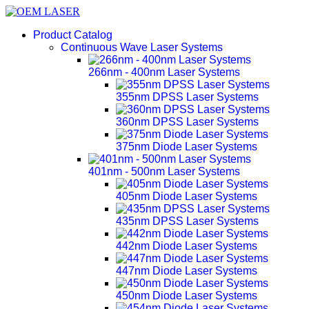
Product Catalog
Continuous Wave Laser Systems
266nm - 400nm Laser Systems
355nm DPSS Laser Systems
360nm DPSS Laser Systems
375nm Diode Laser Systems
401nm - 500nm Laser Systems
405nm Diode Laser Systems
435nm DPSS Laser Systems
442nm Diode Laser Systems
447nm Diode Laser Systems
450nm Diode Laser Systems