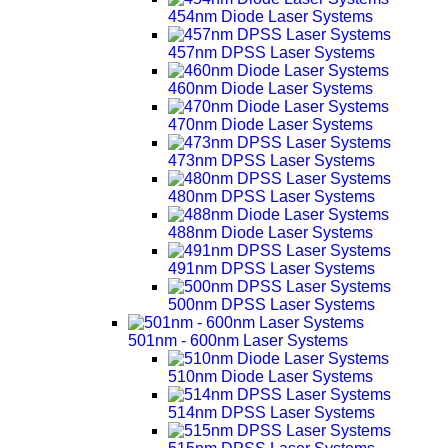
454nm Diode Laser Systems
457nm DPSS Laser Systems
460nm Diode Laser Systems
470nm Diode Laser Systems
473nm DPSS Laser Systems
480nm DPSS Laser Systems
488nm Diode Laser Systems
491nm DPSS Laser Systems
500nm DPSS Laser Systems
501nm - 600nm Laser Systems
510nm Diode Laser Systems
514nm DPSS Laser Systems