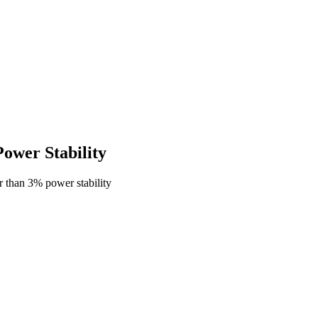
wer Stability
 than 3% power stability