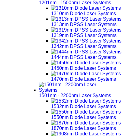
1201nm - 1500nm Laser Systems
1310nm Diode Laser Systems
1313nm DPSS Laser Systems
1319nm DPSS Laser Systems
1342nm DPSS Laser Systems
1444nm DPSS Laser Systems
1450nm Diode Laser Systems
1470nm Diode Laser Systems
1501nm - 2200nm Laser Systems
1532nm Diode Laser Systems
1550nm Diode Laser Systems
1870nm Diode Laser Systems