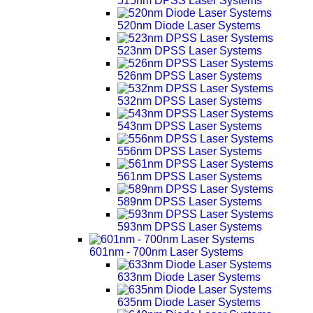
515nm DPSS Laser Systems
520nm Diode Laser Systems
523nm DPSS Laser Systems
526nm DPSS Laser Systems
532nm DPSS Laser Systems
543nm DPSS Laser Systems
556nm DPSS Laser Systems
561nm DPSS Laser Systems
589nm DPSS Laser Systems
593nm DPSS Laser Systems
601nm - 700nm Laser Systems
633nm Diode Laser Systems
635nm Diode Laser Systems