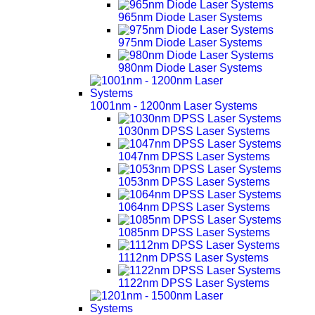
965nm Diode Laser Systems
975nm Diode Laser Systems
980nm Diode Laser Systems
1001nm - 1200nm Laser Systems
1030nm DPSS Laser Systems
1047nm DPSS Laser Systems
1053nm DPSS Laser Systems
1064nm DPSS Laser Systems
1085nm DPSS Laser Systems
1112nm DPSS Laser Systems
1122nm DPSS Laser Systems