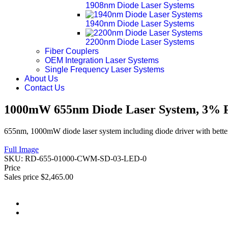
1908nm Diode Laser Systems
1940nm Diode Laser Systems
2200nm Diode Laser Systems
Fiber Couplers
OEM Integration Laser Systems
Single Frequency Laser Systems
About Us
Contact Us
1000mW 655nm Diode Laser System, 3% Po
655nm, 1000mW diode laser system including diode driver with better
Full Image
SKU:
RD-655-01000-CWM-SD-03-LED-0
Price
Sales price
$2,465.00