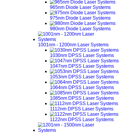
965nm Diode Laser Systems
975nm Diode Laser Systems
980nm Diode Laser Systems
1001nm - 1200nm Laser Systems
1030nm DPSS Laser Systems
1047nm DPSS Laser Systems
1053nm DPSS Laser Systems
1064nm DPSS Laser Systems
1085nm DPSS Laser Systems
1112nm DPSS Laser Systems
1122nm DPSS Laser Systems