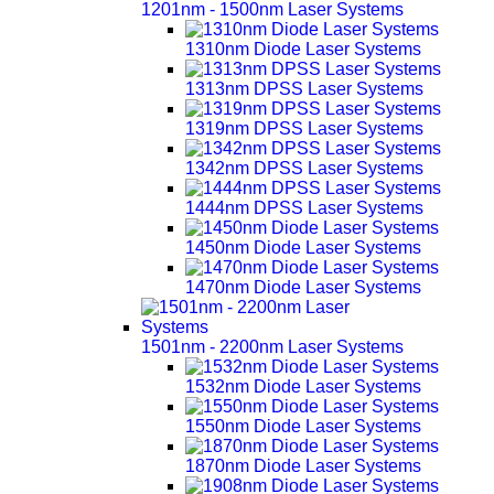
1201nm - 1500nm Laser Systems
1310nm Diode Laser Systems
1313nm DPSS Laser Systems
1319nm DPSS Laser Systems
1342nm DPSS Laser Systems
1444nm DPSS Laser Systems
1450nm Diode Laser Systems
1470nm Diode Laser Systems
1501nm - 2200nm Laser Systems
1532nm Diode Laser Systems
1550nm Diode Laser Systems
1870nm Diode Laser Systems