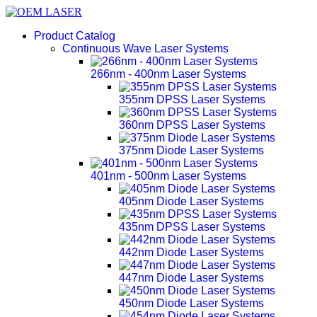
Product Catalog
Continuous Wave Laser Systems
266nm - 400nm Laser Systems
355nm DPSS Laser Systems
360nm DPSS Laser Systems
375nm Diode Laser Systems
401nm - 500nm Laser Systems
405nm Diode Laser Systems
435nm DPSS Laser Systems
442nm Diode Laser Systems
447nm Diode Laser Systems
450nm Diode Laser Systems