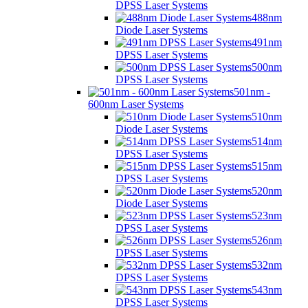
DPSS Laser Systems
488nm
Diode Laser Systems
491nm
DPSS Laser Systems
500nm
DPSS Laser Systems
501nm -
600nm Laser Systems
510nm
Diode Laser Systems
514nm
DPSS Laser Systems
515nm
DPSS Laser Systems
520nm
Diode Laser Systems
523nm
DPSS Laser Systems
526nm
DPSS Laser Systems
532nm
DPSS Laser Systems
543nm
DPSS Laser Systems