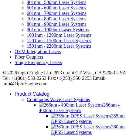
401nm - 500nm Laser Systems
501nm - 600nm Laser Systems
601nm - 700nm Laser Systems
701nm - 800nm Laser Systems
801nm - 900nm Laser Systems
901nm - 1000nm Laser Systems
1001nm - 1200nm Laser Systems
1201nm - 1500nm Laser Systems
1501nm - 2200nm Laser Systems
OEM Integration Lasers
Fiber Couplers
Single Frequency Lasers
© 2026 Opto Engine LLC 673 Grant CT Vista, CA 92083 USA
Tel: +1(801)-553-2253 Fax:+1(253)-550-2253 Email:
info@OptoEngine.com
Product Catalog
Continuous Wave Laser Systems
266nm -
400nm Laser Systems
355nm
DPSS Laser Systems
360nm
DPSS Laser Systems