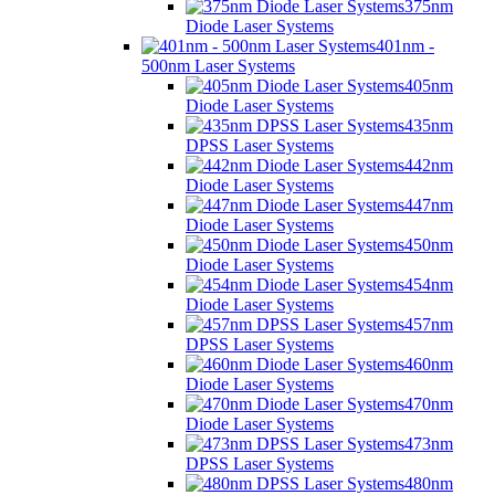
375nm
Diode Laser Systems
401nm -
500nm Laser Systems
405nm
Diode Laser Systems
435nm
DPSS Laser Systems
442nm
Diode Laser Systems
447nm
Diode Laser Systems
450nm
Diode Laser Systems
454nm
Diode Laser Systems
457nm
DPSS Laser Systems
460nm
Diode Laser Systems
470nm
Diode Laser Systems
473nm
DPSS Laser Systems
480nm