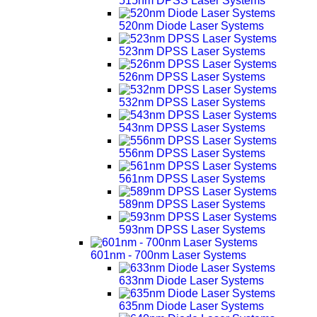
515nm DPSS Laser Systems
520nm Diode Laser Systems
523nm DPSS Laser Systems
526nm DPSS Laser Systems
532nm DPSS Laser Systems
543nm DPSS Laser Systems
556nm DPSS Laser Systems
561nm DPSS Laser Systems
589nm DPSS Laser Systems
593nm DPSS Laser Systems
601nm - 700nm Laser Systems
633nm Diode Laser Systems
635nm Diode Laser Systems