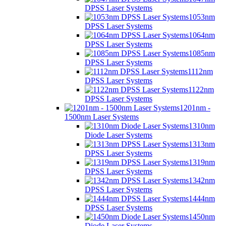
DPSS Laser Systems
1053nm
DPSS Laser Systems
1064nm
DPSS Laser Systems
1085nm
DPSS Laser Systems
1112nm
DPSS Laser Systems
1122nm
DPSS Laser Systems
1201nm -
1500nm Laser Systems
1310nm
Diode Laser Systems
1313nm
DPSS Laser Systems
1319nm
DPSS Laser Systems
1342nm
DPSS Laser Systems
1444nm
DPSS Laser Systems
1450nm
Diode Laser Systems