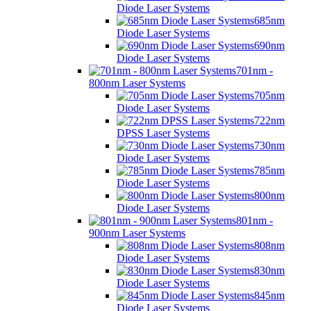
Diode Laser Systems
685nm
Diode Laser Systems
690nm
Diode Laser Systems
701nm -
800nm Laser Systems
705nm
Diode Laser Systems
722nm
DPSS Laser Systems
730nm
Diode Laser Systems
785nm
Diode Laser Systems
800nm
Diode Laser Systems
801nm -
900nm Laser Systems
808nm
Diode Laser Systems
830nm
Diode Laser Systems
845nm
Diode Laser Systems