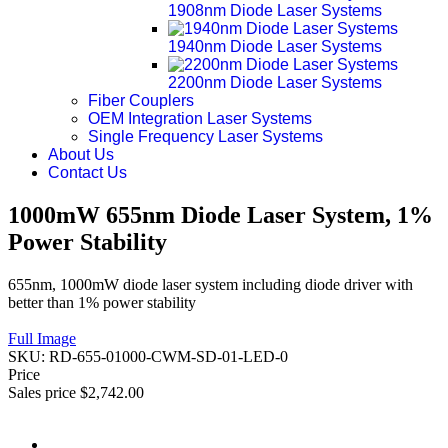
1908nm Diode Laser Systems
1940nm Diode Laser Systems
2200nm Diode Laser Systems
Fiber Couplers
OEM Integration Laser Systems
Single Frequency Laser Systems
About Us
Contact Us
1000mW 655nm Diode Laser System, 1%
Power Stability
655nm, 1000mW diode laser system including diode driver with
better than 1% power stability
Full Image
SKU:
RD-655-01000-CWM-SD-01-LED-0
Price
Sales price
$2,742.00