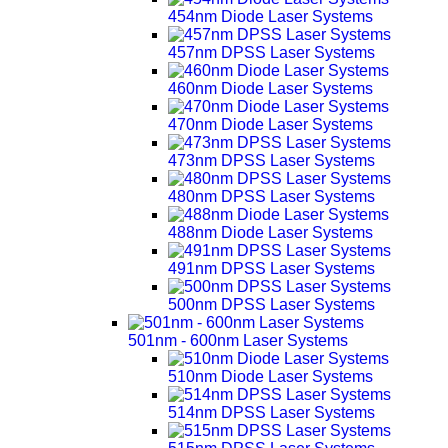
454nm Diode Laser Systems
457nm DPSS Laser Systems
460nm Diode Laser Systems
470nm Diode Laser Systems
473nm DPSS Laser Systems
480nm DPSS Laser Systems
488nm Diode Laser Systems
491nm DPSS Laser Systems
500nm DPSS Laser Systems
501nm - 600nm Laser Systems
510nm Diode Laser Systems
514nm DPSS Laser Systems