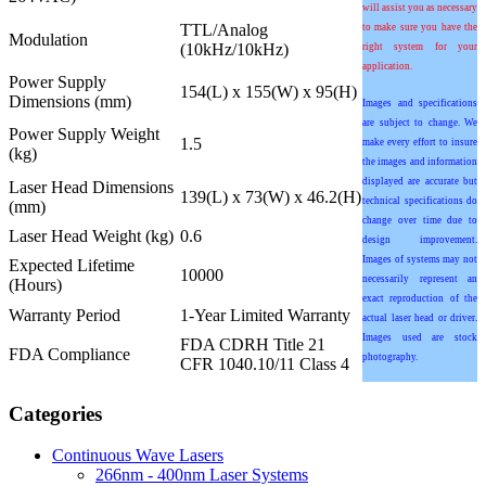
will assist you as necessary
TTL/Analog
to make sure you have the
Modulation
(10kHz/10kHz)
right system for your
application.
Power Supply
154(L) x 155(W) x 95(H)
Dimensions (mm)
Images and specifications
are subject to change. We
Power Supply Weight
1.5
make every effort to insure
(kg)
the images and information
displayed are accurate but
Laser Head Dimensions
139(L) x 73(W) x 46.2(H)
technical specifications do
(mm)
change over time due to
Laser Head Weight (kg)
0.6
design improvement.
Images of systems may not
Expected Lifetime
10000
necessarily represent an
(Hours)
exact reproduction of the
Warranty Period
1-Year Limited Warranty
actual laser head or driver.
Images used are stock
FDA CDRH Title 21
FDA Compliance
photography.
CFR 1040.10/11 Class 4
Categories
Continuous Wave Lasers
266nm - 400nm Laser Systems