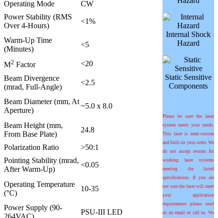
Hazard
Operating Mode
CW
Power Stability (RMS
<1%
Over 4-Hours)
Internal Shock
Warm-Up Time
Hazard
<5
(Minutes)
2
<20
M
Factor
Static Sensitive
Beam Divergence
<2.5
Components
(mrad, Full-Angle)
Beam Diameter (mm, At
~5.0 x 8.0
Aperture)
Please be sure the laser
Beam Height (mm,
system meets your needs.
24.8
From Base Plate)
This laser is semi-custom
and built on your order. We
Polarization Ratio
>50:1
do not accept returns for
Pointing Stability (
m
rad,
working laser systems
<0.05
After Warm-Up)
meeting the listed
specifications. If you are
Operating Temperature
not sure the laser will meet
10-35
(°C)
your application
requirements please send
Power Supply (90-
PSU-III LED
us an email or call us. We
264VAC)