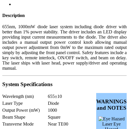
Description
655nm, 1000mW diode laser system including diode driver with
better than 1% power stability. The driver includes an LED display
providing input current measurements to the diode. The driver also
includes a manual output power control knob allowing manual
output power adjustment from 0mW to the maximum rated output
simply by adjusting the front panel control. Safety features include a
key switch, remote interlock, ON/OFF switch, and beam on delay.
The laser ships with laser head, power supply/driver and operating
manual.
System Specifications
Wavelength (nm)
655±10
WARNINGS
Laser Type
Diode
and NOTES
Output Power (mW)
1000
Beam Shape
Square
Transverse Mode
Near TE00
Laser Eye