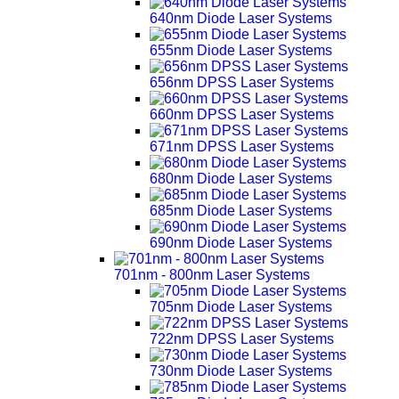
640nm Diode Laser Systems
655nm Diode Laser Systems
656nm DPSS Laser Systems
660nm DPSS Laser Systems
671nm DPSS Laser Systems
680nm Diode Laser Systems
685nm Diode Laser Systems
690nm Diode Laser Systems
701nm - 800nm Laser Systems
705nm Diode Laser Systems
722nm DPSS Laser Systems
730nm Diode Laser Systems