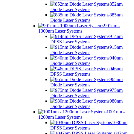
852nm
Diode Laser Systems
885nm
Diode Laser Systems
901nm -
1000nm Laser Systems
914nm
DPSS Laser Systems
915nm
Diode Laser Systems
940nm
Diode Laser Systems
946nm
DPSS Laser Systems
965nm
Diode Laser Systems
975nm
Diode Laser Systems
980nm
Diode Laser Systems
1001nm -
1200nm Laser Systems
1030nm
DPSS Laser Systems
1047nm