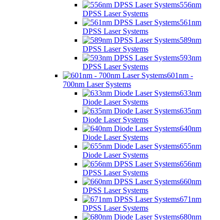
556nm
DPSS Laser Systems
561nm
DPSS Laser Systems
589nm
DPSS Laser Systems
593nm
DPSS Laser Systems
601nm -
700nm Laser Systems
633nm
Diode Laser Systems
635nm
Diode Laser Systems
640nm
Diode Laser Systems
655nm
Diode Laser Systems
656nm
DPSS Laser Systems
660nm
DPSS Laser Systems
671nm
DPSS Laser Systems
680nm