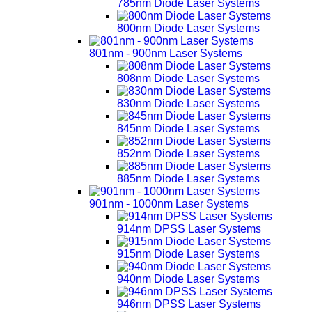
785nm Diode Laser Systems
800nm Diode Laser Systems
801nm - 900nm Laser Systems
808nm Diode Laser Systems
830nm Diode Laser Systems
845nm Diode Laser Systems
852nm Diode Laser Systems
885nm Diode Laser Systems
901nm - 1000nm Laser Systems
914nm DPSS Laser Systems
915nm Diode Laser Systems
940nm Diode Laser Systems
946nm DPSS Laser Systems