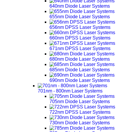
640nm Diode Laser Systems
655nm Diode Laser Systems
656nm DPSS Laser Systems
660nm DPSS Laser Systems
671nm DPSS Laser Systems
680nm Diode Laser Systems
685nm Diode Laser Systems
690nm Diode Laser Systems
701nm - 800nm Laser Systems
705nm Diode Laser Systems
722nm DPSS Laser Systems
730nm Diode Laser Systems