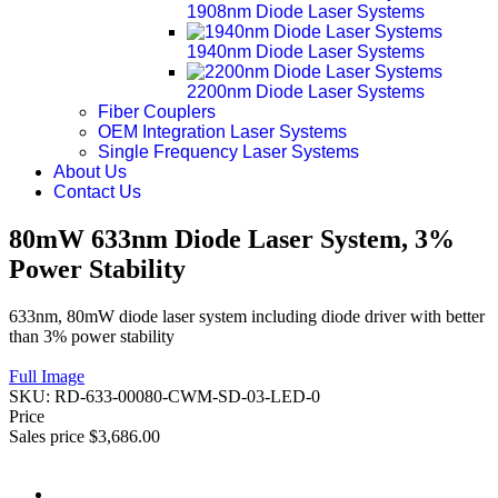
1908nm Diode Laser Systems
1940nm Diode Laser Systems
2200nm Diode Laser Systems
Fiber Couplers
OEM Integration Laser Systems
Single Frequency Laser Systems
About Us
Contact Us
80mW 633nm Diode Laser System, 3%
Power Stability
633nm, 80mW diode laser system including diode driver with better
than 3% power stability
Full Image
SKU:
RD-633-00080-CWM-SD-03-LED-0
Price
Sales price
$3,686.00