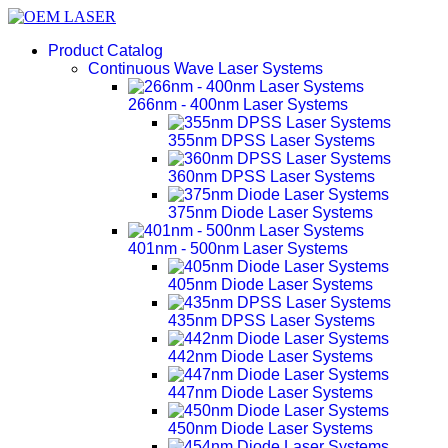
Product Catalog
Continuous Wave Laser Systems
266nm - 400nm Laser Systems
355nm DPSS Laser Systems
360nm DPSS Laser Systems
375nm Diode Laser Systems
401nm - 500nm Laser Systems
405nm Diode Laser Systems
435nm DPSS Laser Systems
442nm Diode Laser Systems
447nm Diode Laser Systems
450nm Diode Laser Systems