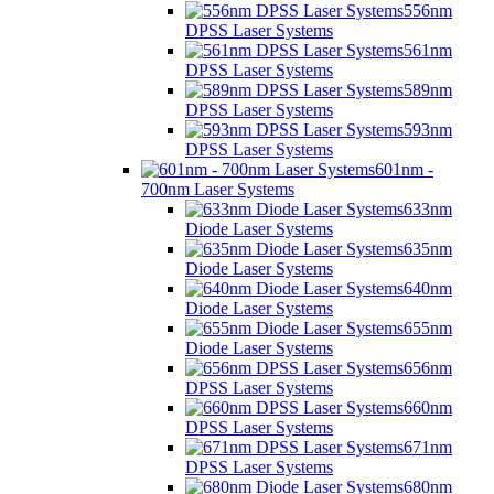
556nm
DPSS Laser Systems
561nm
DPSS Laser Systems
589nm
DPSS Laser Systems
593nm
DPSS Laser Systems
601nm -
700nm Laser Systems
633nm
Diode Laser Systems
635nm
Diode Laser Systems
640nm
Diode Laser Systems
655nm
Diode Laser Systems
656nm
DPSS Laser Systems
660nm
DPSS Laser Systems
671nm
DPSS Laser Systems
680nm