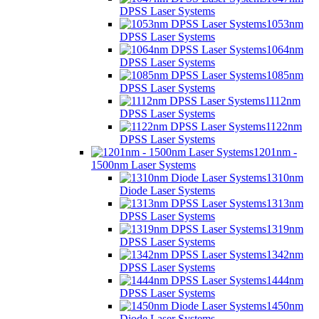
DPSS Laser Systems
1053nm
DPSS Laser Systems
1064nm
DPSS Laser Systems
1085nm
DPSS Laser Systems
1112nm
DPSS Laser Systems
1122nm
DPSS Laser Systems
1201nm -
1500nm Laser Systems
1310nm
Diode Laser Systems
1313nm
DPSS Laser Systems
1319nm
DPSS Laser Systems
1342nm
DPSS Laser Systems
1444nm
DPSS Laser Systems
1450nm
Diode Laser Systems