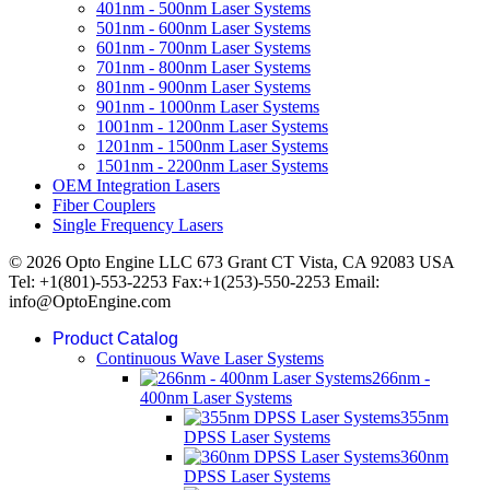
401nm - 500nm Laser Systems
501nm - 600nm Laser Systems
601nm - 700nm Laser Systems
701nm - 800nm Laser Systems
801nm - 900nm Laser Systems
901nm - 1000nm Laser Systems
1001nm - 1200nm Laser Systems
1201nm - 1500nm Laser Systems
1501nm - 2200nm Laser Systems
OEM Integration Lasers
Fiber Couplers
Single Frequency Lasers
© 2026 Opto Engine LLC 673 Grant CT Vista, CA 92083 USA
Tel: +1(801)-553-2253 Fax:+1(253)-550-2253 Email:
info@OptoEngine.com
Product Catalog
Continuous Wave Laser Systems
266nm -
400nm Laser Systems
355nm
DPSS Laser Systems
360nm
DPSS Laser Systems