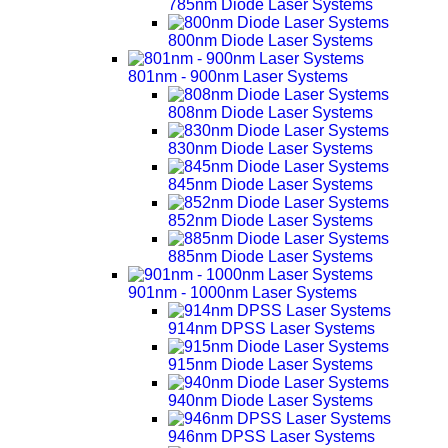
785nm Diode Laser Systems
800nm Diode Laser Systems
801nm - 900nm Laser Systems
808nm Diode Laser Systems
830nm Diode Laser Systems
845nm Diode Laser Systems
852nm Diode Laser Systems
885nm Diode Laser Systems
901nm - 1000nm Laser Systems
914nm DPSS Laser Systems
915nm Diode Laser Systems
940nm Diode Laser Systems
946nm DPSS Laser Systems