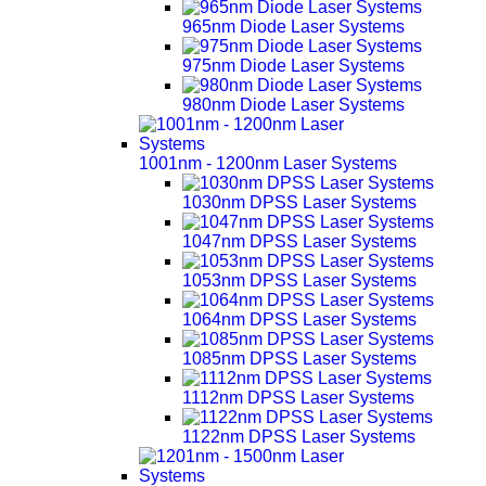
965nm Diode Laser Systems
975nm Diode Laser Systems
980nm Diode Laser Systems
1001nm - 1200nm Laser Systems
1030nm DPSS Laser Systems
1047nm DPSS Laser Systems
1053nm DPSS Laser Systems
1064nm DPSS Laser Systems
1085nm DPSS Laser Systems
1112nm DPSS Laser Systems
1122nm DPSS Laser Systems