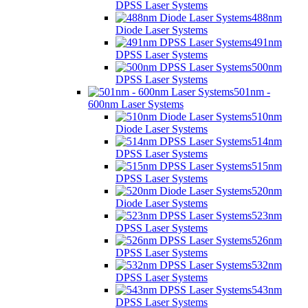
DPSS Laser Systems
488nm
Diode Laser Systems
491nm
DPSS Laser Systems
500nm
DPSS Laser Systems
501nm -
600nm Laser Systems
510nm
Diode Laser Systems
514nm
DPSS Laser Systems
515nm
DPSS Laser Systems
520nm
Diode Laser Systems
523nm
DPSS Laser Systems
526nm
DPSS Laser Systems
532nm
DPSS Laser Systems
543nm
DPSS Laser Systems