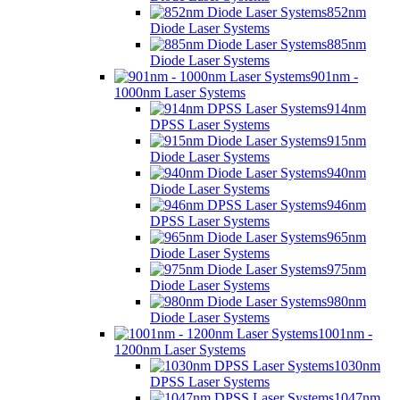
852nm
Diode Laser Systems
885nm
Diode Laser Systems
901nm -
1000nm Laser Systems
914nm
DPSS Laser Systems
915nm
Diode Laser Systems
940nm
Diode Laser Systems
946nm
DPSS Laser Systems
965nm
Diode Laser Systems
975nm
Diode Laser Systems
980nm
Diode Laser Systems
1001nm -
1200nm Laser Systems
1030nm
DPSS Laser Systems
1047nm