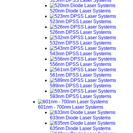
515nm DPSS Laser Systems
520nm Diode Laser Systems
523nm DPSS Laser Systems
526nm DPSS Laser Systems
532nm DPSS Laser Systems
543nm DPSS Laser Systems
556nm DPSS Laser Systems
561nm DPSS Laser Systems
589nm DPSS Laser Systems
593nm DPSS Laser Systems
601nm - 700nm Laser Systems
633nm Diode Laser Systems
635nm Diode Laser Systems