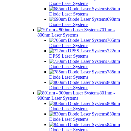
Diode Laser Systems
685nm
Diode Laser Systems
690nm
Diode Laser Systems
701nm -
800nm Laser Systems
705nm
Diode Laser Systems
722nm
DPSS Laser Systems
730nm
Diode Laser Systems
785nm
Diode Laser Systems
800nm
Diode Laser Systems
801nm -
900nm Laser Systems
808nm
Diode Laser Systems
830nm
Diode Laser Systems
845nm
Diode Laser Systems