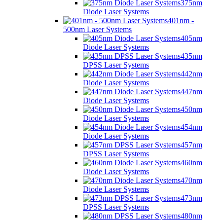
375nm
Diode Laser Systems
401nm -
500nm Laser Systems
405nm
Diode Laser Systems
435nm
DPSS Laser Systems
442nm
Diode Laser Systems
447nm
Diode Laser Systems
450nm
Diode Laser Systems
454nm
Diode Laser Systems
457nm
DPSS Laser Systems
460nm
Diode Laser Systems
470nm
Diode Laser Systems
473nm
DPSS Laser Systems
480nm