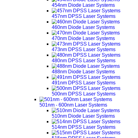
454nm Diode Laser Systems
457nm DPSS Laser Systems
460nm Diode Laser Systems
470nm Diode Laser Systems
473nm DPSS Laser Systems
480nm DPSS Laser Systems
488nm Diode Laser Systems
491nm DPSS Laser Systems
500nm DPSS Laser Systems
501nm - 600nm Laser Systems
510nm Diode Laser Systems
514nm DPSS Laser Systems