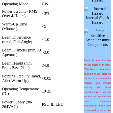
Hazard
Operating Mode
CW
Power Stability (RMS
<3%
Over 4-Hours)
Internal Shock
Hazard
Warm-Up Time
<5
(Minutes)
Beam Divergence
<1.0
Static Sensitive
(mrad, Full-Angle)
Components
Beam Diameter (mm, At
~3.0
Aperture)
Please be sure the laser
Beam Height (mm,
24.8
system meets your needs.
From Base Plate)
This laser is semi-custom
and built on your order. We
Pointing Stability (
m
rad,
<0.05
do not accept returns for
After Warm-Up)
working laser systems
meeting the listed
Operating Temperature
10-35
specifications. If you are
(°C)
not sure the laser will meet
Power Supply (90-
your application
PSU-III LED
264VAC)
requirements please send
us an email or call us. We