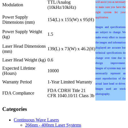
TTL/Analog
will assist you as necessary
Modulation
(10kHz/10kHz)
to make sure you have the
right system for your
Power Supply
application.
154(L) x 155(W) x 95(H)
Dimensions (mm)
Images and specifications
Power Supply Weight
are subject to change. We
1.5
(kg)
make every effort to insure
the images and information
Laser Head Dimensions
139(L) x 73(W) x 46.2(H)
displayed are accurate but
(mm)
technical specifications do
change over time due to
Laser Head Weight (kg)
0.6
design improvement.
Expected Lifetime
Images of systems may not
10000
(Hours)
necessarily represent an
exact reproduction of the
Warranty Period
1-Year Limited Warranty
actual laser head or driver.
Images used are stock
FDA CDRH Title 21
FDA Compliance
photography.
CFR 1040.10/11 Class 3b
Categories
Continuous Wave Lasers
266nm - 400nm Laser Systems