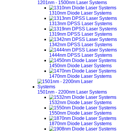
1201nm - 1500nm Laser Systems
1310nm Diode Laser Systems
1313nm DPSS Laser Systems
1319nm DPSS Laser Systems
1342nm DPSS Laser Systems
1444nm DPSS Laser Systems
1450nm Diode Laser Systems
1470nm Diode Laser Systems
1501nm - 2200nm Laser Systems
1532nm Diode Laser Systems
1550nm Diode Laser Systems
1870nm Diode Laser Systems