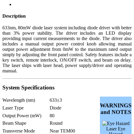
Description
633nm, 80mW diode laser system including diode driver with better
than 3% power stability. The driver includes an LED display
providing input current measurements to the diode. The driver also
includes a manual output power control knob allowing manual
output power adjustment from 0mW to the maximum rated output
simply by adjusting the front panel control. Safety features include a
key switch, remote interlock, ON/OFF switch, and beam on delay.
The laser ships with laser head, power supply/driver and operating
manual.
System Specifications
Wavelength (nm)
633±3
WARNINGS
Laser Type
Diode
and NOTES
Output Power (mW)
80
Beam Shape
Round
Laser Eye
Transverse Mode
Near TEM00