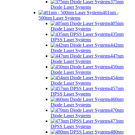
375nm
Diode Laser Systems
401nm -
500nm Laser Systems
405nm
Diode Laser Systems
435nm
DPSS Laser Systems
442nm
Diode Laser Systems
447nm
Diode Laser Systems
450nm
Diode Laser Systems
454nm
Diode Laser Systems
457nm
DPSS Laser Systems
460nm
Diode Laser Systems
470nm
Diode Laser Systems
473nm
DPSS Laser Systems
480nm