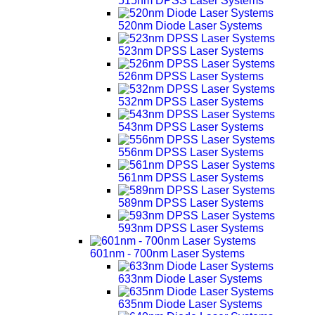
515nm DPSS Laser Systems
520nm Diode Laser Systems
523nm DPSS Laser Systems
526nm DPSS Laser Systems
532nm DPSS Laser Systems
543nm DPSS Laser Systems
556nm DPSS Laser Systems
561nm DPSS Laser Systems
589nm DPSS Laser Systems
593nm DPSS Laser Systems
601nm - 700nm Laser Systems
633nm Diode Laser Systems
635nm Diode Laser Systems