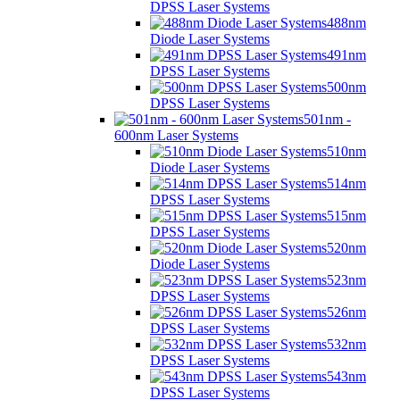
DPSS Laser Systems
488nm
Diode Laser Systems
491nm
DPSS Laser Systems
500nm
DPSS Laser Systems
501nm -
600nm Laser Systems
510nm
Diode Laser Systems
514nm
DPSS Laser Systems
515nm
DPSS Laser Systems
520nm
Diode Laser Systems
523nm
DPSS Laser Systems
526nm
DPSS Laser Systems
532nm
DPSS Laser Systems
543nm
DPSS Laser Systems