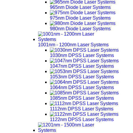
965nm Diode Laser Systems
975nm Diode Laser Systems
980nm Diode Laser Systems
1001nm - 1200nm Laser Systems
1030nm DPSS Laser Systems
1047nm DPSS Laser Systems
1053nm DPSS Laser Systems
1064nm DPSS Laser Systems
1085nm DPSS Laser Systems
1112nm DPSS Laser Systems
1122nm DPSS Laser Systems