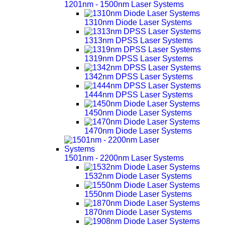
1201nm - 1500nm Laser Systems
1310nm Diode Laser Systems
1313nm DPSS Laser Systems
1319nm DPSS Laser Systems
1342nm DPSS Laser Systems
1444nm DPSS Laser Systems
1450nm Diode Laser Systems
1470nm Diode Laser Systems
1501nm - 2200nm Laser Systems
1532nm Diode Laser Systems
1550nm Diode Laser Systems
1870nm Diode Laser Systems