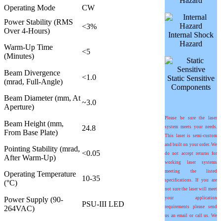
Hazard
Operating Mode
CW
Power Stability (RMS
<3%
Over 4-Hours)
Internal Shock
Hazard
Warm-Up Time
<5
(Minutes)
Beam Divergence
<1.0
Static Sensitive
(mrad, Full-Angle)
Components
Beam Diameter (mm, At
~3.0
Aperture)
Please be sure the laser
Beam Height (mm,
24.8
system meets your needs.
From Base Plate)
This laser is semi-custom
and built on your order. We
Pointing Stability (
m
rad,
<0.05
do not accept returns for
After Warm-Up)
working laser systems
meeting the listed
Operating Temperature
10-35
specifications. If you are
(°C)
not sure the laser will meet
Power Supply (90-
your application
PSU-III LED
264VAC)
requirements please send
us an email or call us. We