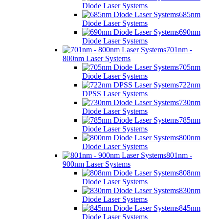
Diode Laser Systems
685nm
Diode Laser Systems
690nm
Diode Laser Systems
701nm -
800nm Laser Systems
705nm
Diode Laser Systems
722nm
DPSS Laser Systems
730nm
Diode Laser Systems
785nm
Diode Laser Systems
800nm
Diode Laser Systems
801nm -
900nm Laser Systems
808nm
Diode Laser Systems
830nm
Diode Laser Systems
845nm
Diode Laser Systems