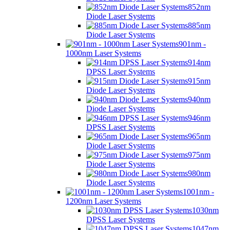
852nm
Diode Laser Systems
885nm
Diode Laser Systems
901nm -
1000nm Laser Systems
914nm
DPSS Laser Systems
915nm
Diode Laser Systems
940nm
Diode Laser Systems
946nm
DPSS Laser Systems
965nm
Diode Laser Systems
975nm
Diode Laser Systems
980nm
Diode Laser Systems
1001nm -
1200nm Laser Systems
1030nm
DPSS Laser Systems
1047nm