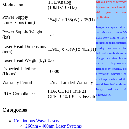
TTL/Analog
will assist you as necessary
Modulation
(10kHz/10kHz)
to make sure you have the
right system for your
Power Supply
application.
154(L) x 155(W) x 95(H)
Dimensions (mm)
Images and specifications
Power Supply Weight
are subject to change. We
1.5
(kg)
make every effort to insure
the images and information
Laser Head Dimensions
139(L) x 73(W) x 46.2(H)
displayed are accurate but
(mm)
technical specifications do
change over time due to
Laser Head Weight (kg)
0.6
design improvement.
Expected Lifetime
Images of systems may not
10000
(Hours)
necessarily represent an
exact reproduction of the
Warranty Period
1-Year Limited Warranty
actual laser head or driver.
Images used are stock
FDA CDRH Title 21
FDA Compliance
photography.
CFR 1040.10/11 Class 3b
Categories
Continuous Wave Lasers
266nm - 400nm Laser Systems