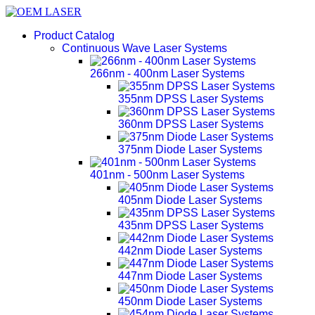
Product Catalog
Continuous Wave Laser Systems
266nm - 400nm Laser Systems
355nm DPSS Laser Systems
360nm DPSS Laser Systems
375nm Diode Laser Systems
401nm - 500nm Laser Systems
405nm Diode Laser Systems
435nm DPSS Laser Systems
442nm Diode Laser Systems
447nm Diode Laser Systems
450nm Diode Laser Systems