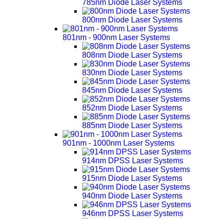
785nm Diode Laser Systems
800nm Diode Laser Systems
801nm - 900nm Laser Systems
808nm Diode Laser Systems
830nm Diode Laser Systems
845nm Diode Laser Systems
852nm Diode Laser Systems
885nm Diode Laser Systems
901nm - 1000nm Laser Systems
914nm DPSS Laser Systems
915nm Diode Laser Systems
940nm Diode Laser Systems
946nm DPSS Laser Systems