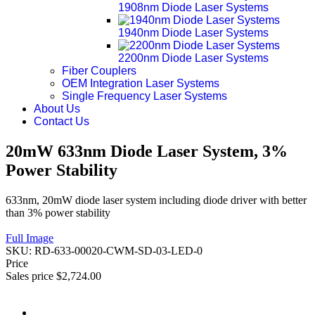
1908nm Diode Laser Systems
1940nm Diode Laser Systems
2200nm Diode Laser Systems
Fiber Couplers
OEM Integration Laser Systems
Single Frequency Laser Systems
About Us
Contact Us
20mW 633nm Diode Laser System, 3%
Power Stability
633nm, 20mW diode laser system including diode driver with better
than 3% power stability
Full Image
SKU:
RD-633-00020-CWM-SD-03-LED-0
Price
Sales price
$2,724.00