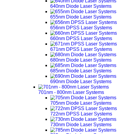
640nm Diode Laser Systems
655nm Diode Laser Systems
656nm DPSS Laser Systems
660nm DPSS Laser Systems
671nm DPSS Laser Systems
680nm Diode Laser Systems
685nm Diode Laser Systems
690nm Diode Laser Systems
701nm - 800nm Laser Systems
705nm Diode Laser Systems
722nm DPSS Laser Systems
730nm Diode Laser Systems