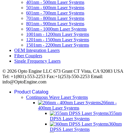
401nm - 500nm Laser Systems
501nm - 600nm Laser Systems
601nm - 700nm Laser Systems
701nm - 800nm Laser Systems
801nm - 900nm Laser Systems
901nm - 1000nm Laser Systems
1001nm - 1200nm Laser Systems
1201nm - 1500nm Laser Systems
1501nm - 2200nm Laser Systems
OEM Integration Lasers
Fiber Couplers
Single Frequency Lasers
© 2026 Opto Engine LLC 673 Grant CT Vista, CA 92083 USA
Tel: +1(801)-553-2253 Fax:+1(253)-550-2253 Email:
info@OptoEngine.com
Product Catalog
Continuous Wave Laser Systems
266nm -
400nm Laser Systems
355nm
DPSS Laser Systems
360nm
DPSS Laser Systems