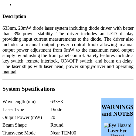
Description
633nm, 20mW diode laser system including diode driver with better
than 3% power stability. The driver includes an LED display
providing input current measurements to the diode. The driver also
includes a manual output power control knob allowing manual
output power adjustment from 0mW to the maximum rated output
simply by adjusting the front panel control. Safety features include a
key switch, remote interlock, ON/OFF switch, and beam on delay.
The laser ships with laser head, power supply/driver and operating
manual.
System Specifications
Wavelength (nm)
633±3
WARNINGS
Laser Type
Diode
and NOTES
Output Power (mW)
20
Beam Shape
Round
Laser Eye
Transverse Mode
Near TEM00