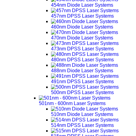
454nm Diode Laser Systems
457nm DPSS Laser Systems
460nm Diode Laser Systems
470nm Diode Laser Systems
473nm DPSS Laser Systems
480nm DPSS Laser Systems
488nm Diode Laser Systems
491nm DPSS Laser Systems
500nm DPSS Laser Systems
501nm - 600nm Laser Systems
510nm Diode Laser Systems
514nm DPSS Laser Systems