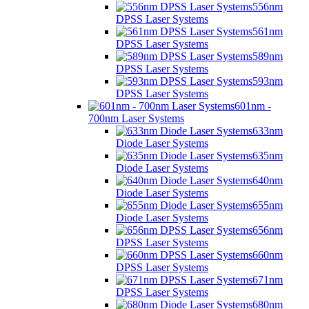
556nm
DPSS Laser Systems
561nm
DPSS Laser Systems
589nm
DPSS Laser Systems
593nm
DPSS Laser Systems
601nm -
700nm Laser Systems
633nm
Diode Laser Systems
635nm
Diode Laser Systems
640nm
Diode Laser Systems
655nm
Diode Laser Systems
656nm
DPSS Laser Systems
660nm
DPSS Laser Systems
671nm
DPSS Laser Systems
680nm