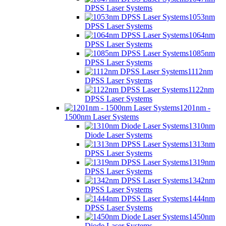
DPSS Laser Systems
1053nm
DPSS Laser Systems
1064nm
DPSS Laser Systems
1085nm
DPSS Laser Systems
1112nm
DPSS Laser Systems
1122nm
DPSS Laser Systems
1201nm -
1500nm Laser Systems
1310nm
Diode Laser Systems
1313nm
DPSS Laser Systems
1319nm
DPSS Laser Systems
1342nm
DPSS Laser Systems
1444nm
DPSS Laser Systems
1450nm
Diode Laser Systems