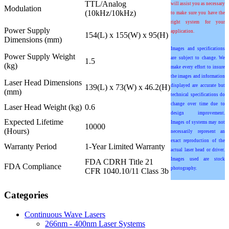
TTL/Analog
will assist you as necessary
Modulation
(10kHz/10kHz)
to make sure you have the
right system for your
Power Supply
application.
154(L) x 155(W) x 95(H)
Dimensions (mm)
Images and specifications
Power Supply Weight
are subject to change. We
1.5
(kg)
make every effort to insure
the images and information
Laser Head Dimensions
139(L) x 73(W) x 46.2(H)
displayed are accurate but
(mm)
technical specifications do
change over time due to
Laser Head Weight (kg)
0.6
design improvement.
Expected Lifetime
Images of systems may not
10000
(Hours)
necessarily represent an
exact reproduction of the
Warranty Period
1-Year Limited Warranty
actual laser head or driver.
Images used are stock
FDA CDRH Title 21
FDA Compliance
photography.
CFR 1040.10/11 Class 3b
Categories
Continuous Wave Lasers
266nm - 400nm Laser Systems