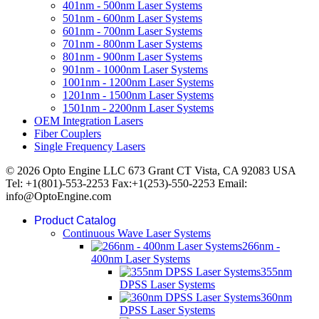
401nm - 500nm Laser Systems
501nm - 600nm Laser Systems
601nm - 700nm Laser Systems
701nm - 800nm Laser Systems
801nm - 900nm Laser Systems
901nm - 1000nm Laser Systems
1001nm - 1200nm Laser Systems
1201nm - 1500nm Laser Systems
1501nm - 2200nm Laser Systems
OEM Integration Lasers
Fiber Couplers
Single Frequency Lasers
© 2026 Opto Engine LLC 673 Grant CT Vista, CA 92083 USA
Tel: +1(801)-553-2253 Fax:+1(253)-550-2253 Email:
info@OptoEngine.com
Product Catalog
Continuous Wave Laser Systems
266nm -
400nm Laser Systems
355nm
DPSS Laser Systems
360nm
DPSS Laser Systems