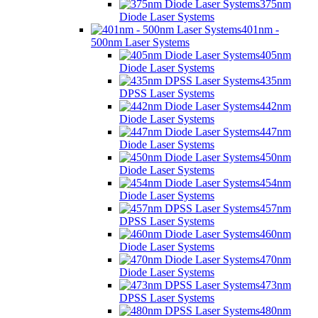
375nm
Diode Laser Systems
401nm -
500nm Laser Systems
405nm
Diode Laser Systems
435nm
DPSS Laser Systems
442nm
Diode Laser Systems
447nm
Diode Laser Systems
450nm
Diode Laser Systems
454nm
Diode Laser Systems
457nm
DPSS Laser Systems
460nm
Diode Laser Systems
470nm
Diode Laser Systems
473nm
DPSS Laser Systems
480nm