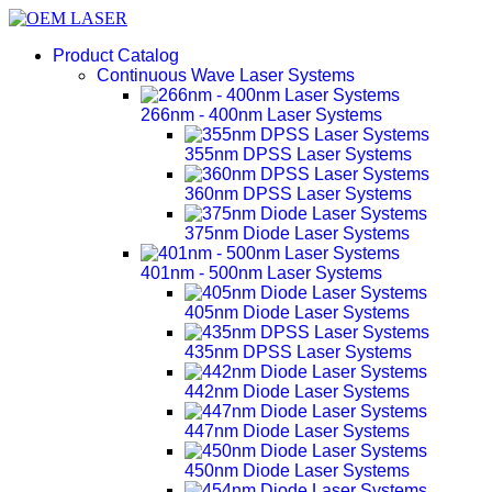
Product Catalog
Continuous Wave Laser Systems
266nm - 400nm Laser Systems
355nm DPSS Laser Systems
360nm DPSS Laser Systems
375nm Diode Laser Systems
401nm - 500nm Laser Systems
405nm Diode Laser Systems
435nm DPSS Laser Systems
442nm Diode Laser Systems
447nm Diode Laser Systems
450nm Diode Laser Systems