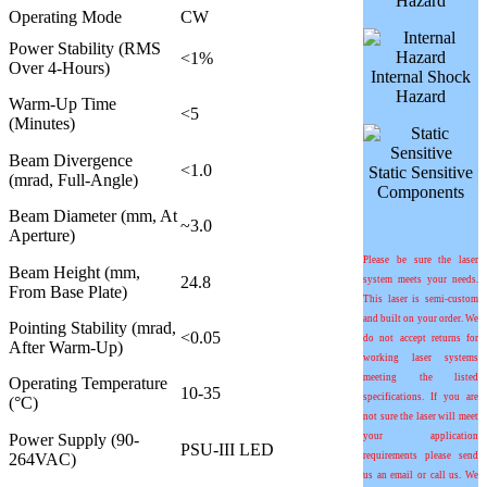
Hazard
Operating Mode
CW
Power Stability (RMS
<1%
Over 4-Hours)
Internal Shock
Hazard
Warm-Up Time
<5
(Minutes)
Beam Divergence
<1.0
Static Sensitive
(mrad, Full-Angle)
Components
Beam Diameter (mm, At
~3.0
Aperture)
Please be sure the laser
Beam Height (mm,
24.8
system meets your needs.
From Base Plate)
This laser is semi-custom
and built on your order. We
Pointing Stability (
m
rad,
<0.05
do not accept returns for
After Warm-Up)
working laser systems
meeting the listed
Operating Temperature
10-35
specifications. If you are
(°C)
not sure the laser will meet
Power Supply (90-
your application
PSU-III LED
264VAC)
requirements please send
us an email or call us. We