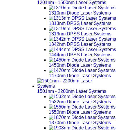
1201nm - 1500nm Laser Systems
1310nm Diode Laser Systems
1313nm DPSS Laser Systems
1319nm DPSS Laser Systems
1342nm DPSS Laser Systems
1444nm DPSS Laser Systems
1450nm Diode Laser Systems
1470nm Diode Laser Systems
1501nm - 2200nm Laser Systems
1532nm Diode Laser Systems
1550nm Diode Laser Systems
1870nm Diode Laser Systems