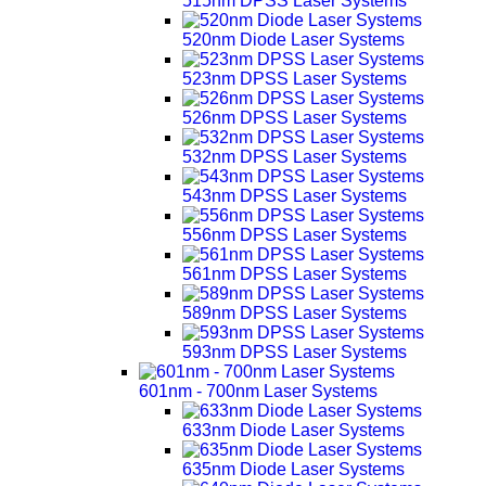
515nm DPSS Laser Systems
520nm Diode Laser Systems
523nm DPSS Laser Systems
526nm DPSS Laser Systems
532nm DPSS Laser Systems
543nm DPSS Laser Systems
556nm DPSS Laser Systems
561nm DPSS Laser Systems
589nm DPSS Laser Systems
593nm DPSS Laser Systems
601nm - 700nm Laser Systems
633nm Diode Laser Systems
635nm Diode Laser Systems