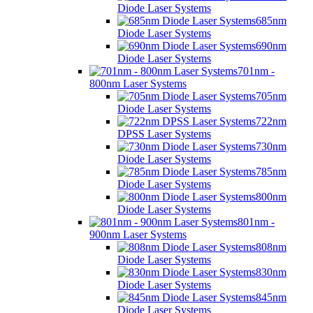
Diode Laser Systems
685nm
Diode Laser Systems
690nm
Diode Laser Systems
701nm -
800nm Laser Systems
705nm
Diode Laser Systems
722nm
DPSS Laser Systems
730nm
Diode Laser Systems
785nm
Diode Laser Systems
800nm
Diode Laser Systems
801nm -
900nm Laser Systems
808nm
Diode Laser Systems
830nm
Diode Laser Systems
845nm
Diode Laser Systems