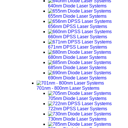
640nm Diode Laser Systems
655nm Diode Laser Systems
656nm DPSS Laser Systems
660nm DPSS Laser Systems
671nm DPSS Laser Systems
680nm Diode Laser Systems
685nm Diode Laser Systems
690nm Diode Laser Systems
701nm - 800nm Laser Systems
705nm Diode Laser Systems
722nm DPSS Laser Systems
730nm Diode Laser Systems