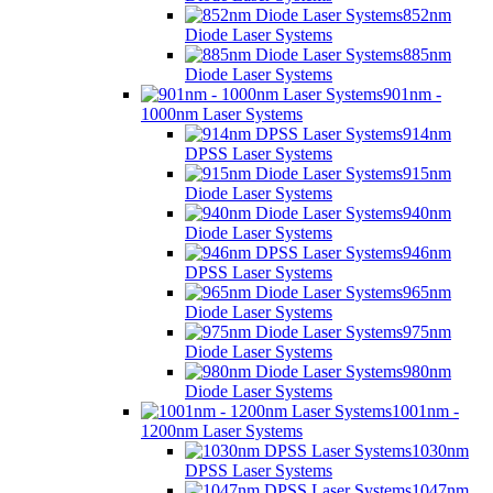
852nm
Diode Laser Systems
885nm
Diode Laser Systems
901nm -
1000nm Laser Systems
914nm
DPSS Laser Systems
915nm
Diode Laser Systems
940nm
Diode Laser Systems
946nm
DPSS Laser Systems
965nm
Diode Laser Systems
975nm
Diode Laser Systems
980nm
Diode Laser Systems
1001nm -
1200nm Laser Systems
1030nm
DPSS Laser Systems
1047nm