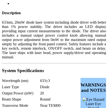
Description
633nm, 20mW diode laser system including diode driver with better
than 1% power stability. The driver includes an LED display
providing input current measurements to the diode. The driver also
includes a manual output power control knob allowing manual
output power adjustment from 0mW to the maximum rated output
simply by adjusting the front panel control. Safety features include a
key switch, remote interlock, ON/OFF switch, and beam on delay.
The laser ships with laser head, power supply/driver and operating
manual.
System Specifications
Wavelength (nm)
633±3
WARNINGS
Laser Type
Diode
and NOTES
Output Power (mW)
20
Beam Shape
Round
Laser Eye
Transverse Mode
Near TEM00