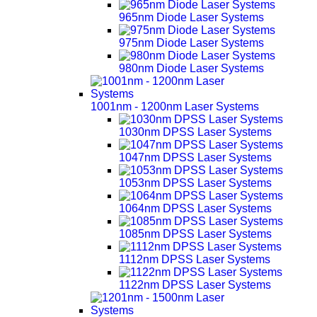
965nm Diode Laser Systems
975nm Diode Laser Systems
980nm Diode Laser Systems
1001nm - 1200nm Laser Systems
1030nm DPSS Laser Systems
1047nm DPSS Laser Systems
1053nm DPSS Laser Systems
1064nm DPSS Laser Systems
1085nm DPSS Laser Systems
1112nm DPSS Laser Systems
1122nm DPSS Laser Systems