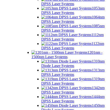
DPSS Laser Systems
1053nm
DPSS Laser Systems
1064nm
DPSS Laser Systems
1085nm
DPSS Laser Systems
1112nm
DPSS Laser Systems
1122nm
DPSS Laser Systems
1201nm -
1500nm Laser Systems
1310nm
Diode Laser Systems
1313nm
DPSS Laser Systems
1319nm
DPSS Laser Systems
1342nm
DPSS Laser Systems
1444nm
DPSS Laser Systems
1450nm
Diode Laser Systems