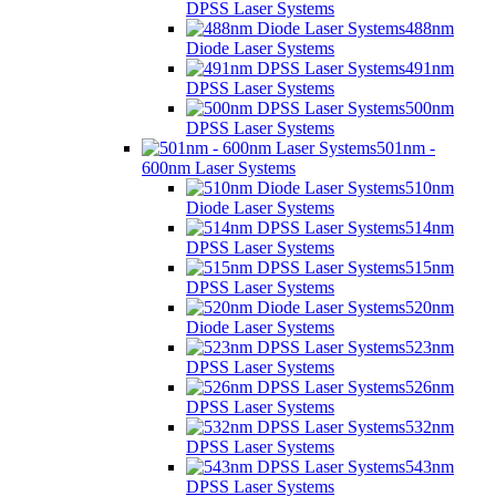
DPSS Laser Systems
488nm
Diode Laser Systems
491nm
DPSS Laser Systems
500nm
DPSS Laser Systems
501nm -
600nm Laser Systems
510nm
Diode Laser Systems
514nm
DPSS Laser Systems
515nm
DPSS Laser Systems
520nm
Diode Laser Systems
523nm
DPSS Laser Systems
526nm
DPSS Laser Systems
532nm
DPSS Laser Systems
543nm
DPSS Laser Systems