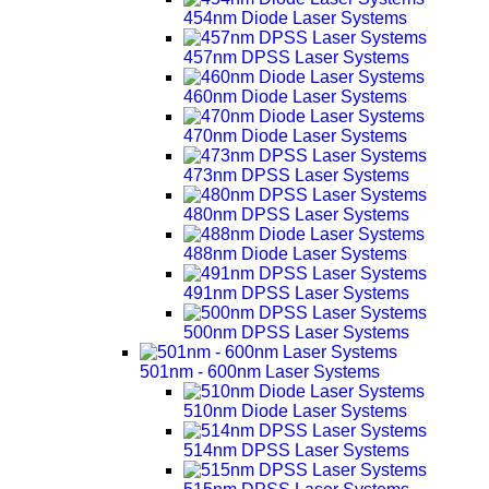
454nm Diode Laser Systems
457nm DPSS Laser Systems
460nm Diode Laser Systems
470nm Diode Laser Systems
473nm DPSS Laser Systems
480nm DPSS Laser Systems
488nm Diode Laser Systems
491nm DPSS Laser Systems
500nm DPSS Laser Systems
501nm - 600nm Laser Systems
510nm Diode Laser Systems
514nm DPSS Laser Systems