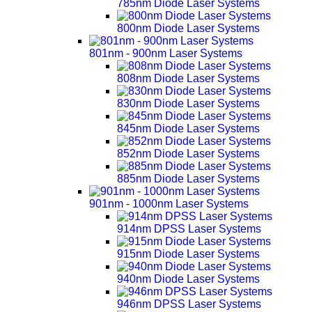
785nm Diode Laser Systems
800nm Diode Laser Systems
801nm - 900nm Laser Systems
808nm Diode Laser Systems
830nm Diode Laser Systems
845nm Diode Laser Systems
852nm Diode Laser Systems
885nm Diode Laser Systems
901nm - 1000nm Laser Systems
914nm DPSS Laser Systems
915nm Diode Laser Systems
940nm Diode Laser Systems
946nm DPSS Laser Systems