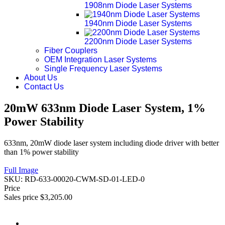
1908nm Diode Laser Systems
1940nm Diode Laser Systems
2200nm Diode Laser Systems
Fiber Couplers
OEM Integration Laser Systems
Single Frequency Laser Systems
About Us
Contact Us
20mW 633nm Diode Laser System, 1%
Power Stability
633nm, 20mW diode laser system including diode driver with better
than 1% power stability
Full Image
SKU:
RD-633-00020-CWM-SD-01-LED-0
Price
Sales price
$3,205.00