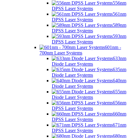
556nm
DPSS Laser Systems
561nm
DPSS Laser Systems
589nm
DPSS Laser Systems
593nm
DPSS Laser Systems
601nm -
700nm Laser Systems
633nm
Diode Laser Systems
635nm
Diode Laser Systems
640nm
Diode Laser Systems
655nm
Diode Laser Systems
656nm
DPSS Laser Systems
660nm
DPSS Laser Systems
671nm
DPSS Laser Systems
680nm