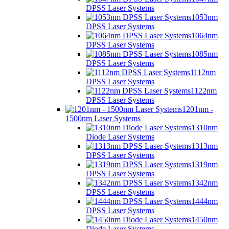
DPSS Laser Systems
1053nm
DPSS Laser Systems
1064nm
DPSS Laser Systems
1085nm
DPSS Laser Systems
1112nm
DPSS Laser Systems
1122nm
DPSS Laser Systems
1201nm -
1500nm Laser Systems
1310nm
Diode Laser Systems
1313nm
DPSS Laser Systems
1319nm
DPSS Laser Systems
1342nm
DPSS Laser Systems
1444nm
DPSS Laser Systems
1450nm
Diode Laser Systems