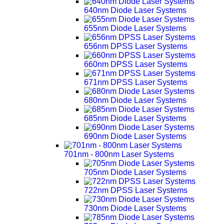
640nm Diode Laser Systems
655nm Diode Laser Systems
656nm DPSS Laser Systems
660nm DPSS Laser Systems
671nm DPSS Laser Systems
680nm Diode Laser Systems
685nm Diode Laser Systems
690nm Diode Laser Systems
701nm - 800nm Laser Systems
705nm Diode Laser Systems
722nm DPSS Laser Systems
730nm Diode Laser Systems