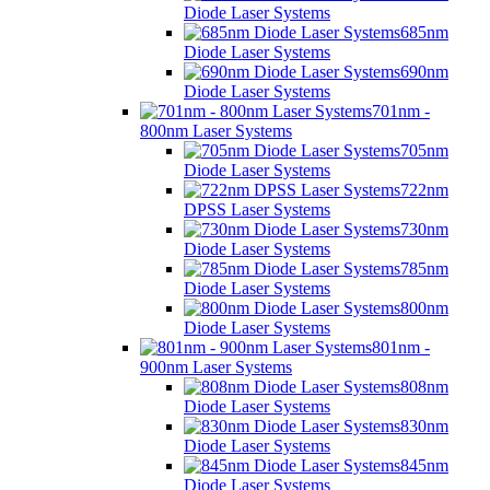
Diode Laser Systems
685nm
Diode Laser Systems
690nm
Diode Laser Systems
701nm -
800nm Laser Systems
705nm
Diode Laser Systems
722nm
DPSS Laser Systems
730nm
Diode Laser Systems
785nm
Diode Laser Systems
800nm
Diode Laser Systems
801nm -
900nm Laser Systems
808nm
Diode Laser Systems
830nm
Diode Laser Systems
845nm
Diode Laser Systems