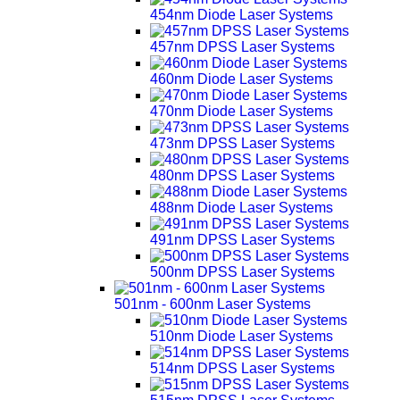
454nm Diode Laser Systems
457nm DPSS Laser Systems
460nm Diode Laser Systems
470nm Diode Laser Systems
473nm DPSS Laser Systems
480nm DPSS Laser Systems
488nm Diode Laser Systems
491nm DPSS Laser Systems
500nm DPSS Laser Systems
501nm - 600nm Laser Systems
510nm Diode Laser Systems
514nm DPSS Laser Systems