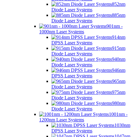
852nm
Diode Laser Systems
885nm
Diode Laser Systems
901nm -
1000nm Laser Systems
914nm
DPSS Laser Systems
915nm
Diode Laser Systems
940nm
Diode Laser Systems
946nm
DPSS Laser Systems
965nm
Diode Laser Systems
975nm
Diode Laser Systems
980nm
Diode Laser Systems
1001nm -
1200nm Laser Systems
1030nm
DPSS Laser Systems
1047nm