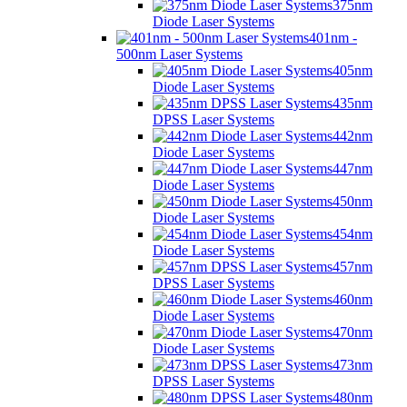
375nm
Diode Laser Systems
401nm -
500nm Laser Systems
405nm
Diode Laser Systems
435nm
DPSS Laser Systems
442nm
Diode Laser Systems
447nm
Diode Laser Systems
450nm
Diode Laser Systems
454nm
Diode Laser Systems
457nm
DPSS Laser Systems
460nm
Diode Laser Systems
470nm
Diode Laser Systems
473nm
DPSS Laser Systems
480nm