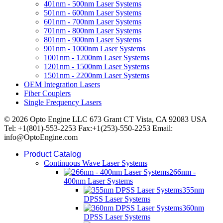
401nm - 500nm Laser Systems
501nm - 600nm Laser Systems
601nm - 700nm Laser Systems
701nm - 800nm Laser Systems
801nm - 900nm Laser Systems
901nm - 1000nm Laser Systems
1001nm - 1200nm Laser Systems
1201nm - 1500nm Laser Systems
1501nm - 2200nm Laser Systems
OEM Integration Lasers
Fiber Couplers
Single Frequency Lasers
© 2026 Opto Engine LLC 673 Grant CT Vista, CA 92083 USA
Tel: +1(801)-553-2253 Fax:+1(253)-550-2253 Email:
info@OptoEngine.com
Product Catalog
Continuous Wave Laser Systems
266nm -
400nm Laser Systems
355nm
DPSS Laser Systems
360nm
DPSS Laser Systems