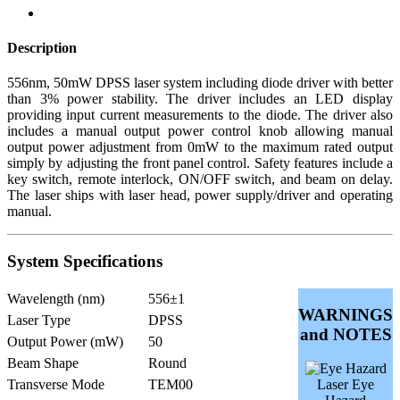
Description
556nm, 50mW DPSS laser system including diode driver with better
than 3% power stability. The driver includes an LED display
providing input current measurements to the diode. The driver also
includes a manual output power control knob allowing manual
output power adjustment from 0mW to the maximum rated output
simply by adjusting the front panel control. Safety features include a
key switch, remote interlock, ON/OFF switch, and beam on delay.
The laser ships with laser head, power supply/driver and operating
manual.
System Specifications
Wavelength (nm)
556±1
WARNINGS
Laser Type
DPSS
and NOTES
Output Power (mW)
50
Beam Shape
Round
Transverse Mode
TEM00
Laser Eye