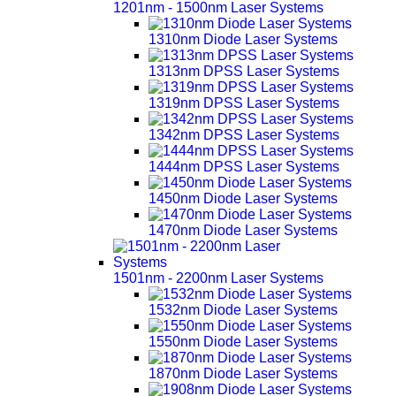
1201nm - 1500nm Laser Systems
1310nm Diode Laser Systems
1313nm DPSS Laser Systems
1319nm DPSS Laser Systems
1342nm DPSS Laser Systems
1444nm DPSS Laser Systems
1450nm Diode Laser Systems
1470nm Diode Laser Systems
1501nm - 2200nm Laser Systems
1532nm Diode Laser Systems
1550nm Diode Laser Systems
1870nm Diode Laser Systems