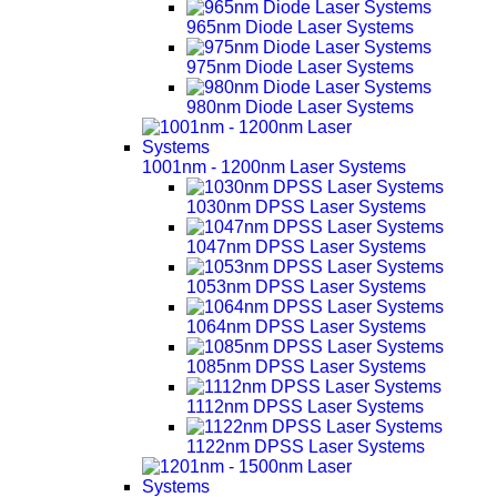
965nm Diode Laser Systems
975nm Diode Laser Systems
980nm Diode Laser Systems
1001nm - 1200nm Laser Systems
1030nm DPSS Laser Systems
1047nm DPSS Laser Systems
1053nm DPSS Laser Systems
1064nm DPSS Laser Systems
1085nm DPSS Laser Systems
1112nm DPSS Laser Systems
1122nm DPSS Laser Systems