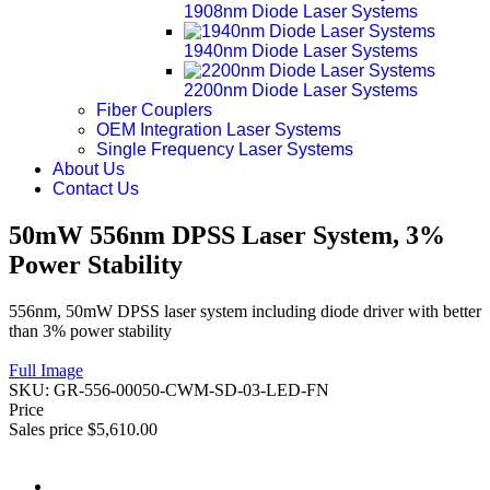
1908nm Diode Laser Systems
1940nm Diode Laser Systems
2200nm Diode Laser Systems
Fiber Couplers
OEM Integration Laser Systems
Single Frequency Laser Systems
About Us
Contact Us
50mW 556nm DPSS Laser System, 3%
Power Stability
556nm, 50mW DPSS laser system including diode driver with better
than 3% power stability
Full Image
SKU:
GR-556-00050-CWM-SD-03-LED-FN
Price
Sales price
$5,610.00