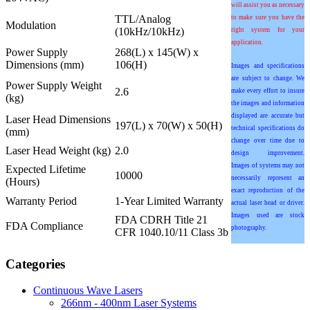
will assist you as necessary
TTL/Analog
to make sure you have the
Modulation
(10kHz/10kHz)
right system for your
application.
Power Supply
268(L) x 145(W) x
Dimensions (mm)
106(H)
Images and specifications
are subject to change. We
Power Supply Weight
2.6
make every effort to insure
(kg)
the images and information
displayed are accurate but
Laser Head Dimensions
197(L) x 70(W) x 50(H)
technical specifications do
(mm)
change over time due to
Laser Head Weight (kg)
2.0
design improvement.
Images of systems may not
Expected Lifetime
10000
necessarily represent an
(Hours)
exact reproduction of the
Warranty Period
1-Year Limited Warranty
actual laser head or driver.
Images used are stock
FDA CDRH Title 21
FDA Compliance
photography.
CFR 1040.10/11 Class 3b
Categories
Continuous Wave Lasers
266nm - 400nm Laser Systems