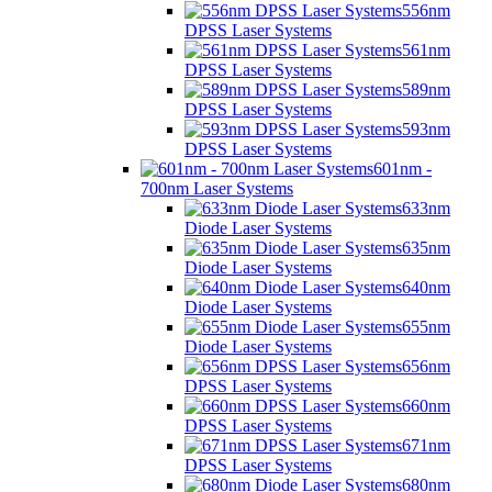
556nm
DPSS Laser Systems
561nm
DPSS Laser Systems
589nm
DPSS Laser Systems
593nm
DPSS Laser Systems
601nm -
700nm Laser Systems
633nm
Diode Laser Systems
635nm
Diode Laser Systems
640nm
Diode Laser Systems
655nm
Diode Laser Systems
656nm
DPSS Laser Systems
660nm
DPSS Laser Systems
671nm
DPSS Laser Systems
680nm