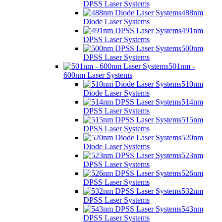
DPSS Laser Systems
488nm
Diode Laser Systems
491nm
DPSS Laser Systems
500nm
DPSS Laser Systems
501nm -
600nm Laser Systems
510nm
Diode Laser Systems
514nm
DPSS Laser Systems
515nm
DPSS Laser Systems
520nm
Diode Laser Systems
523nm
DPSS Laser Systems
526nm
DPSS Laser Systems
532nm
DPSS Laser Systems
543nm
DPSS Laser Systems