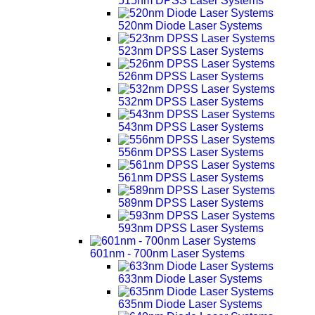
515nm DPSS Laser Systems
520nm Diode Laser Systems
523nm DPSS Laser Systems
526nm DPSS Laser Systems
532nm DPSS Laser Systems
543nm DPSS Laser Systems
556nm DPSS Laser Systems
561nm DPSS Laser Systems
589nm DPSS Laser Systems
593nm DPSS Laser Systems
601nm - 700nm Laser Systems
633nm Diode Laser Systems
635nm Diode Laser Systems