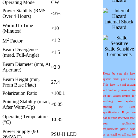
Hazard
Operating Mode
CW
Power Stability (RMS
<3%
Over 4-Hours)
Internal Shock
Warm-Up Time
Hazard
<10
(Minutes)
2
<1.2
M
Factor
Static Sensitive
Beam Divergence
<1.5
Components
(mrad, Full-Angle)
Beam Diameter (mm, At
~2.0
Aperture)
Please be sure the laser
Beam Height (mm,
system meets your needs.
27.4
From Base Plate)
This laser is semi-custom
and built on your order. We
Polarization Ratio
>100:1
do not accept returns for
Pointing Stability (mrad,
working laser systems
<0.05
After Warm-Up)
meeting the listed
specifications. If you are
Operating Temperature
not sure the laser will meet
10-35
(°C)
your application
requirements please send
Power Supply (90-
PSU-H LED
us an email or call us. We
264VAC)