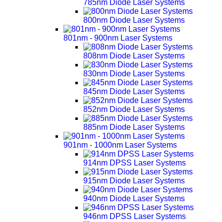
785nm Diode Laser Systems
800nm Diode Laser Systems
801nm - 900nm Laser Systems
808nm Diode Laser Systems
830nm Diode Laser Systems
845nm Diode Laser Systems
852nm Diode Laser Systems
885nm Diode Laser Systems
901nm - 1000nm Laser Systems
914nm DPSS Laser Systems
915nm Diode Laser Systems
940nm Diode Laser Systems
946nm DPSS Laser Systems