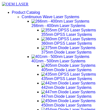
Product Catalog
Continuous Wave Laser Systems
266nm - 400nm Laser Systems
355nm DPSS Laser Systems
360nm DPSS Laser Systems
375nm Diode Laser Systems
401nm - 500nm Laser Systems
405nm Diode Laser Systems
435nm DPSS Laser Systems
442nm Diode Laser Systems
447nm Diode Laser Systems
450nm Diode Laser Systems