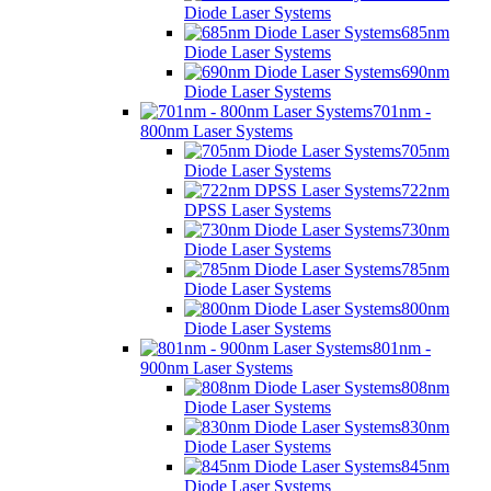
Diode Laser Systems
685nm
Diode Laser Systems
690nm
Diode Laser Systems
701nm -
800nm Laser Systems
705nm
Diode Laser Systems
722nm
DPSS Laser Systems
730nm
Diode Laser Systems
785nm
Diode Laser Systems
800nm
Diode Laser Systems
801nm -
900nm Laser Systems
808nm
Diode Laser Systems
830nm
Diode Laser Systems
845nm
Diode Laser Systems