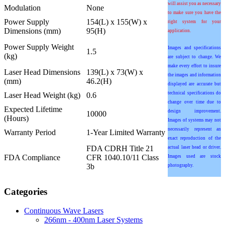
will assist you as necessary
Modulation
None
to make sure you have the
Power Supply
154(L) x 155(W) x
right system for your
Dimensions (mm)
95(H)
application.
Power Supply Weight
Images and specifications
1.5
(kg)
are subject to change. We
make every effort to insure
Laser Head Dimensions
139(L) x 73(W) x
the images and information
(mm)
46.2(H)
displayed are accurate but
technical specifications do
Laser Head Weight (kg)
0.6
change over time due to
Expected Lifetime
design improvement.
10000
(Hours)
Images of systems may not
necessarily represent an
Warranty Period
1-Year Limited Warranty
exact reproduction of the
FDA CDRH Title 21
actual laser head or driver.
FDA Compliance
CFR 1040.10/11 Class
Images used are stock
3b
photography.
Categories
Continuous Wave Lasers
266nm - 400nm Laser Systems