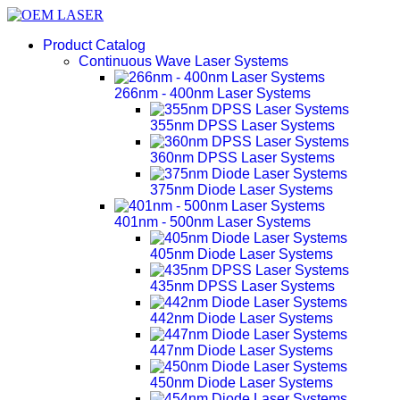
Product Catalog
Continuous Wave Laser Systems
266nm - 400nm Laser Systems
355nm DPSS Laser Systems
360nm DPSS Laser Systems
375nm Diode Laser Systems
401nm - 500nm Laser Systems
405nm Diode Laser Systems
435nm DPSS Laser Systems
442nm Diode Laser Systems
447nm Diode Laser Systems
450nm Diode Laser Systems