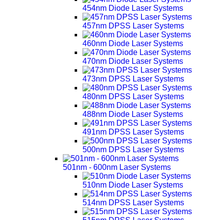
454nm Diode Laser Systems
457nm DPSS Laser Systems
460nm Diode Laser Systems
470nm Diode Laser Systems
473nm DPSS Laser Systems
480nm DPSS Laser Systems
488nm Diode Laser Systems
491nm DPSS Laser Systems
500nm DPSS Laser Systems
501nm - 600nm Laser Systems
510nm Diode Laser Systems
514nm DPSS Laser Systems