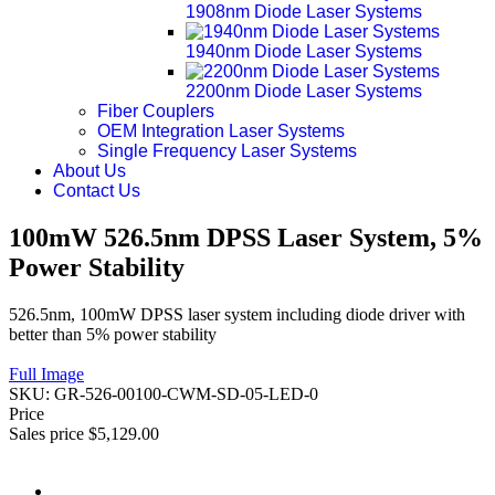
1908nm Diode Laser Systems
1940nm Diode Laser Systems
2200nm Diode Laser Systems
Fiber Couplers
OEM Integration Laser Systems
Single Frequency Laser Systems
About Us
Contact Us
100mW 526.5nm DPSS Laser System, 5%
Power Stability
526.5nm, 100mW DPSS laser system including diode driver with
better than 5% power stability
Full Image
SKU:
GR-526-00100-CWM-SD-05-LED-0
Price
Sales price
$5,129.00