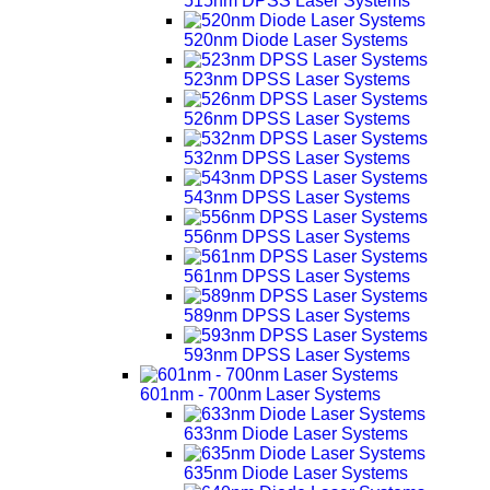
515nm DPSS Laser Systems
520nm Diode Laser Systems
523nm DPSS Laser Systems
526nm DPSS Laser Systems
532nm DPSS Laser Systems
543nm DPSS Laser Systems
556nm DPSS Laser Systems
561nm DPSS Laser Systems
589nm DPSS Laser Systems
593nm DPSS Laser Systems
601nm - 700nm Laser Systems
633nm Diode Laser Systems
635nm Diode Laser Systems