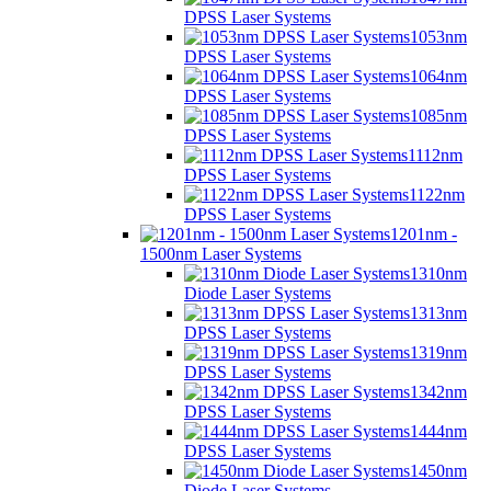
DPSS Laser Systems
1053nm
DPSS Laser Systems
1064nm
DPSS Laser Systems
1085nm
DPSS Laser Systems
1112nm
DPSS Laser Systems
1122nm
DPSS Laser Systems
1201nm -
1500nm Laser Systems
1310nm
Diode Laser Systems
1313nm
DPSS Laser Systems
1319nm
DPSS Laser Systems
1342nm
DPSS Laser Systems
1444nm
DPSS Laser Systems
1450nm
Diode Laser Systems