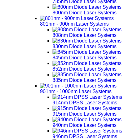
785nm Diode Laser Systems
800nm Diode Laser Systems
801nm - 900nm Laser Systems
808nm Diode Laser Systems
830nm Diode Laser Systems
845nm Diode Laser Systems
852nm Diode Laser Systems
885nm Diode Laser Systems
901nm - 1000nm Laser Systems
914nm DPSS Laser Systems
915nm Diode Laser Systems
940nm Diode Laser Systems
946nm DPSS Laser Systems