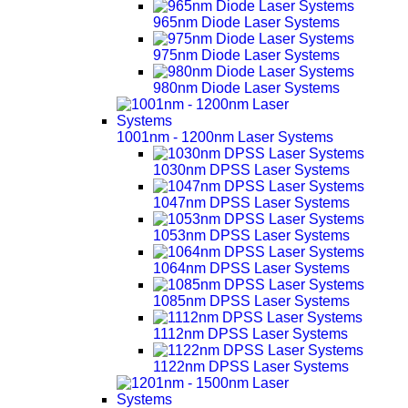
965nm Diode Laser Systems
975nm Diode Laser Systems
980nm Diode Laser Systems
1001nm - 1200nm Laser Systems
1030nm DPSS Laser Systems
1047nm DPSS Laser Systems
1053nm DPSS Laser Systems
1064nm DPSS Laser Systems
1085nm DPSS Laser Systems
1112nm DPSS Laser Systems
1122nm DPSS Laser Systems