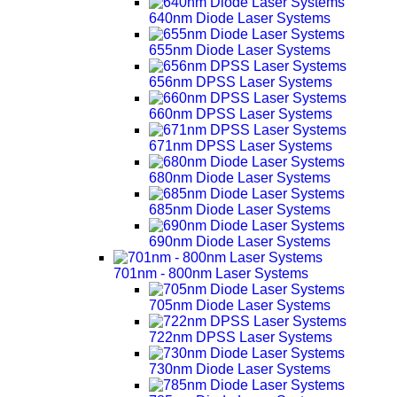
640nm Diode Laser Systems
655nm Diode Laser Systems
656nm DPSS Laser Systems
660nm DPSS Laser Systems
671nm DPSS Laser Systems
680nm Diode Laser Systems
685nm Diode Laser Systems
690nm Diode Laser Systems
701nm - 800nm Laser Systems
705nm Diode Laser Systems
722nm DPSS Laser Systems
730nm Diode Laser Systems