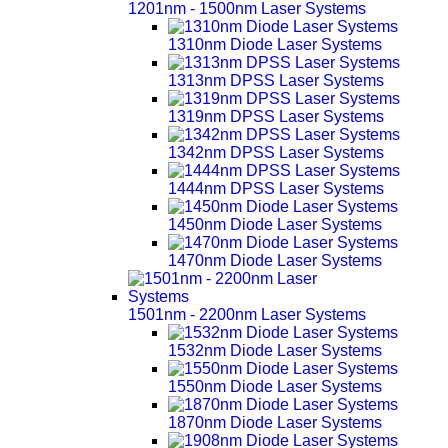
1201nm - 1500nm Laser Systems
1310nm Diode Laser Systems
1313nm DPSS Laser Systems
1319nm DPSS Laser Systems
1342nm DPSS Laser Systems
1444nm DPSS Laser Systems
1450nm Diode Laser Systems
1470nm Diode Laser Systems
1501nm - 2200nm Laser Systems
1532nm Diode Laser Systems
1550nm Diode Laser Systems
1870nm Diode Laser Systems