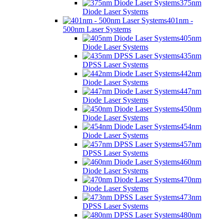
375nm
Diode Laser Systems
401nm -
500nm Laser Systems
405nm
Diode Laser Systems
435nm
DPSS Laser Systems
442nm
Diode Laser Systems
447nm
Diode Laser Systems
450nm
Diode Laser Systems
454nm
Diode Laser Systems
457nm
DPSS Laser Systems
460nm
Diode Laser Systems
470nm
Diode Laser Systems
473nm
DPSS Laser Systems
480nm