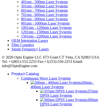
401nm - 500nm Laser Systems
501nm - 600nm Laser Systems
601nm - 700nm Laser Systems
701nm - 800nm Laser Systems
801nm - 900nm Laser Systems
901nm - 1000nm Laser Systems
1001nm - 1200nm Laser Systems
1201nm - 1500nm Laser Systems
1501nm - 2200nm Laser Systems
OEM Integration Lasers
Fiber Couplers
Single Frequency Lasers
© 2026 Opto Engine LLC 673 Grant CT Vista, CA 92083 USA
Tel: +1(801)-553-2253 Fax:+1(253)-550-2253 Email:
info@OptoEngine.com
Product Catalog
Continuous Wave Laser Systems
266nm -
400nm Laser Systems
355nm
DPSS Laser Systems
360nm
DPSS Laser Systems