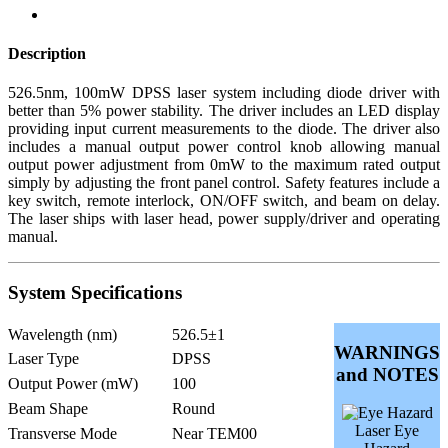
Description
526.5nm, 100mW DPSS laser system including diode driver with
better than 5% power stability. The driver includes an LED display
providing input current measurements to the diode. The driver also
includes a manual output power control knob allowing manual
output power adjustment from 0mW to the maximum rated output
simply by adjusting the front panel control. Safety features include a
key switch, remote interlock, ON/OFF switch, and beam on delay.
The laser ships with laser head, power supply/driver and operating
manual.
System Specifications
Wavelength (nm)
526.5±1
WARNINGS
Laser Type
DPSS
and NOTES
Output Power (mW)
100
Beam Shape
Round
Laser Eye
Transverse Mode
Near TEM00