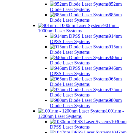
852nm
Diode Laser Systems
885nm
Diode Laser Systems
901nm -
1000nm Laser Systems
914nm
DPSS Laser Systems
915nm
Diode Laser Systems
940nm
Diode Laser Systems
946nm
DPSS Laser Systems
965nm
Diode Laser Systems
975nm
Diode Laser Systems
980nm
Diode Laser Systems
1001nm -
1200nm Laser Systems
1030nm
DPSS Laser Systems
1047nm