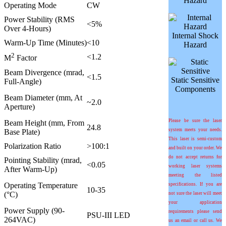
Hazard
Operating Mode
CW
Power Stability (RMS
<5%
Over 4-Hours)
Internal Shock
Warm-Up Time (Minutes)
<10
Hazard
2
<1.2
M
Factor
Beam Divergence (mrad,
<1.5
Static Sensitive
Full-Angle)
Components
Beam Diameter (mm, At
~2.0
Aperture)
Please be sure the laser
Beam Height (mm, From
24.8
system meets your needs.
Base Plate)
This laser is semi-custom
Polarization Ratio
>100:1
and built on your order. We
do not accept returns for
Pointing Stability (
m
rad,
<0.05
working laser systems
After Warm-Up)
meeting the listed
Operating Temperature
specifications. If you are
10-35
(°C)
not sure the laser will meet
your application
Power Supply (90-
requirements please send
PSU-III LED
264VAC)
us an email or call us. We