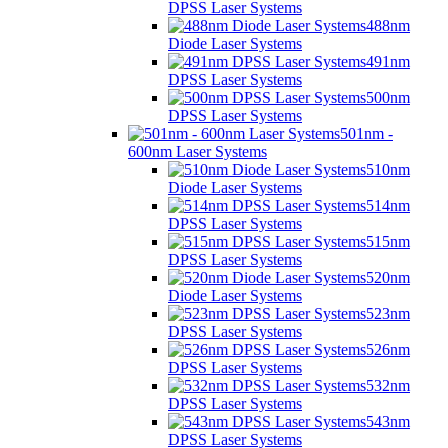
DPSS Laser Systems
488nm
Diode Laser Systems
491nm
DPSS Laser Systems
500nm
DPSS Laser Systems
501nm -
600nm Laser Systems
510nm
Diode Laser Systems
514nm
DPSS Laser Systems
515nm
DPSS Laser Systems
520nm
Diode Laser Systems
523nm
DPSS Laser Systems
526nm
DPSS Laser Systems
532nm
DPSS Laser Systems
543nm
DPSS Laser Systems