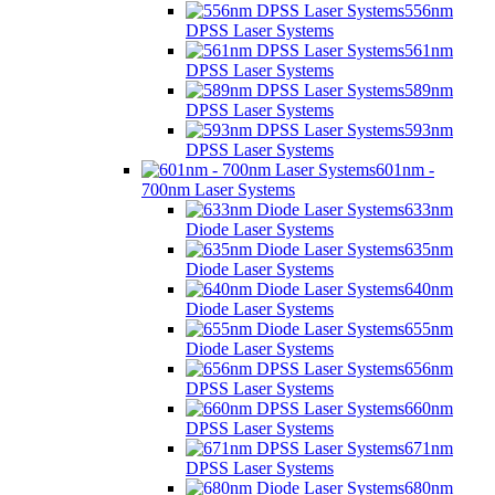
556nm
DPSS Laser Systems
561nm
DPSS Laser Systems
589nm
DPSS Laser Systems
593nm
DPSS Laser Systems
601nm -
700nm Laser Systems
633nm
Diode Laser Systems
635nm
Diode Laser Systems
640nm
Diode Laser Systems
655nm
Diode Laser Systems
656nm
DPSS Laser Systems
660nm
DPSS Laser Systems
671nm
DPSS Laser Systems
680nm