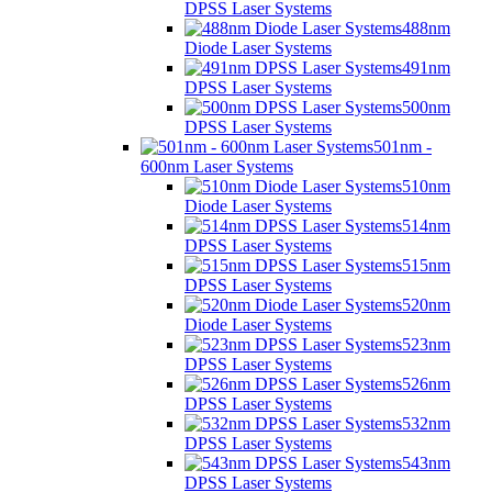
DPSS Laser Systems
488nm
Diode Laser Systems
491nm
DPSS Laser Systems
500nm
DPSS Laser Systems
501nm -
600nm Laser Systems
510nm
Diode Laser Systems
514nm
DPSS Laser Systems
515nm
DPSS Laser Systems
520nm
Diode Laser Systems
523nm
DPSS Laser Systems
526nm
DPSS Laser Systems
532nm
DPSS Laser Systems
543nm
DPSS Laser Systems