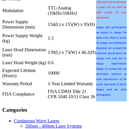
will assist you as necessary
TTL/Analog
to make sure you have the
Modulation
(10kHz/10kHz)
right system for your
application.
Power Supply
154(L) x 155(W) x 95(H)
Dimensions (mm)
Images and specifications
are subject to change. We
Power Supply Weight
1.5
make every effort to insure
(kg)
the images and information
displayed are accurate but
Laser Head Dimensions
139(L) x 73(W) x 46.2(H)
technical specifications do
(mm)
change over time due to
Laser Head Weight (kg)
0.6
design improvement.
Images of systems may not
Expected Lifetime
10000
necessarily represent an
(Hours)
exact reproduction of the
Warranty Period
1-Year Limited Warranty
actual laser head or driver.
Images used are stock
FDA CDRH Title 21
FDA Compliance
photography.
CFR 1040.10/11 Class 3b
Categories
Continuous Wave Lasers
266nm - 400nm Laser Systems