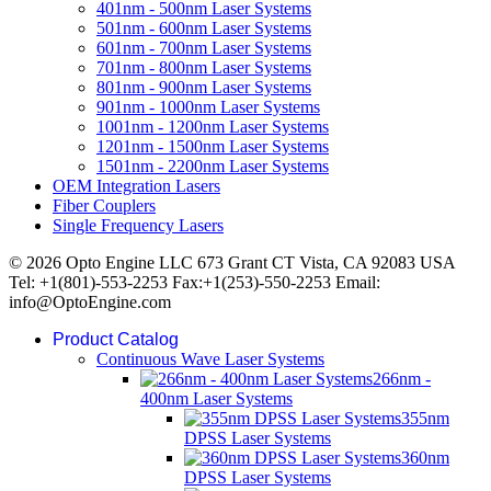
401nm - 500nm Laser Systems
501nm - 600nm Laser Systems
601nm - 700nm Laser Systems
701nm - 800nm Laser Systems
801nm - 900nm Laser Systems
901nm - 1000nm Laser Systems
1001nm - 1200nm Laser Systems
1201nm - 1500nm Laser Systems
1501nm - 2200nm Laser Systems
OEM Integration Lasers
Fiber Couplers
Single Frequency Lasers
© 2026 Opto Engine LLC 673 Grant CT Vista, CA 92083 USA
Tel: +1(801)-553-2253 Fax:+1(253)-550-2253 Email:
info@OptoEngine.com
Product Catalog
Continuous Wave Laser Systems
266nm -
400nm Laser Systems
355nm
DPSS Laser Systems
360nm
DPSS Laser Systems