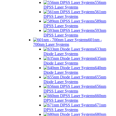
556nm
DPSS Laser Systems
561nm
DPSS Laser Systems
589nm
DPSS Laser Systems
593nm
DPSS Laser Systems
601nm -
700nm Laser Systems
633nm
Diode Laser Systems
635nm
Diode Laser Systems
640nm
Diode Laser Systems
655nm
Diode Laser Systems
656nm
DPSS Laser Systems
660nm
DPSS Laser Systems
671nm
DPSS Laser Systems
680nm