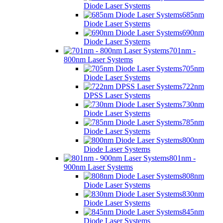
Diode Laser Systems
685nm
Diode Laser Systems
690nm
Diode Laser Systems
701nm -
800nm Laser Systems
705nm
Diode Laser Systems
722nm
DPSS Laser Systems
730nm
Diode Laser Systems
785nm
Diode Laser Systems
800nm
Diode Laser Systems
801nm -
900nm Laser Systems
808nm
Diode Laser Systems
830nm
Diode Laser Systems
845nm
Diode Laser Systems