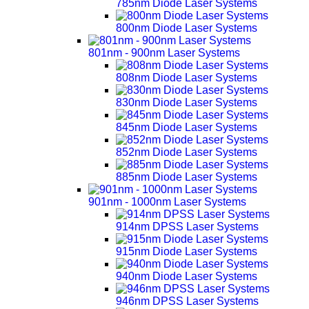
785nm Diode Laser Systems
800nm Diode Laser Systems
801nm - 900nm Laser Systems
808nm Diode Laser Systems
830nm Diode Laser Systems
845nm Diode Laser Systems
852nm Diode Laser Systems
885nm Diode Laser Systems
901nm - 1000nm Laser Systems
914nm DPSS Laser Systems
915nm Diode Laser Systems
940nm Diode Laser Systems
946nm DPSS Laser Systems