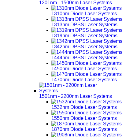
1201nm - 1500nm Laser Systems
1310nm Diode Laser Systems
1313nm DPSS Laser Systems
1319nm DPSS Laser Systems
1342nm DPSS Laser Systems
1444nm DPSS Laser Systems
1450nm Diode Laser Systems
1470nm Diode Laser Systems
1501nm - 2200nm Laser Systems
1532nm Diode Laser Systems
1550nm Diode Laser Systems
1870nm Diode Laser Systems