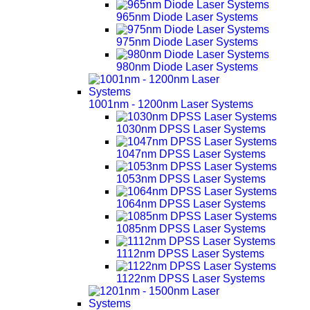
965nm Diode Laser Systems
975nm Diode Laser Systems
980nm Diode Laser Systems
1001nm - 1200nm Laser Systems
1030nm DPSS Laser Systems
1047nm DPSS Laser Systems
1053nm DPSS Laser Systems
1064nm DPSS Laser Systems
1085nm DPSS Laser Systems
1112nm DPSS Laser Systems
1122nm DPSS Laser Systems