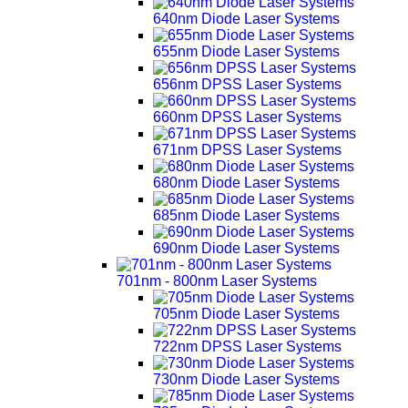
640nm Diode Laser Systems
655nm Diode Laser Systems
656nm DPSS Laser Systems
660nm DPSS Laser Systems
671nm DPSS Laser Systems
680nm Diode Laser Systems
685nm Diode Laser Systems
690nm Diode Laser Systems
701nm - 800nm Laser Systems
705nm Diode Laser Systems
722nm DPSS Laser Systems
730nm Diode Laser Systems