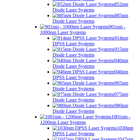
852nm
Diode Laser Systems
885nm
Diode Laser Systems
901nm -
1000nm Laser Systems
914nm
DPSS Laser Systems
915nm
Diode Laser Systems
940nm
Diode Laser Systems
946nm
DPSS Laser Systems
965nm
Diode Laser Systems
975nm
Diode Laser Systems
980nm
Diode Laser Systems
1001nm -
1200nm Laser Systems
1030nm
DPSS Laser Systems
1047nm