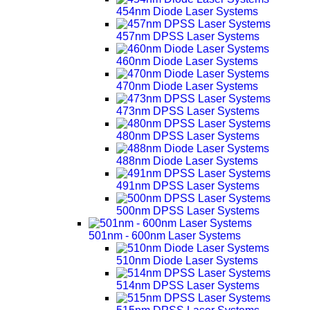
454nm Diode Laser Systems
457nm DPSS Laser Systems
460nm Diode Laser Systems
470nm Diode Laser Systems
473nm DPSS Laser Systems
480nm DPSS Laser Systems
488nm Diode Laser Systems
491nm DPSS Laser Systems
500nm DPSS Laser Systems
501nm - 600nm Laser Systems
510nm Diode Laser Systems
514nm DPSS Laser Systems