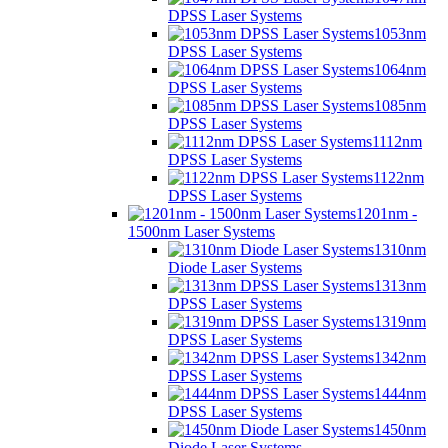
DPSS Laser Systems
1053nm
DPSS Laser Systems
1064nm
DPSS Laser Systems
1085nm
DPSS Laser Systems
1112nm
DPSS Laser Systems
1122nm
DPSS Laser Systems
1201nm -
1500nm Laser Systems
1310nm
Diode Laser Systems
1313nm
DPSS Laser Systems
1319nm
DPSS Laser Systems
1342nm
DPSS Laser Systems
1444nm
DPSS Laser Systems
1450nm
Diode Laser Systems