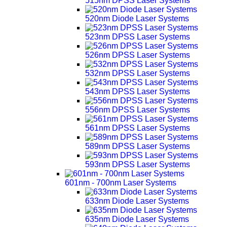
515nm DPSS Laser Systems
520nm Diode Laser Systems
523nm DPSS Laser Systems
526nm DPSS Laser Systems
532nm DPSS Laser Systems
543nm DPSS Laser Systems
556nm DPSS Laser Systems
561nm DPSS Laser Systems
589nm DPSS Laser Systems
593nm DPSS Laser Systems
601nm - 700nm Laser Systems
633nm Diode Laser Systems
635nm Diode Laser Systems