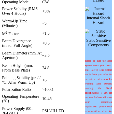
Hazard
Operating Mode
CW
Power Stability (RMS
<3%
Over 4-Hours)
Internal Shock
Warm-Up Time
Hazard
<5
(Minutes)
2
<1.3
M
Factor
Static Sensitive
Beam Divergence
<0.5
Components
(mrad, Full-Angle)
Beam Diameter (mm, At
~3.5
Aperture)
Please be sure the laser
Beam Height (mm,
system meets your needs.
24.8
From Base Plate)
This laser is semi-custom
and built on your order. We
Pointing Stability (
µ
rad/
<6
do not accept returns for
°C
, After Warm-Up)
working laser systems
meeting the listed
Polarization Ratio
>100:1
specifications. If you are
Operating Temperature
not sure the laser will meet
10-45
(°C)
your application
requirements please send
Power Supply (90-
PSU-III LED
us an email or call us. We
264VAC)