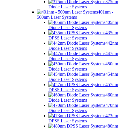
375nm
Diode Laser Systems
401nm -
500nm Laser Systems
405nm
Diode Laser Systems
435nm
DPSS Laser Systems
442nm
Diode Laser Systems
447nm
Diode Laser Systems
450nm
Diode Laser Systems
454nm
Diode Laser Systems
457nm
DPSS Laser Systems
460nm
Diode Laser Systems
470nm
Diode Laser Systems
473nm
DPSS Laser Systems
480nm