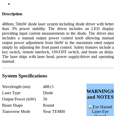
Description
488nm, 50mW diode laser system including diode driver with better
than 3% power stability. The driver includes an LED display
providing input current measurements to the diode. The driver also
includes a manual output power control knob allowing manual
output power adjustment from 0mW to the maximum rated output
simply by adjusting the front panel control. Safety features include a
key switch, remote interlock, ON/OFF switch, and beam on delay.
The laser ships with laser head, power supply/driver and operating
manual.
System Specifications
Wavelength (nm)
488±5
WARNINGS
Laser Type
Diode
and NOTES
Output Power (mW)
50
Beam Shape
Round
Transverse Mode
Near TEM00
Laser Eye