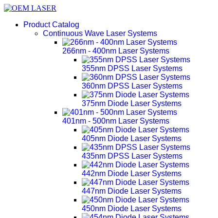
Product Catalog
Continuous Wave Laser Systems
266nm - 400nm Laser Systems
355nm DPSS Laser Systems
360nm DPSS Laser Systems
375nm Diode Laser Systems
401nm - 500nm Laser Systems
405nm Diode Laser Systems
435nm DPSS Laser Systems
442nm Diode Laser Systems
447nm Diode Laser Systems
450nm Diode Laser Systems