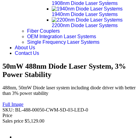
1908nm Diode Laser Systems
1940nm Diode Laser Systems
2200nm Diode Laser Systems
Fiber Couplers
OEM Integration Laser Systems
Single Frequency Laser Systems
About Us
Contact Us
50mW 488nm Diode Laser System, 3%
Power Stability
488nm, 50mW Diode laser system including diode driver with better
than 3% power stability
Full Image
SKU:
BL-488-00050-CWM-SD-03-LED-0
Price
Sales price
$5,129.00