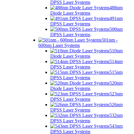
DPSS Laser Systems
488nm
Diode Laser Systems
491nm
DPSS Laser Systems
500nm
DPSS Laser Systems
501nm -
600nm Laser Systems
510nm
Diode Laser Systems
514nm
DPSS Laser Systems
515nm
DPSS Laser Systems
520nm
Diode Laser Systems
523nm
DPSS Laser Systems
526nm
DPSS Laser Systems
532nm
DPSS Laser Systems
543nm
DPSS Laser Systems