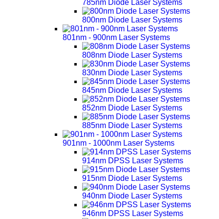
785nm Diode Laser Systems
800nm Diode Laser Systems
801nm - 900nm Laser Systems
808nm Diode Laser Systems
830nm Diode Laser Systems
845nm Diode Laser Systems
852nm Diode Laser Systems
885nm Diode Laser Systems
901nm - 1000nm Laser Systems
914nm DPSS Laser Systems
915nm Diode Laser Systems
940nm Diode Laser Systems
946nm DPSS Laser Systems