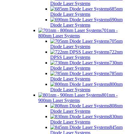
Diode Laser Systems
685nm
Diode Laser Systems
690nm
Diode Laser Systems
701nm -
800nm Laser Systems
705nm
Diode Laser Systems
722nm
DPSS Laser Systems
730nm
Diode Laser Systems
785nm
Diode Laser Systems
800nm
Diode Laser Systems
801nm -
900nm Laser Systems
808nm
Diode Laser Systems
830nm
Diode Laser Systems
845nm
Diode Laser Systems