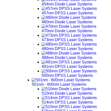
454nm Diode Laser Systems
457nm DPSS Laser Systems
460nm Diode Laser Systems
470nm Diode Laser Systems
473nm DPSS Laser Systems
480nm DPSS Laser Systems
488nm Diode Laser Systems
491nm DPSS Laser Systems
500nm DPSS Laser Systems
501nm - 600nm Laser Systems
510nm Diode Laser Systems
514nm DPSS Laser Systems