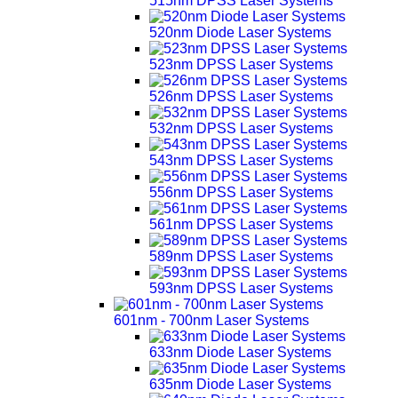
515nm DPSS Laser Systems
520nm Diode Laser Systems
523nm DPSS Laser Systems
526nm DPSS Laser Systems
532nm DPSS Laser Systems
543nm DPSS Laser Systems
556nm DPSS Laser Systems
561nm DPSS Laser Systems
589nm DPSS Laser Systems
593nm DPSS Laser Systems
601nm - 700nm Laser Systems
633nm Diode Laser Systems
635nm Diode Laser Systems