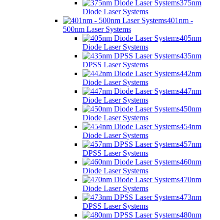
375nm
Diode Laser Systems
401nm -
500nm Laser Systems
405nm
Diode Laser Systems
435nm
DPSS Laser Systems
442nm
Diode Laser Systems
447nm
Diode Laser Systems
450nm
Diode Laser Systems
454nm
Diode Laser Systems
457nm
DPSS Laser Systems
460nm
Diode Laser Systems
470nm
Diode Laser Systems
473nm
DPSS Laser Systems
480nm