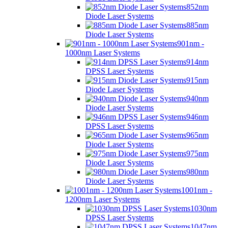
852nm
Diode Laser Systems
885nm
Diode Laser Systems
901nm -
1000nm Laser Systems
914nm
DPSS Laser Systems
915nm
Diode Laser Systems
940nm
Diode Laser Systems
946nm
DPSS Laser Systems
965nm
Diode Laser Systems
975nm
Diode Laser Systems
980nm
Diode Laser Systems
1001nm -
1200nm Laser Systems
1030nm
DPSS Laser Systems
1047nm