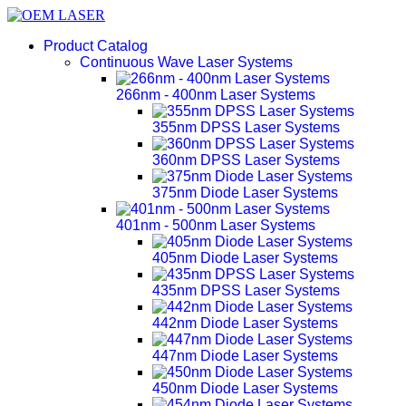
Product Catalog
Continuous Wave Laser Systems
266nm - 400nm Laser Systems
355nm DPSS Laser Systems
360nm DPSS Laser Systems
375nm Diode Laser Systems
401nm - 500nm Laser Systems
405nm Diode Laser Systems
435nm DPSS Laser Systems
442nm Diode Laser Systems
447nm Diode Laser Systems
450nm Diode Laser Systems