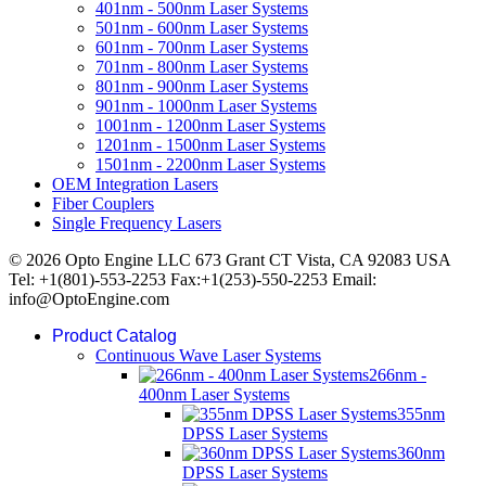
401nm - 500nm Laser Systems
501nm - 600nm Laser Systems
601nm - 700nm Laser Systems
701nm - 800nm Laser Systems
801nm - 900nm Laser Systems
901nm - 1000nm Laser Systems
1001nm - 1200nm Laser Systems
1201nm - 1500nm Laser Systems
1501nm - 2200nm Laser Systems
OEM Integration Lasers
Fiber Couplers
Single Frequency Lasers
© 2026 Opto Engine LLC 673 Grant CT Vista, CA 92083 USA
Tel: +1(801)-553-2253 Fax:+1(253)-550-2253 Email:
info@OptoEngine.com
Product Catalog
Continuous Wave Laser Systems
266nm -
400nm Laser Systems
355nm
DPSS Laser Systems
360nm
DPSS Laser Systems