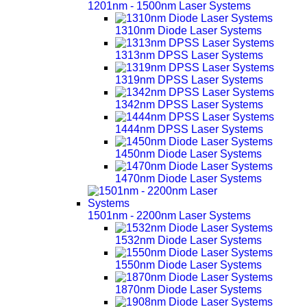
1201nm - 1500nm Laser Systems
1310nm Diode Laser Systems
1313nm DPSS Laser Systems
1319nm DPSS Laser Systems
1342nm DPSS Laser Systems
1444nm DPSS Laser Systems
1450nm Diode Laser Systems
1470nm Diode Laser Systems
1501nm - 2200nm Laser Systems
1532nm Diode Laser Systems
1550nm Diode Laser Systems
1870nm Diode Laser Systems