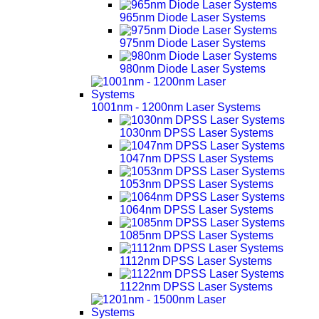
965nm Diode Laser Systems
975nm Diode Laser Systems
980nm Diode Laser Systems
1001nm - 1200nm Laser Systems
1030nm DPSS Laser Systems
1047nm DPSS Laser Systems
1053nm DPSS Laser Systems
1064nm DPSS Laser Systems
1085nm DPSS Laser Systems
1112nm DPSS Laser Systems
1122nm DPSS Laser Systems