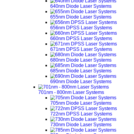
640nm Diode Laser Systems
655nm Diode Laser Systems
656nm DPSS Laser Systems
660nm DPSS Laser Systems
671nm DPSS Laser Systems
680nm Diode Laser Systems
685nm Diode Laser Systems
690nm Diode Laser Systems
701nm - 800nm Laser Systems
705nm Diode Laser Systems
722nm DPSS Laser Systems
730nm Diode Laser Systems