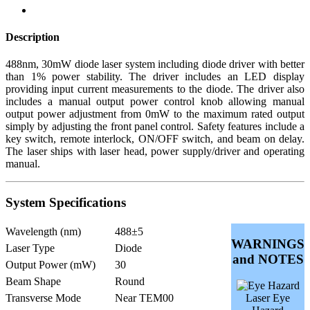
Description
488nm, 30mW diode laser system including diode driver with better
than 1% power stability. The driver includes an LED display
providing input current measurements to the diode. The driver also
includes a manual output power control knob allowing manual
output power adjustment from 0mW to the maximum rated output
simply by adjusting the front panel control. Safety features include a
key switch, remote interlock, ON/OFF switch, and beam on delay.
The laser ships with laser head, power supply/driver and operating
manual.
System Specifications
Wavelength (nm)
488±5
WARNINGS
Laser Type
Diode
and NOTES
Output Power (mW)
30
Beam Shape
Round
Transverse Mode
Near TEM00
Laser Eye