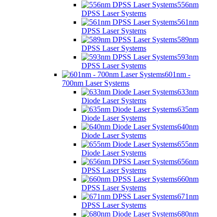
556nm
DPSS Laser Systems
561nm
DPSS Laser Systems
589nm
DPSS Laser Systems
593nm
DPSS Laser Systems
601nm -
700nm Laser Systems
633nm
Diode Laser Systems
635nm
Diode Laser Systems
640nm
Diode Laser Systems
655nm
Diode Laser Systems
656nm
DPSS Laser Systems
660nm
DPSS Laser Systems
671nm
DPSS Laser Systems
680nm