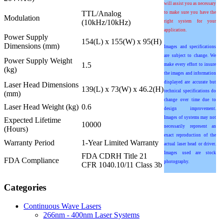
will assist you as necessary
TTL/Analog
to make sure you have the
Modulation
(10kHz/10kHz)
right system for your
application.
Power Supply
154(L) x 155(W) x 95(H)
Dimensions (mm)
Images and specifications
are subject to change. We
Power Supply Weight
1.5
make every effort to insure
(kg)
the images and information
displayed are accurate but
Laser Head Dimensions
139(L) x 73(W) x 46.2(H)
technical specifications do
(mm)
change over time due to
Laser Head Weight (kg)
0.6
design improvement.
Images of systems may not
Expected Lifetime
10000
necessarily represent an
(Hours)
exact reproduction of the
Warranty Period
1-Year Limited Warranty
actual laser head or driver.
Images used are stock
FDA CDRH Title 21
FDA Compliance
photography.
CFR 1040.10/11 Class 3b
Categories
Continuous Wave Lasers
266nm - 400nm Laser Systems