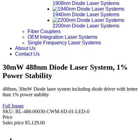
1908nm Diode Laser Systems
1940nm Diode Laser Systems
2200nm Diode Laser Systems
Fiber Couplers
OEM Integration Laser Systems
Single Frequency Laser Systems
About Us
Contact Us
30mW 488nm Diode Laser System, 1%
Power Stability
488nm, 30mW Diode laser system including diode driver with better
than 1% power stability
Full Image
SKU:
BL-488-00030-CWM-SD-01-LED-0
Price
Sales price
$5,129.00