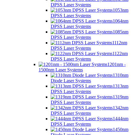
DPSS Laser Systems
1053nm
DPSS Laser Systems
1064nm
DPSS Laser Systems
1085nm
DPSS Laser Systems
1112nm
DPSS Laser Systems
1122nm
DPSS Laser Systems
1201nm -
1500nm Laser Systems
1310nm
Diode Laser Systems
1313nm
DPSS Laser Systems
1319nm
DPSS Laser Systems
1342nm
DPSS Laser Systems
1444nm
DPSS Laser Systems
1450nm
Diode Laser Systems