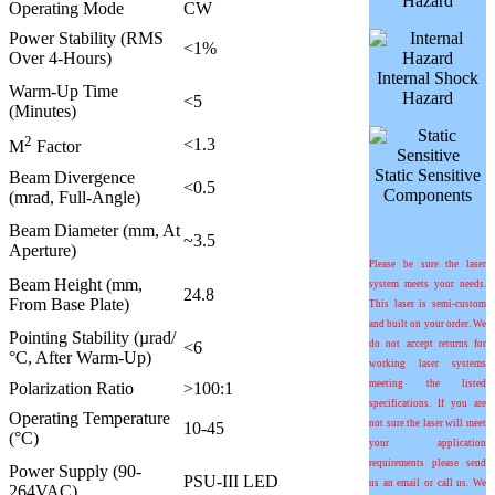
Hazard
Operating Mode
CW
Power Stability (RMS
<1%
Over 4-Hours)
Internal Shock
Warm-Up Time
Hazard
<5
(Minutes)
2
<1.3
M
Factor
Static Sensitive
Beam Divergence
<0.5
Components
(mrad, Full-Angle)
Beam Diameter (mm, At
~3.5
Aperture)
Please be sure the laser
Beam Height (mm,
system meets your needs.
24.8
From Base Plate)
This laser is semi-custom
and built on your order. We
Pointing Stability (
µ
rad/
<6
do not accept returns for
°C
, After Warm-Up)
working laser systems
meeting the listed
Polarization Ratio
>100:1
specifications. If you are
Operating Temperature
not sure the laser will meet
10-45
(°C)
your application
requirements please send
Power Supply (90-
PSU-III LED
us an email or call us. We
264VAC)