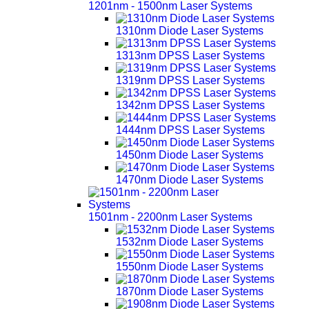
1201nm - 1500nm Laser Systems
1310nm Diode Laser Systems
1313nm DPSS Laser Systems
1319nm DPSS Laser Systems
1342nm DPSS Laser Systems
1444nm DPSS Laser Systems
1450nm Diode Laser Systems
1470nm Diode Laser Systems
1501nm - 2200nm Laser Systems
1532nm Diode Laser Systems
1550nm Diode Laser Systems
1870nm Diode Laser Systems