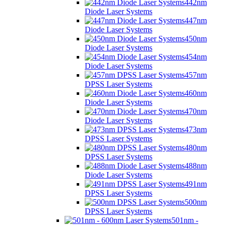
442nm
Diode Laser Systems
447nm
Diode Laser Systems
450nm
Diode Laser Systems
454nm
Diode Laser Systems
457nm
DPSS Laser Systems
460nm
Diode Laser Systems
470nm
Diode Laser Systems
473nm
DPSS Laser Systems
480nm
DPSS Laser Systems
488nm
Diode Laser Systems
491nm
DPSS Laser Systems
500nm
DPSS Laser Systems
501nm -