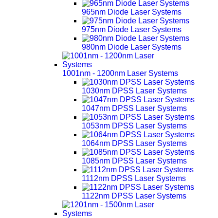
965nm Diode Laser Systems
975nm Diode Laser Systems
980nm Diode Laser Systems
1001nm - 1200nm Laser Systems
1030nm DPSS Laser Systems
1047nm DPSS Laser Systems
1053nm DPSS Laser Systems
1064nm DPSS Laser Systems
1085nm DPSS Laser Systems
1112nm DPSS Laser Systems
1122nm DPSS Laser Systems