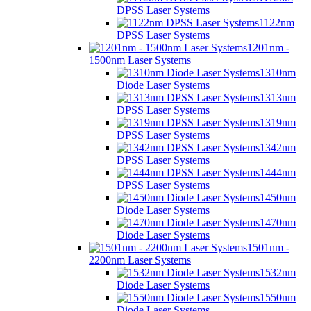
DPSS Laser Systems
1122nm
DPSS Laser Systems
1201nm -
1500nm Laser Systems
1310nm
Diode Laser Systems
1313nm
DPSS Laser Systems
1319nm
DPSS Laser Systems
1342nm
DPSS Laser Systems
1444nm
DPSS Laser Systems
1450nm
Diode Laser Systems
1470nm
Diode Laser Systems
1501nm -
2200nm Laser Systems
1532nm
Diode Laser Systems
1550nm
Diode Laser Systems