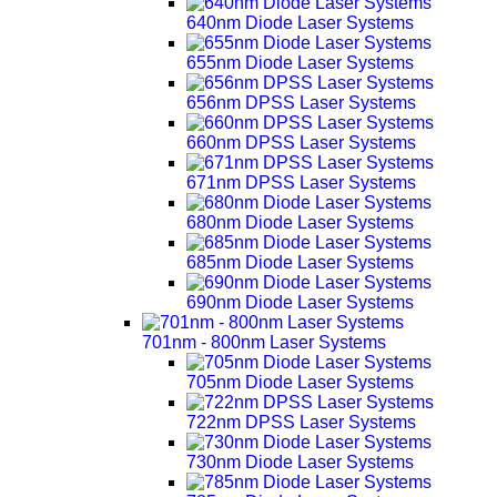
640nm Diode Laser Systems
655nm Diode Laser Systems
656nm DPSS Laser Systems
660nm DPSS Laser Systems
671nm DPSS Laser Systems
680nm Diode Laser Systems
685nm Diode Laser Systems
690nm Diode Laser Systems
701nm - 800nm Laser Systems
705nm Diode Laser Systems
722nm DPSS Laser Systems
730nm Diode Laser Systems