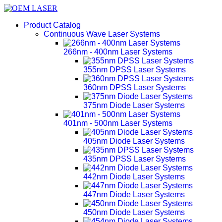
Product Catalog
Continuous Wave Laser Systems
266nm - 400nm Laser Systems
355nm DPSS Laser Systems
360nm DPSS Laser Systems
375nm Diode Laser Systems
401nm - 500nm Laser Systems
405nm Diode Laser Systems
435nm DPSS Laser Systems
442nm Diode Laser Systems
447nm Diode Laser Systems
450nm Diode Laser Systems