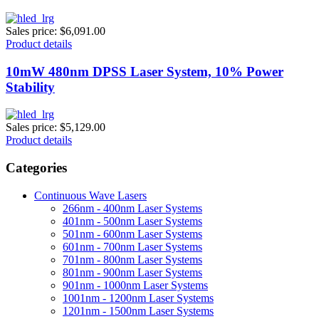
Sales price:
$6,091.00
Product details
10mW 480nm DPSS Laser System, 10% Power
Stability
Sales price:
$5,129.00
Product details
Categories
Continuous Wave Lasers
266nm - 400nm Laser Systems
401nm - 500nm Laser Systems
501nm - 600nm Laser Systems
601nm - 700nm Laser Systems
701nm - 800nm Laser Systems
801nm - 900nm Laser Systems
901nm - 1000nm Laser Systems
1001nm - 1200nm Laser Systems
1201nm - 1500nm Laser Systems