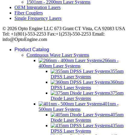
1501nm - 2200nm Laser Systems
OEM Integration Lasers
Fiber Couplers
Single Frequency Lasers
© 2026 Opto Engine LLC 673 Grant CT Vista, CA 92083 USA
Tel: +1(801)-553-2253 Fax:+1(253)-550-2253 Email:
info@OptoEngine.com
Product Catalog
Continuous Wave Laser Systems
266nm -
400nm Laser Systems
355nm
DPSS Laser Systems
360nm
DPSS Laser Systems
375nm
Diode Laser Systems
401nm -
500nm Laser Systems
405nm
Diode Laser Systems
435nm
DPSS Laser Systems