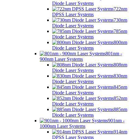
Diode Laser Systems
722nm
DPSS Laser Systems
730nm
Diode Laser Systems
785nm
Diode Laser Systems
800nm
Diode Laser Systems
801nm -
900nm Laser Systems
808nm
Diode Laser Systems
830nm
Diode Laser Systems
845nm
Diode Laser Systems
852nm
Diode Laser Systems
885nm
Diode Laser Systems
901nm -
1000nm Laser Systems
914nm
DPSS Laser Systems