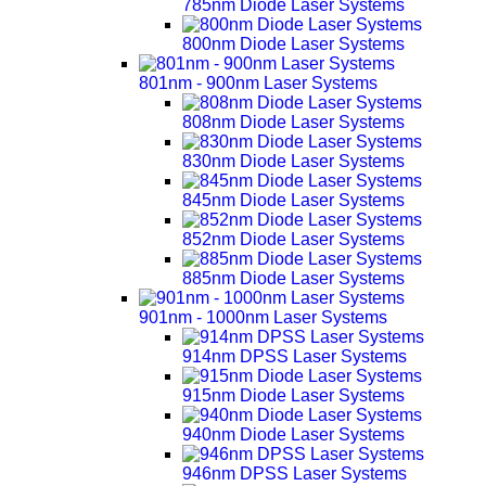
785nm Diode Laser Systems
800nm Diode Laser Systems
801nm - 900nm Laser Systems
808nm Diode Laser Systems
830nm Diode Laser Systems
845nm Diode Laser Systems
852nm Diode Laser Systems
885nm Diode Laser Systems
901nm - 1000nm Laser Systems
914nm DPSS Laser Systems
915nm Diode Laser Systems
940nm Diode Laser Systems
946nm DPSS Laser Systems