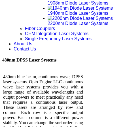
1908nm Diode Laser Systems
1940nm Diode Laser Systems
2200nm Diode Laser Systems
Fiber Couplers
OEM Integration Laser Systems
Single Frequency Laser Systems
About Us
Contact Us
480nm DPSS Laser Systems
480nm blue beam, continuous wave, DPSS
laser systems. Opto Engine LLC continuous
wave laser systems provides you with a
large range of available wavelengths and
output powers to meet practically any need
that requires a continuous laser output.
These lasers are arranged by row and
column. Each row is a specific output
power. Each column is a different power
stability. You can change the sort order using