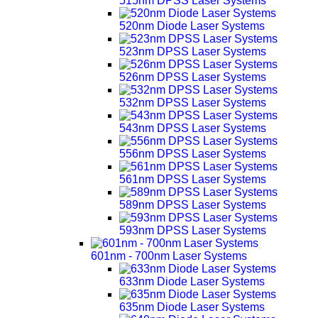
515nm DPSS Laser Systems
520nm Diode Laser Systems
523nm DPSS Laser Systems
526nm DPSS Laser Systems
532nm DPSS Laser Systems
543nm DPSS Laser Systems
556nm DPSS Laser Systems
561nm DPSS Laser Systems
589nm DPSS Laser Systems
593nm DPSS Laser Systems
601nm - 700nm Laser Systems
633nm Diode Laser Systems
635nm Diode Laser Systems