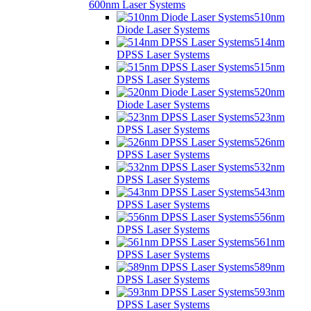
600nm Laser Systems
510nm
Diode Laser Systems
514nm
DPSS Laser Systems
515nm
DPSS Laser Systems
520nm
Diode Laser Systems
523nm
DPSS Laser Systems
526nm
DPSS Laser Systems
532nm
DPSS Laser Systems
543nm
DPSS Laser Systems
556nm
DPSS Laser Systems
561nm
DPSS Laser Systems
589nm
DPSS Laser Systems
593nm
DPSS Laser Systems