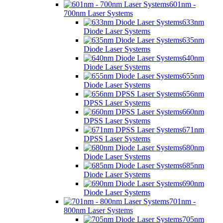
601nm -
700nm Laser Systems
633nm
Diode Laser Systems
635nm
Diode Laser Systems
640nm
Diode Laser Systems
655nm
Diode Laser Systems
656nm
DPSS Laser Systems
660nm
DPSS Laser Systems
671nm
DPSS Laser Systems
680nm
Diode Laser Systems
685nm
Diode Laser Systems
690nm
Diode Laser Systems
701nm -
800nm Laser Systems
705nm