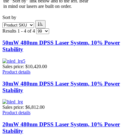
the "Sort by" link below and to the left. Bear
in mind our lasers are built on order.
Sort by
Results 1 - 4 of 4
50mW 480nm DPSS Laser System, 10% Power
Stability
Sales price:
$10,420.00
Product details
30mW 480nm DPSS Laser System, 10% Power
Stability
Sales price:
$6,812.00
Product details
20mW 480nm DPSS Laser System, 10% Power
Stability