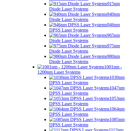
915nm
Diode Laser Systems
940nm
Diode Laser Systems
946nm
DPSS Laser Systems
965nm
Diode Laser Systems
975nm
Diode Laser Systems
980nm
Diode Laser Systems
1001nm -
1200nm Laser Systems
1030nm
DPSS Laser Systems
1047nm
DPSS Laser Systems
1053nm
DPSS Laser Systems
1064nm
DPSS Laser Systems
1085nm
DPSS Laser Systems
1112nm