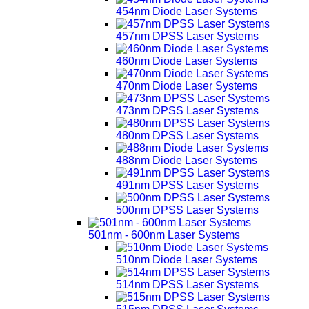
454nm Diode Laser Systems
457nm DPSS Laser Systems
460nm Diode Laser Systems
470nm Diode Laser Systems
473nm DPSS Laser Systems
480nm DPSS Laser Systems
488nm Diode Laser Systems
491nm DPSS Laser Systems
500nm DPSS Laser Systems
501nm - 600nm Laser Systems
510nm Diode Laser Systems
514nm DPSS Laser Systems