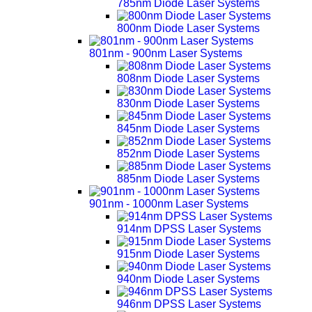
785nm Diode Laser Systems
800nm Diode Laser Systems
801nm - 900nm Laser Systems
808nm Diode Laser Systems
830nm Diode Laser Systems
845nm Diode Laser Systems
852nm Diode Laser Systems
885nm Diode Laser Systems
901nm - 1000nm Laser Systems
914nm DPSS Laser Systems
915nm Diode Laser Systems
940nm Diode Laser Systems
946nm DPSS Laser Systems