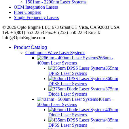
1501nm - 2200nm Laser Systems
OEM Integration Lasers
Fiber Couplers
Single Frequency Lasers
© 2026 Opto Engine LLC 673 Grant CT Vista, CA 92083 USA
Tel: +1(801)-553-2253 Fax:+1(253)-550-2253 Email:
info@OptoEngine.com
Product Catalog
Continuous Wave Laser Systems
266nm -
400nm Laser Systems
355nm
DPSS Laser Systems
360nm
DPSS Laser Systems
375nm
Diode Laser Systems
401nm -
500nm Laser Systems
405nm
Diode Laser Systems
435nm
DPSS Laser Systems