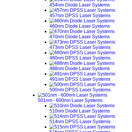
454nm Diode Laser Systems
457nm DPSS Laser Systems
460nm Diode Laser Systems
470nm Diode Laser Systems
473nm DPSS Laser Systems
480nm DPSS Laser Systems
488nm Diode Laser Systems
491nm DPSS Laser Systems
500nm DPSS Laser Systems
501nm - 600nm Laser Systems
510nm Diode Laser Systems
514nm DPSS Laser Systems