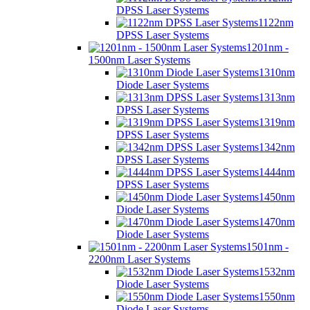
DPSS Laser Systems
1122nm
DPSS Laser Systems
1201nm -
1500nm Laser Systems
1310nm
Diode Laser Systems
1313nm
DPSS Laser Systems
1319nm
DPSS Laser Systems
1342nm
DPSS Laser Systems
1444nm
DPSS Laser Systems
1450nm
Diode Laser Systems
1470nm
Diode Laser Systems
1501nm -
2200nm Laser Systems
1532nm
Diode Laser Systems
1550nm
Diode Laser Systems