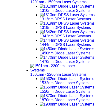
1201nm - 1500nm Laser Systems
1310nm Diode Laser Systems
1313nm DPSS Laser Systems
1319nm DPSS Laser Systems
1342nm DPSS Laser Systems
1444nm DPSS Laser Systems
1450nm Diode Laser Systems
1470nm Diode Laser Systems
1501nm - 2200nm Laser Systems
1532nm Diode Laser Systems
1550nm Diode Laser Systems
1870nm Diode Laser Systems