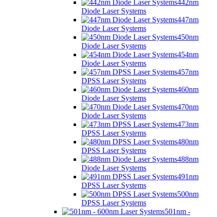
442nm
Diode Laser Systems
447nm
Diode Laser Systems
450nm
Diode Laser Systems
454nm
Diode Laser Systems
457nm
DPSS Laser Systems
460nm
Diode Laser Systems
470nm
Diode Laser Systems
473nm
DPSS Laser Systems
480nm
DPSS Laser Systems
488nm
Diode Laser Systems
491nm
DPSS Laser Systems
500nm
DPSS Laser Systems
501nm -