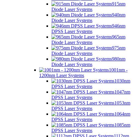
915nm
Diode Laser Systems
940nm
Diode Laser Systems
946nm
DPSS Laser Systems
965nm
Diode Laser Systems
975nm
Diode Laser Systems
980nm
Diode Laser Systems
1001nm -
1200nm Laser Systems
1030nm
DPSS Laser Systems
1047nm
DPSS Laser Systems
1053nm
DPSS Laser Systems
1064nm
DPSS Laser Systems
1085nm
DPSS Laser Systems
1112nm