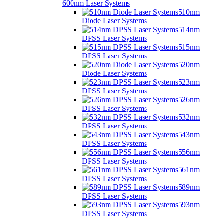
600nm Laser Systems
510nm
Diode Laser Systems
514nm
DPSS Laser Systems
515nm
DPSS Laser Systems
520nm
Diode Laser Systems
523nm
DPSS Laser Systems
526nm
DPSS Laser Systems
532nm
DPSS Laser Systems
543nm
DPSS Laser Systems
556nm
DPSS Laser Systems
561nm
DPSS Laser Systems
589nm
DPSS Laser Systems
593nm
DPSS Laser Systems