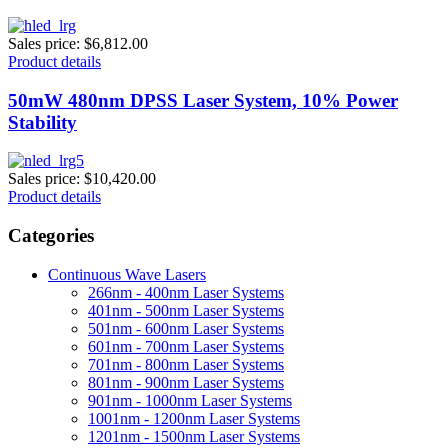
Sales price:
$6,812.00
Product details
50mW 480nm DPSS Laser System, 10% Power
Stability
Sales price:
$10,420.00
Product details
Categories
Continuous Wave Lasers
266nm - 400nm Laser Systems
401nm - 500nm Laser Systems
501nm - 600nm Laser Systems
601nm - 700nm Laser Systems
701nm - 800nm Laser Systems
801nm - 900nm Laser Systems
901nm - 1000nm Laser Systems
1001nm - 1200nm Laser Systems
1201nm - 1500nm Laser Systems