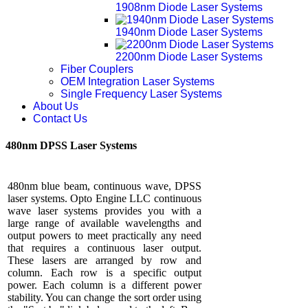
1908nm Diode Laser Systems
1940nm Diode Laser Systems
2200nm Diode Laser Systems
Fiber Couplers
OEM Integration Laser Systems
Single Frequency Laser Systems
About Us
Contact Us
480nm DPSS Laser Systems
480nm blue beam, continuous wave, DPSS
laser systems. Opto Engine LLC continuous
wave laser systems provides you with a
large range of available wavelengths and
output powers to meet practically any need
that requires a continuous laser output.
These lasers are arranged by row and
column. Each row is a specific output
power. Each column is a different power
stability. You can change the sort order using