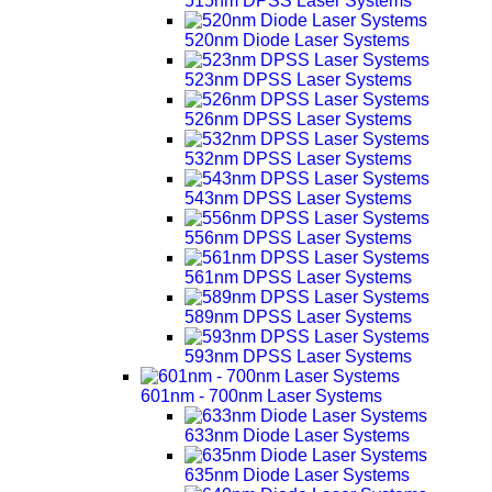
515nm DPSS Laser Systems
520nm Diode Laser Systems
523nm DPSS Laser Systems
526nm DPSS Laser Systems
532nm DPSS Laser Systems
543nm DPSS Laser Systems
556nm DPSS Laser Systems
561nm DPSS Laser Systems
589nm DPSS Laser Systems
593nm DPSS Laser Systems
601nm - 700nm Laser Systems
633nm Diode Laser Systems
635nm Diode Laser Systems