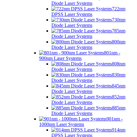
Diode Laser Systems
722nm
DPSS Laser Systems
730nm
Diode Laser Systems
785nm
Diode Laser Systems
800nm
Diode Laser Systems
801nm -
900nm Laser Systems
808nm
Diode Laser Systems
830nm
Diode Laser Systems
845nm
Diode Laser Systems
852nm
Diode Laser Systems
885nm
Diode Laser Systems
901nm -
1000nm Laser Systems
914nm
DPSS Laser Systems