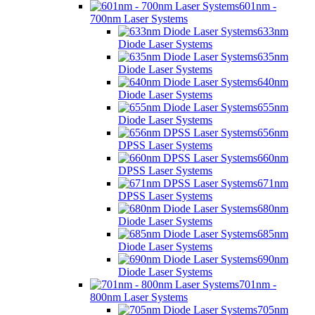
601nm -
700nm Laser Systems
633nm
Diode Laser Systems
635nm
Diode Laser Systems
640nm
Diode Laser Systems
655nm
Diode Laser Systems
656nm
DPSS Laser Systems
660nm
DPSS Laser Systems
671nm
DPSS Laser Systems
680nm
Diode Laser Systems
685nm
Diode Laser Systems
690nm
Diode Laser Systems
701nm -
800nm Laser Systems
705nm