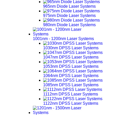
965nm Diode Laser Systems
975nm Diode Laser Systems
980nm Diode Laser Systems
1001nm - 1200nm Laser Systems
1030nm DPSS Laser Systems
1047nm DPSS Laser Systems
1053nm DPSS Laser Systems
1064nm DPSS Laser Systems
1085nm DPSS Laser Systems
1112nm DPSS Laser Systems
1122nm DPSS Laser Systems