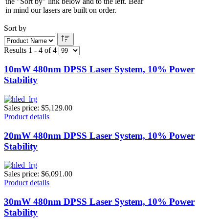
the "Sort by" link below and to the left. Bear
in mind our lasers are built on order.
Sort by
Results 1 - 4 of 4
10mW 480nm DPSS Laser System, 10% Power
Stability
Sales price:
$5,129.00
Product details
20mW 480nm DPSS Laser System, 10% Power
Stability
Sales price:
$6,091.00
Product details
30mW 480nm DPSS Laser System, 10% Power
Stability