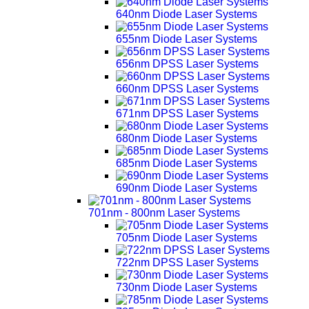
640nm Diode Laser Systems
655nm Diode Laser Systems
656nm DPSS Laser Systems
660nm DPSS Laser Systems
671nm DPSS Laser Systems
680nm Diode Laser Systems
685nm Diode Laser Systems
690nm Diode Laser Systems
701nm - 800nm Laser Systems
705nm Diode Laser Systems
722nm DPSS Laser Systems
730nm Diode Laser Systems