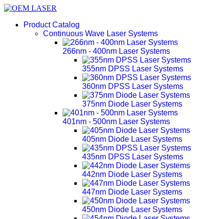
Product Catalog
Continuous Wave Laser Systems
266nm - 400nm Laser Systems
355nm DPSS Laser Systems
360nm DPSS Laser Systems
375nm Diode Laser Systems
401nm - 500nm Laser Systems
405nm Diode Laser Systems
435nm DPSS Laser Systems
442nm Diode Laser Systems
447nm Diode Laser Systems
450nm Diode Laser Systems